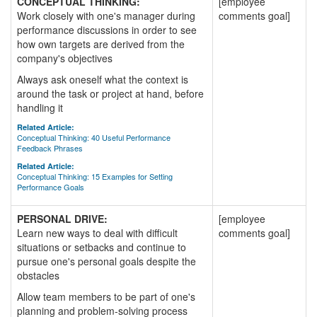
CONCEPTUAL THINKING:
[employee
Work closely with one's manager during
comments goal]
performance discussions in order to see
how own targets are derived from the
company's objectives
Always ask oneself what the context is
around the task or project at hand, before
handling it
Related Article:
Conceptual Thinking: 40 Useful Performance
Feedback Phrases
Related Article:
Conceptual Thinking: 15 Examples for Setting
Performance Goals
PERSONAL DRIVE:
[employee
Learn new ways to deal with difficult
comments goal]
situations or setbacks and continue to
pursue one's personal goals despite the
obstacles
Allow team members to be part of one's
planning and problem-solving process