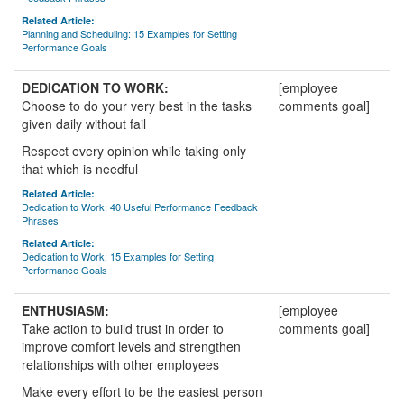
Related Article:
Planning and Scheduling: 15 Examples for Setting
Performance Goals
DEDICATION TO WORK:
[employee
Choose to do your very best in the tasks
comments goal]
given daily without fail
Respect every opinion while taking only
that which is needful
Related Article:
Dedication to Work: 40 Useful Performance Feedback
Phrases
Related Article:
Dedication to Work: 15 Examples for Setting
Performance Goals
ENTHUSIASM:
[employee
Take action to build trust in order to
comments goal]
improve comfort levels and strengthen
relationships with other employees
Make every effort to be the easiest person