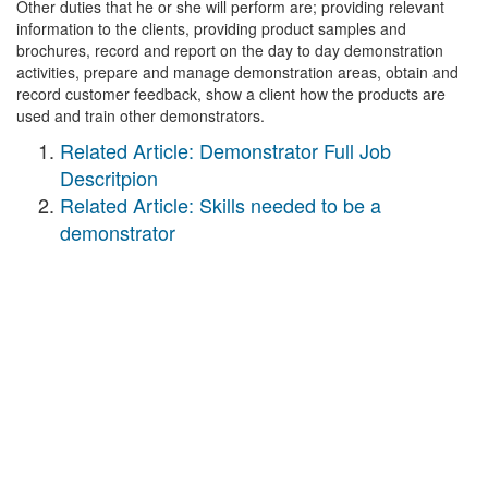
Other duties that he or she will perform are; providing relevant
information to the clients, providing product samples and
brochures, record and report on the day to day demonstration
activities, prepare and manage demonstration areas, obtain and
record customer feedback, show a client how the products are
used and train other demonstrators.
Related Article: Demonstrator Full Job
Descritpion
Related Article: Skills needed to be a
demonstrator