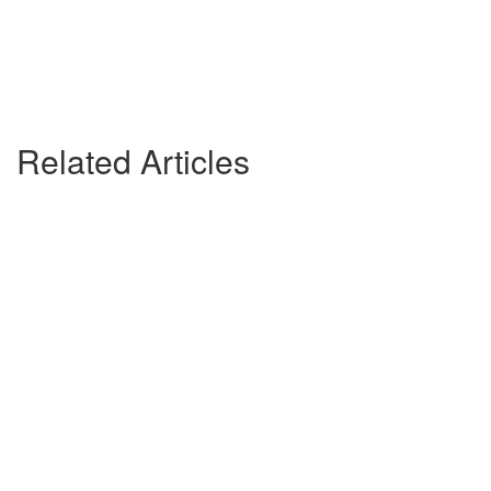
Related Articles