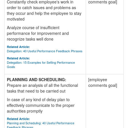
Constantly check employee's work in
comments goal]
order to catch issues and problems as
they occur and help the employee to stay
motivated
Analyze course of insufficient
performance for improvement and
recognize tasks well done
Related Article:
Delegation: 40 Useful Performance Feedback Phrases
Related Article:
Delegation: 15 Examples for Setting Performance
Goals
PLANNING AND SCHEDULING:
[employee
Prepare an analysis of all the functional
comments goal]
tasks that need to be carried out
In case of any kind of delay plan to
effectively communicate to the proper
authorities promptly
Related Article:
Planning and Scheduling: 40 Useful Performance
Feedback Phrases