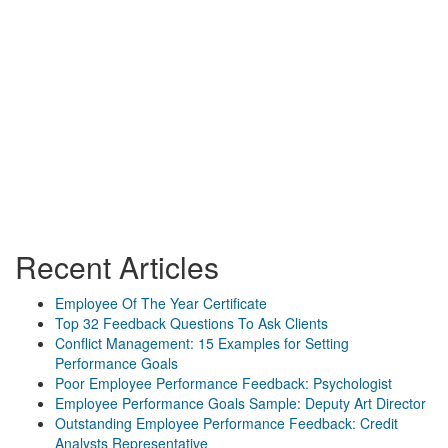
Recent Articles
Employee Of The Year Certificate
Top 32 Feedback Questions To Ask Clients
Conflict Management: 15 Examples for Setting
Performance Goals
Poor Employee Performance Feedback: Psychologist
Employee Performance Goals Sample: Deputy Art Director
Outstanding Employee Performance Feedback: Credit
Analysts Representative