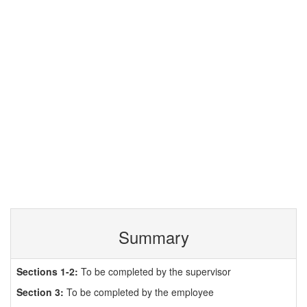
Summary
Sections 1-2:
To be completed by the supervisor
Section 3:
To be completed by the employee