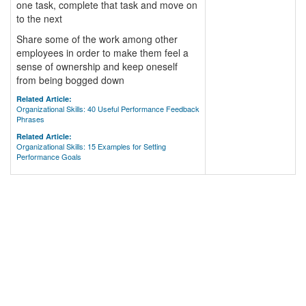
one task, complete that task and move on
to the next
Share some of the work among other
employees in order to make them feel a
sense of ownership and keep oneself
from being bogged down
Related Article:
Organizational Skills: 40 Useful Performance Feedback
Phrases
Related Article:
Organizational Skills: 15 Examples for Setting
Performance Goals