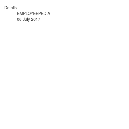
Details
EMPLOYEEPEDIA
06 July 2017