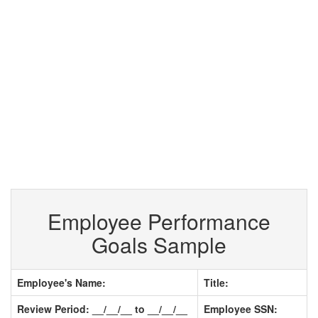
Employee Performance
Goals Sample
Employee's Name:
Title:
Review Period: __/__/__ to __/__/__
Employee SSN: