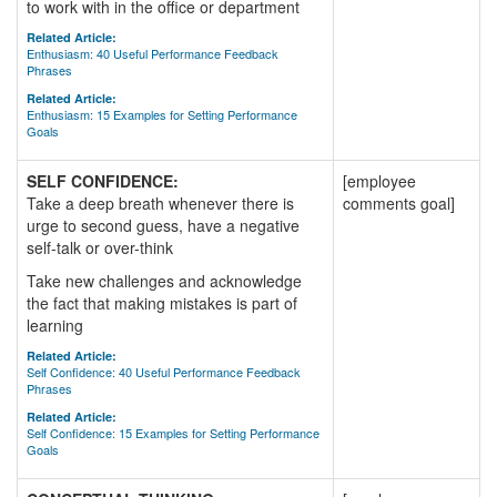
to work with in the office or department
Related Article:
Enthusiasm: 40 Useful Performance Feedback
Phrases
Related Article:
Enthusiasm: 15 Examples for Setting Performance
Goals
SELF CONFIDENCE:
[employee
Take a deep breath whenever there is
comments goal]
urge to second guess, have a negative
self-talk or over-think
Take new challenges and acknowledge
the fact that making mistakes is part of
learning
Related Article:
Self Confidence: 40 Useful Performance Feedback
Phrases
Related Article:
Self Confidence: 15 Examples for Setting Performance
Goals