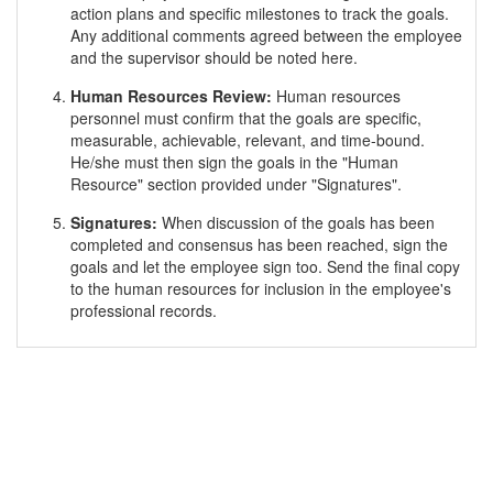
action plans and specific milestones to track the goals.
Any additional comments agreed between the employee
and the supervisor should be noted here.
Human Resources Review:
Human resources
personnel must confirm that the goals are specific,
measurable, achievable, relevant, and time-bound.
He/she must then sign the goals in the "Human
Resource" section provided under "Signatures".
Signatures:
When discussion of the goals has been
completed and consensus has been reached, sign the
goals and let the employee sign too. Send the final copy
to the human resources for inclusion in the employee's
professional records.