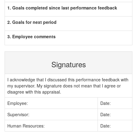
1. Goals completed since last performance feedback
2. Goals for next period
3. Employee comments
Signatures
I acknowledge that I discussed this performance feedback with
my supervisor. My signature does not mean that I agree or
disagree with this appraisal.
Employee:
Date:
Supervisor:
Date:
Human Resources:
Date: