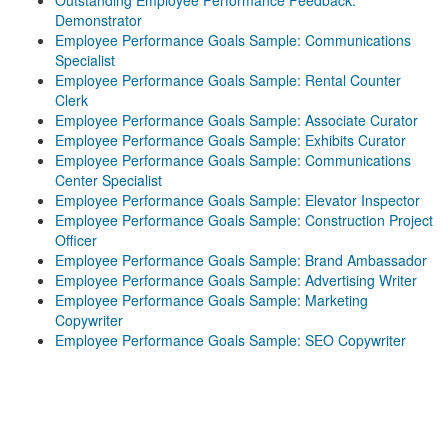
Outstanding Employee Performance Feedback:
Demonstrator
Employee Performance Goals Sample: Communications
Specialist
Employee Performance Goals Sample: Rental Counter
Clerk
Employee Performance Goals Sample: Associate Curator
Employee Performance Goals Sample: Exhibits Curator
Employee Performance Goals Sample: Communications
Center Specialist
Employee Performance Goals Sample: Elevator Inspector
Employee Performance Goals Sample: Construction Project
Officer
Employee Performance Goals Sample: Brand Ambassador
Employee Performance Goals Sample: Advertising Writer
Employee Performance Goals Sample: Marketing
Copywriter
Employee Performance Goals Sample: SEO Copywriter