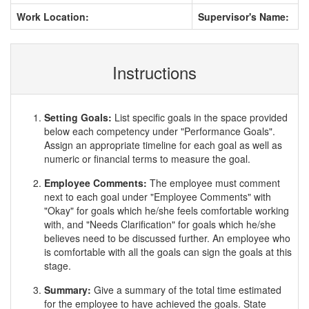
Work Location:
Supervisor's Name:
Instructions
Setting Goals:
List specific goals in the space provided
below each competency under "Performance Goals".
Assign an appropriate timeline for each goal as well as
numeric or financial terms to measure the goal.
Employee Comments:
The employee must comment
next to each goal under "Employee Comments" with
"Okay" for goals which he/she feels comfortable working
with, and "Needs Clarification" for goals which he/she
believes need to be discussed further. An employee who
is comfortable with all the goals can sign the goals at this
stage.
Summary:
Give a summary of the total time estimated
for the employee to have achieved the goals. State