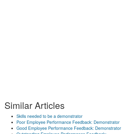
Similar Articles
Skills needed to be a demonstrator
Poor Employee Performance Feedback: Demonstrator
Good Employee Performance Feedback: Demonstrator