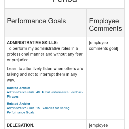
Performance Goals
Employee
Comments
ADMINISTRATIVE SKILLS:
[employee
To perform my administrative roles in a
comments goal]
professional manner and without any fear
or prejudice.
Learn to attentively listen when others are
talking and not to interrupt them in any
way.
Related Article:
Administrative Skills: 40 Useful Performance Feedback
Phrases
Related Article:
Administrative Skills: 15 Examples for Setting
Performance Goals
DELEGATION:
[employee