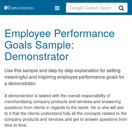
Employee Performance
Goals Sample:
Demonstrator
Use this sample and step by step explanation for setting
meaningful and inspiring employee performance goals for
a demonstrator.
A demonstrator is tasked with the overall responsibility of
merchandising company products and services and answering
questions from clients in regards to the same. He or she will see
to it that the clients understand fully all the concepts related to the
company products and services and get to answer questions from
time to time.