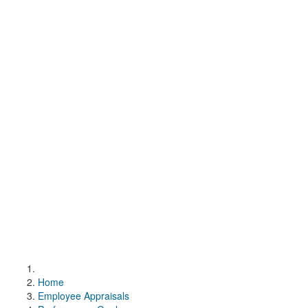
Home
Employee Appraisals