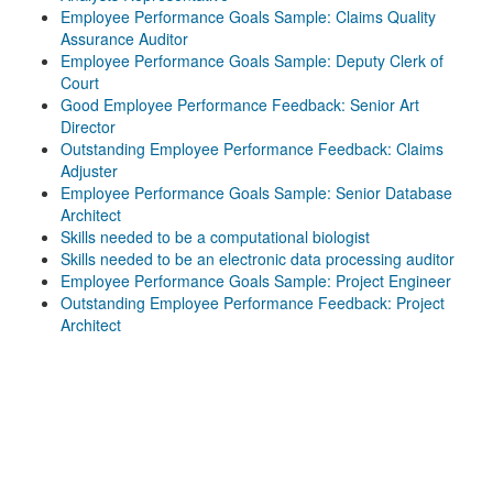
Employee Performance Goals Sample: Claims Quality
Assurance Auditor
Employee Performance Goals Sample: Deputy Clerk of
Court
Good Employee Performance Feedback: Senior Art
Director
Outstanding Employee Performance Feedback: Claims
Adjuster
Employee Performance Goals Sample: Senior Database
Architect
Skills needed to be a computational biologist
Skills needed to be an electronic data processing auditor
Employee Performance Goals Sample: Project Engineer
Outstanding Employee Performance Feedback: Project
Architect