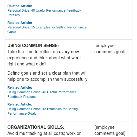
Related Article:
Personal Drive: 40 Useful Performance Feedback
Phrases
Related Article:
Personal Drive: 15 Examples for Setting Performance
Goals
USING COMMON SENSE:
[employee
Take the time to reflect on every new
comments goal]
experience and think about what went
right and what didn't
Define goals and set a clear plan that will
help one to accomplish them successfully
Related Article:
Using Common Sense: 40 Useful Performance
Feedback Phrases
Related Article:
Using Common Sense: 15 Examples for Setting
Performance Goals
ORGANIZATIONAL SKILLS:
[employee
Avoid multitasking at all costs; work on
comments goal]