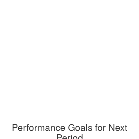
Performance Goals for Next
Period