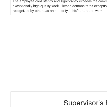
The employee consistently and significantly exceeds the com
exceptionally high-quality work. He/she demonstrates exception
recognized by others as an authority in his/her area of work.
Supervisor's