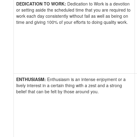
DEDICATION TO WORK:
Dedication to Work is a devotion
or setting aside the scheduled time that you are required to
work each day consistently without fail as well as being on
time and giving 100% of your efforts to doing quality work.
ENTHUSIASM:
Enthusiasm is an intense enjoyment or a
lively interest in a certain thing with a zest and a strong
belief that can be felt by those around you.