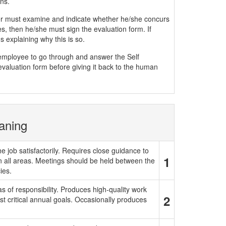
ns.
must examine and indicate whether he/she concurs
, then he/she must sign the evaluation form. If
 explaining why this is so.
e employee to go through and answer the Self
evaluation form before giving it back to the human
aning
e job satisfactorily. Requires close guidance to
1
in all areas. Meetings should be held between the
ies.
 of responsibility. Produces high-quality work
2
t critical annual goals. Occasionally produces