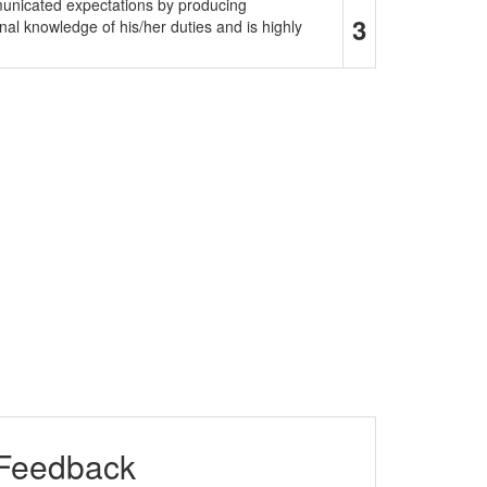
municated expectations by producing
3
al knowledge of his/her duties and is highly
 Feedback