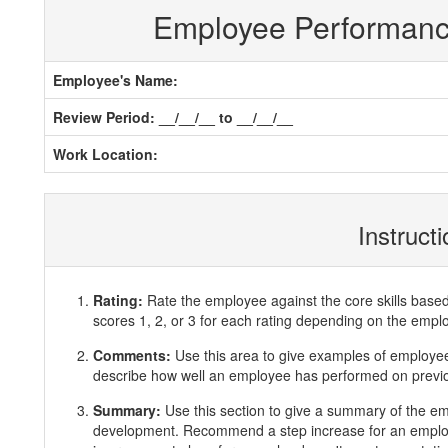
Employee Performan
Employee's Name:
Review Period: __/__/__ to __/__/__
Work Location:
Instruct
Rating:
Rate the employee against the core skills base
scores 1, 2, or 3 for each rating depending on the emp
Comments:
Use this area to give examples of employ
describe how well an employee has performed on previous
Summary:
Use this section to give a summary of the e
development. Recommend a step increase for an emplo