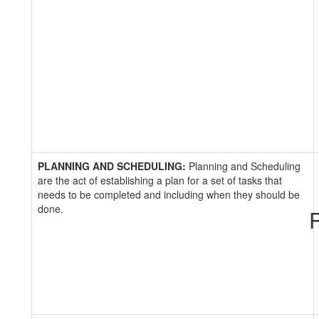
PLANNING AND SCHEDULING:
Planning and Scheduling
are the act of establishing a plan for a set of tasks that
needs to be completed and including when they should be
done.
R