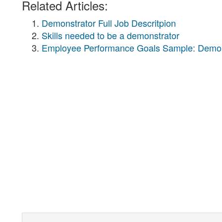
Related Articles:
Demonstrator Full Job Descritpion
Skills needed to be a demonstrator
Employee Performance Goals Sample: Demon