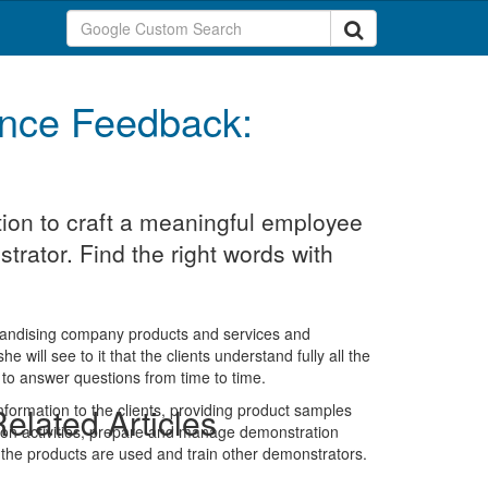
nce Feedback:
ion to craft a meaningful employee
rator. Find the right words with
rchandising company products and services and
 will see to it that the clients understand fully all the
to answer questions from time to time.
information to the clients, providing product samples
elated Articles
ion activities, prepare and manage demonstration
the products are used and train other demonstrators.