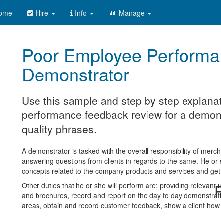
ome
Hire
Info
Manage
Poor Employee Performa
Demonstrator
Use this sample and step by step explanat
performance feedback review for a demonst
quality phrases.
A demonstrator is tasked with the overall responsibility of me
answering questions from clients in regards to the same. He or she
concepts related to the company products and services and get 
Other duties that he or she will perform are; providing relevant 
R
and brochures, record and report on the day to day demonstrat
areas, obtain and record customer feedback, show a client how 