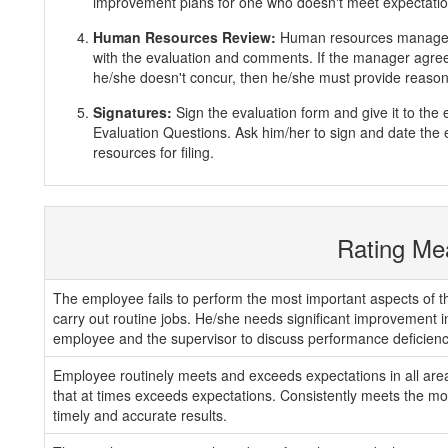
improvement plans for one who doesn't meet expectatio
Human Resources Review:
Human resources manager 
with the evaluation and comments. If the manager agrees
he/she doesn't concur, then he/she must provide reasons
Signatures:
Sign the evaluation form and give it to th
Evaluation Questions. Ask him/her to sign and date the 
resources for filing.
Rating Me
The employee fails to perform the most important aspects of th
carry out routine jobs. He/she needs significant improvement 
employee and the supervisor to discuss performance deficienc
Employee routinely meets and exceeds expectations in all areas
that at times exceeds expectations. Consistently meets the mos
timely and accurate results.