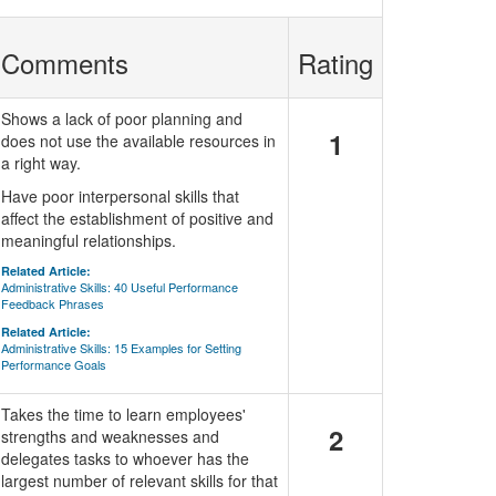
Comments
Rating
Shows a lack of poor planning and
1
does not use the available resources in
a right way.
Have poor interpersonal skills that
affect the establishment of positive and
meaningful relationships.
Related Article:
Administrative Skills: 40 Useful Performance
Feedback Phrases
Related Article:
Administrative Skills: 15 Examples for Setting
Performance Goals
Takes the time to learn employees'
2
strengths and weaknesses and
delegates tasks to whoever has the
largest number of relevant skills for that