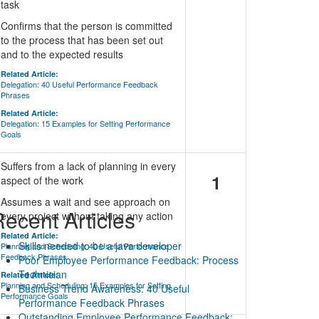
task
Confirms that the person is committed
to the process that has been set out
and to the expected results
Related Article:
Delegation: 40 Useful Performance Feedback
Phrases
Related Article:
Delegation: 15 Examples for Setting Performance
Goals
Suffers from a lack of planning in every
1
aspect of the work
Assumes a wait and see approach on
ecent Articles
every project without taking any action
Related Article:
Skills needed to be a java developer
Planning and Scheduling: 40 Useful Performance
Feedback Phrases
Poor Employee Performance Feedback: Process
Technician
Related Article:
Planning and Scheduling: 15 Examples for Setting
Business Trend Awareness: 40 Useful
Performance Goals
Performance Feedback Phrases
Outstanding Employee Performance Feedback: