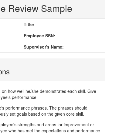
ce Review Sample
Title:
Employee SSN:
Supervisor's Name:
ions
d on how well he/she demonstrates each skill. Give
loyee's performance.
ee's performance phrases. The phrases should
ly set goals based on the given core skill.
mployee's strengths and areas for improvement or
yee who has met the expectations and performance