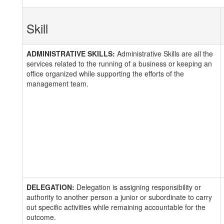
Skill
ADMINISTRATIVE SKILLS:
Administrative Skills are all the
services related to the running of a business or keeping an
office organized while supporting the efforts of the
management team.
DELEGATION:
Delegation is assigning responsibility or
authority to another person a junior or subordinate to carry
out specific activities while remaining accountable for the
outcome.