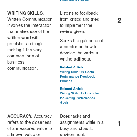
WRITING SKILLS:
Listens to feedback
2
Written Communication
from critics and tries
involves the interaction
to implement the
that makes use of the
review given.
written word with
Seeks the guidance of
precision and logic
a mentor on how to
making it the very
develop the various
common form of
writing skill sets.
business
communication.
Related Article:
Writing Skills: 40 Useful
Performance Feedback
Phrases
Related Article:
Writing Skills: 15 Examples
for Setting Performance
Goals
ACCURACY:
Accuracy
Does tasks and
1
refers to the closeness
assignments while in a
of a measured value to
busy and chaotic
a known value or
environment.