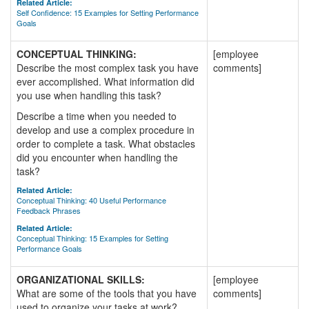
Related Article:
Self Confidence: 15 Examples for Setting Performance
Goals
CONCEPTUAL THINKING:
[employee
Describe the most complex task you have
comments]
ever accomplished. What information did
you use when handling this task?
Describe a time when you needed to
develop and use a complex procedure in
order to complete a task. What obstacles
did you encounter when handling the
task?
Related Article:
Conceptual Thinking: 40 Useful Performance
Feedback Phrases
Related Article:
Conceptual Thinking: 15 Examples for Setting
Performance Goals
ORGANIZATIONAL SKILLS:
[employee
What are some of the tools that you have
comments]
used to organize your tasks at work?