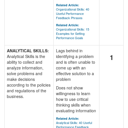
Related Article:
Organizational Skills: 40
Useful Performance
Feedback Phrases
Related Article:
Organizational Skills: 15
Examples for Setting
Performance Goals
ANALYTICAL SKILLS:
Lags behind in
1
Analytical Skills is the
identifying a problem
ability to collect and
and is often unable to
analyze information,
come up with an
solve problems and
effective solution to a
make decisions
problem
according to the policies
Does not show
and regulations of the
willingness to learn
business.
how to use critical
thinking skills when
evaluating information
Related Article:
Analytical Skills: 40 Useful
Performance Feedback