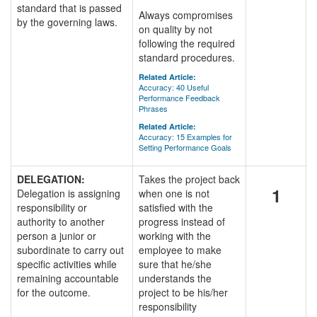
standard that is passed
Always compromises
by the governing laws.
on quality by not
following the required
standard procedures.
Related Article:
Accuracy: 40 Useful
Performance Feedback
Phrases
Related Article:
Accuracy: 15 Examples for
Setting Performance Goals
DELEGATION:
Takes the project back
1
Delegation is assigning
when one is not
responsibility or
satisfied with the
authority to another
progress instead of
person a junior or
working with the
subordinate to carry out
employee to make
specific activities while
sure that he/she
remaining accountable
understands the
for the outcome.
project to be his/her
responsibility