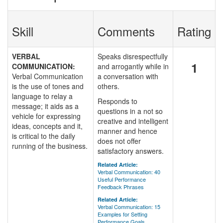
Skill
Comments
Rating
VERBAL
Speaks disrespectfully
1
COMMUNICATION:
and arrogantly while in
Verbal Communication
a conversation with
is the use of tones and
others.
language to relay a
Responds to
message; it aids as a
questions in a not so
vehicle for expressing
creative and intelligent
ideas, concepts and it,
manner and hence
is critical to the daily
does not offer
running of the business.
satisfactory answers.
Related Article:
Verbal Communication: 40
Useful Performance
Feedback Phrases
Related Article:
Verbal Communication: 15
Examples for Setting
Performance Goals