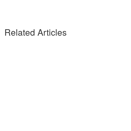
Related Articles