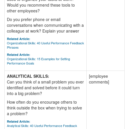
Would you recommend these tools to
other employees?
Do you prefer phone or email
conversations when communicating with a
colleague at work? Explain your answer
Related Article:
Organizational Skills: 40 Useful Performance Feedback
Phrases
Related Article:
Organizational Skills: 15 Examples for Setting
Performance Goals
ANALYTICAL SKILLS:
[employee
Can you think of a small problem you ever
comments]
identified and solved before it could turn
into a big problem?
How often do you encourage others to
think outside the box when trying to solve
a problem?
Related Article:
Analytical Skills: 40 Useful Performance Feedback