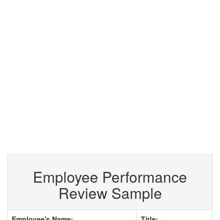
Employee Performance
Review Sample
Employee's Name:
Title: