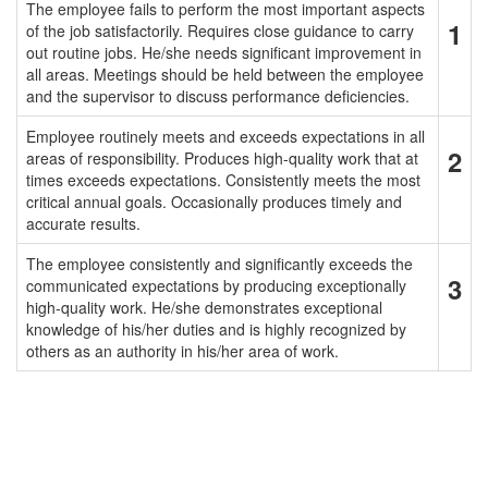
The employee fails to perform the most important aspects
1
of the job satisfactorily. Requires close guidance to carry
out routine jobs. He/she needs significant improvement in
all areas. Meetings should be held between the employee
and the supervisor to discuss performance deficiencies.
Employee routinely meets and exceeds expectations in all
2
areas of responsibility. Produces high-quality work that at
times exceeds expectations. Consistently meets the most
critical annual goals. Occasionally produces timely and
accurate results.
The employee consistently and significantly exceeds the
3
communicated expectations by producing exceptionally
high-quality work. He/she demonstrates exceptional
knowledge of his/her duties and is highly recognized by
others as an authority in his/her area of work.