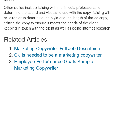
Other duties include liaising with multimedia professional to
determine the sound and visuals to use with the copy, liaising with
art director to determine the style and the length of the ad copy,
editing the copy to ensure it meets the needs of the client,
keeping in touch with the client as well as doing internet research.
Related Articles:
Marketing Copywriter Full Job Descritpion
Skills needed to be a marketing copywriter
Employee Performance Goals Sample:
Marketing Copywriter