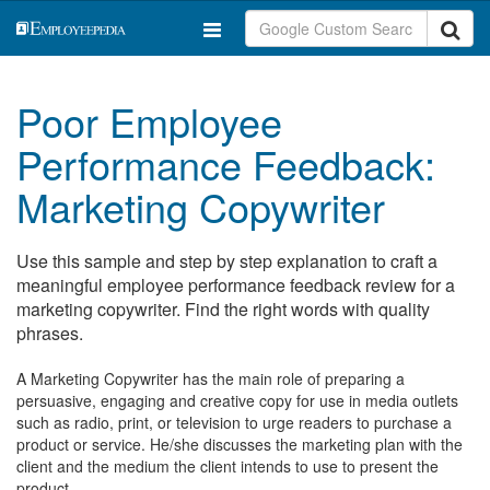
Poor Employee
Performance Feedback:
Marketing Copywriter
Use this sample and step by step explanation to craft a
meaningful employee performance feedback review for a
marketing copywriter. Find the right words with quality
phrases.
A Marketing Copywriter has the main role of preparing a
persuasive, engaging and creative copy for use in media outlets
such as radio, print, or television to urge readers to purchase a
product or service. He/she discusses the marketing plan with the
client and the medium the client intends to use to present the
product.