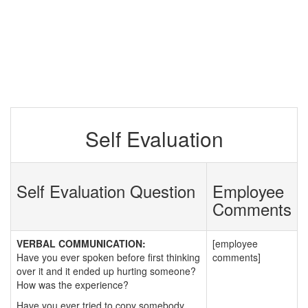
Self Evaluation
Self Evaluation Question
Employee
Comments
VERBAL COMMUNICATION:
[employee
Have you ever spoken before first thinking
comments]
over it and it ended up hurting someone?
How was the experience?
Have you ever tried to copy somebody