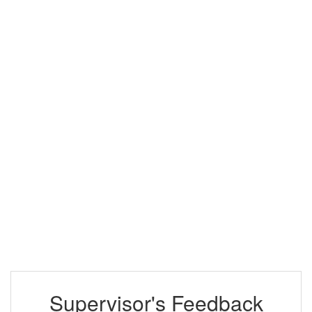
Supervisor's Feedback