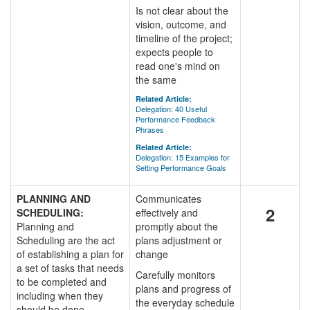
Is not clear about the
vision, outcome, and
timeline of the project;
expects people to
read one's mind on
the same
Related Article:
Delegation: 40 Useful
Performance Feedback
Phrases
Related Article:
Delegation: 15 Examples for
Setting Performance Goals
PLANNING AND
Communicates
2
SCHEDULING:
effectively and
Planning and
promptly about the
Scheduling are the act
plans adjustment or
of establishing a plan for
change
a set of tasks that needs
Carefully monitors
to be completed and
plans and progress of
including when they
the everyday schedule
should be done.