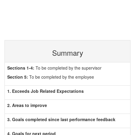
Summary
Sections 1-4:
To be completed by the supervisor
Section 5:
To be completed by the employee
1. Exceeds Job Related Expectations
2. Areas to improve
3. Goals completed since last performance feedback
4. Goals for next period