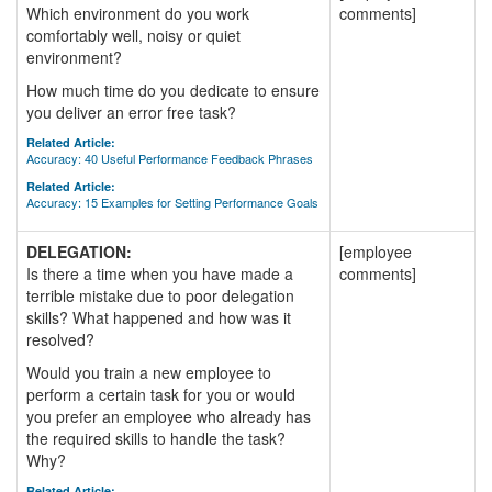
Which environment do you work
comments]
comfortably well, noisy or quiet
environment?
How much time do you dedicate to ensure
you deliver an error free task?
Related Article:
Accuracy: 40 Useful Performance Feedback Phrases
Related Article:
Accuracy: 15 Examples for Setting Performance Goals
DELEGATION:
[employee
Is there a time when you have made a
comments]
terrible mistake due to poor delegation
skills? What happened and how was it
resolved?
Would you train a new employee to
perform a certain task for you or would
you prefer an employee who already has
the required skills to handle the task?
Why?
Related Article: