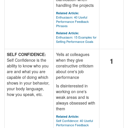
handling the projects
Related Article:
Enthusiasm: 40 Useful
Performance Feedback
Phrases
Related Article:
Enthusiasm: 15 Examples for
Setting Performance Goals
SELF CONFIDENCE:
Yells at colleagues
1
Self Confidence is the
when they give
ability to know who you
constructive criticism
are and what you are
about one's job
capable of doing which
performance
shows in your behavior,
Is disinterested in
your body language,
working on one's
how you speak, etc.
weak areas and is
always obsessed with
them
Related Article:
Self Confidence: 40 Useful
Performance Feedback