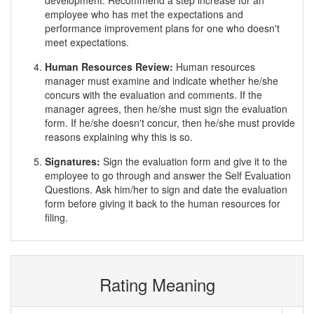
development. Recommend a step increase for an
employee who has met the expectations and
performance improvement plans for one who doesn't
meet expectations.
Human Resources Review:
Human resources
manager must examine and indicate whether he/she
concurs with the evaluation and comments. If the
manager agrees, then he/she must sign the evaluation
form. If he/she doesn't concur, then he/she must provide
reasons explaining why this is so.
Signatures:
Sign the evaluation form and give it to the
employee to go through and answer the Self Evaluation
Questions. Ask him/her to sign and date the evaluation
form before giving it back to the human resources for
filing.
Rating Meaning