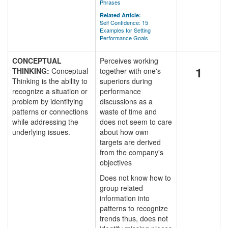
Phrases
Related Article:
Self Confidence: 15
Examples for Setting
Performance Goals
CONCEPTUAL
Perceives working
1
THINKING:
Conceptual
together with one's
Thinking is the ability to
superiors during
recognize a situation or
performance
problem by identifying
discussions as a
patterns or connections
waste of time and
while addressing the
does not seem to care
underlying issues.
about how own
targets are derived
from the company's
objectives
Does not know how to
group related
information into
patterns to recognize
trends thus, does not