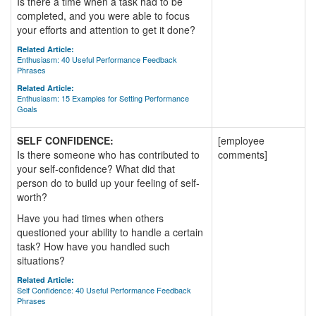
Is there a time when a task had to be
completed, and you were able to focus
your efforts and attention to get it done?
Related Article:
Enthusiasm: 40 Useful Performance Feedback
Phrases
Related Article:
Enthusiasm: 15 Examples for Setting Performance
Goals
SELF CONFIDENCE:
[employee
Is there someone who has contributed to
comments]
your self-confidence? What did that
person do to build up your feeling of self-
worth?
Have you had times when others
questioned your ability to handle a certain
task? How have you handled such
situations?
Related Article:
Self Confidence: 40 Useful Performance Feedback
Phrases