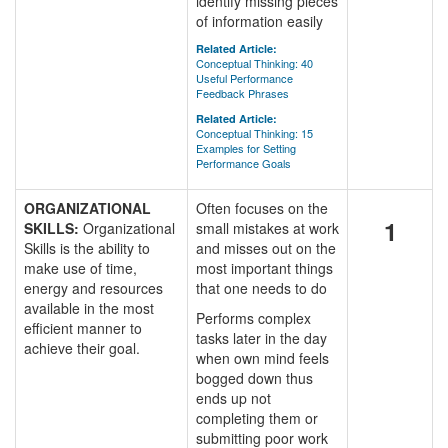
identify missing pieces
of information easily
Related Article:
Conceptual Thinking: 40
Useful Performance
Feedback Phrases
Related Article:
Conceptual Thinking: 15
Examples for Setting
Performance Goals
ORGANIZATIONAL
Often focuses on the
1
SKILLS:
Organizational
small mistakes at work
Skills is the ability to
and misses out on the
make use of time,
most important things
energy and resources
that one needs to do
available in the most
Performs complex
efficient manner to
tasks later in the day
achieve their goal.
when own mind feels
bogged down thus
ends up not
completing them or
submitting poor work