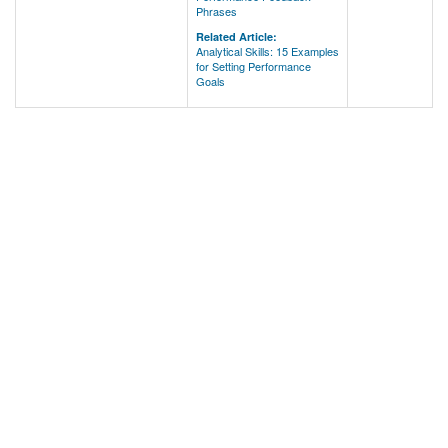
Phrases
Related Article:
Analytical Skills: 15 Examples
for Setting Performance
Goals