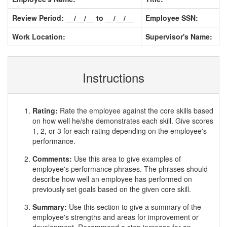
Review Period: __/__/__ to __/__/__
Employee SSN:
Work Location:
Supervisor's Name:
Instructions
Rating:
Rate the employee against the core skills based
on how well he/she demonstrates each skill. Give scores
1, 2, or 3 for each rating depending on the employee's
performance.
Comments:
Use this area to give examples of
employee's performance phrases. The phrases should
describe how well an employee has performed on
previously set goals based on the given core skill.
Summary:
Use this section to give a summary of the
employee's strengths and areas for improvement or