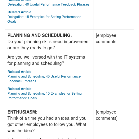
Delegation: 40 Useful Performance Feedback Phrases
Related Article:
Delegation: 15 Examples for Setting Performance
Goals
PLANNING AND SCHEDULING:
[employee
Do your planning skills need improvement
comments]
or are they ready to go?
Are you well versed with the IT systems
for planning and scheduling?
Related Article:
Planning and Scheduling: 40 Useful Performance
Feedback Phrases
Related Article:
Planning and Scheduling: 15 Examples for Setting
Performance Goals
ENTHUSIASM:
[employee
Think of a time you had an idea and you
comments]
got other employees to follow you. What
was the idea?