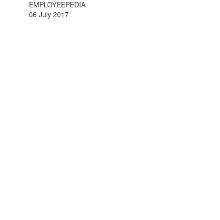
EMPLOYEEPEDIA
06 July 2017