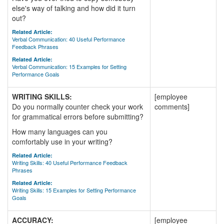
else's way of talking and how did it turn
out?
Related Article:
Verbal Communication: 40 Useful Performance
Feedback Phrases
Related Article:
Verbal Communication: 15 Examples for Setting
Performance Goals
WRITING SKILLS:
[employee
Do you normally counter check your work
comments]
for grammatical errors before submitting?
How many languages can you
comfortably use in your writing?
Related Article:
Writing Skills: 40 Useful Performance Feedback
Phrases
Related Article:
Writing Skills: 15 Examples for Setting Performance
Goals
ACCURACY:
[employee