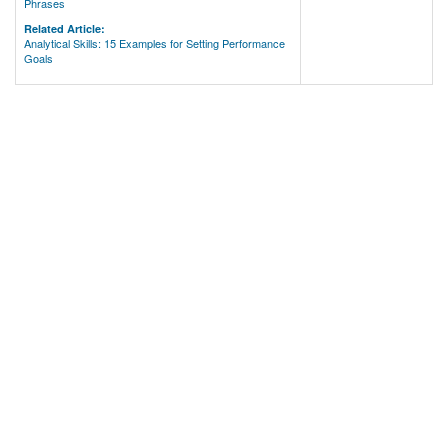
Phrases
Related Article:
Analytical Skills: 15 Examples for Setting Performance
Goals