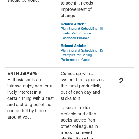
to see if it needs
improvement of
change
Related Article:
Planning and Scheduling: 40
Useful Performance
Feedback Phrases
Related Article:
Planning and Scheduling: 15
Examples for Setting
Performance Goals
ENTHUSIASM:
Comes up with a
2
Enthusiasm is an
system that squeezes
intense enjoyment or a
the most productivity
lively interest in a
out of each day and
certain thing with a zest
sticks to it
and a strong belief that
Takes on extra
can be felt by those
projects and often
around you.
seeks advice from
other colleagues in
areas that need
clarification when