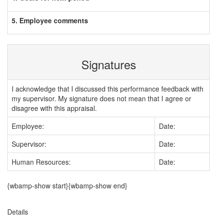
5. Employee comments
Signatures
I acknowledge that I discussed this performance feedback with
my supervisor. My signature does not mean that I agree or
disagree with this appraisal.
Employee:
Date:
Supervisor:
Date:
Human Resources:
Date:
{wbamp-show start}{wbamp-show end}
Details