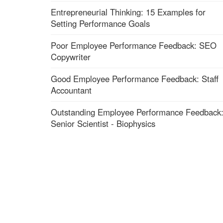
Entrepreneurial Thinking: 15 Examples for
Setting Performance Goals
Poor Employee Performance Feedback: SEO
Copywriter
Good Employee Performance Feedback: Staff
Accountant
Outstanding Employee Performance Feedback
Senior Scientist - Biophysics