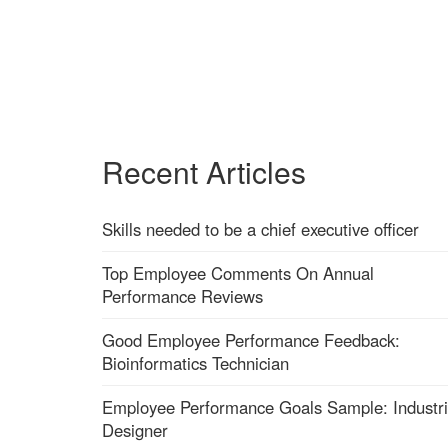
Recent Articles
Skills needed to be a chief executive officer
Top Employee Comments On Annual
Performance Reviews
Good Employee Performance Feedback:
Bioinformatics Technician
Employee Performance Goals Sample: Industri
Designer