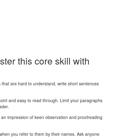
ter this core skill with
 that are hard to understand, write short sentences
 point and easy to read through. Limit your paragraphs
ader.
tes an impression of keen observation and proofreading
 when you refer to them by their names. Ask anyone