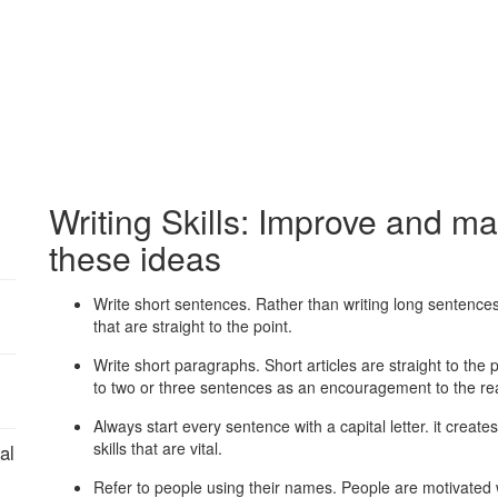
Writing Skills: Improve and mas
these ideas
Write short sentences. Rather than writing long sentences
that are straight to the point.
Write short paragraphs. Short articles are straight to the
to two or three sentences as an encouragement to the re
Always start every sentence with a capital letter. it crea
skills that are vital.
al
Refer to people using their names. People are motivated