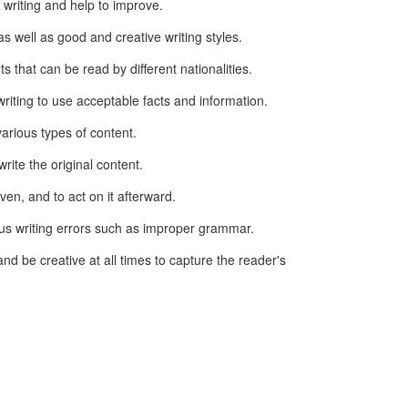
 writing and help to improve.
s well as good and creative writing styles.
s that can be read by different nationalities.
riting to use acceptable facts and information.
arious types of content.
write the original content.
ven, and to act on it afterward.
ous writing errors such as improper grammar.
and be creative at all times to capture the reader's