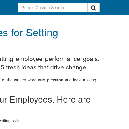
s for Setting
setting employee performance goals.
 5 fresh ideas that drive change.
of the written word with precision and logic making it
your Employees. Here are
iting skills.