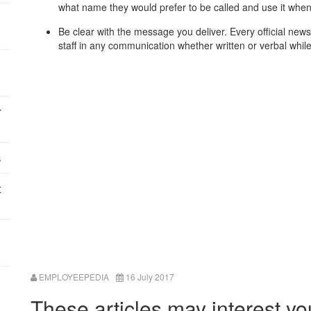
what name they would prefer to be called and use it whe
Be clear with the message you deliver. Every official ne
staff in any communication whether written or verbal whil
r
s
t
EMPLOYEEPEDIA
16 July 2017
These articles may interest yo