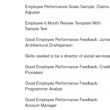
Employee Performance Goals Sample: Claims
Adjuster
Employee 6 Month Review Template With
Sample Text
Good Employee Performance Feedback: Junio
Architectural Draftsperson
Skills needed to be a director of social service
Good Employee Performance Feedback: Credi
Processor
Good Employee Performance Feedback:
Programmer Analyst
Good Employee Performance Feedback:
Account Manager