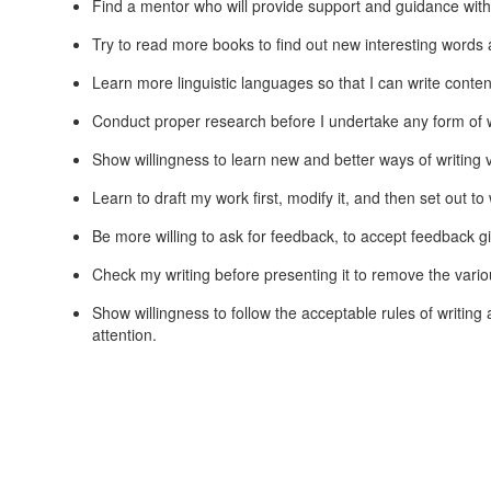
Find a mentor who will provide support and guidance with
Try to read more books to find out new interesting words a
Learn more linguistic languages so that I can write content
Conduct proper research before I undertake any form of w
Show willingness to learn new and better ways of writing v
Learn to draft my work first, modify it, and then set out to 
Be more willing to ask for feedback, to accept feedback gi
Check my writing before presenting it to remove the vari
Show willingness to follow the acceptable rules of writing 
attention.