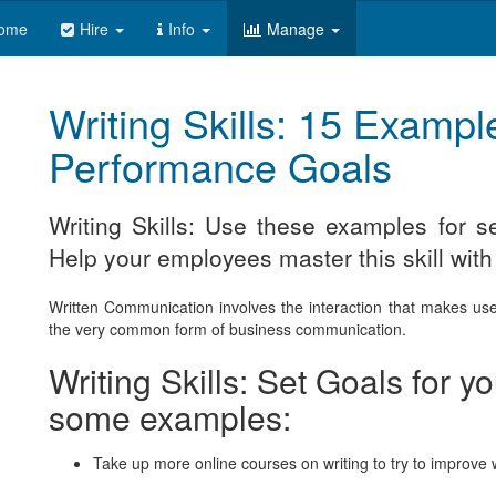
ome
Hire
Info
Manage
Writing Skills: 15 Example
Performance Goals
Writing Skills: Use these examples for 
Help your employees master this skill with
Written Communication involves the interaction that makes use 
the very common form of business communication.
Writing Skills: Set Goals for 
some examples:
Take up more online courses on writing to try to improve wr