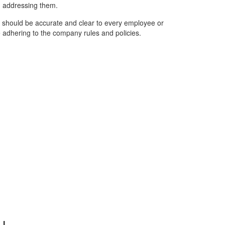
n addressing them.
ws should be accurate and clear to every employee or
e adhering to the company rules and policies.
u