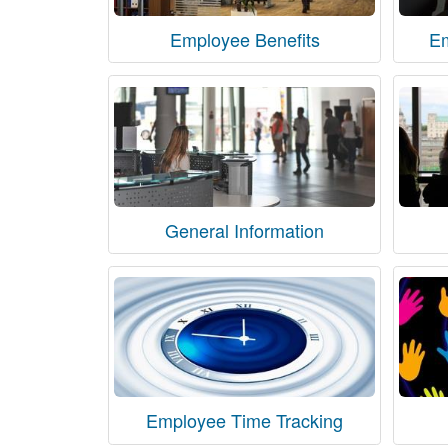
Employee Benefits
E
General Information
Employee Time Tracking