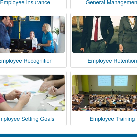
Employee Insurance
General Managemen
Employee Recognition
Employee Retention
mployee Setting Goals
Employee Training