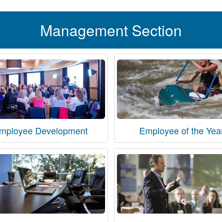
Management Section
mployee Development
Employee of the Yea