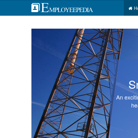
H
S
An excit
he