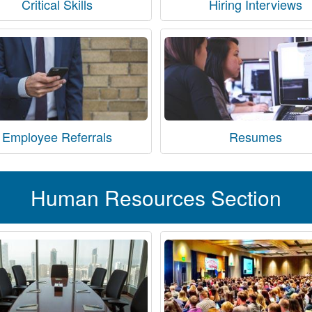
Critical Skills
Hiring Interviews
Employee Referrals
Resumes
Human Resources Section