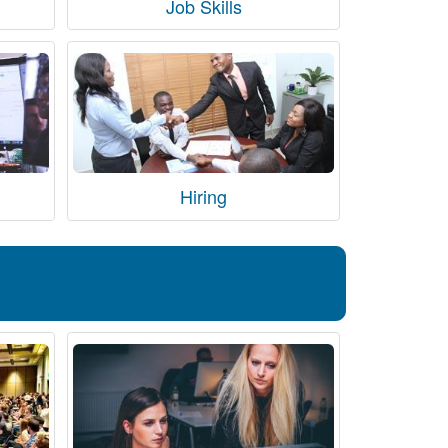
Job Skills
Hiring