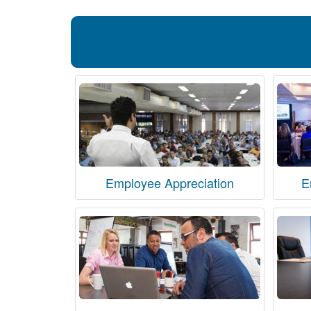
Employee Appreciation
E