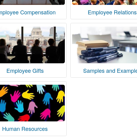
mployee Compensation
Employee Relations
Employee Gifts
Samples and Exampl
Human Resources