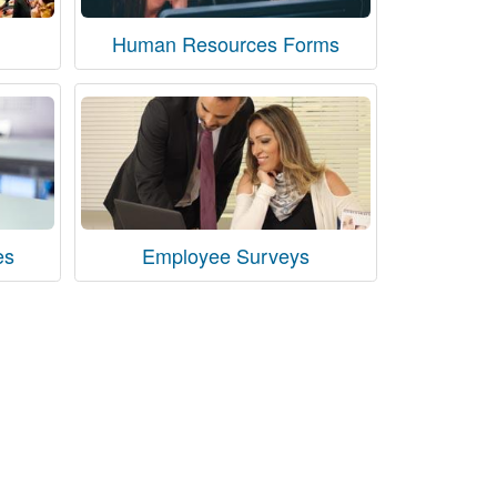
Human Resources Forms
es
Employee Surveys