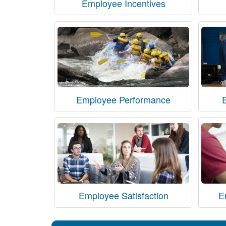
Employee Incentives
Employee Performance
Employee Satisfaction
E