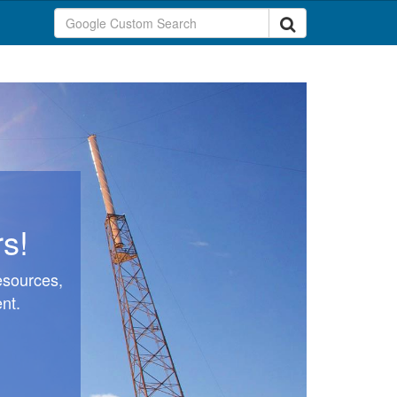
s!
esources,
nt.