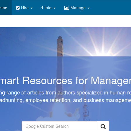
ome
Hire
Info
Manage
mart Resources for Manager
ing range of articles from authors specialized in human r
adhunting, employee retention, and business manageme