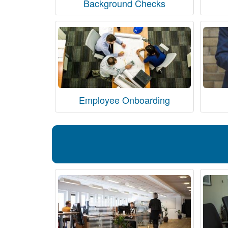
Background Checks
Employee Onboarding