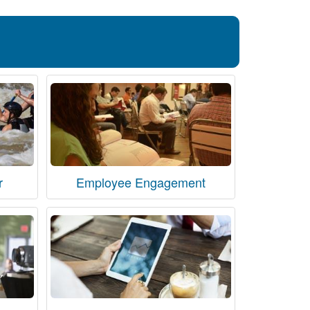
r
Employee Engagement