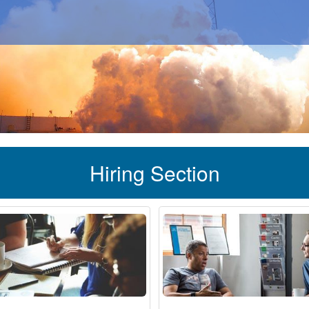
Hiring Section