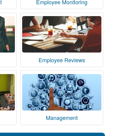
t
Employee Monitoring
Employee Reviews
Management