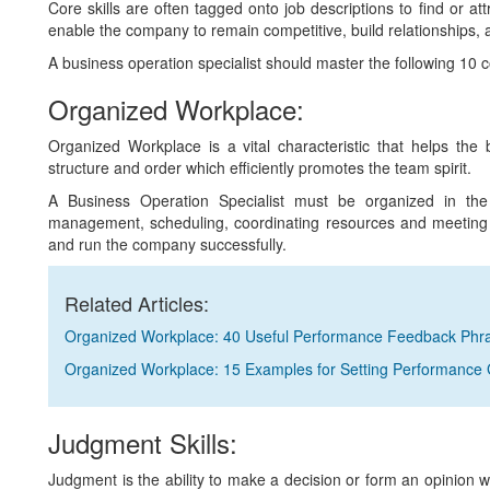
Core skills are often tagged onto job descriptions to find or at
enable the company to remain competitive, build relationships, 
A business operation specialist should master the following 10 core
Organized Workplace:
Organized Workplace is a vital characteristic that helps the
structure and order which efficiently promotes the team spirit.
A Business Operation Specialist must be organized in the 
management, scheduling, coordinating resources and meeting de
and run the company successfully.
Related Articles:
Organized Workplace: 40 Useful Performance Feedback Phr
Organized Workplace: 15 Examples for Setting Performance 
Judgment Skills:
Judgment is the ability to make a decision or form an opinion wi