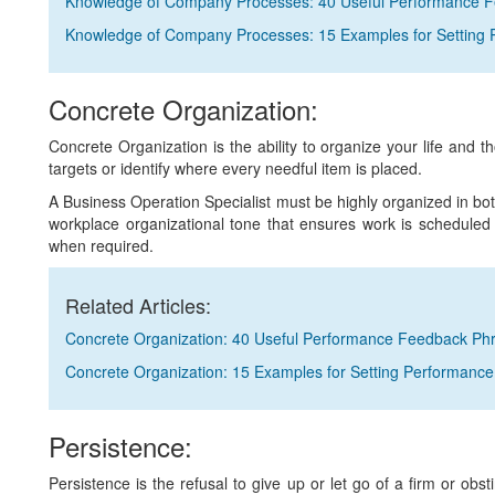
Knowledge of Company Processes: 40 Useful Performance 
Knowledge of Company Processes: 15 Examples for Setting 
Concrete Organization:
Concrete Organization is the ability to organize your life and 
targets or identify where every needful item is placed.
A Business Operation Specialist must be highly organized in bot
workplace organizational tone that ensures work is scheduled c
when required.
Related Articles:
Concrete Organization: 40 Useful Performance Feedback Ph
Concrete Organization: 15 Examples for Setting Performance
Persistence:
Persistence is the refusal to give up or let go of a firm or obst