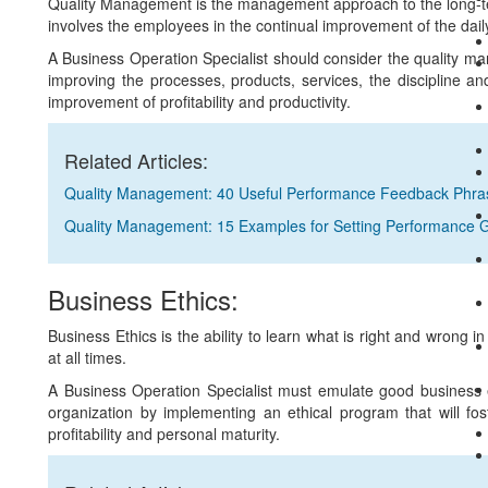
Quality Management is the management approach to the long-ter
involves the employees in the continual improvement of the dail
A Business Operation Specialist should consider the quality m
improving the processes, products, services, the discipline a
improvement of profitability and productivity.
Related Articles:
Quality Management: 40 Useful Performance Feedback Phra
Quality Management: 15 Examples for Setting Performance 
Business Ethics:
Business Ethics is the ability to learn what is right and wrong i
at all times.
A Business Operation Specialist must emulate good business et
organization by implementing an ethical program that will fost
profitability and personal maturity.