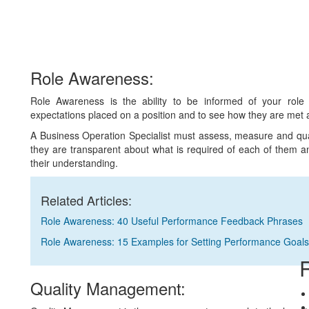
Role Awareness:
Role Awareness is the ability to be informed of your role
expectations placed on a position and to see how they are met 
A Business Operation Specialist must assess, measure and quan
they are transparent about what is required of each of them an
their understanding.
Related Articles:
Role Awareness: 40 Useful Performance Feedback Phrases
Role Awareness: 15 Examples for Setting Performance Goals
R
Quality Management: