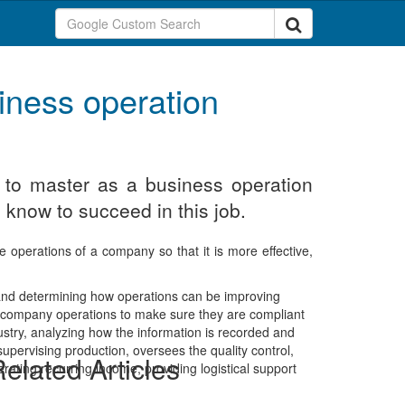
iness operation
d to master as a business operation
 know to succeed in this job.
e operations of a company so that it is more effective,
 and determining how operations can be improving
the company operations to make sure they are compliant
ustry, analyzing how the information is recorded and
pervising production, oversees the quality control,
elated Articles
erating recurring income, providing logistical support