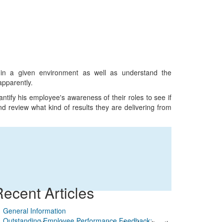
 in a given environment as well as understand the
apparently.
tify his employee's awareness of their roles to see if
d review what kind of results they are delivering from
ecent Articles
General Information
Outstanding Employee Performance Feedback: