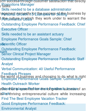
m success through customer satisfaction that directly
Promotions Manager
y tasks.
Skills needed to be a database administrator
anagement earnestly for the success of the business by
Personal Growth: 15 Examples for Setting
nd the culture in which they work under to warrant the
Performance Goals
Outstanding Employee Performance Feedback: Chief
Executive Officer
Skills needed to be an assistant actuary
Employee Performance Goals Sample: Chief
ses
Scientific Officer
Outstanding Employee Performance Feedback:
Goals
Senior Clinical Project Manager
Outstanding Employee Performance Feedback: Staff
Analyst
Verbal Communication: 40 Useful Performance
Feedback Phrases
n the world of business and choosing to do what is right
Employee Performance Goals Sample: Community
Health Outreach Worker
Good Employee Performance Feedback: Invoice
hic that is essential for the long-term success of an
Clerk
er a thriving entrepreneurial culture while increasing
Find The Best Employee Vacation Tracker
Good Employee Performance Feedback:
Environmental Analyst