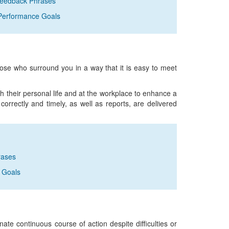
Feedback Phrases
Performance Goals
those who surround you in a way that it is easy to meet
h their personal life and at the workplace to enhance a
orrectly and timely, as well as reports, are delivered
rases
 Goals
inate continuous course of action despite difficulties or