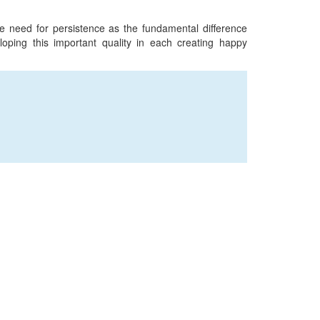
e need for persistence as the fundamental difference
ping this important quality in each creating happy