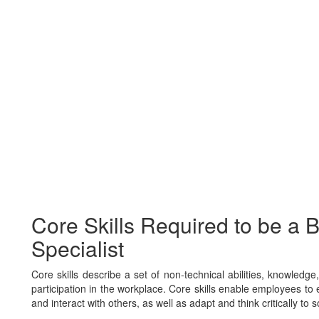
Core Skills Required to be a 
Specialist
Core skills describe a set of non-technical abilities, knowledg
participation in the workplace. Core skills enable employees to e
and interact with others, as well as adapt and think critically to 