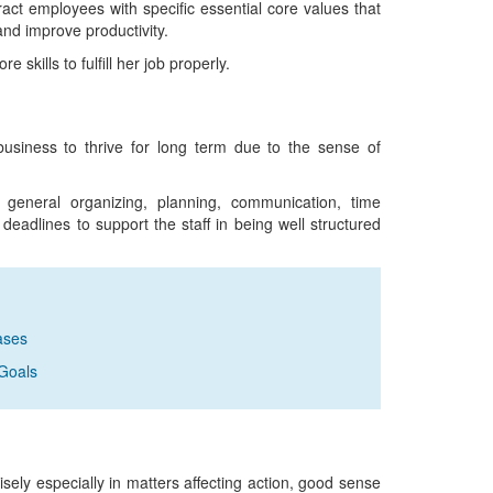
tract employees with specific essential core values that
and improve productivity.
 skills to fulfill her job properly.
 business to thrive for long term due to the sense of
general organizing, planning, communication, time
adlines to support the staff in being well structured
ases
Goals
sely especially in matters affecting action, good sense