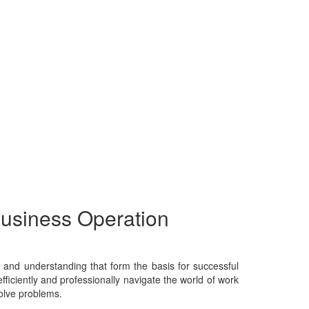
Business Operation
e, and understanding that form the basis for successful
fficiently and professionally navigate the world of work
solve problems.