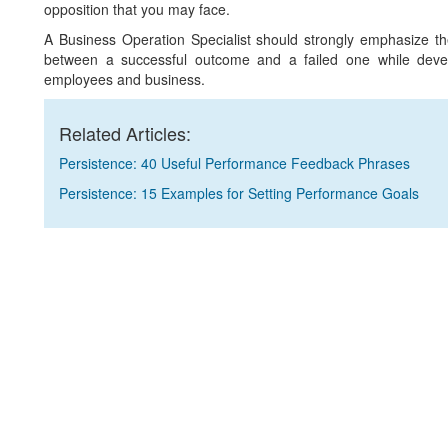
opposition that you may face.
A Business Operation Specialist should strongly emphasize th
between a successful outcome and a failed one while develo
employees and business.
Related Articles:
Persistence: 40 Useful Performance Feedback Phrases
Persistence: 15 Examples for Setting Performance Goals