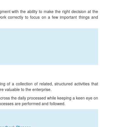
ent with the ability to make the right decision at the
 work correctly to focus on a few important things and
of a collection of related, structured activities that
re valuable to the enterprise.
across the daily processed while keeping a keen eye on
rocesses are performed and followed.