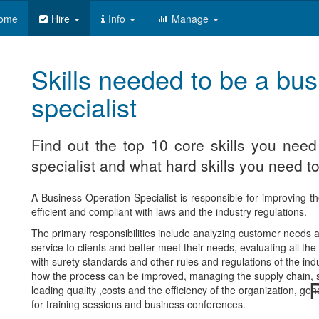
ome
Hire
Info
Manage
Skills needed to be a bus
specialist
Find out the top 10 core skills you nee
specialist and what hard skills you need to
A Business Operation Specialist is responsible for improving th
efficient and compliant with laws and the industry regulations.
The primary responsibilities include analyzing customer needs
service to clients and better meet their needs, evaluating all 
with surety standards and other rules and regulations of the ind
how the process can be improved, managing the supply chain, su
R
leading quality ,costs and the efficiency of the organization, gen
for training sessions and business conferences.