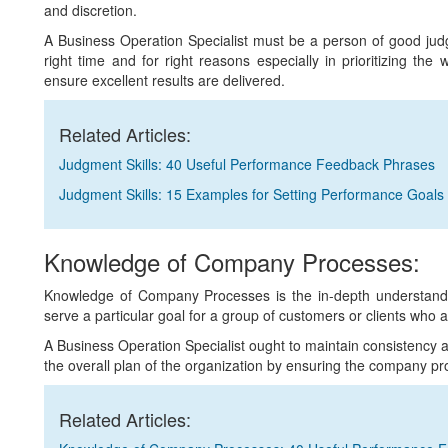
and discretion.
A Business Operation Specialist must be a person of good judgm
right time and for right reasons especially in prioritizing the
ensure excellent results are delivered.
Related Articles:
Judgment Skills: 40 Useful Performance Feedback Phrases
Judgment Skills: 15 Examples for Setting Performance Goals
Knowledge of Company Processes:
Knowledge of Company Processes is the in-depth understanding 
serve a particular goal for a group of customers or clients who a
A Business Operation Specialist ought to maintain consistency 
the overall plan of the organization by ensuring the company p
Related Articles: