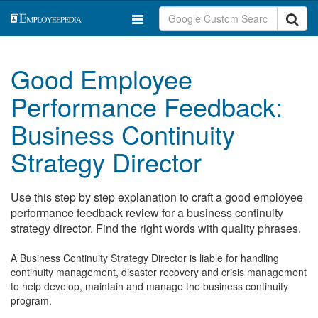
Good Employee
Performance Feedback:
Business Continuity
Strategy Director
Use this step by step explanation to craft a good employee
performance feedback review for a business continuity
strategy director. Find the right words with quality phrases.
A Business Continuity Strategy Director is liable for handling
continuity management, disaster recovery and crisis management
to help develop, maintain and manage the business continuity
program.