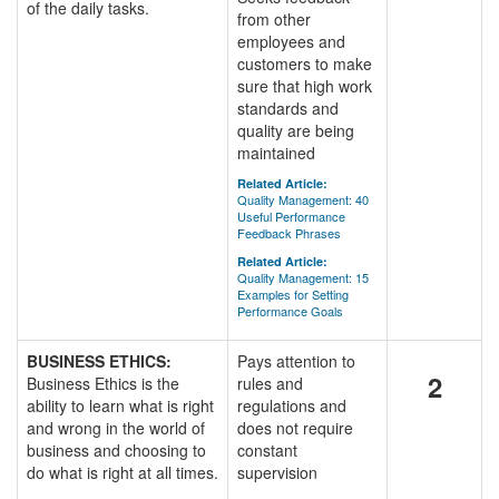
of the daily tasks.
from other
employees and
customers to make
sure that high work
standards and
quality are being
maintained
Related Article:
Quality Management: 40
Useful Performance
Feedback Phrases
Related Article:
Quality Management: 15
Examples for Setting
Performance Goals
BUSINESS ETHICS:
Pays attention to
2
Business Ethics is the
rules and
ability to learn what is right
regulations and
and wrong in the world of
does not require
business and choosing to
constant
do what is right at all times.
supervision