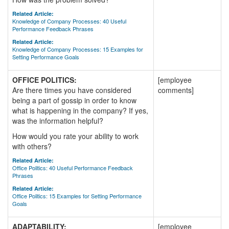
Related Article:
Knowledge of Company Processes: 40 Useful
Performance Feedback Phrases
Related Article:
Knowledge of Company Processes: 15 Examples for
Setting Performance Goals
OFFICE POLITICS:
[employee
Are there times you have considered
comments]
being a part of gossip in order to know
what is happening in the company? If yes,
was the information helpful?
How would you rate your ability to work
with others?
Related Article:
Office Politics: 40 Useful Performance Feedback
Phrases
Related Article:
Office Politics: 15 Examples for Setting Performance
Goals
ADAPTABILITY:
[employee