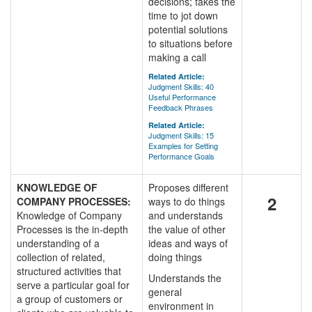
decisions; takes the
time to jot down
potential solutions
to situations before
making a call
Related Article:
Judgment Skills: 40
Useful Performance
Feedback Phrases
Related Article:
Judgment Skills: 15
Examples for Setting
Performance Goals
KNOWLEDGE OF
Proposes different
2
COMPANY PROCESSES:
ways to do things
Knowledge of Company
and understands
Processes is the in-depth
the value of other
understanding of a
ideas and ways of
collection of related,
doing things
structured activities that
Understands the
serve a particular goal for
general
a group of customers or
environment in