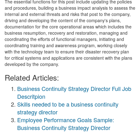
The essential functions for this post include updating the policies
and procedures, building a business impact analysis to assess the
internal and external threats and risks that post to the company,
driving and developing the content of the company's plans,
documentation for the core operational areas which includes the
business resumption, recovery and restoration, managing and
coordinating the efforts of functional managers, initiating and
coordinating training and awareness program, working closely
with the technology team to ensure their disaster recovery plan
for critical systems and applications are consistent with the plans
developed by the company.
Related Articles:
Business Continuity Strategy Director Full Job
Descritpion
Skills needed to be a business continuity
strategy director
Employee Performance Goals Sample:
Business Continuity Strategy Director