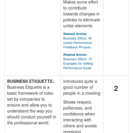
Makes some effort
to contribute
towards changes in
policies to eliminate
unfair elements
Related Article:
Business Ethics: 40
Useful Performance
Feedback Phrases
Related Article:
Business Ethics: 15
Examples for Setting
Performance Goals
BUSINESS ETIQUETTE:
Introduces quite a
2
Business Etiquette is a
good number of
basic framework of rules
people in a meeting
set by companies to
Shows respect,
ensure and allow you to
politeness, and
understand the way you
confidence when
should conduct yourself in
interacting with
the professional world.
others and avoids
gossiping