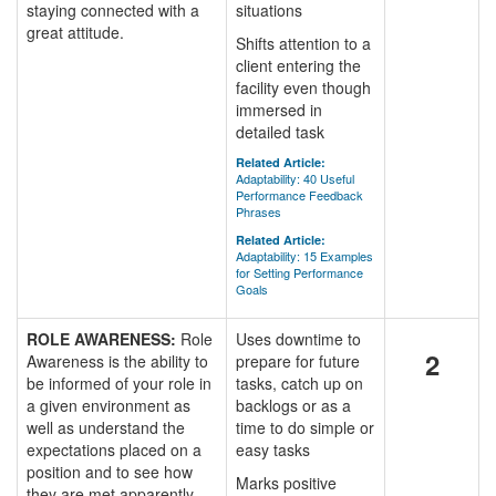
staying connected with a
situations
great attitude.
Shifts attention to a
client entering the
facility even though
immersed in
detailed task
Related Article:
Adaptability: 40 Useful
Performance Feedback
Phrases
Related Article:
Adaptability: 15 Examples
for Setting Performance
Goals
ROLE AWARENESS:
Role
Uses downtime to
2
Awareness is the ability to
prepare for future
be informed of your role in
tasks, catch up on
a given environment as
backlogs or as a
well as understand the
time to do simple or
expectations placed on a
easy tasks
position and to see how
Marks positive
they are met apparently.