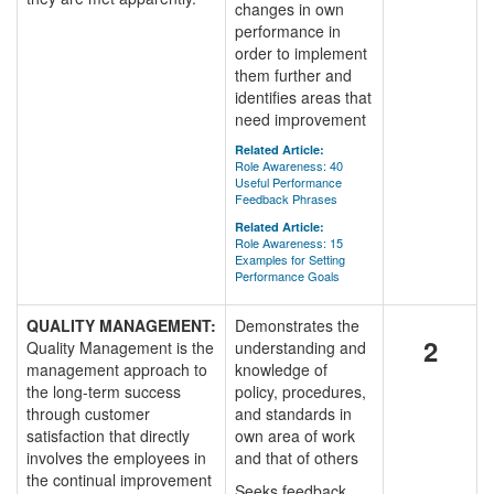
changes in own
performance in
order to implement
them further and
identifies areas that
need improvement
Related Article:
Role Awareness: 40
Useful Performance
Feedback Phrases
Related Article:
Role Awareness: 15
Examples for Setting
Performance Goals
QUALITY MANAGEMENT:
Demonstrates the
2
Quality Management is the
understanding and
management approach to
knowledge of
the long-term success
policy, procedures,
through customer
and standards in
satisfaction that directly
own area of work
involves the employees in
and that of others
the continual improvement
Seeks feedback