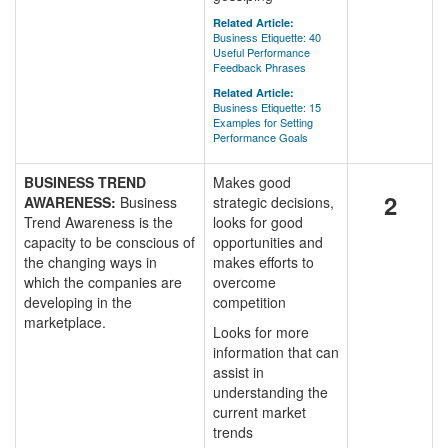
Related Article:
Business Etiquette: 40
Useful Performance
Feedback Phrases
Related Article:
Business Etiquette: 15
Examples for Setting
Performance Goals
BUSINESS TREND
Makes good
2
AWARENESS:
Business
strategic decisions,
Trend Awareness is the
looks for good
capacity to be conscious of
opportunities and
the changing ways in
makes efforts to
which the companies are
overcome
developing in the
competition
marketplace.
Looks for more
information that can
assist in
understanding the
current market
trends