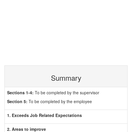
Summary
Sections 1-4:
To be completed by the supervisor
Section 5:
To be completed by the employee
1. Exceeds Job Related Expectations
2. Areas to improve