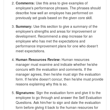
Comments:
Use this area to give examples of
employee's performance phrases. The phrases should
describe how well an employee has performed on
previously set goals based on the given core skill.
Summary:
Use this section to give a summary of the
employee's strengths and areas for improvement or
development. Recommend a step increase for an
employee who has met the expectations and
performance improvement plans for one who doesn't
meet expectations.
Human Resources Review:
Human resources
manager must examine and indicate whether he/she
concurs with the evaluation and comments. If the
manager agrees, then he/she must sign the evaluation
form. If he/she doesn't concur, then he/she must provide
reasons explaining why this is so.
Signatures:
Sign the evaluation form and give it to the
employee to go through and answer the Self Evaluation
Questions. Ask him/her to sign and date the evaluation
form before giving it back to the human resources for