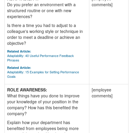
Do you prefer an environment with a
comments]
structured routine or one with new
experiences?
Is there a time you had to adjust to a
colleague's working style or technique in
order to meet a deadline or achieve an
objective?
Related Article:
Adaptability: 40 Useful Performance Feedback
Phrases
Related Article:
Adaptability: 15 Examples for Setting Performance
Goals
ROLE AWARENESS:
[employee
What things have you done to improve
comments]
your knowledge of your position in the
company? How has this benefited the
company?
Explain how your department has
benefited from employees being more