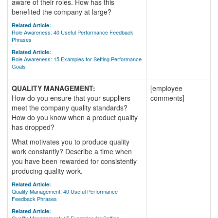
aware of their roles. How has this
benefited the company at large?
Related Article:
Role Awareness: 40 Useful Performance Feedback
Phrases
Related Article:
Role Awareness: 15 Examples for Setting Performance
Goals
QUALITY MANAGEMENT:
[employee
How do you ensure that your suppliers
comments]
meet the company quality standards?
How do you know when a product quality
has dropped?
What motivates you to produce quality
work constantly? Describe a time when
you have been rewarded for consistently
producing quality work.
Related Article:
Quality Management: 40 Useful Performance
Feedback Phrases
Related Article: