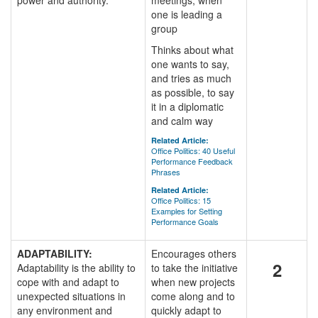
power and authority.
meetings, when
one is leading a
group
Thinks about what
one wants to say,
and tries as much
as possible, to say
it in a diplomatic
and calm way
Related Article:
Office Politics: 40 Useful
Performance Feedback
Phrases
Related Article:
Office Politics: 15
Examples for Setting
Performance Goals
ADAPTABILITY:
Encourages others
2
Adaptability is the ability to
to take the initiative
cope with and adapt to
when new projects
unexpected situations in
come along and to
any environment and
quickly adapt to