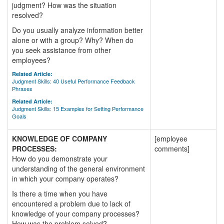
judgment? How was the situation
resolved?
Do you usually analyze information better
alone or with a group? Why? When do
you seek assistance from other
employees?
Related Article:
Judgment Skills: 40 Useful Performance Feedback
Phrases
Related Article:
Judgment Skills: 15 Examples for Setting Performance
Goals
KNOWLEDGE OF COMPANY
[employee
PROCESSES:
comments]
How do you demonstrate your
understanding of the general environment
in which your company operates?
Is there a time when you have
encountered a problem due to lack of
knowledge of your company processes?
How was the problem solved?