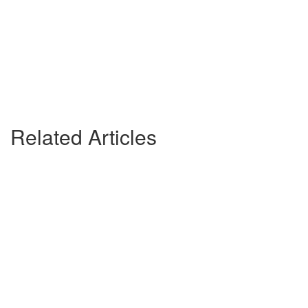
Related Articles