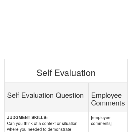
Self Evaluation
Self Evaluation Question
Employee
Comments
JUDGMENT SKILLS:
[employee
Can you think of a context or situation
comments]
where you needed to demonstrate