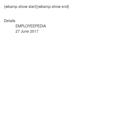
{wbamp-show start}{wbamp-show end}
Details
EMPLOYEEPEDIA
27 June 2017