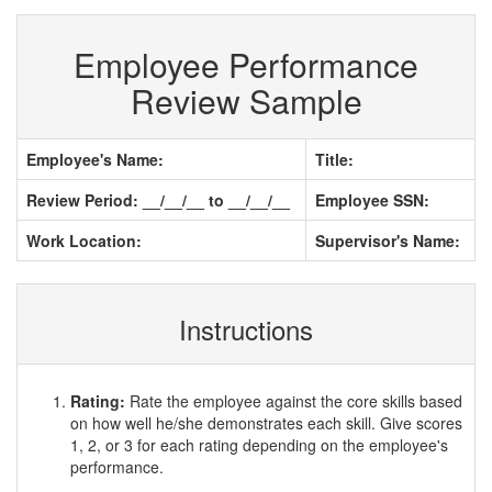
Employee Performance
Review Sample
Employee's Name:
Title:
Review Period: __/__/__ to __/__/__
Employee SSN:
Work Location:
Supervisor's Name:
Instructions
Rating:
Rate the employee against the core skills based
on how well he/she demonstrates each skill. Give scores
1, 2, or 3 for each rating depending on the employee's
performance.