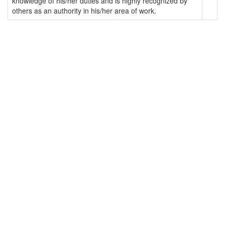
knowledge of his/her duties and is highly recognized by
others as an authority in his/her area of work.