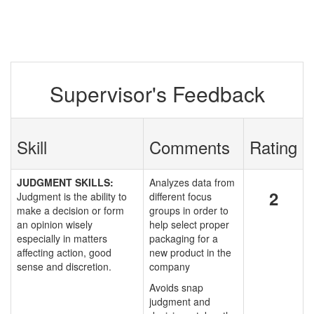
Supervisor's Feedback
Skill
Comments
Rating
JUDGMENT SKILLS:
Analyzes data from
2
Judgment is the ability to
different focus
make a decision or form
groups in order to
an opinion wisely
help select proper
especially in matters
packaging for a
affecting action, good
new product in the
sense and discretion.
company
Avoids snap
judgment and