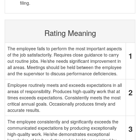
filing.
Rating Meaning
The employee fails to perform the most important aspects
1
of the job satisfactorily. Requires close guidance to carry
out routine jobs. He/she needs significant improvement in
all areas. Meetings should be held between the employee
and the supervisor to discuss performance deficiencies.
Employee routinely meets and exceeds expectations in all
2
areas of responsibility. Produces high-quality work that at
times exceeds expectations. Consistently meets the most
critical annual goals. Occasionally produces timely and
accurate results.
The employee consistently and significantly exceeds the
3
communicated expectations by producing exceptionally
high-quality work. He/she demonstrates exceptional