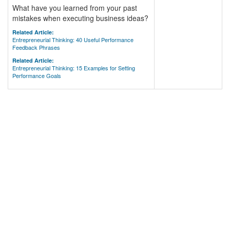
What have you learned from your past
mistakes when executing business ideas?
Related Article:
Entrepreneurial Thinking: 40 Useful Performance
Feedback Phrases
Related Article:
Entrepreneurial Thinking: 15 Examples for Setting
Performance Goals