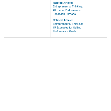
Related Article:
Entrepreneurial Thinking:
40 Useful Performance
Feedback Phrases
Related Article:
Entrepreneurial Thinking:
15 Examples for Setting
Performance Goals