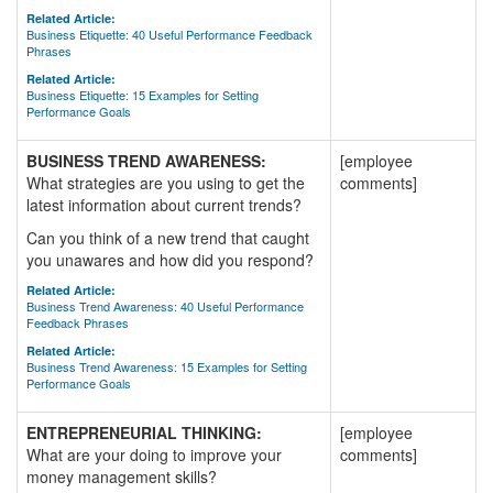
Related Article:
Business Etiquette: 40 Useful Performance Feedback
Phrases
Related Article:
Business Etiquette: 15 Examples for Setting
Performance Goals
BUSINESS TREND AWARENESS:
[employee
What strategies are you using to get the
comments]
latest information about current trends?
Can you think of a new trend that caught
you unawares and how did you respond?
Related Article:
Business Trend Awareness: 40 Useful Performance
Feedback Phrases
Related Article:
Business Trend Awareness: 15 Examples for Setting
Performance Goals
ENTREPRENEURIAL THINKING:
[employee
What are your doing to improve your
comments]
money management skills?