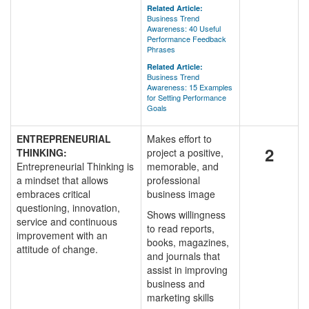
Related Article:
Business Trend
Awareness: 40 Useful
Performance Feedback
Phrases
Related Article:
Business Trend
Awareness: 15 Examples
for Setting Performance
Goals
ENTREPRENEURIAL
Makes effort to
2
THINKING:
project a positive,
Entrepreneurial Thinking is
memorable, and
a mindset that allows
professional
embraces critical
business image
questioning, innovation,
Shows willingness
service and continuous
to read reports,
improvement with an
books, magazines,
attitude of change.
and journals that
assist in improving
business and
marketing skills