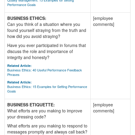
Quality Management: 15 Examples for Setting
Performance Goals
BUSINESS ETHICS:
[employee
Can you think of a situation where you
comments]
found yourself straying from the truth and
how did you avoid straying?
Have you ever participated in forums that
discuss the role and importance of
integrity and honesty?
Related Article:
Business Ethics: 40 Useful Performance Feedback
Phrases
Related Article:
Business Ethics: 15 Examples for Setting Performance
Goals
BUSINESS ETIQUETTE:
[employee
What efforts are you making to improve
comments]
your dressing code?
What efforts are you making to respond to
messages promptly and always call back?