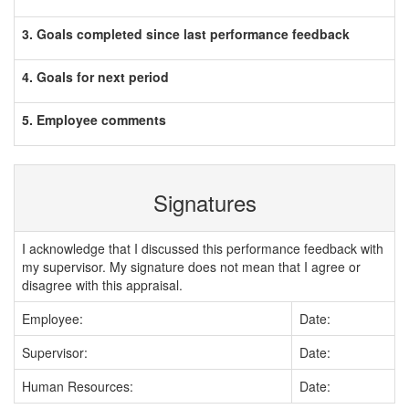
3. Goals completed since last performance feedback
4. Goals for next period
5. Employee comments
Signatures
I acknowledge that I discussed this performance feedback with
my supervisor. My signature does not mean that I agree or
disagree with this appraisal.
Employee:
Date:
Supervisor:
Date:
Human Resources:
Date: