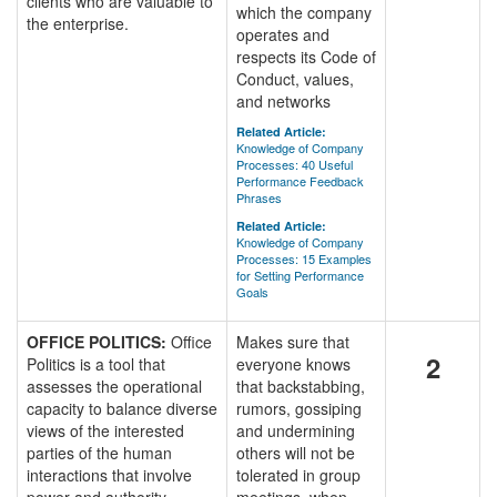
clients who are valuable to
which the company
the enterprise.
operates and
respects its Code of
Conduct, values,
and networks
Related Article:
Knowledge of Company
Processes: 40 Useful
Performance Feedback
Phrases
Related Article:
Knowledge of Company
Processes: 15 Examples
for Setting Performance
Goals
OFFICE POLITICS:
Office
Makes sure that
2
Politics is a tool that
everyone knows
assesses the operational
that backstabbing,
capacity to balance diverse
rumors, gossiping
views of the interested
and undermining
parties of the human
others will not be
interactions that involve
tolerated in group