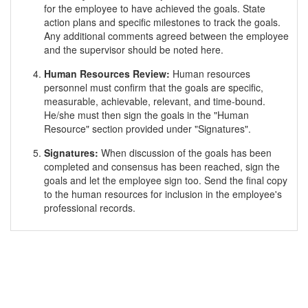
for the employee to have achieved the goals. State
action plans and specific milestones to track the goals.
Any additional comments agreed between the employee
and the supervisor should be noted here.
Human Resources Review:
Human resources
personnel must confirm that the goals are specific,
measurable, achievable, relevant, and time-bound.
He/she must then sign the goals in the "Human
Resource" section provided under "Signatures".
Signatures:
When discussion of the goals has been
completed and consensus has been reached, sign the
goals and let the employee sign too. Send the final copy
to the human resources for inclusion in the employee's
professional records.