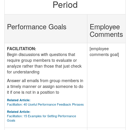
Period
Performance Goals
Employee
Comments
FACILITATION:
[employee
Begin discussions with questions that
comments goal]
require group members to evaluate or
analyze rather than those that just check
for understanding
Answer all emails from group members in
a timely manner or assign someone to do
it if one is not in a position to
Related Article:
Facilitation: 40 Useful Performance Feedback Phrases
Related Article:
Facilitation: 15 Examples for Setting Performance
Goals