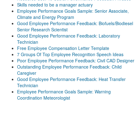
Skills needed to be a manager actuary
Employee Performance Goals Sample: Senior Associate,
Climate and Energy Program
Good Employee Performance Feedback: Biofuels/Biodiesel
Senior Research Scientist
Good Employee Performance Feedback: Laboratory
Technician
Free Employee Compensation Letter Template
7 Groups Of Top Employee Recognition Speech Ideas
Poor Employee Performance Feedback: Civil CAD Designer
Outstanding Employee Performance Feedback: Child
Caregiver
Good Employee Performance Feedback: Heat Transfer
Technician
Employee Performance Goals Sample: Warning
Coordination Meteorologist