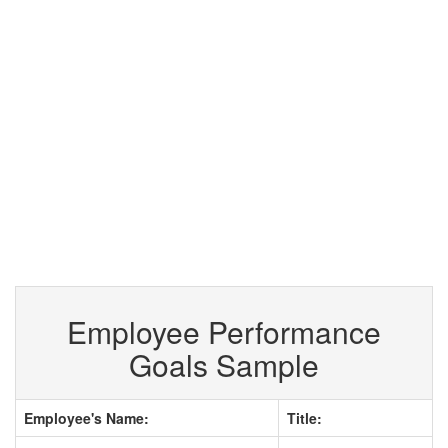
Employee Performance
Goals Sample
Employee's Name:
Title: