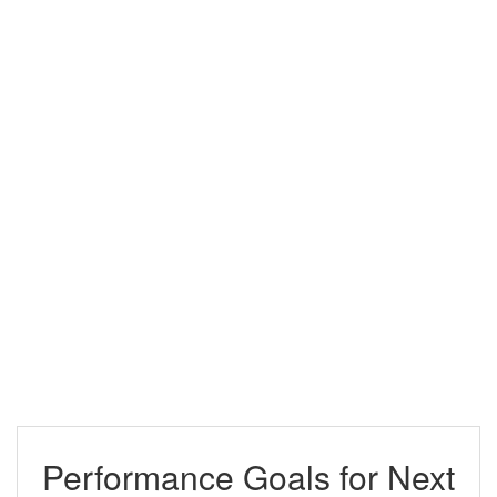
Performance Goals for Next