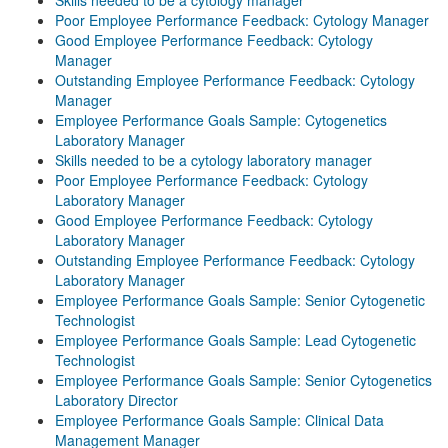
Skills needed to be a cytology manager
Poor Employee Performance Feedback: Cytology Manager
Good Employee Performance Feedback: Cytology
Manager
Outstanding Employee Performance Feedback: Cytology
Manager
Employee Performance Goals Sample: Cytogenetics
Laboratory Manager
Skills needed to be a cytology laboratory manager
Poor Employee Performance Feedback: Cytology
Laboratory Manager
Good Employee Performance Feedback: Cytology
Laboratory Manager
Outstanding Employee Performance Feedback: Cytology
Laboratory Manager
Employee Performance Goals Sample: Senior Cytogenetic
Technologist
Employee Performance Goals Sample: Lead Cytogenetic
Technologist
Employee Performance Goals Sample: Senior Cytogenetics
Laboratory Director
Employee Performance Goals Sample: Clinical Data
Management Manager