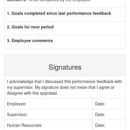
1. Goals completed since last performance feedback
2. Goals for next period
3. Employee comments
Signatures
I acknowledge that I discussed this performance feedback with
my supervisor. My signature does not mean that I agree or
disagree with this appraisal.
Employee:
Date:
Supervisor:
Date:
Human Resources:
Date: