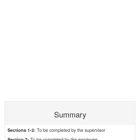
Summary
Sections 1-2:
To be completed by the supervisor
Section 3:
To be completed by the employee