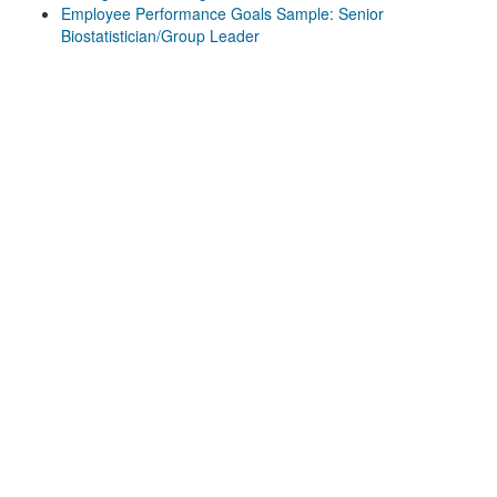
Employee Performance Goals Sample: Senior
Biostatistician/Group Leader