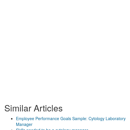
Similar Articles
Employee Performance Goals Sample: Cytology Laboratory
Manager