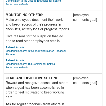
Commitment to the Job: 15 Examples for Setting
Performance Goals
MONITORING OTHERS:
[employee
Make employees document their work
comments goal]
and keep records of their progress in
checklists, activity logs or progress reports
Give reasons for the suspicion that led
one to read other employees emails
Related Article:
Monitoring Others: 40 Useful Performance Feedback
Phrases
Related Article:
Monitoring Others: 15 Examples for Setting
Performance Goals
GOAL AND OBJECTIVE SETTING:
[employee
Reward and recognize oneself and others
comments goal]
when a goal has been accomplished in
order to feel motivated to keep working
hard
Ask for regular feedback from others in