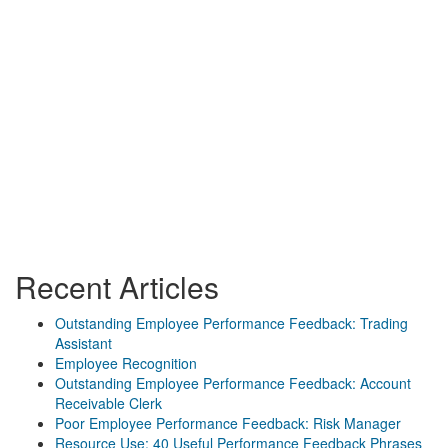
Recent Articles
Outstanding Employee Performance Feedback: Trading
Assistant
Employee Recognition
Outstanding Employee Performance Feedback: Account
Receivable Clerk
Poor Employee Performance Feedback: Risk Manager
Resource Use: 40 Useful Performance Feedback Phrases