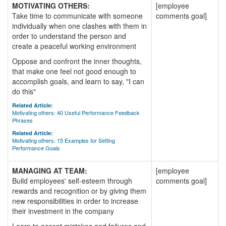
MOTIVATING OTHERS:
[employee
Take time to communicate with someone
comments goal]
individually when one clashes with them in
order to understand the person and
create a peaceful working environment
Oppose and confront the inner thoughts,
that make one feel not good enough to
accomplish goals, and learn to say, "I can
do this"
Related Article:
Motivating others: 40 Useful Performance Feedback
Phrases
Related Article:
Motivating others: 15 Examples for Setting
Performance Goals
MANAGING AT TEAM:
[employee
Build employees' self-esteem through
comments goal]
rewards and recognition or by giving them
new responsibilities in order to increase
their investment in the company