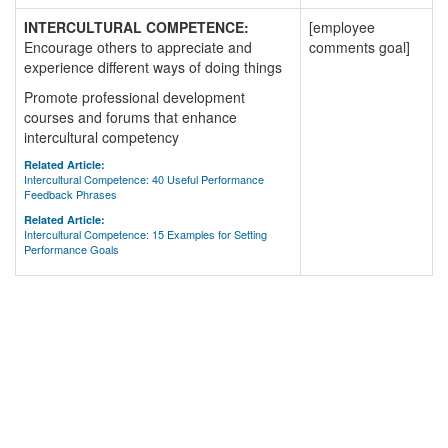
INTERCULTURAL COMPETENCE:
[employee
Encourage others to appreciate and
comments goal]
experience different ways of doing things
Promote professional development
courses and forums that enhance
intercultural competency
Related Article:
Intercultural Competence: 40 Useful Performance
Feedback Phrases
Related Article:
Intercultural Competence: 15 Examples for Setting
Performance Goals