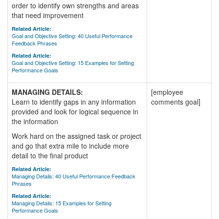
order to identify own strengths and areas
that need improvement
Related Article:
Goal and Objective Setting: 40 Useful Performance
Feedback Phrases
Related Article:
Goal and Objective Setting: 15 Examples for Setting
Performance Goals
MANAGING DETAILS:
[employee
Learn to identify gaps in any information
comments goal]
provided and look for logical sequence in
the information
Work hard on the assigned task or project
and go that extra mile to include more
detail to the final product
Related Article:
Managing Details: 40 Useful Performance Feedback
Phrases
Related Article:
Managing Details: 15 Examples for Setting
Performance Goals