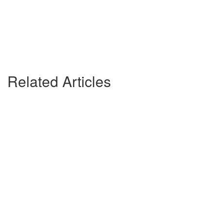
Related Articles