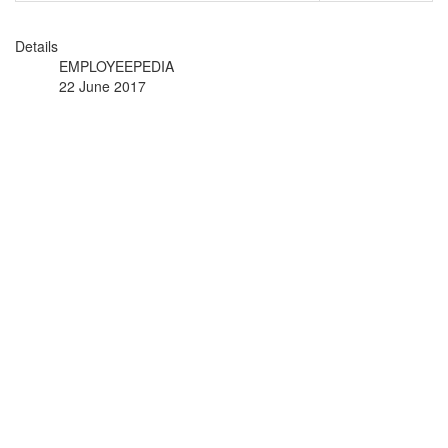
Details
EMPLOYEEPEDIA
22 June 2017