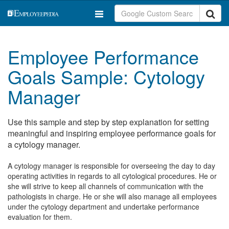
Employee Performance
Goals Sample: Cytology
Manager
Use this sample and step by step explanation for setting
meaningful and inspiring employee performance goals for
a cytology manager.
A cytology manager is responsible for overseeing the day to day
operating activities in regards to all cytological procedures. He or
she will strive to keep all channels of communication with the
pathologists in charge. He or she will also manage all employees
under the cytology department and undertake performance
evaluation for them.