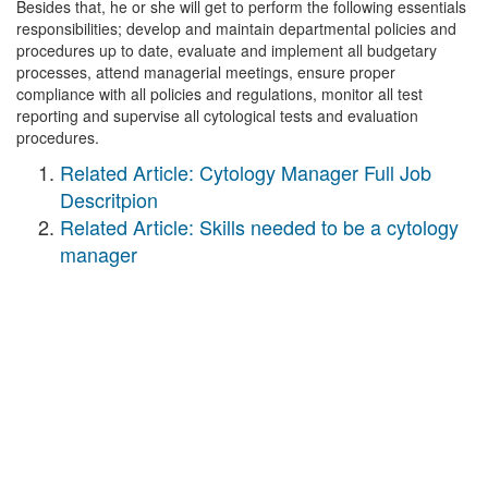
Besides that, he or she will get to perform the following essentials
responsibilities; develop and maintain departmental policies and
procedures up to date, evaluate and implement all budgetary
processes, attend managerial meetings, ensure proper
compliance with all policies and regulations, monitor all test
reporting and supervise all cytological tests and evaluation
procedures.
Related Article: Cytology Manager Full Job
Descritpion
Related Article: Skills needed to be a cytology
manager