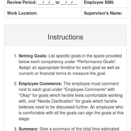
Review Period: __/__/__ to __/__/__
Employee SSN:
Work Location:
Supervisor's Name:
Instructions
Setting Goals:
List specific goals in the space provided
below each competency under "Performance Goals".
Assign an appropriate timeline for each goal as well as
numeric or financial terms to measure the goal.
Employee Comments:
The employee must comment
next to each goal under "Employee Comments" with
"Okay" for goals which he/she feels comfortable working
with, and "Needs Clarification" for goals which he/she
believes need to be discussed further. An employee who
is comfortable with all the goals can sign the goals at this
stage.
Summary:
Give a summary of the total time estimated