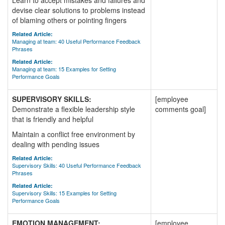
Learn to accept mistakes and failures and
devise clear solutions to problems instead
of blaming others or pointing fingers
Related Article:
Managing at team: 40 Useful Performance Feedback
Phrases
Related Article:
Managing at team: 15 Examples for Setting
Performance Goals
SUPERVISORY SKILLS:
[employee
Demonstrate a flexible leadership style
comments goal]
that is friendly and helpful
Maintain a conflict free environment by
dealing with pending issues
Related Article:
Supervisory Skills: 40 Useful Performance Feedback
Phrases
Related Article:
Supervisory Skills: 15 Examples for Setting
Performance Goals
EMOTION MANAGEMENT:
[employee