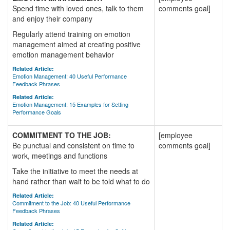
Spend time with loved ones, talk to them
comments goal]
and enjoy their company
Regularly attend training on emotion
management aimed at creating positive
emotion management behavior
Related Article:
Emotion Management: 40 Useful Performance
Feedback Phrases
Related Article:
Emotion Management: 15 Examples for Setting
Performance Goals
COMMITMENT TO THE JOB:
[employee
Be punctual and consistent on time to
comments goal]
work, meetings and functions
Take the initiative to meet the needs at
hand rather than wait to be told what to do
Related Article:
Commitment to the Job: 40 Useful Performance
Feedback Phrases
Related Article: