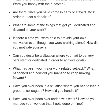
Were you happy with the outcome?
Are there times you have come in early or stayed late in
order to meet a deadline?
What are some of the things that get you dedicated and
devoted to your work?
Is there a time you were able to provide your own
motivation even though you were working alone? How did
you motivate yourself?
Can you describe a situation where you had to be very
persistent or dedicated in order to achieve goals?
What has been your major work-related setback? What
happened and how did you manage to keep moving
forward?
Have you ever been in a situation where you had to lead a
group of colleagues? How did you handle it?
Have you ever been overloaded with work? How do you
manage your work so that it gets done on time?