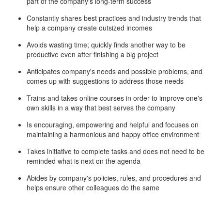
part of the company's long-term success
Constantly shares best practices and industry trends that
help a company create outsized incomes
Avoids wasting time; quickly finds another way to be
productive even after finishing a big project
Anticipates company's needs and possible problems, and
comes up with suggestions to address those needs
Trains and takes online courses in order to improve one's
own skills in a way that best serves the company
Is encouraging, empowering and helpful and focuses on
maintaining a harmonious and happy office environment
Takes initiative to complete tasks and does not need to be
reminded what is next on the agenda
Abides by company's policies, rules, and procedures and
helps ensure other colleagues do the same