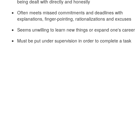
being dealt with directly and honestly
Often meets missed commitments and deadlines with
explanations, finger-pointing, rationalizations and excuses
Seems unwilling to learn new things or expand one's career
Must be put under supervision in order to complete a task