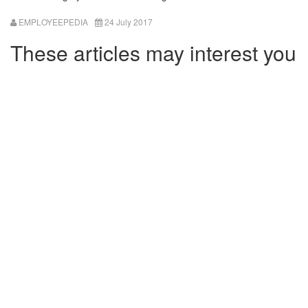
EMPLOYEEPEDIA
24 July 2017
These articles may interest you