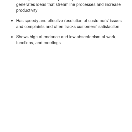
generates ideas that streamline processes and increase
productivity
Has speedy and effective resolution of customers' issues
and complaints and often tracks customers' satisfaction
Shows high attendance and low absenteeism at work,
functions, and meetings