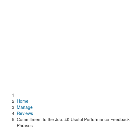
Home
Manage
Reviews
Commitment to the Job: 40 Useful Performance Feedback
Phrases