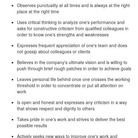
Observes punctuality at all times and is always at the right
place at the right time
Uses critical thinking to analyze one's performance and
asks for constructive criticism from qualified colleagues in
order to know one's strengths and weaknesses
Expresses frequent appreciation of one's team and does
not gossip about colleagues or clients
Believes in the company's ultimate vision and is willing to
push through brief rough patches in order to achieve goals
Leaves personal life behind once one crosses the working
threshold in order to concentrate or put all attention on
work
Is open and honest and expresses any criticism in a way
that shows respect and dignity to others
Takes pride in one's work and strives to deliver the best
possible results
Actively seeks new ways to improve one's work and