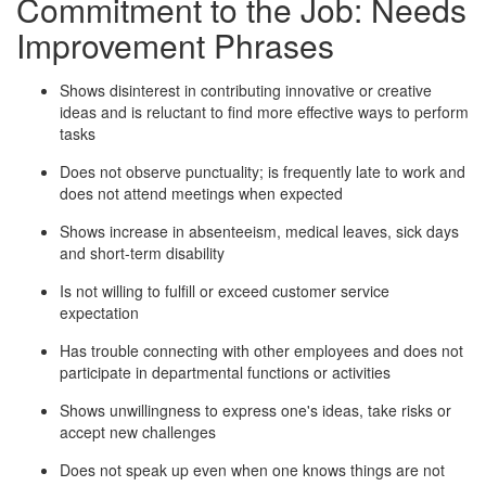
Commitment to the Job: Needs
Improvement Phrases
Shows disinterest in contributing innovative or creative
ideas and is reluctant to find more effective ways to perform
tasks
Does not observe punctuality; is frequently late to work and
does not attend meetings when expected
Shows increase in absenteeism, medical leaves, sick days
and short-term disability
Is not willing to fulfill or exceed customer service
expectation
Has trouble connecting with other employees and does not
participate in departmental functions or activities
Shows unwillingness to express one's ideas, take risks or
accept new challenges
Does not speak up even when one knows things are not