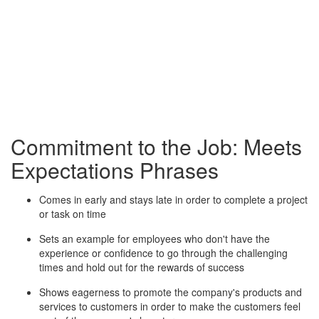
Commitment to the Job: Meets
Expectations Phrases
Comes in early and stays late in order to complete a project
or task on time
Sets an example for employees who don't have the
experience or confidence to go through the challenging
times and hold out for the rewards of success
Shows eagerness to promote the company's products and
services to customers in order to make the customers feel