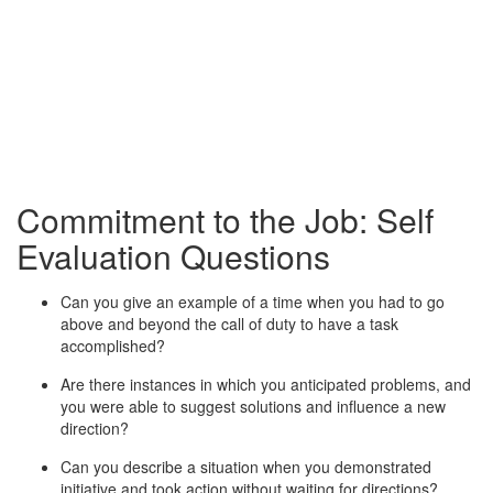
Commitment to the Job: Self
Evaluation Questions
Can you give an example of a time when you had to go
above and beyond the call of duty to have a task
accomplished?
Are there instances in which you anticipated problems, and
you were able to suggest solutions and influence a new
direction?
Can you describe a situation when you demonstrated
initiative and took action without waiting for directions?