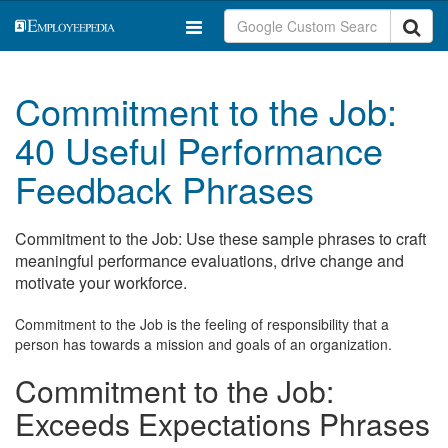
Commitment to the Job:
40 Useful Performance
Feedback Phrases
Commitment to the Job: Use these sample phrases to craft
meaningful performance evaluations, drive change and
motivate your workforce.
Commitment to the Job is the feeling of responsibility that a
person has towards a mission and goals of an organization.
Commitment to the Job:
Exceeds Expectations Phrases