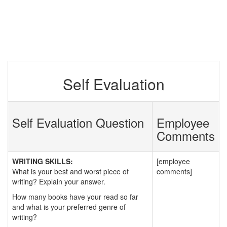
Self Evaluation
Self Evaluation Question
Employee
Comments
WRITING SKILLS:
[employee
What is your best and worst piece of
comments]
writing? Explain your answer.
How many books have your read so far
and what is your preferred genre of
writing?