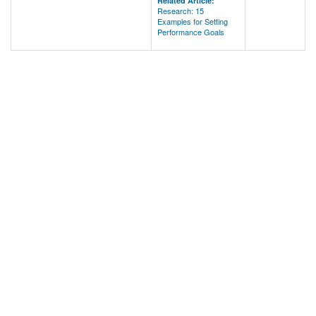
Related Article:
Research: 15
Examples for Setting
Performance Goals