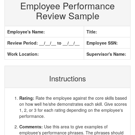
Employee Performance
Review Sample
Employee's Name:
Title:
Review Period: __/__/__ to __/__/__
Employee SSN:
Work Location:
Supervisor's Name:
Instructions
Rating:
Rate the employee against the core skills based
on how well he/she demonstrates each skill. Give scores
1, 2, or 3 for each rating depending on the employee's
performance.
Comments:
Use this area to give examples of
employee's performance phrases. The phrases should