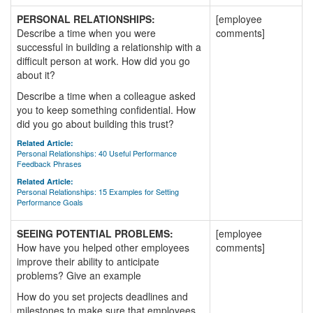
PERSONAL RELATIONSHIPS:
[employee
Describe a time when you were
comments]
successful in building a relationship with a
difficult person at work. How did you go
about it?
Describe a time when a colleague asked
you to keep something confidential. How
did you go about building this trust?
Related Article:
Personal Relationships: 40 Useful Performance
Feedback Phrases
Related Article:
Personal Relationships: 15 Examples for Setting
Performance Goals
SEEING POTENTIAL PROBLEMS:
[employee
How have you helped other employees
comments]
improve their ability to anticipate
problems? Give an example
How do you set projects deadlines and
milestones to make sure that employees