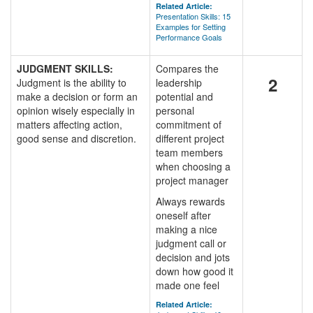
Related Article:
Presentation Skills: 15
Examples for Setting
Performance Goals
JUDGMENT SKILLS:
Compares the
2
Judgment is the ability to
leadership
make a decision or form an
potential and
opinion wisely especially in
personal
matters affecting action,
commitment of
good sense and discretion.
different project
team members
when choosing a
project manager
Always rewards
oneself after
making a nice
judgment call or
decision and jots
down how good it
made one feel
Related Article: