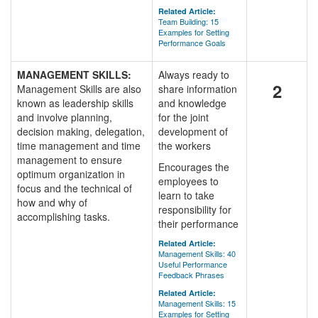
Related Article:
Team Building: 15
Examples for Setting
Performance Goals
MANAGEMENT SKILLS:
Always ready to
2
Management Skills are also
share information
known as leadership skills
and knowledge
and involve planning,
for the joint
decision making, delegation,
development of
time management and time
the workers
management to ensure
Encourages the
optimum organization in
employees to
focus and the technical of
learn to take
how and why of
responsibility for
accomplishing tasks.
their performance
Related Article:
Management Skills: 40
Useful Performance
Feedback Phrases
Related Article:
Management Skills: 15
Examples for Setting