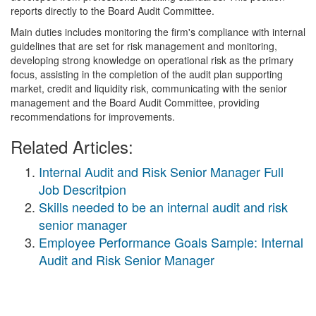
reports directly to the Board Audit Committee.
Main duties includes monitoring the firm's compliance with internal
guidelines that are set for risk management and monitoring,
developing strong knowledge on operational risk as the primary
focus, assisting in the completion of the audit plan supporting
market, credit and liquidity risk, communicating with the senior
management and the Board Audit Committee, providing
recommendations for improvements.
Related Articles:
Internal Audit and Risk Senior Manager Full
Job Descritpion
Skills needed to be an internal audit and risk
senior manager
Employee Performance Goals Sample: Internal
Audit and Risk Senior Manager