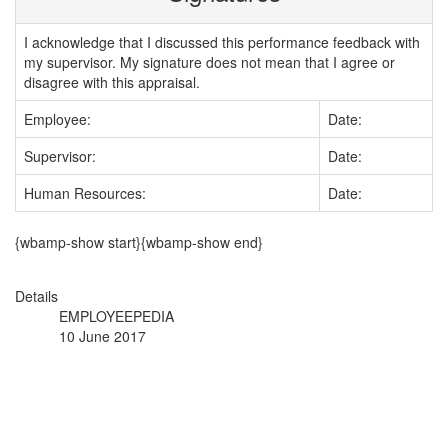
I acknowledge that I discussed this performance feedback with
my supervisor. My signature does not mean that I agree or
disagree with this appraisal.
Employee:
Date:
Supervisor:
Date:
Human Resources:
Date:
{wbamp-show start}{wbamp-show end}
Details
EMPLOYEEPEDIA
10 June 2017