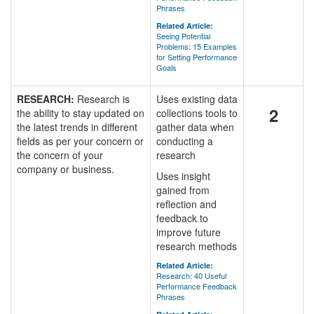
Phrases
Related Article:
Seeing Potential
Problems: 15 Examples
for Setting Performance
Goals
RESEARCH:
Research is
Uses existing data
2
the ability to stay updated on
collections tools to
the latest trends in different
gather data when
fields as per your concern or
conducting a
the concern of your
research
company or business.
Uses insight
gained from
reflection and
feedback to
improve future
research methods
Related Article:
Research: 40 Useful
Performance Feedback
Phrases