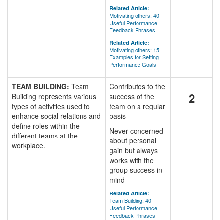
Related Article:
Motivating others: 40
Useful Performance
Feedback Phrases
Related Article:
Motivating others: 15
Examples for Setting
Performance Goals
TEAM BUILDING:
Team
Contributes to the
2
Building represents various
success of the
types of activities used to
team on a regular
enhance social relations and
basis
define roles within the
Never concerned
different teams at the
about personal
workplace.
gain but always
works with the
group success in
mind
Related Article:
Team Building: 40
Useful Performance
Feedback Phrases