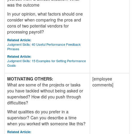
was the outcome
In your opinion, what factors should one
consider when comparing the pros and
cons of two potential vendors for
processing payroll?
Related Article:
Judgment Skills: 40 Useful Performance Feedback
Phrases
Related Article:
Judgment Skills: 15 Examples for Setting Performance
Goals
MOTIVATING OTHERS:
[employee
What are some of the projects or tasks
comments]
you have tackled without being asked or
supervised? How did you push through
difficulties?
What qualities do you prefer in a
supervisor? Can you describe a time
when you worked with someone like this?
Related Article: