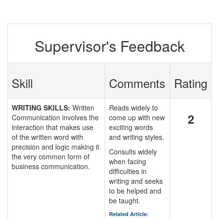
Supervisor's Feedback
Skill
Comments
Rating
WRITING SKILLS:
Written
Reads widely to
2
Communication involves the
come up with new
interaction that makes use
exciting words
of the written word with
and writing styles.
precision and logic making it
Consults widely
the very common form of
when facing
business communication.
difficulties in
writing and seeks
to be helped and
be taught.
Related Article: