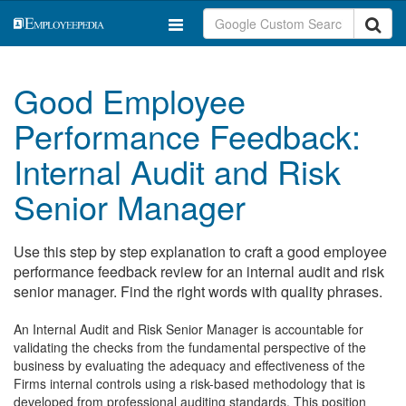
Good Employee
Performance Feedback:
Internal Audit and Risk
Senior Manager
Use this step by step explanation to craft a good employee
performance feedback review for an internal audit and risk
senior manager. Find the right words with quality phrases.
An Internal Audit and Risk Senior Manager is accountable for
validating the checks from the fundamental perspective of the
business by evaluating the adequacy and effectiveness of the
Firms internal controls using a risk-based methodology that is
developed from professional auditing standards. This position