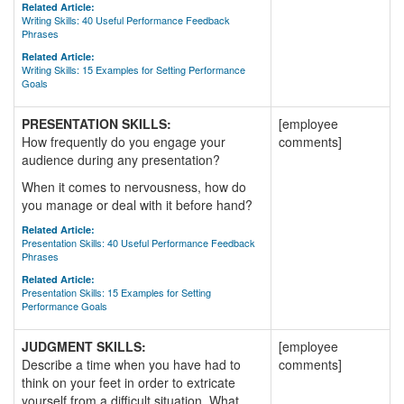
Related Article:
Writing Skills: 40 Useful Performance Feedback
Phrases
Related Article:
Writing Skills: 15 Examples for Setting Performance
Goals
PRESENTATION SKILLS:
[employee
How frequently do you engage your
comments]
audience during any presentation?
When it comes to nervousness, how do
you manage or deal with it before hand?
Related Article:
Presentation Skills: 40 Useful Performance Feedback
Phrases
Related Article:
Presentation Skills: 15 Examples for Setting
Performance Goals
JUDGMENT SKILLS:
[employee
Describe a time when you have had to
comments]
think on your feet in order to extricate
yourself from a difficult situation. What