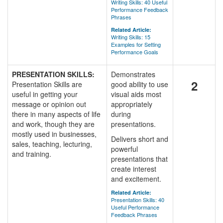
Writing Skills: 40 Useful
Performance Feedback
Phrases
Related Article:
Writing Skills: 15
Examples for Setting
Performance Goals
PRESENTATION SKILLS:
Demonstrates
2
Presentation Skills are
good ability to use
useful in getting your
visual aids most
message or opinion out
appropriately
there in many aspects of life
during
and work, though they are
presentations.
mostly used in businesses,
Delivers short and
sales, teaching, lecturing,
powerful
and training.
presentations that
create interest
and excitement.
Related Article:
Presentation Skills: 40
Useful Performance
Feedback Phrases