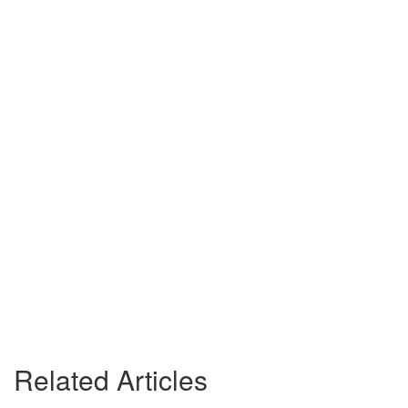
Related Articles