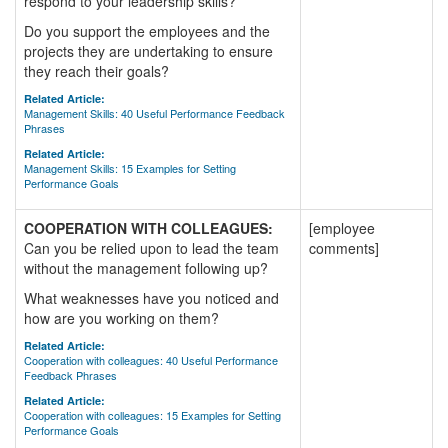
respond to your leadership skills?
Do you support the employees and the
projects they are undertaking to ensure
they reach their goals?
Related Article:
Management Skills: 40 Useful Performance Feedback
Phrases
Related Article:
Management Skills: 15 Examples for Setting
Performance Goals
COOPERATION WITH COLLEAGUES:
[employee
Can you be relied upon to lead the team
comments]
without the management following up?
What weaknesses have you noticed and
how are you working on them?
Related Article:
Cooperation with colleagues: 40 Useful Performance
Feedback Phrases
Related Article:
Cooperation with colleagues: 15 Examples for Setting
Performance Goals