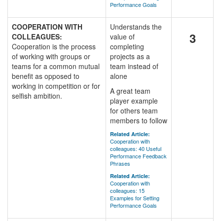
Performance Goals
COOPERATION WITH
Understands the
3
COLLEAGUES:
value of
Cooperation is the process
completing
of working with groups or
projects as a
teams for a common mutual
team instead of
benefit as opposed to
alone
working in competition or for
A great team
selfish ambition.
player example
for others team
members to follow
Related Article:
Cooperation with
colleagues: 40 Useful
Performance Feedback
Phrases
Related Article:
Cooperation with
colleagues: 15
Examples for Setting
Performance Goals