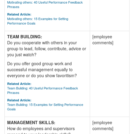
Motivating others: 40 Useful Performance Feedback
Phrases
Related Article:
Motivating others: 15 Examples for Setting
Performance Goals
TEAM BUILDING:
[employee
Do you cooperate with others in your
comments]
group to lead, follow, contribute, advice or
you just watch?
Do you offer good group work and
successful management equally to
everyone or do you show favoritism?
Related Article:
Team Building: 40 Useful Performance Feedback
Phrases
Related Article:
Team Building: 15 Examples for Setting Performance
Goals
MANAGEMENT SKILLS:
[employee
How do employees and supervisors
comments]