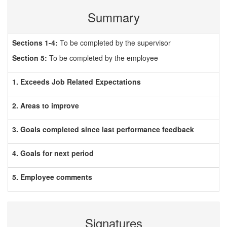
Summary
Sections 1-4:
To be completed by the supervisor
Section 5:
To be completed by the employee
1. Exceeds Job Related Expectations
2. Areas to improve
3. Goals completed since last performance feedback
4. Goals for next period
5. Employee comments
Signatures