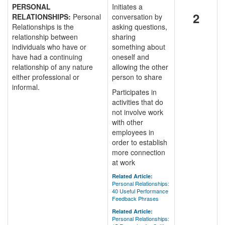
PERSONAL
Initiates a
2
RELATIONSHIPS:
Personal
conversation by
Relationships is the
asking questions,
relationship between
sharing
individuals who have or
something about
have had a continuing
oneself and
relationship of any nature
allowing the other
either professional or
person to share
informal.
Participates in
activities that do
not involve work
with other
employees in
order to establish
more connection
at work
Related Article:
Personal Relationships:
40 Useful Performance
Feedback Phrases
Related Article:
Personal Relationships: