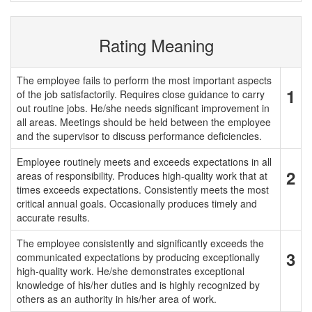
Rating Meaning
The employee fails to perform the most important aspects
1
of the job satisfactorily. Requires close guidance to carry
out routine jobs. He/she needs significant improvement in
all areas. Meetings should be held between the employee
and the supervisor to discuss performance deficiencies.
Employee routinely meets and exceeds expectations in all
2
areas of responsibility. Produces high-quality work that at
times exceeds expectations. Consistently meets the most
critical annual goals. Occasionally produces timely and
accurate results.
The employee consistently and significantly exceeds the
3
communicated expectations by producing exceptionally
high-quality work. He/she demonstrates exceptional
knowledge of his/her duties and is highly recognized by
others as an authority in his/her area of work.