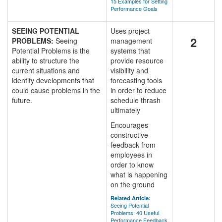
15 Examples for Setting
Performance Goals
SEEING POTENTIAL
Uses project
2
PROBLEMS:
Seeing
management
Potential Problems is the
systems that
ability to structure the
provide resource
current situations and
visibility and
identify developments that
forecasting tools
could cause problems in the
in order to reduce
future.
schedule thrash
ultimately
Encourages
constructive
feedback from
employees in
order to know
what is happening
on the ground
Related Article:
Seeing Potential
Problems: 40 Useful
Performance Feedback