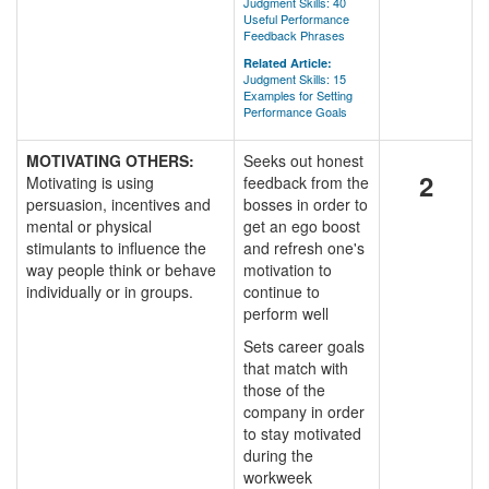
Judgment Skills: 40
Useful Performance
Feedback Phrases
Related Article:
Judgment Skills: 15
Examples for Setting
Performance Goals
MOTIVATING OTHERS:
Seeks out honest
2
Motivating is using
feedback from the
persuasion, incentives and
bosses in order to
mental or physical
get an ego boost
stimulants to influence the
and refresh one's
way people think or behave
motivation to
individually or in groups.
continue to
perform well
Sets career goals
that match with
those of the
company in order
to stay motivated
during the
workweek