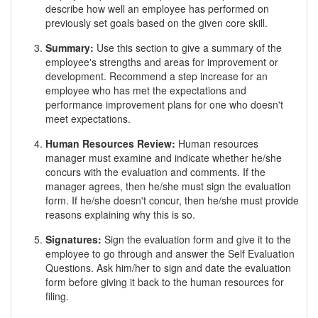
describe how well an employee has performed on
previously set goals based on the given core skill.
Summary:
Use this section to give a summary of the
employee's strengths and areas for improvement or
development. Recommend a step increase for an
employee who has met the expectations and
performance improvement plans for one who doesn't
meet expectations.
Human Resources Review:
Human resources
manager must examine and indicate whether he/she
concurs with the evaluation and comments. If the
manager agrees, then he/she must sign the evaluation
form. If he/she doesn't concur, then he/she must provide
reasons explaining why this is so.
Signatures:
Sign the evaluation form and give it to the
employee to go through and answer the Self Evaluation
Questions. Ask him/her to sign and date the evaluation
form before giving it back to the human resources for
filing.