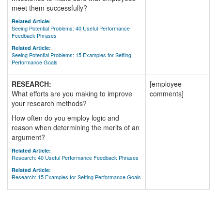
meet them successfully?
Related Article:
Seeing Potential Problems: 40 Useful Performance
Feedback Phrases
Related Article:
Seeing Potential Problems: 15 Examples for Setting
Performance Goals
RESEARCH:
[employee
What efforts are you making to improve
comments]
your research methods?
How often do you employ logic and
reason when determining the merits of an
argument?
Related Article:
Research: 40 Useful Performance Feedback Phrases
Related Article:
Research: 15 Examples for Setting Performance Goals