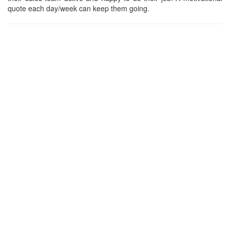
quote each day/week can keep them going.