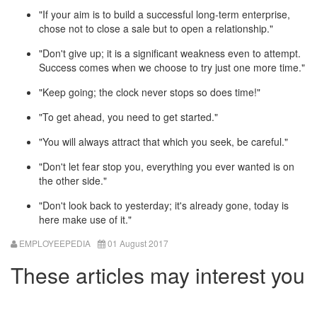
"If your aim is to build a successful long-term enterprise,
chose not to close a sale but to open a relationship."
"Don't give up; it is a significant weakness even to attempt.
Success comes when we choose to try just one more time."
"Keep going; the clock never stops so does time!"
"To get ahead, you need to get started."
"You will always attract that which you seek, be careful."
"Don't let fear stop you, everything you ever wanted is on
the other side."
"Don't look back to yesterday; it's already gone, today is
here make use of it."
EMPLOYEEPEDIA
01 August 2017
These articles may interest you