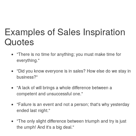
Examples of Sales Inspiration
Quotes
"There is no time for anything; you must make time for
everything."
"Did you know everyone is in sales? How else do we stay in
business?"
"A lack of will brings a whole difference between a
competent and unsuccessful one."
"Failure is an event and not a person; that's why yesterday
ended last night."
"The only slight difference between triumph and try is just
the umph! And it's a big deal."