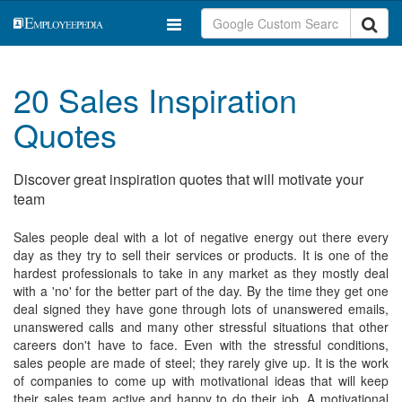
20 Sales Inspiration
Quotes
Discover great inspiration quotes that will motivate your
team
Sales people deal with a lot of negative energy out there every
day as they try to sell their services or products. It is one of the
hardest professionals to take in any market as they mostly deal
with a 'no' for the better part of the day. By the time they get one
deal signed they have gone through lots of unanswered emails,
unanswered calls and many other stressful situations that other
careers don't have to face. Even with the stressful conditions,
sales people are made of steel; they rarely give up. It is the work
of companies to come up with motivational ideas that will keep
their sales team active and happy to do their job. A motivational