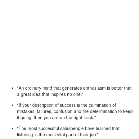
"An ordinary mind that generates enthusiasm is better that
a great idea that inspires no one."
"If your description of success is the culmination of
mistakes, failures, confusion and the determination to keep
it going, then you are on the right track."
"The most successful salespeople have learned that
listening is the most vital part of their job."