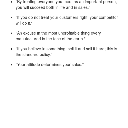
"By treating everyone you meet as an important person,
you will succeed both in life and in sales."
"If you do not treat your customers right, your competitor
will do it."
"An excuse in the most unprofitable thing every
manufactured in the face of the earth."
"If you believe in something, sell it and sell it hard; this is
the standard policy."
"Your attitude determines your sales."