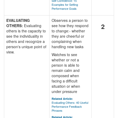
Self Confidence: 15
Examples for Setting
Performance Goals
EVALUATING
Observes a person to
2
OTHERS:
Evaluating
see how they respond
others is the capacity to
to change:- whether
see the individuality in
they are cheerful or
others and recognize a
complaining when
person's unique point of
handling new tasks
view.
Watches to see
whether or not a
person is able to
remain calm and
composed when
facing a difficult
situation or when
under pressure
Related Article:
Evaluating Others: 40 Useful
Performance Feedback
Phrases
Related Article: