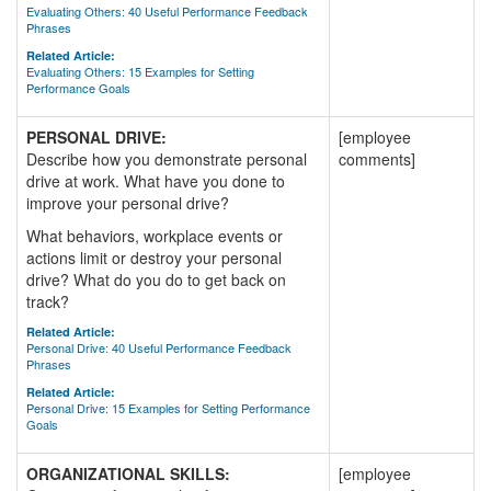
Evaluating Others: 40 Useful Performance Feedback
Phrases
Related Article:
Evaluating Others: 15 Examples for Setting
Performance Goals
PERSONAL DRIVE:
[employee
Describe how you demonstrate personal
comments]
drive at work. What have you done to
improve your personal drive?
What behaviors, workplace events or
actions limit or destroy your personal
drive? What do you do to get back on
track?
Related Article:
Personal Drive: 40 Useful Performance Feedback
Phrases
Related Article:
Personal Drive: 15 Examples for Setting Performance
Goals
ORGANIZATIONAL SKILLS:
[employee