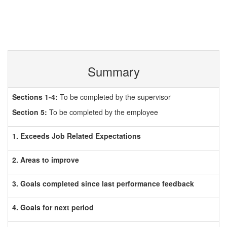
Summary
Sections 1-4:
To be completed by the supervisor
Section 5:
To be completed by the employee
1. Exceeds Job Related Expectations
2. Areas to improve
3. Goals completed since last performance feedback
4. Goals for next period