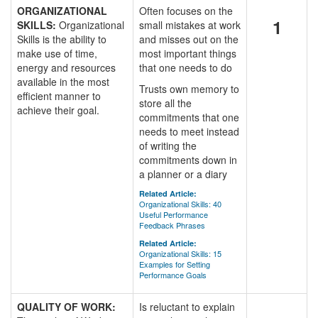
ORGANIZATIONAL
Often focuses on the
1
SKILLS:
Organizational
small mistakes at work
Skills is the ability to
and misses out on the
make use of time,
most important things
energy and resources
that one needs to do
available in the most
Trusts own memory to
efficient manner to
store all the
achieve their goal.
commitments that one
needs to meet instead
of writing the
commitments down in
a planner or a diary
Related Article:
Organizational Skills: 40
Useful Performance
Feedback Phrases
Related Article:
Organizational Skills: 15
Examples for Setting
Performance Goals
QUALITY OF WORK:
Is reluctant to explain