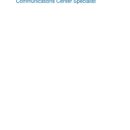
Communications Center Specialist