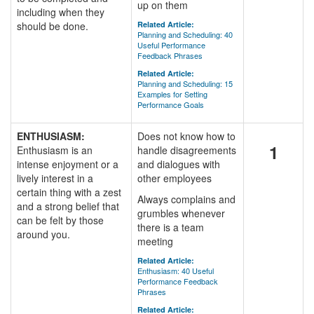
up on them
including when they
should be done.
Related Article:
Planning and Scheduling: 40
Useful Performance
Feedback Phrases
Related Article:
Planning and Scheduling: 15
Examples for Setting
Performance Goals
ENTHUSIASM:
Does not know how to
1
Enthusiasm is an
handle disagreements
intense enjoyment or a
and dialogues with
lively interest in a
other employees
certain thing with a zest
Always complains and
and a strong belief that
grumbles whenever
can be felt by those
there is a team
around you.
meeting
Related Article:
Enthusiasm: 40 Useful
Performance Feedback
Phrases
Related Article: