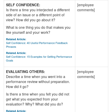
SELF CONFIDENCE:
[employee
Is there a time you interjected a different
comments]
side of an issue or a different point of
view? How did you go about it?
What is one thing you do that makes you
like yourself and your work?
Related Article:
Self Confidence: 40 Useful Performance Feedback
Phrases
Related Article:
Self Confidence: 15 Examples for Setting Performance
Goals
EVALUATING OTHERS:
[employee
Describe a time when you went into a
comments]
performance review without preparation.
How did it go?
Is there a time when you felt you did not
get what you expected from your
evaluation? Why? What did you do?
Related Article: