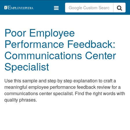
Poor Employee
Performance Feedback:
Communications Center
Specialist
Use this sample and step by step explanation to craft a
meaningful employee performance feedback review for a
communications center specialist. Find the right words with
quality phrases.