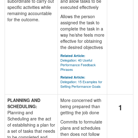
subordinate to carry out
and allow tasks to be
specific activities while
executed effectively
remaining accountable
Allows the person
for the outcome.
assigned the task to
complete the task in a
way he/she feels more
effective for obtaining
the desired objectives
Related Article:
Delegation: 40 Useful
Performance Feedback
Phrases
Related Article:
Delegation: 15 Examples for
Setting Performance Goals
PLANNING AND
More concerned with
1
SCHEDULING:
being prepared than
Planning and
getting the job done
Scheduling are the act
Commits to formulate
of establishing a plan for
plans and schedules
a set of tasks that needs
then does not follow
to be completed and