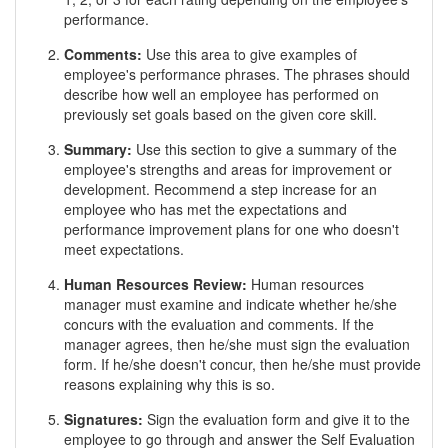
performance.
Comments:
Use this area to give examples of
employee's performance phrases. The phrases should
describe how well an employee has performed on
previously set goals based on the given core skill.
Summary:
Use this section to give a summary of the
employee's strengths and areas for improvement or
development. Recommend a step increase for an
employee who has met the expectations and
performance improvement plans for one who doesn't
meet expectations.
Human Resources Review:
Human resources
manager must examine and indicate whether he/she
concurs with the evaluation and comments. If the
manager agrees, then he/she must sign the evaluation
form. If he/she doesn't concur, then he/she must provide
reasons explaining why this is so.
Signatures:
Sign the evaluation form and give it to the
employee to go through and answer the Self Evaluation