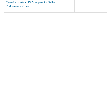
Quantity of Work: 15 Examples for Setting
Performance Goals