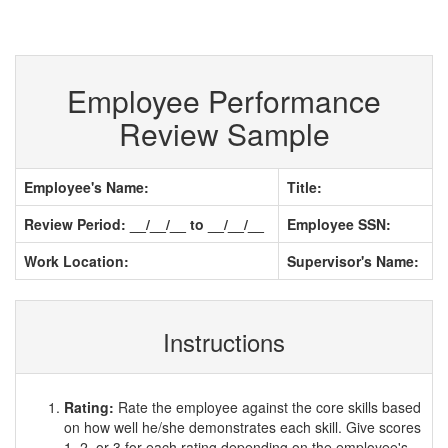
Employee Performance
Review Sample
Employee's Name:
Title:
Review Period: __/__/__ to __/__/__
Employee SSN:
Work Location:
Supervisor's Name:
Instructions
Rating:
Rate the employee against the core skills based
on how well he/she demonstrates each skill. Give scores
1, 2, or 3 for each rating depending on the employee's