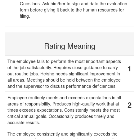
Questions. Ask him/her to sign and date the evaluation
form before giving it back to the human resources for
filing.
Rating Meaning
The employee fails to perform the most important aspects
1
of the job satisfactorily. Requires close guidance to carry
out routine jobs. He/she needs significant improvement in
all areas. Meetings should be held between the employee
and the supervisor to discuss performance deficiencies.
Employee routinely meets and exceeds expectations in all
2
areas of responsibility. Produces high-quality work that at
times exceeds expectations. Consistently meets the most
critical annual goals. Occasionally produces timely and
accurate results.
The employee consistently and significantly exceeds the