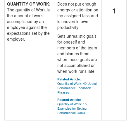
QUANTITY OF WORK:
Does not put enough
1
The quantity of Work is
energy or attention on
the amount of work
the assigned task and
accomplished by an
is uneven in own
employee against the
productivity
expectations set by the
Sets unrealistic goals
employer.
for oneself and
members of the team
and blames them
when these goals are
not accomplished or
when work runs late
Related Article:
Quantity of Work: 40 Useful
Performance Feedback
Phrases
Related Article:
Quantity of Work: 15
Examples for Setting
Performance Goals