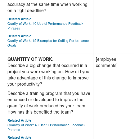
accuracy at the same time when working
on a tight deadline?
Related Article:
Quality of Work: 40 Useful Performance Feedback
Phrases
Related Article:
Quality of Work: 15 Examples for Setting Performance
Goals
QUANTITY OF WORK:
[employee
Describe a big change that occurred in a
comments]
project you were working on. How did you
take advantage of this change to improve
your productivity?
Describe a training program that you have
enhanced or developed to improve the
quantity of work produced by your team.
How has this benefited the team?
Related Article:
Quantity of Work: 40 Useful Performance Feedback
Phrases
Related Article: