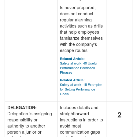
Is never prepared;
does not conduct
regular alarming
activities such as drills
that help employees
familiarize themselves
with the company's
escape routes
Related Article:
Safety at work: 40 Useful
Performance Feedback
Phrases
Related Article:
Safety at work: 15 Examples
for Setting Performance
Goals
DELEGATION:
Includes details and
2
Delegation is assigning
straightforward
responsibility or
instructions in order to
authority to another
avoid most
person a junior or
communication gaps