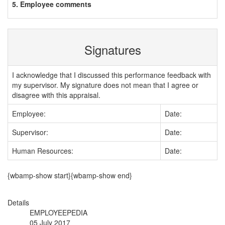
5. Employee comments
Signatures
I acknowledge that I discussed this performance feedback with
my supervisor. My signature does not mean that I agree or
disagree with this appraisal.
Employee:
Date:
Supervisor:
Date:
Human Resources:
Date:
{wbamp-show start}{wbamp-show end}
Details
EMPLOYEEPEDIA
05 July 2017