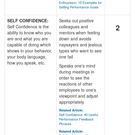
Enthusiasm: 15 Examples for
Setting Performance Goals
SELF CONFIDENCE:
Seeks out positive
2
Self Confidence is the
colleagues and
ability to know who you
mentors when feeling
are and what you are
down and avoids
capable of doing which
naysayers and jealous
shows in your behavior,
types who want to see
your body language,
one fail
how you speak, etc.
Speaks one's mind
during meetings in
order to see the
reactions of other
employees to one's
viewpoint and adjust
appropriately
Related Article:
Self Confidence: 40 Useful
Performance Feedback
Phrases
Related Article: