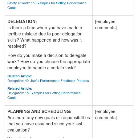
Safety at work: 15 Examples for Setting Performance
Goals
DELEGATION:
[employee
Is there a time when you have made a
comments]
terrible mistake due to poor delegation
skills? What happened and how was it
resolved?
How do you make a decision to delegate
work? How do you choose the appropriate
employee to handle a certain task?
Related Article:
Delegation: 40 Useful Performance Feedback Phrases
Related Article:
Delegation: 15 Examples for Setting Performance
Goals
PLANNING AND SCHEDULING:
[employee
Are there any new goals or responsibilities
comments]
that you have assumed since your last
evaluation?