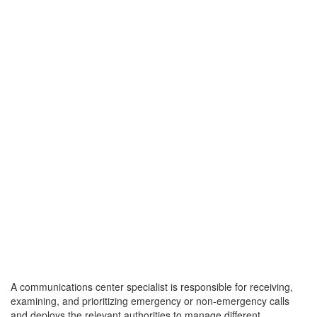
A communications center specialist is responsible for receiving,
examining, and prioritizing emergency or non-emergency calls
and deploys the relevant authorities to manage different