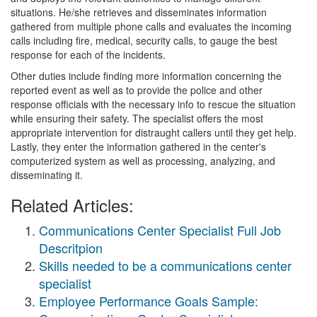
situations. He/she retrieves and disseminates information
gathered from multiple phone calls and evaluates the incoming
calls including fire, medical, security calls, to gauge the best
response for each of the incidents.
Other duties include finding more information concerning the
reported event as well as to provide the police and other
response officials with the necessary info to rescue the situation
while ensuring their safety. The specialist offers the most
appropriate intervention for distraught callers until they get help.
Lastly, they enter the information gathered in the center's
computerized system as well as processing, analyzing, and
disseminating it.
Related Articles:
Communications Center Specialist Full Job
Descritpion
Skills needed to be a communications center
specialist
Employee Performance Goals Sample: