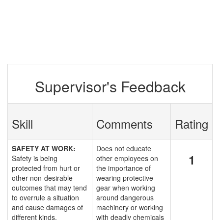
Supervisor's Feedback
Skill
Comments
Rating
SAFETY AT WORK:
Does not educate
1
Safety is being
other employees on
protected from hurt or
the importance of
other non-desirable
wearing protective
outcomes that may tend
gear when working
to overrule a situation
around dangerous
and cause damages of
machinery or working
different kinds.
with deadly chemicals