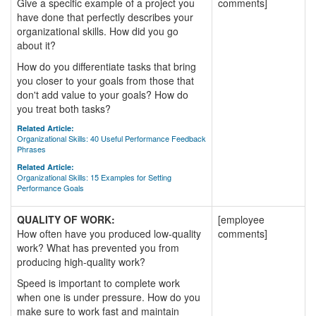
Give a specific example of a project you
comments]
have done that perfectly describes your
organizational skills. How did you go
about it?
How do you differentiate tasks that bring
you closer to your goals from those that
don't add value to your goals? How do
you treat both tasks?
Related Article:
Organizational Skills: 40 Useful Performance Feedback
Phrases
Related Article:
Organizational Skills: 15 Examples for Setting
Performance Goals
QUALITY OF WORK:
[employee
How often have you produced low-quality
comments]
work? What has prevented you from
producing high-quality work?
Speed is important to complete work
when one is under pressure. How do you
make sure to work fast and maintain