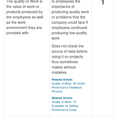
1
The quality of Work is
to employees the
the value of work or
importance of
products produced by
producing quality work
the employees as well
or problems that the
as the work
company could face if
environment they are
employees continued
provided with.
producing low-quality
work
Does not check the
source of data before
using it on projects
thus sometimes
makes serious
mistakes
Related Article:
Quality of Work: 40 Useful
Performance Feedback
Phrases
Related Article:
Quality of Work: 15
Examples for Setting
Performance Goals