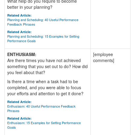
What help do you require to become
better in your planning?
Related Article:
Planning and Scheduling: 40 Useful Performance
Feedback Phrases
Related Article:
Planning and Scheduling: 15 Examples for Setting
Performance Goals
ENTHUSIASM:
[employee
Are there times you have not achieved
comments]
something that you set out to do? How did
you feel about that?
Is there a time when a task had to be
completed, and you were able to focus
your efforts and attention to get it done?
Related Article:
Enthusiasm: 40 Useful Performance Feedback
Phrases
Related Article:
Enthusiasm: 15 Examples for Setting Performance
Goals