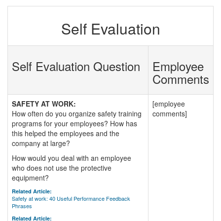
Self Evaluation
Self Evaluation Question
Employee
Comments
SAFETY AT WORK:
[employee
How often do you organize safety training
comments]
programs for your employees? How has
this helped the employees and the
company at large?
How would you deal with an employee
who does not use the protective
equipment?
Related Article:
Safety at work: 40 Useful Performance Feedback
Phrases
Related Article: