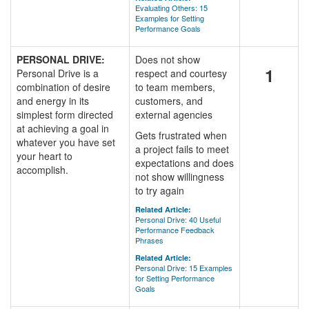
Evaluating Others: 15
Examples for Setting
Performance Goals
PERSONAL DRIVE:
Does not show
1
Personal Drive is a
respect and courtesy
combination of desire
to team members,
and energy in its
customers, and
simplest form directed
external agencies
at achieving a goal in
Gets frustrated when
whatever you have set
a project fails to meet
your heart to
expectations and does
accomplish.
not show willingness
to try again
Related Article:
Personal Drive: 40 Useful
Performance Feedback
Phrases
Related Article:
Personal Drive: 15 Examples
for Setting Performance
Goals