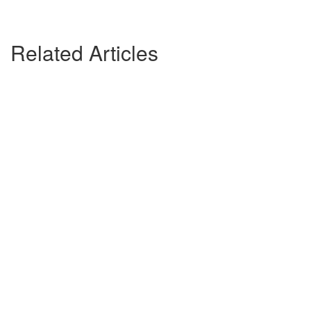
Related Articles