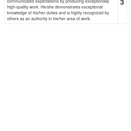
3
communicated expectations by producing exceptionally
high-quality work. He/she demonstrates exceptional
knowledge of his/her duties and is highly recognized by
others as an authority in his/her area of work.