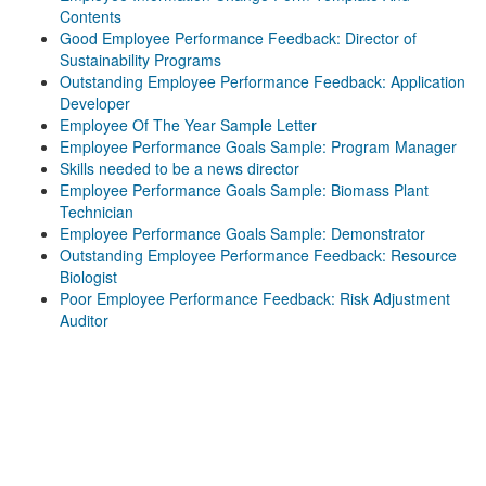
Contents
Good Employee Performance Feedback: Director of
Sustainability Programs
Outstanding Employee Performance Feedback: Application
Developer
Employee Of The Year Sample Letter
Employee Performance Goals Sample: Program Manager
Skills needed to be a news director
Employee Performance Goals Sample: Biomass Plant
Technician
Employee Performance Goals Sample: Demonstrator
Outstanding Employee Performance Feedback: Resource
Biologist
Poor Employee Performance Feedback: Risk Adjustment
Auditor