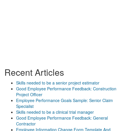
Recent Articles
Skills needed to be a senior project estimator
Good Employee Performance Feedback: Construction
Project Officer
Employee Performance Goals Sample: Senior Claim
Specialist
Skills needed to be a clinical trial manager
Good Employee Performance Feedback: General
Contractor
Employee Information Change Form Template And