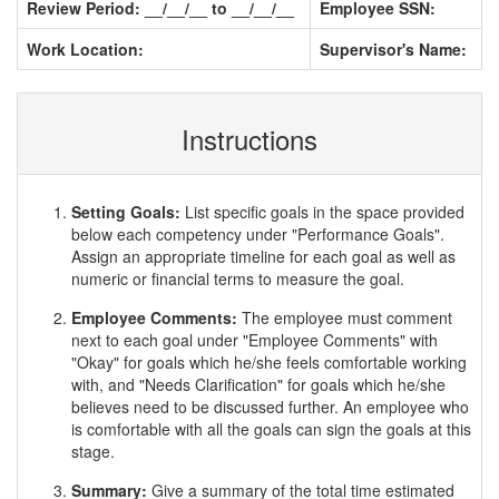
Review Period: __/__/__ to __/__/__
Employee SSN:
Work Location:
Supervisor's Name:
Instructions
Setting Goals:
List specific goals in the space provided
below each competency under "Performance Goals".
Assign an appropriate timeline for each goal as well as
numeric or financial terms to measure the goal.
Employee Comments:
The employee must comment
next to each goal under "Employee Comments" with
"Okay" for goals which he/she feels comfortable working
with, and "Needs Clarification" for goals which he/she
believes need to be discussed further. An employee who
is comfortable with all the goals can sign the goals at this
stage.
Summary:
Give a summary of the total time estimated