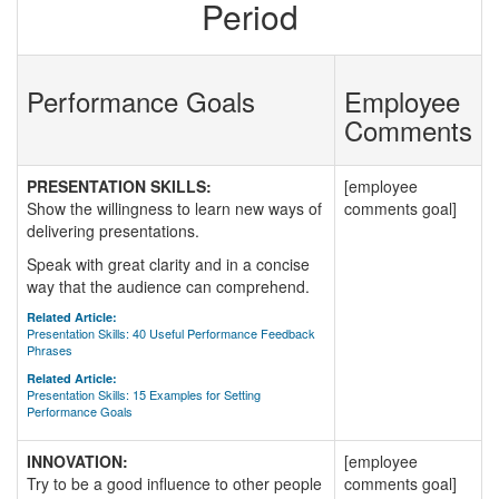
Period
Performance Goals
Employee
Comments
PRESENTATION SKILLS:
[employee
Show the willingness to learn new ways of
comments goal]
delivering presentations.
Speak with great clarity and in a concise
way that the audience can comprehend.
Related Article:
Presentation Skills: 40 Useful Performance Feedback
Phrases
Related Article:
Presentation Skills: 15 Examples for Setting
Performance Goals
INNOVATION:
[employee
Try to be a good influence to other people
comments goal]