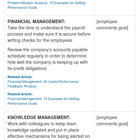
Problem/Situation Analysis: 15 Examples for Setting
Performance Goals
FINANCIAL MANAGEMENT:
[employee
Take the time to understand the payroll
comments goal]
process and make sure it is secure before
writing checks for the employees
Review the company's accounts payable
schedule regularly in order to determine
how well the company is keeping up with
its credit obligations
Related Article:
Financial Management: 40 Useful Performance
Feedback Phrases
Related Article:
Financial Management: 15 Examples for Setting
Performance Goals
KNOWLEDGE MANAGEMENT:
[employee
Work with colleagues to keep team
comments goal]
knowledge updated and put in place
effective mechanisms for being alerted on