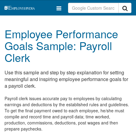
Employee Performance
Goals Sample: Payroll
Clerk
Use this sample and step by step explanation for setting
meaningful and inspiring employee performance goals for
a payroll clerk.
Payroll clerk issues accurate pay to employees by calculating
earnings and deductions by the established rules and guidelines.
To get the final payment owed to each employee, he/she must
compile and record time and payroll data; time worked,
production, commissions, deductions, post wages and then
prepare paychecks.