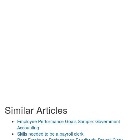
Similar Articles
Employee Performance Goals Sample: Government
Accounting
Skills needed to be a payroll clerk