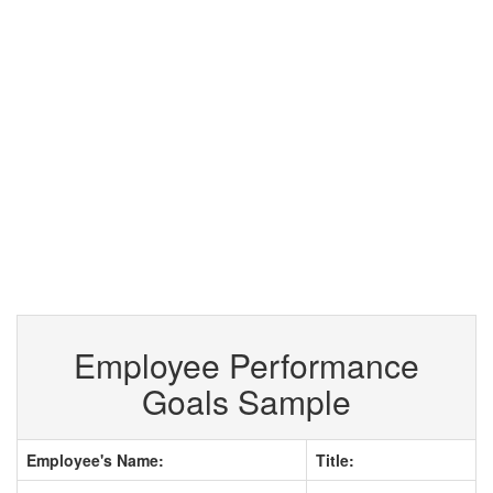
Employee Performance
Goals Sample
Employee's Name:
Title: