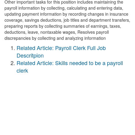
Other important tasks for this position includes maintaining the
payroll information by collecting, calculating and entering data,
updating payment information by recording changes in insurance
coverage, savings deductions, job titles and department transfers,
preparing reports by collecting summaries of earnings, taxes,
deductions, leave, nontaxable wages, Resolves payroll
discrepancies by collecting and analyzing information
Related Article: Payroll Clerk Full Job
Descritpion
Related Article: Skills needed to be a payroll
clerk