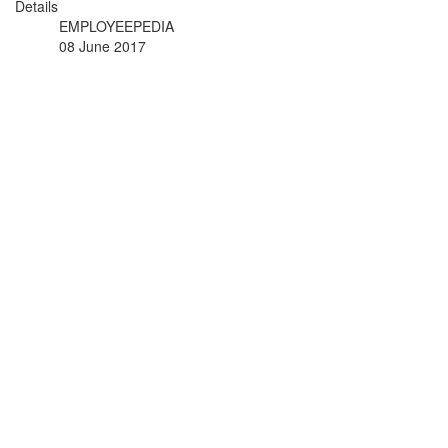
Details
EMPLOYEEPEDIA
08 June 2017