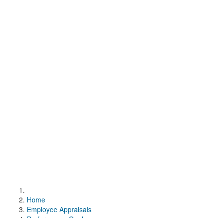
Home
Employee Appraisals