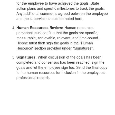
for the employee to have achieved the goals. State
action plans and specific milestones to track the goals.
Any additional comments agreed between the employee
and the supervisor should be noted here.
Human Resources Review:
Human resources
personnel must confirm that the goals are specific,
measurable, achievable, relevant, and time-bound.
He/she must then sign the goals in the "Human
Resource" section provided under "Signatures".
Signatures:
When discussion of the goals has been
completed and consensus has been reached, sign the
goals and let the employee sign too. Send the final copy
to the human resources for inclusion in the employee's
professional records.