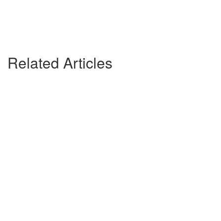
Related Articles