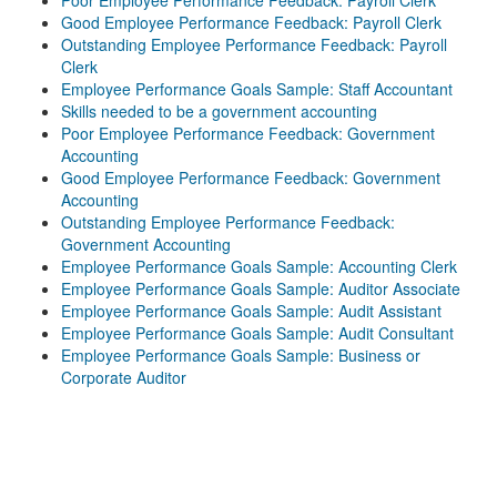
Poor Employee Performance Feedback: Payroll Clerk
Good Employee Performance Feedback: Payroll Clerk
Outstanding Employee Performance Feedback: Payroll
Clerk
Employee Performance Goals Sample: Staff Accountant
Skills needed to be a government accounting
Poor Employee Performance Feedback: Government
Accounting
Good Employee Performance Feedback: Government
Accounting
Outstanding Employee Performance Feedback:
Government Accounting
Employee Performance Goals Sample: Accounting Clerk
Employee Performance Goals Sample: Auditor Associate
Employee Performance Goals Sample: Audit Assistant
Employee Performance Goals Sample: Audit Consultant
Employee Performance Goals Sample: Business or
Corporate Auditor