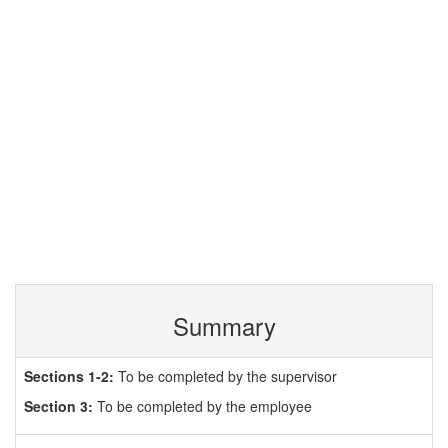
Summary
Sections 1-2:
To be completed by the supervisor
Section 3:
To be completed by the employee