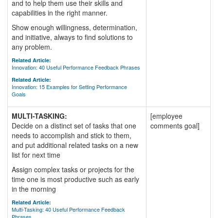
and to help them use their skills and
capabilities in the right manner.
Show enough willingness, determination,
and initiative, always to find solutions to
any problem.
Related Article:
Innovation: 40 Useful Performance Feedback Phrases
Related Article:
Innovation: 15 Examples for Setting Performance
Goals
MULTI-TASKING:
[employee
Decide on a distinct set of tasks that one
comments goal]
needs to accomplish and stick to them,
and put additional related tasks on a new
list for next time
Assign complex tasks or projects for the
time one is most productive such as early
in the morning
Related Article:
Multi-Tasking: 40 Useful Performance Feedback
Phrases