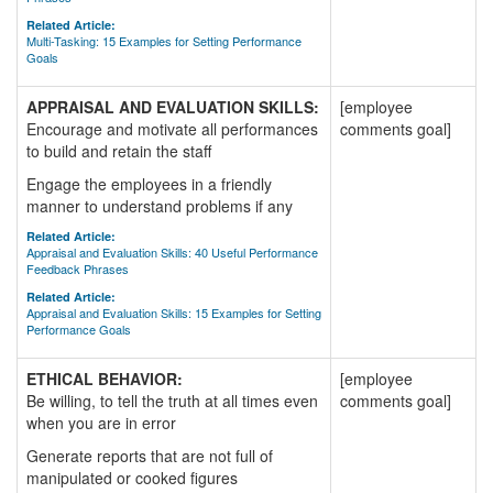
Related Article:
Multi-Tasking: 15 Examples for Setting Performance
Goals
APPRAISAL AND EVALUATION SKILLS:
[employee
Encourage and motivate all performances
comments goal]
to build and retain the staff
Engage the employees in a friendly
manner to understand problems if any
Related Article:
Appraisal and Evaluation Skills: 40 Useful Performance
Feedback Phrases
Related Article:
Appraisal and Evaluation Skills: 15 Examples for Setting
Performance Goals
ETHICAL BEHAVIOR:
[employee
Be willing, to tell the truth at all times even
comments goal]
when you are in error
Generate reports that are not full of
manipulated or cooked figures