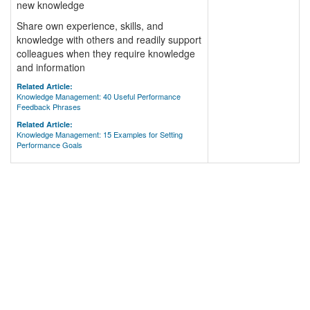
new knowledge
Share own experience, skills, and
knowledge with others and readily support
colleagues when they require knowledge
and information
Related Article:
Knowledge Management: 40 Useful Performance
Feedback Phrases
Related Article:
Knowledge Management: 15 Examples for Setting
Performance Goals