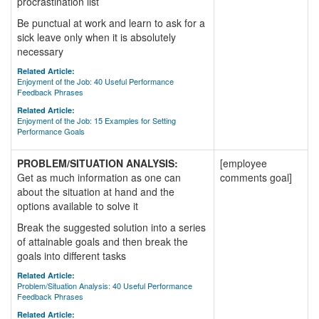
procrastination list
Be punctual at work and learn to ask for a
sick leave only when it is absolutely
necessary
Related Article:
Enjoyment of the Job: 40 Useful Performance
Feedback Phrases
Related Article:
Enjoyment of the Job: 15 Examples for Setting
Performance Goals
PROBLEM/SITUATION ANALYSIS:
[employee
Get as much information as one can
comments goal]
about the situation at hand and the
options available to solve it
Break the suggested solution into a series
of attainable goals and then break the
goals into different tasks
Related Article:
Problem/Situation Analysis: 40 Useful Performance
Feedback Phrases
Related Article: