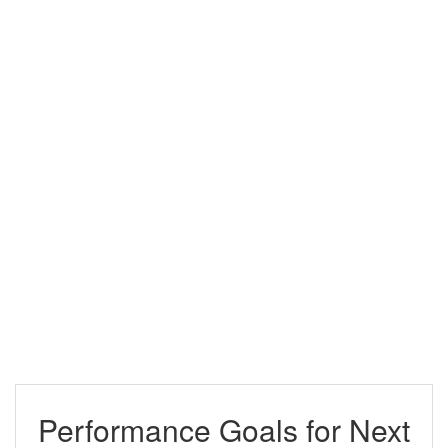
Performance Goals for Next