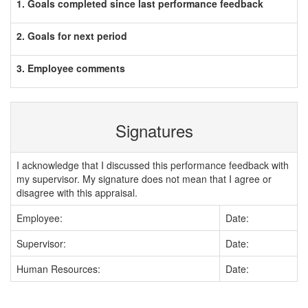
1. Goals completed since last performance feedback
2. Goals for next period
3. Employee comments
Signatures
I acknowledge that I discussed this performance feedback with
my supervisor. My signature does not mean that I agree or
disagree with this appraisal.
Employee:
Date:
Supervisor:
Date:
Human Resources:
Date: