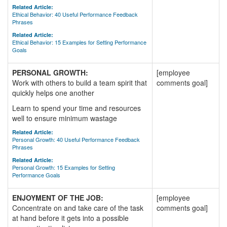
Related Article:
Ethical Behavior: 40 Useful Performance Feedback
Phrases
Related Article:
Ethical Behavior: 15 Examples for Setting Performance
Goals
PERSONAL GROWTH:
[employee
Work with others to build a team spirit that
comments goal]
quickly helps one another
Learn to spend your time and resources
well to ensure minimum wastage
Related Article:
Personal Growth: 40 Useful Performance Feedback
Phrases
Related Article:
Personal Growth: 15 Examples for Setting
Performance Goals
ENJOYMENT OF THE JOB:
[employee
Concentrate on and take care of the task
comments goal]
at hand before it gets into a possible