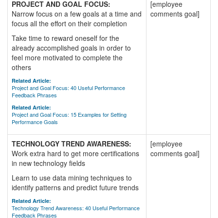
PROJECT AND GOAL FOCUS:
[employee
Narrow focus on a few goals at a time and
comments goal]
focus all the effort on their completion
Take time to reward oneself for the
already accomplished goals in order to
feel more motivated to complete the
others
Related Article:
Project and Goal Focus: 40 Useful Performance
Feedback Phrases
Related Article:
Project and Goal Focus: 15 Examples for Setting
Performance Goals
TECHNOLOGY TREND AWARENESS:
[employee
Work extra hard to get more certifications
comments goal]
in new technology fields
Learn to use data mining techniques to
identify patterns and predict future trends
Related Article:
Technology Trend Awareness: 40 Useful Performance
Feedback Phrases