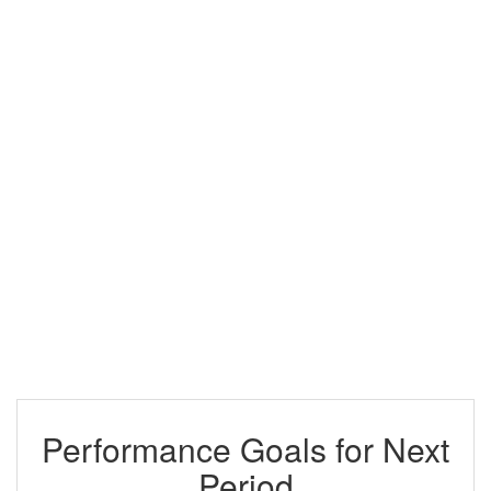
Performance Goals for Next
Period