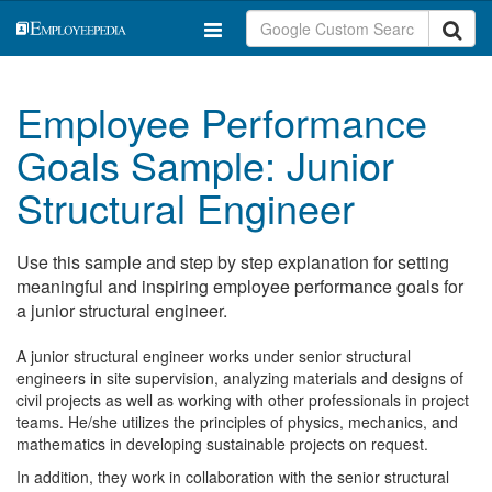
Employee Performance
Goals Sample: Junior
Structural Engineer
Use this sample and step by step explanation for setting
meaningful and inspiring employee performance goals for
a junior structural engineer.
A junior structural engineer works under senior structural
engineers in site supervision, analyzing materials and designs of
civil projects as well as working with other professionals in project
teams. He/she utilizes the principles of physics, mechanics, and
mathematics in developing sustainable projects on request.
In addition, they work in collaboration with the senior structural