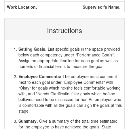
Work Location:
Supervisor's Name:
Instructions
Setting Goals:
List specific goals in the space provided
below each competency under "Performance Goals".
Assign an appropriate timeline for each goal as well as
numeric or financial terms to measure the goal.
Employee Comments:
The employee must comment
next to each goal under "Employee Comments" with
"Okay" for goals which he/she feels comfortable working
with, and "Needs Clarification" for goals which he/she
believes need to be discussed further. An employee who
is comfortable with all the goals can sign the goals at this
stage.
Summary:
Give a summary of the total time estimated
for the employee to have achieved the goals. State