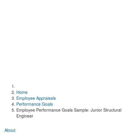
Home
Employee Appraisals
Performance Goals
Employee Performance Goals Sample: Junior Structural
Engineer
About