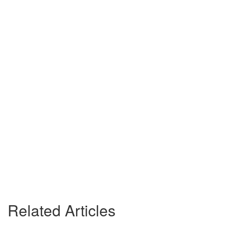
Related Articles