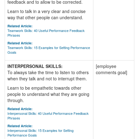
feedback and to allow to be corrected.
Learn to talk in a very clear and concise
way that other people can understand.
Related Article:
Teamwork Skills: 40 Useful Performance Feedback
Phrases
Related Article:
Teamwork Skills: 15 Examples for Setting Performance
Goals
INTERPERSONAL SKILLS:
[employee
To always take the time to listen to others
comments goal]
when they talk and not to interrupt them.
Learn to be empathetic towards other
people to understand what they are going
through.
Related Article:
Interpersonal Skills: 40 Useful Performance Feedback
Phrases
Related Article:
Interpersonal Skills: 15 Examples for Setting
Performance Goals