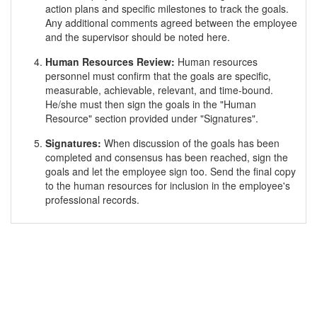
action plans and specific milestones to track the goals.
Any additional comments agreed between the employee
and the supervisor should be noted here.
Human Resources Review:
Human resources
personnel must confirm that the goals are specific,
measurable, achievable, relevant, and time-bound.
He/she must then sign the goals in the "Human
Resource" section provided under "Signatures".
Signatures:
When discussion of the goals has been
completed and consensus has been reached, sign the
goals and let the employee sign too. Send the final copy
to the human resources for inclusion in the employee's
professional records.