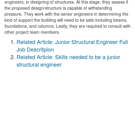
engineers, in designing of structures. At this stage, they assess if
the proposed design/structure is capable of withstanding
pressure. They work with the senior engineers in determining the
kind of support the building will need to be safe including beams,
foundations, and columns. Lastly, they are required to consult with
other project team members.
Related Article: Junior Structural Engineer Full
Job Descritpion
Related Article: Skills needed to be a junior
structural engineer