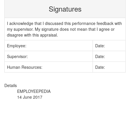
Signatures
I acknowledge that I discussed this performance feedback with
my supervisor. My signature does not mean that I agree or
disagree with this appraisal.
Employee:
Date:
Supervisor:
Date:
Human Resources:
Date:
Details
EMPLOYEEPEDIA
14 June 2017