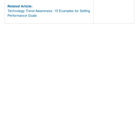
Related Article:
Technology Trend Awareness: 15 Examples for Setting
Performance Goals