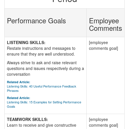
Performance Goals
Employee
Comments
LISTENING SKILLS:
[employee
Restate instructions and messages to
comments goal]
ensure that they are well understood.
Always strive to ask and raise relevant
questions and issues respectively during a
conversation
Related Article:
Listening Skills: 40 Useful Performance Feedback
Phrases
Related Article:
Listening Skills: 15 Examples for Setting Performance
Goals
TEAMWORK SKILLS:
[employee
Learn to receive and give constructive
comments goal]