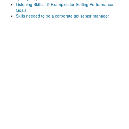
Listening Skills: 15 Examples for Setting Performance
Goals
Skills needed to be a corporate tax senior manager