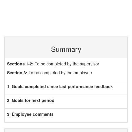
Summary
Sections 1-2:
To be completed by the supervisor
Section 3:
To be completed by the employee
1. Goals completed since last performance feedback
2. Goals for next period
3. Employee comments