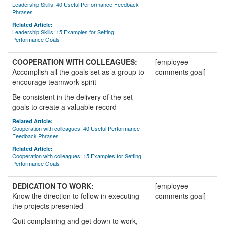
Leadership Skills: 40 Useful Performance Feedback
Phrases
Related Article:
Leadership Skills: 15 Examples for Setting
Performance Goals
COOPERATION WITH COLLEAGUES:
[employee
Accomplish all the goals set as a group to
comments goal]
encourage teamwork spirit
Be consistent in the delivery of the set
goals to create a valuable record
Related Article:
Cooperation with colleagues: 40 Useful Performance
Feedback Phrases
Related Article:
Cooperation with colleagues: 15 Examples for Setting
Performance Goals
DEDICATION TO WORK:
[employee
Know the direction to follow in executing
comments goal]
the projects presented
Quit complaining and get down to work,