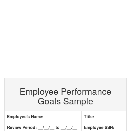
Employee Performance
Goals Sample
Employee's Name:
Title:
Review Period: __/__/__ to __/__/__
Employee SSN: