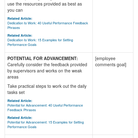
use the resources provided as best as
you can
Related Article:
Dedication to Work: 40 Useful Performance Feedback
Phrases
Related Article:
Dedication to Work: 15 Examples for Setting
Performance Goals
POTENTIAL FOR ADVANCEMENT:
[employee
Carefully consider the feedback provided
comments goal]
by supervisors and works on the weak
areas
Take practical steps to work out the daily
tasks set
Related Article:
Potential for Advancement: 40 Useful Performance
Feedback Phrases
Related Article:
Potential for Advancement: 15 Examples for Setting
Performance Goals