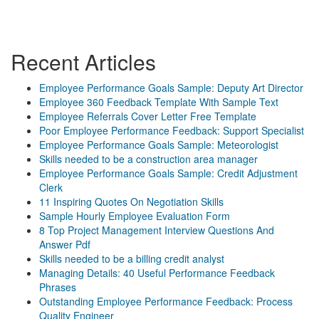
Recent Articles
Employee Performance Goals Sample: Deputy Art Director
Employee 360 Feedback Template With Sample Text
Employee Referrals Cover Letter Free Template
Poor Employee Performance Feedback: Support Specialist
Employee Performance Goals Sample: Meteorologist
Skills needed to be a construction area manager
Employee Performance Goals Sample: Credit Adjustment
Clerk
11 Inspiring Quotes On Negotiation Skills
Sample Hourly Employee Evaluation Form
8 Top Project Management Interview Questions And
Answer Pdf
Skills needed to be a billing credit analyst
Managing Details: 40 Useful Performance Feedback
Phrases
Outstanding Employee Performance Feedback: Process
Quality Engineer