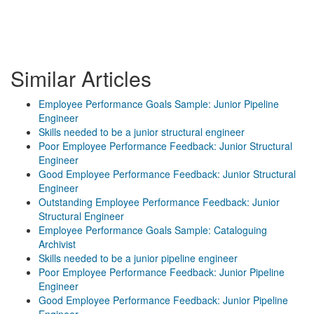
Similar Articles
Employee Performance Goals Sample: Junior Pipeline
Engineer
Skills needed to be a junior structural engineer
Poor Employee Performance Feedback: Junior Structural
Engineer
Good Employee Performance Feedback: Junior Structural
Engineer
Outstanding Employee Performance Feedback: Junior
Structural Engineer
Employee Performance Goals Sample: Cataloguing
Archivist
Skills needed to be a junior pipeline engineer
Poor Employee Performance Feedback: Junior Pipeline
Engineer
Good Employee Performance Feedback: Junior Pipeline