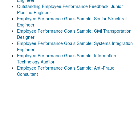
Engineer
Outstanding Employee Performance Feedback: Junior
Pipeline Engineer
Employee Performance Goals Sample: Senior Structural
Engineer
Employee Performance Goals Sample: Civil Transportation
Designer
Employee Performance Goals Sample: Systems Integration
Engineer
Employee Performance Goals Sample: Information
Technology Auditor
Employee Performance Goals Sample: Anti-Fraud
Consultant