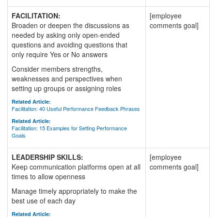
FACILITATION:
[employee
Broaden or deepen the discussions as
comments goal]
needed by asking only open-ended
questions and avoiding questions that
only require Yes or No answers
Consider members strengths,
weaknesses and perspectives when
setting up groups or assigning roles
Related Article:
Facilitation: 40 Useful Performance Feedback Phrases
Related Article:
Facilitation: 15 Examples for Setting Performance
Goals
LEADERSHIP SKILLS:
[employee
Keep communication platforms open at all
comments goal]
times to allow openness
Manage timely appropriately to make the
best use of each day
Related Article: