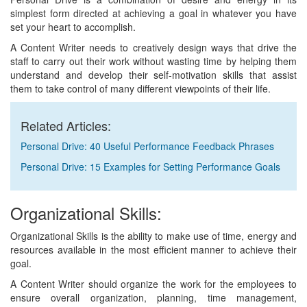
simplest form directed at achieving a goal in whatever you have
set your heart to accomplish.
A Content Writer needs to creatively design ways that drive the
staff to carry out their work without wasting time by helping them
understand and develop their self-motivation skills that assist
them to take control of many different viewpoints of their life.
Related Articles:
Personal Drive: 40 Useful Performance Feedback Phrases
Personal Drive: 15 Examples for Setting Performance Goals
Organizational Skills:
Organizational Skills is the ability to make use of time, energy and
resources available in the most efficient manner to achieve their
goal.
A Content Writer should organize the work for the employees to
ensure overall organization, planning, time management,