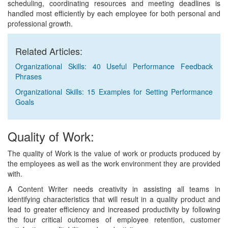
scheduling, coordinating resources and meeting deadlines is
handled most efficiently by each employee for both personal and
professional growth.
Related Articles:
Organizational Skills: 40 Useful Performance Feedback
Phrases
Organizational Skills: 15 Examples for Setting Performance
Goals
Quality of Work:
The quality of Work is the value of work or products produced by
the employees as well as the work environment they are provided
with.
A Content Writer needs creativity in assisting all teams in
identifying characteristics that will result in a quality product and
lead to greater efficiency and increased productivity by following
the four critical outcomes of employee retention, customer