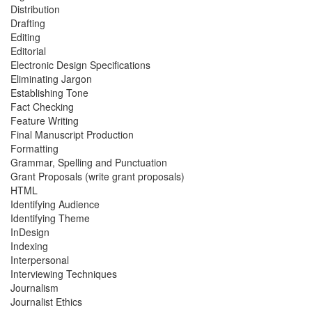
Distribution
Drafting
Editing
Editorial
Electronic Design Specifications
Eliminating Jargon
Establishing Tone
Fact Checking
Feature Writing
Final Manuscript Production
Formatting
Grammar, Spelling and Punctuation
Grant Proposals (write grant proposals)
HTML
Identifying Audience
Identifying Theme
InDesign
Indexing
Interpersonal
Interviewing Techniques
Journalism
Journalist Ethics