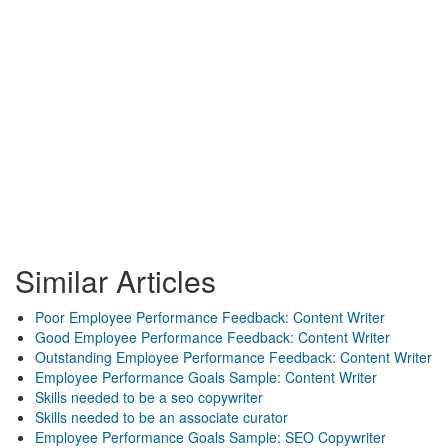
Similar Articles
Poor Employee Performance Feedback: Content Writer
Good Employee Performance Feedback: Content Writer
Outstanding Employee Performance Feedback: Content Writer
Employee Performance Goals Sample: Content Writer
Skills needed to be a seo copywriter
Skills needed to be an associate curator
Employee Performance Goals Sample: SEO Copywriter