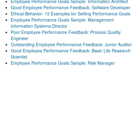
Employee Performance Goals Sample: Information Architect
Good Employee Performance Feedback: Software Developer
Ethical Behavior: 15 Examples for Setting Performance Goals
Employee Performance Goals Sample: Management
Information Systems Director
Poor Employee Performance Feedback: Process Quality
Engineer
Outstanding Employee Performance Feedback: Junior Auditor
Good Employee Performance Feedback: Basic Life Research
Scientist
Employee Performance Goals Sample: Risk Manager