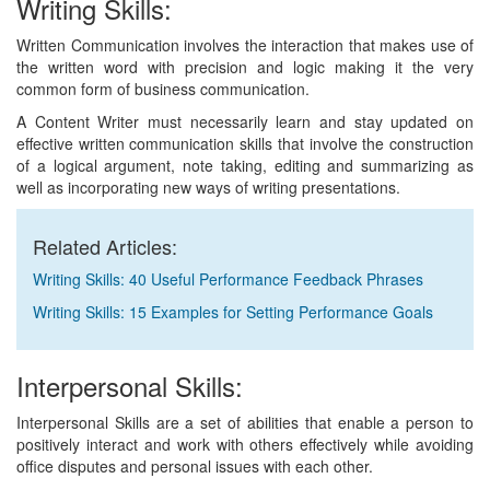
Writing Skills:
Written Communication involves the interaction that makes use of
the written word with precision and logic making it the very
common form of business communication.
A Content Writer must necessarily learn and stay updated on
effective written communication skills that involve the construction
of a logical argument, note taking, editing and summarizing as
well as incorporating new ways of writing presentations.
Related Articles:
Writing Skills: 40 Useful Performance Feedback Phrases
Writing Skills: 15 Examples for Setting Performance Goals
Interpersonal Skills:
Interpersonal Skills are a set of abilities that enable a person to
positively interact and work with others effectively while avoiding
office disputes and personal issues with each other.