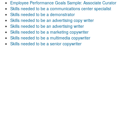
Employee Performance Goals Sample: Associate Curator
Skills needed to be a communications center specialist
Skills needed to be a demonstrator
Skills needed to be an advertising copy writer
Skills needed to be an advertising writer
Skills needed to be a marketing copywriter
Skills needed to be a multimedia copywriter
Skills needed to be a senior copywriter