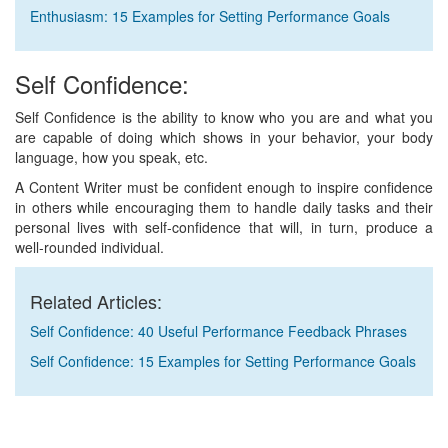
Enthusiasm: 15 Examples for Setting Performance Goals
Self Confidence:
Self Confidence is the ability to know who you are and what you
are capable of doing which shows in your behavior, your body
language, how you speak, etc.
A Content Writer must be confident enough to inspire confidence
in others while encouraging them to handle daily tasks and their
personal lives with self-confidence that will, in turn, produce a
well-rounded individual.
Related Articles:
Self Confidence: 40 Useful Performance Feedback Phrases
Self Confidence: 15 Examples for Setting Performance Goals