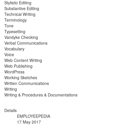
Stylistic Editing
Substantive Editing
Technical Writing
Terminology
Tone
Typesetting
Vandyke Checking
Verbal Communications
Vocabulary
Voice
Web Content Writing
Web Publishing
WordPress
Working Sketches
Written Communications
Writing
Writing & Procedures & Documentations
Details
EMPLOYEEPEDIA
17 May 2017