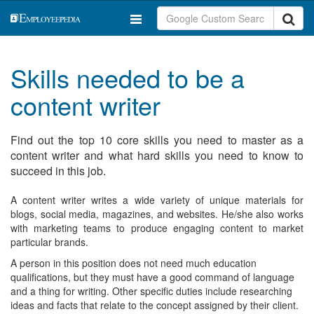
Skills needed to be a
content writer
Find out the top 10 core skills you need to master as a
content writer and what hard skills you need to know to
succeed in this job.
A content writer writes a wide variety of unique materials for
blogs, social media, magazines, and websites. He/she also works
with marketing teams to produce engaging content to market
particular brands.
A person in this position does not need much education
qualifications, but they must have a good command of language
and a thing for writing. Other specific duties include researching
ideas and facts that relate to the concept assigned by their client.