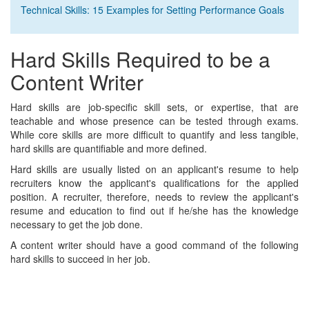
Technical Skills: 15 Examples for Setting Performance Goals
Hard Skills Required to be a
Content Writer
Hard skills are job-specific skill sets, or expertise, that are
teachable and whose presence can be tested through exams.
While core skills are more difficult to quantify and less tangible,
hard skills are quantifiable and more defined.
Hard skills are usually listed on an applicant's resume to help
recruiters know the applicant's qualifications for the applied
position. A recruiter, therefore, needs to review the applicant's
resume and education to find out if he/she has the knowledge
necessary to get the job done.
A content writer should have a good command of the following
hard skills to succeed in her job.