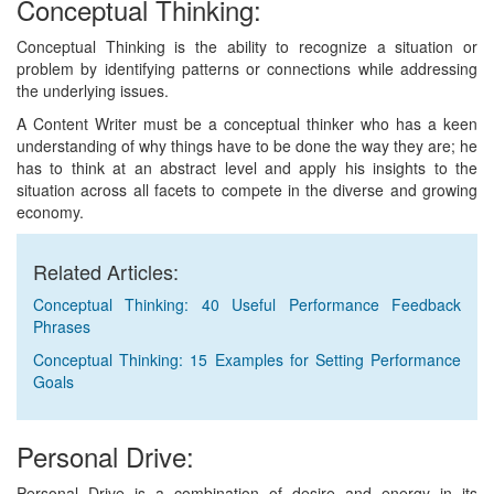
Conceptual Thinking:
Conceptual Thinking is the ability to recognize a situation or
problem by identifying patterns or connections while addressing
the underlying issues.
A Content Writer must be a conceptual thinker who has a keen
understanding of why things have to be done the way they are; he
has to think at an abstract level and apply his insights to the
situation across all facets to compete in the diverse and growing
economy.
Related Articles:
Conceptual Thinking: 40 Useful Performance Feedback
Phrases
Conceptual Thinking: 15 Examples for Setting Performance
Goals
Personal Drive:
Personal Drive is a combination of desire and energy in its