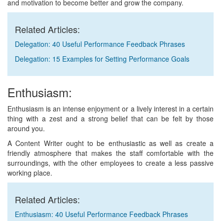
and motivation to become better and grow the company.
Related Articles:
Delegation: 40 Useful Performance Feedback Phrases
Delegation: 15 Examples for Setting Performance Goals
Enthusiasm:
Enthusiasm is an intense enjoyment or a lively interest in a certain
thing with a zest and a strong belief that can be felt by those
around you.
A Content Writer ought to be enthusiastic as well as create a
friendly atmosphere that makes the staff comfortable with the
surroundings, with the other employees to create a less passive
working place.
Related Articles:
Enthusiasm: 40 Useful Performance Feedback Phrases