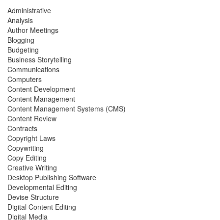
Administrative
Analysis
Author Meetings
Blogging
Budgeting
Business Storytelling
Communications
Computers
Content Development
Content Management
Content Management Systems (CMS)
Content Review
Contracts
Copyright Laws
Copywriting
Copy Editing
Creative Writing
Desktop Publishing Software
Developmental Editing
Devise Structure
Digital Content Editing
Digital Media