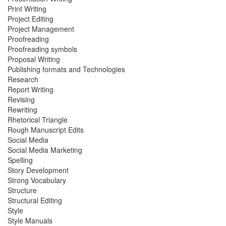
Print Writing
Project Editing
Project Management
Proofreading
Proofreading symbols
Proposal Writing
Publishing formats and Technologies
Research
Report Writing
Revising
Rewriting
Rhetorical Triangle
Rough Manuscript Edits
Social Media
Social Media Marketing
Spelling
Story Development
Strong Vocabulary
Structure
Structural Editing
Style
Style Manuals