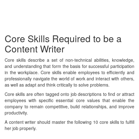
Core Skills Required to be a
Content Writer
Core skills describe a set of non-technical abilities, knowledge,
and understanding that form the basis for successful participation
in the workplace. Core skills enable employees to efficiently and
professionally navigate the world of work and interact with others,
as well as adapt and think critically to solve problems.
Core skills are often tagged onto job descriptions to find or attract
employees with specific essential core values that enable the
company to remain competitive, build relationships, and improve
productivity.
A content writer should master the following 10 core skills to fulfill
her job properly.