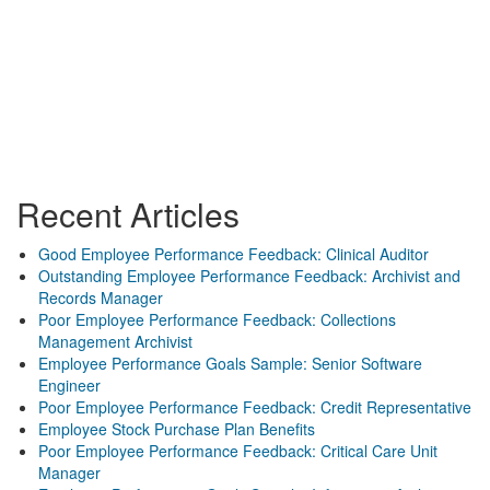
Recent Articles
Good Employee Performance Feedback: Clinical Auditor
Outstanding Employee Performance Feedback: Archivist and
Records Manager
Poor Employee Performance Feedback: Collections
Management Archivist
Employee Performance Goals Sample: Senior Software
Engineer
Poor Employee Performance Feedback: Credit Representative
Employee Stock Purchase Plan Benefits
Poor Employee Performance Feedback: Critical Care Unit
Manager