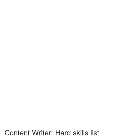
Content Writer: Hard skills list