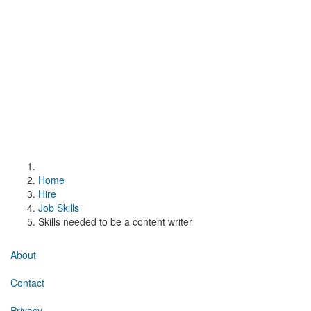
Home
Hire
Job Skills
Skills needed to be a content writer
About
Contact
Privacy