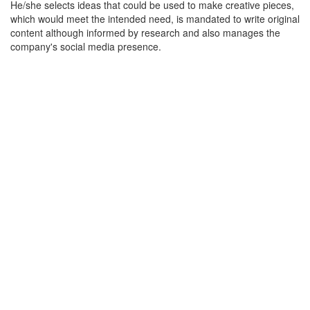
He/she selects ideas that could be used to make creative pieces,
which would meet the intended need, is mandated to write original
content although informed by research and also manages the
company's social media presence.