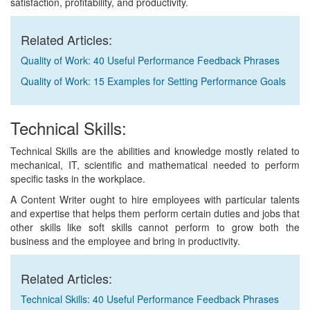
satisfaction, profitability, and productivity.
Related Articles:
Quality of Work: 40 Useful Performance Feedback Phrases
Quality of Work: 15 Examples for Setting Performance Goals
Technical Skills:
Technical Skills are the abilities and knowledge mostly related to
mechanical, IT, scientific and mathematical needed to perform
specific tasks in the workplace.
A Content Writer ought to hire employees with particular talents
and expertise that helps them perform certain duties and jobs that
other skills like soft skills cannot perform to grow both the
business and the employee and bring in productivity.
Related Articles:
Technical Skills: 40 Useful Performance Feedback Phrases