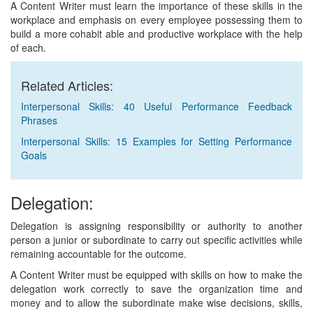
A Content Writer must learn the importance of these skills in the
workplace and emphasis on every employee possessing them to
build a more cohabit able and productive workplace with the help
of each.
Related Articles:
Interpersonal Skills: 40 Useful Performance Feedback
Phrases
Interpersonal Skills: 15 Examples for Setting Performance
Goals
Delegation:
Delegation is assigning responsibility or authority to another
person a junior or subordinate to carry out specific activities while
remaining accountable for the outcome.
A Content Writer must be equipped with skills on how to make the
delegation work correctly to save the organization time and
money and to allow the subordinate make wise decisions, skills,