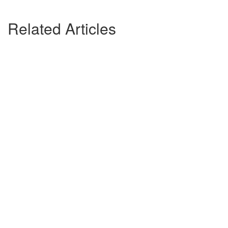
Related Articles