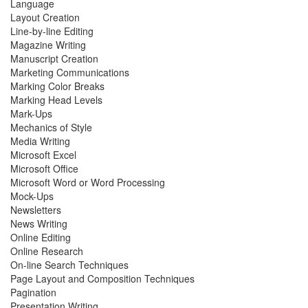
Language
Layout Creation
Line-by-line Editing
Magazine Writing
Manuscript Creation
Marketing Communications
Marking Color Breaks
Marking Head Levels
Mark-Ups
Mechanics of Style
Media Writing
Microsoft Excel
Microsoft Office
Microsoft Word or Word Processing
Mock-Ups
Newsletters
News Writing
Online Editing
Online Research
On-line Search Techniques
Page Layout and Composition Techniques
Pagination
Presentation Writing