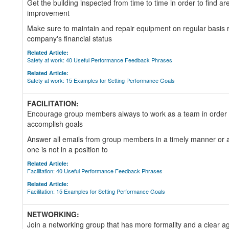
Get the building inspected from time to time in order to find ar
improvement
Make sure to maintain and repair equipment on regular basis r
company's financial status
Related Article:
Safety at work: 40 Useful Performance Feedback Phrases
Related Article:
Safety at work: 15 Examples for Setting Performance Goals
FACILITATION:
Encourage group members always to work as a team in order 
accomplish goals
Answer all emails from group members in a timely manner or a
one is not in a position to
Related Article:
Facilitation: 40 Useful Performance Feedback Phrases
Related Article:
Facilitation: 15 Examples for Setting Performance Goals
NETWORKING:
Join a networking group that has more formality and a clear ag