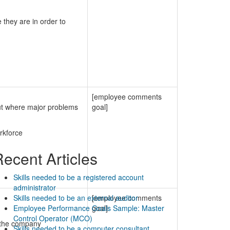
 they are in order to
[employee comments
out where major problems
goal]
rkforce
ecent Articles
Skills needed to be a registered account
administrator
Skills needed to be an external auditor
[employee comments
Employee Performance Goals Sample: Master
goal]
Control Operator (MCO)
n the company
Skills needed to be a computer consultant