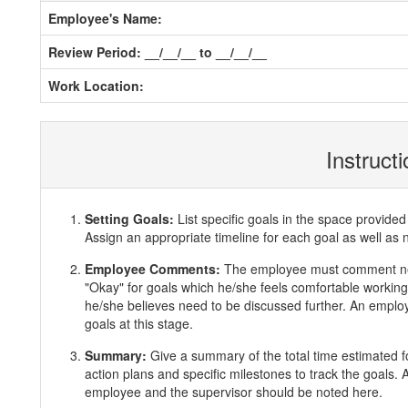
Employee's Name:
Review Period: __/__/__ to __/__/__
Work Location:
Instruct
Setting Goals:
List specific goals in the space provi
Assign an appropriate timeline for each goal as well as 
Employee Comments:
The employee must comment ne
"Okay" for goals which he/she feels comfortable working 
he/she believes need to be discussed further. An employ
goals at this stage.
Summary:
Give a summary of the total time estimated f
action plans and specific milestones to track the goals
employee and the supervisor should be noted here.