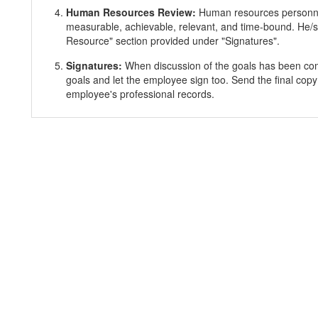
Human Resources Review:
Human resources personnel
measurable, achievable, relevant, and time-bound. He/s
Resource" section provided under "Signatures".
Signatures:
When discussion of the goals has been co
goals and let the employee sign too. Send the final copy
employee's professional records.