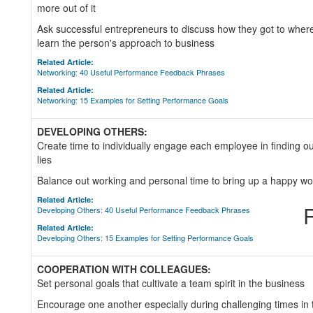
more out of it
Ask successful entrepreneurs to discuss how they got to where
learn the person's approach to business
Related Article:
Networking: 40 Useful Performance Feedback Phrases
Related Article:
Networking: 15 Examples for Setting Performance Goals
DEVELOPING OTHERS:
Create time to individually engage each employee in finding 
lies
Balance out working and personal time to bring up a happy wo
Related Article:
R
Developing Others: 40 Useful Performance Feedback Phrases
Related Article:
Developing Others: 15 Examples for Setting Performance Goals
COOPERATION WITH COLLEAGUES:
Set personal goals that cultivate a team spirit in the business
Encourage one another especially during challenging times i