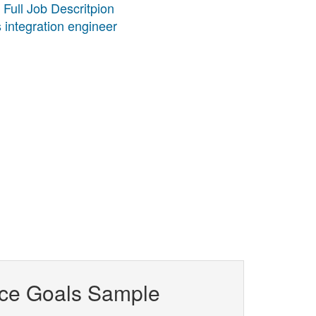
 Full Job Descritpion
 integration engineer
ce Goals Sample