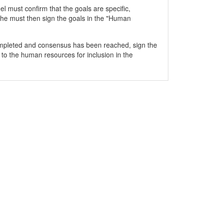
 must confirm that the goals are specific,
he must then sign the goals in the "Human
mpleted and consensus has been reached, sign the
 to the human resources for inclusion in the