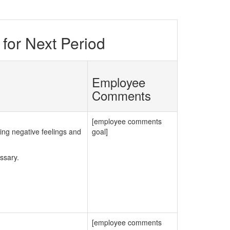
for Next Period
Employee
Comments
[employee comments
ng negative feelings and
goal]
ssary.
[employee comments