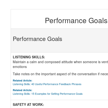
Performance Goals 
Performance Goals
LISTENING SKILLS:
Maintain a calm and composed attitude when someone is venti
emotions
Take notes on the important aspect of the conversation if nece
Related Article:
Listening Skills: 40 Useful Performance Feedback Phrases
Related Article:
Listening Skills: 15 Examples for Setting Performance Goals
SAFETY AT WORK: