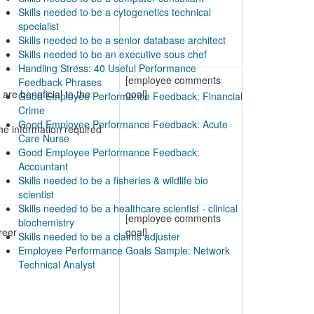
Skills needed to be a cytogenetics technical
specialist
Skills needed to be a senior database architect
Skills needed to be an executive sous chef
Handling Stress: 40 Useful Performance
[employee comments
Feedback Phrases
are beneficial to the
goal]
Good Employee Performance Feedback: Financial
Crime
Good Employee Performance Feedback: Acute
e information required
Care Nurse
Good Employee Performance Feedback:
Accountant
Skills needed to be a fisheries & wildlife bio
scientist
Skills needed to be a healthcare scientist - clinical
[employee comments
biochemistry
reer
goal]
Skills needed to be a claims adjuster
Employee Performance Goals Sample: Network
Technical Analyst