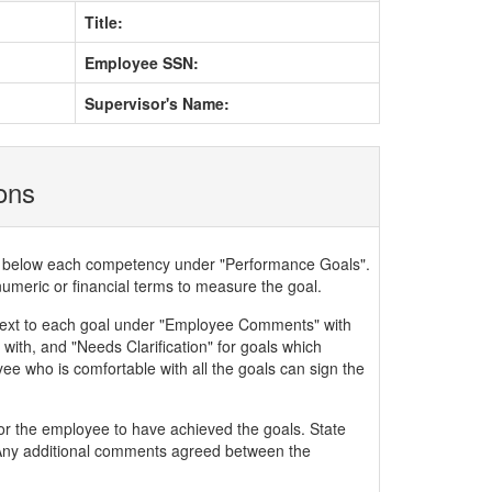
Title:
Employee SSN:
Supervisor's Name:
ions
ded below each competency under "Performance Goals".
numeric or financial terms to measure the goal.
xt to each goal under "Employee Comments" with
with, and "Needs Clarification" for goals which
ee who is comfortable with all the goals can sign the
or the employee to have achieved the goals. State
. Any additional comments agreed between the