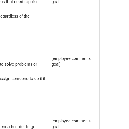
eas that need repair or
goal]
egardless of the
[employee comments
to solve problems or
goal]
ssign someone to do it if
[employee comments
enda in order to get
goal]