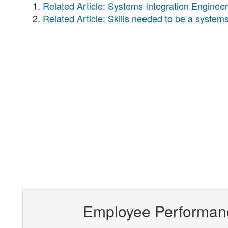
Related Article: Systems Integration Engineer
Related Article: Skills needed to be a systems
Employee Performan