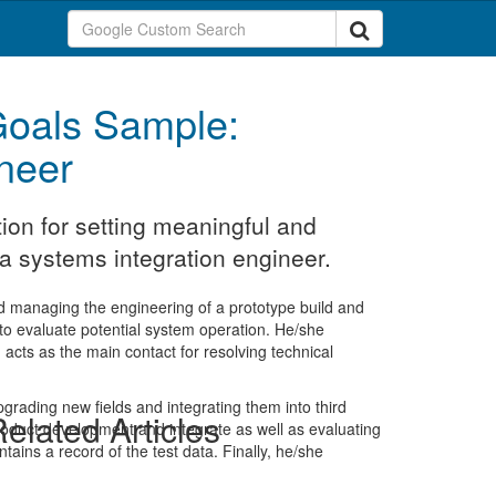
oals Sample:
neer
ion for setting meaningful and
a systems integration engineer.
nd managing the engineering of a prototype build and
o evaluate potential system operation. He/she
cts as the main contact for resolving technical
upgrading new fields and integrating them into third
elated Articles
roduct development and integrate as well as evaluating
ins a record of the test data. Finally, he/she