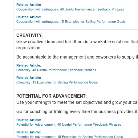
Related Article:
Cooperation with colleagues: 40 Useful Performance Feedback Phrases
Related Article:
Cooperation with colleagues: 15 Examples for Setting Performance Goals
CREATIVITY:
Grow creative ideas and turn them into workable solutions that 
organization
Be accountable to the management and coworkers to supply th
Related Article:
Creativity: 40 Useful Performance Feedback Phrases
Related Article:
Creativity: 15 Examples for Setting Performance Goals
POTENTIAL FOR ADVANCEMENT:
Use your strength to meet the set objectives and grow your ca
Go for coaching or training every time the business provides it
Related Article:
Potential for Advancement: 40 Useful Performance Feedback Phrases
Related Article:
Potential for Advancement: 15 Examples for Setting Performance Goals