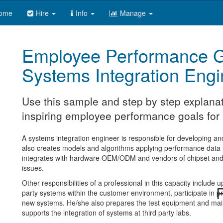
ome
Hire
Info
Manage
Employee Performance G
Systems Integration Engi
Use this sample and step by step explanat
inspiring employee performance goals for 
A systems integration engineer is responsible for developing a
also creates models and algorithms applying performance data t
integrates with hardware OEM/ODM and vendors of chipset and a
issues.
Other responsibilities of a professional in this capacity include 
R
party systems within the customer environment, participate in p
new systems. He/she also prepares the test equipment and mainta
supports the integration of systems at third party labs.