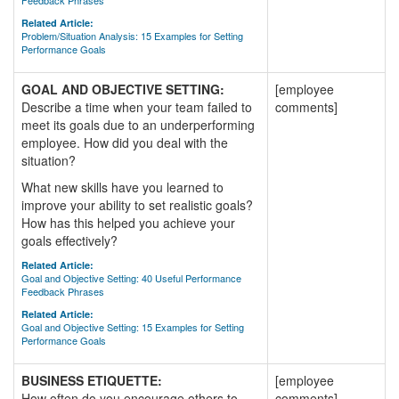
Feedback Phrases
Related Article:
Problem/Situation Analysis: 15 Examples for Setting
Performance Goals
GOAL AND OBJECTIVE SETTING:
[employee
Describe a time when your team failed to
comments]
meet its goals due to an underperforming
employee. How did you deal with the
situation?
What new skills have you learned to
improve your ability to set realistic goals?
How has this helped you achieve your
goals effectively?
Related Article:
Goal and Objective Setting: 40 Useful Performance
Feedback Phrases
Related Article:
Goal and Objective Setting: 15 Examples for Setting
Performance Goals
BUSINESS ETIQUETTE:
[employee
How often do you encourage others to
comments]