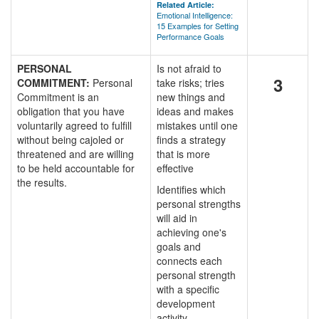
Related Article:
Emotional Intelligence:
15 Examples for Setting
Performance Goals
PERSONAL
Is not afraid to
3
COMMITMENT:
Personal
take risks; tries
Commitment is an
new things and
obligation that you have
ideas and makes
voluntarily agreed to fulfill
mistakes until one
without being cajoled or
finds a strategy
threatened and are willing
that is more
to be held accountable for
effective
the results.
Identifies which
personal strengths
will aid in
achieving one's
goals and
connects each
personal strength
with a specific
development
activity