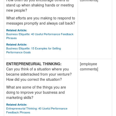
stand up when shaking hands or meeting
new people?
What efforts are you making to respond to
messages promptly and always call back?
Related Article:
Business Etiquette: 40 Useful Performance Feedback
Phrases
Related Article:
Business Etiquette: 15 Examples for Setting
Performance Goals
ENTREPRENEURIAL THINKING:
[employee
Can you think of a situation where you
comments]
became sidetracked from your venture?
How did you correct the situation?
What are some of the things you are
doing to improve your business and
marketing skills?
Related Article:
Entrepreneurial Thinking: 40 Useful Performance
Feedback Phrases