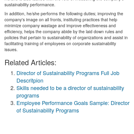
sustainability performance.
In addition, he/she performs the following duties; improving the
company's image on all fronts, instituting practices that help
minimize company wastage and improve effectiveness and
efficiency, helps the company abide by the laid down rules and
policies that pertain to sustainability of organizations and assist in
facilitating training of employees on corporate sustainability
issues.
Related Articles:
Director of Sustainability Programs Full Job
Descritpion
Skills needed to be a director of sustainability
programs
Employee Performance Goals Sample: Director
of Sustainability Programs