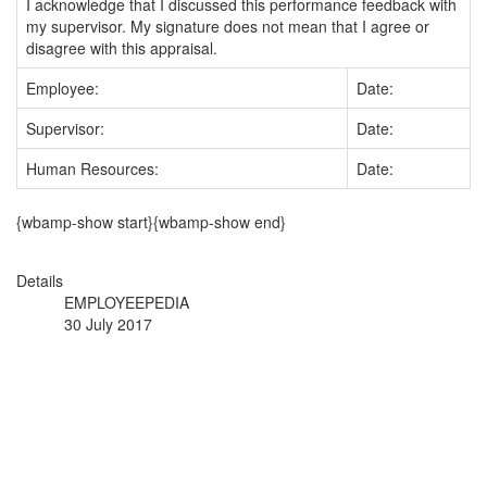
I acknowledge that I discussed this performance feedback with
my supervisor. My signature does not mean that I agree or
disagree with this appraisal.
Employee:
Date:
Supervisor:
Date:
Human Resources:
Date:
{wbamp-show start}{wbamp-show end}
Details
EMPLOYEEPEDIA
30 July 2017