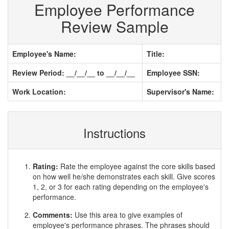
Employee Performance
Review Sample
Employee's Name:
Title:
Review Period: __/__/__ to __/__/__
Employee SSN:
Work Location:
Supervisor's Name:
Instructions
Rating:
Rate the employee against the core skills based
on how well he/she demonstrates each skill. Give scores
1, 2, or 3 for each rating depending on the employee's
performance.
Comments:
Use this area to give examples of
employee's performance phrases. The phrases should