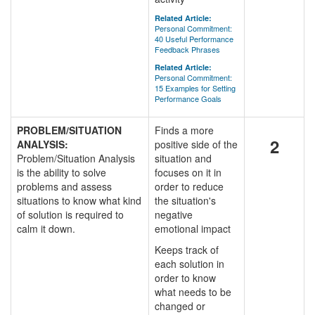
Related Article:
Personal Commitment:
40 Useful Performance
Feedback Phrases
Related Article:
Personal Commitment:
15 Examples for Setting
Performance Goals
PROBLEM/SITUATION
Finds a more
2
ANALYSIS:
positive side of the
Problem/Situation Analysis
situation and
is the ability to solve
focuses on it in
problems and assess
order to reduce
situations to know what kind
the situation's
of solution is required to
negative
calm it down.
emotional impact
Keeps track of
each solution in
order to know
what needs to be
changed or