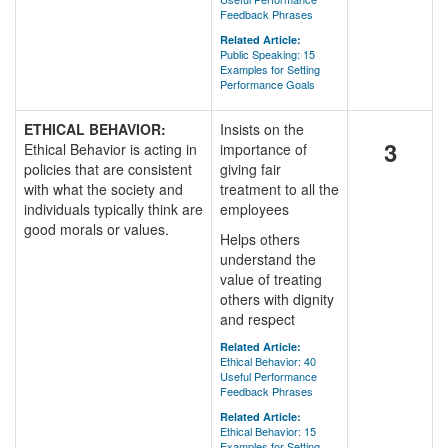
Feedback Phrases
Related Article:
Public Speaking: 15
Examples for Setting
Performance Goals
ETHICAL BEHAVIOR:
Insists on the
3
Ethical Behavior is acting in
importance of
policies that are consistent
giving fair
with what the society and
treatment to all the
individuals typically think are
employees
good morals or values.
Helps others
understand the
value of treating
others with dignity
and respect
Related Article:
Ethical Behavior: 40
Useful Performance
Feedback Phrases
Related Article:
Ethical Behavior: 15
Examples for Setting