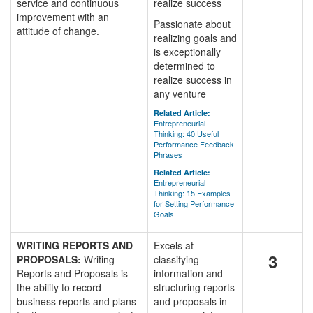
service and continuous
realize success
improvement with an
Passionate about
attitude of change.
realizing goals and
is exceptionally
determined to
realize success in
any venture
Related Article:
Entrepreneurial
Thinking: 40 Useful
Performance Feedback
Phrases
Related Article:
Entrepreneurial
Thinking: 15 Examples
for Setting Performance
Goals
WRITING REPORTS AND
Excels at
3
PROPOSALS:
Writing
classifying
Reports and Proposals is
information and
the ability to record
structuring reports
business reports and plans
and proposals in