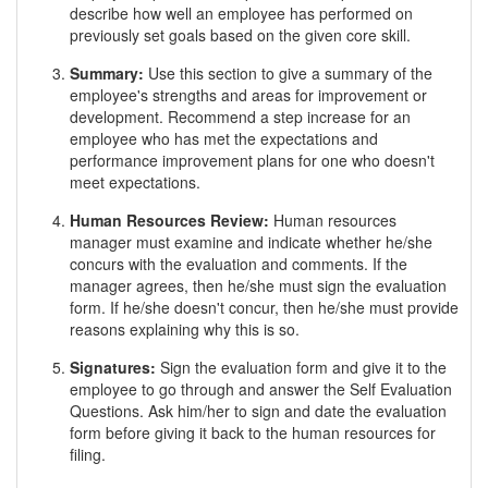
describe how well an employee has performed on
previously set goals based on the given core skill.
Summary:
Use this section to give a summary of the
employee's strengths and areas for improvement or
development. Recommend a step increase for an
employee who has met the expectations and
performance improvement plans for one who doesn't
meet expectations.
Human Resources Review:
Human resources
manager must examine and indicate whether he/she
concurs with the evaluation and comments. If the
manager agrees, then he/she must sign the evaluation
form. If he/she doesn't concur, then he/she must provide
reasons explaining why this is so.
Signatures:
Sign the evaluation form and give it to the
employee to go through and answer the Self Evaluation
Questions. Ask him/her to sign and date the evaluation
form before giving it back to the human resources for
filing.