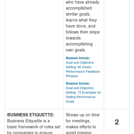
who have already
accomplished
similar goals,
learns what they
have done, and
follows their steps
towards
accomplishing
own goals
Related Article:
Goal and Objective
Setting: 40 Useful
Performance Feedback
Phrases
Related Article:
Goal and Objective
Setting: 15 Examples for
Setting Performance
Goals
BUSINESS ETIQUETTE:
Shows up on time
2
Business Etiquette is a
for meetings,
basic framework of rules set
makes efforts to
by companies to ensure
avoid missing