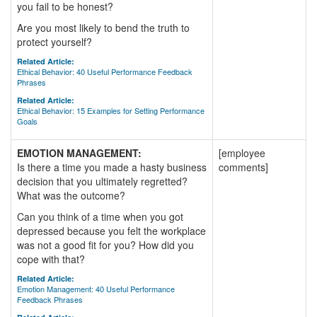
you fail to be honest?
Are you most likely to bend the truth to
protect yourself?
Related Article:
Ethical Behavior: 40 Useful Performance Feedback
Phrases
Related Article:
Ethical Behavior: 15 Examples for Setting Performance
Goals
EMOTION MANAGEMENT:
[employee
Is there a time you made a hasty business
comments]
decision that you ultimately regretted?
What was the outcome?
Can you think of a time when you got
depressed because you felt the workplace
was not a good fit for you? How did you
cope with that?
Related Article:
Emotion Management: 40 Useful Performance
Feedback Phrases