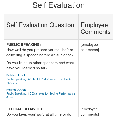
Self Evaluation
Self Evaluation Question
Employee
Comments
PUBLIC SPEAKING:
[employee
How well do you prepare yourself before
comments]
delivering a speech before an audience?
Do you listen to other speakers and what
have you learned so far?
Related Article:
Public Speaking: 40 Useful Performance Feedback
Phrases
Related Article:
Public Speaking: 15 Examples for Setting Performance
Goals
ETHICAL BEHAVIOR:
[employee
Do you keep your word at all time or do
comments]