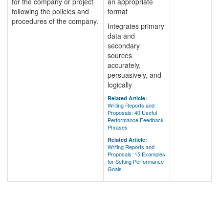
for the company or project
an appropriate
following the policies and
format
procedures of the company.
Integrates primary
data and
secondary
sources
accurately,
persuasively, and
logically
Related Article:
Writing Reports and
Proposals: 40 Useful
Performance Feedback
Phrases
Related Article:
Writing Reports and
Proposals: 15 Examples
for Setting Performance
Goals