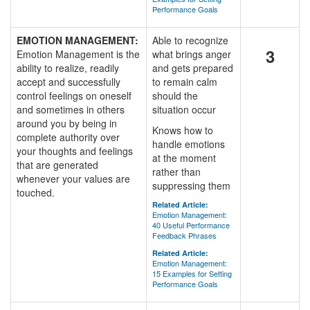
Performance Goals
EMOTION MANAGEMENT:
Able to recognize
3
Emotion Management is the
what brings anger
ability to realize, readily
and gets prepared
accept and successfully
to remain calm
control feelings on oneself
should the
and sometimes in others
situation occur
around you by being in
Knows how to
complete authority over
handle emotions
your thoughts and feelings
at the moment
that are generated
rather than
whenever your values are
suppressing them
touched.
Related Article:
Emotion Management:
40 Useful Performance
Feedback Phrases
Related Article:
Emotion Management:
15 Examples for Setting
Performance Goals