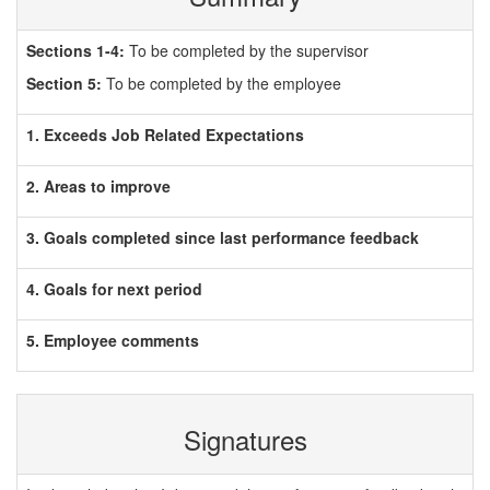
Sections 1-4:
To be completed by the supervisor
Section 5:
To be completed by the employee
1. Exceeds Job Related Expectations
2. Areas to improve
3. Goals completed since last performance feedback
4. Goals for next period
5. Employee comments
Signatures