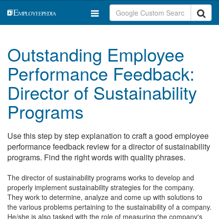
Outstanding Employee
Performance Feedback:
Director of Sustainability
Programs
Use this step by step explanation to craft a good employee
performance feedback review for a director of sustainability
programs. Find the right words with quality phrases.
The director of sustainability programs works to develop and
properly implement sustainability strategies for the company.
They work to determine, analyze and come up with solutions to
the various problems pertaining to the sustainability of a company.
He/she is also tasked with the role of measuring the company's