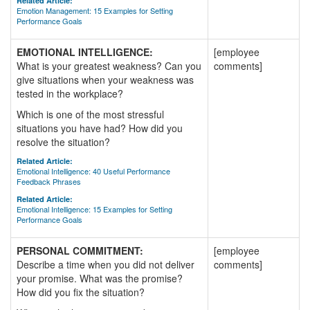
Related Article:
Emotion Management: 15 Examples for Setting
Performance Goals
EMOTIONAL INTELLIGENCE:
[employee
What is your greatest weakness? Can you
comments]
give situations when your weakness was
tested in the workplace?
Which is one of the most stressful
situations you have had? How did you
resolve the situation?
Related Article:
Emotional Intelligence: 40 Useful Performance
Feedback Phrases
Related Article:
Emotional Intelligence: 15 Examples for Setting
Performance Goals
PERSONAL COMMITMENT:
[employee
Describe a time when you did not deliver
comments]
your promise. What was the promise?
How did you fix the situation?