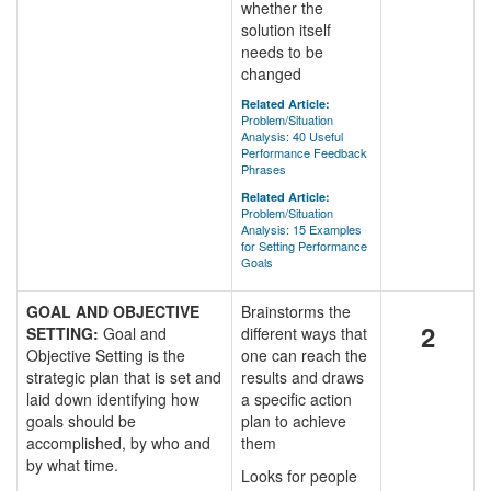
whether the
solution itself
needs to be
changed
Related Article:
Problem/Situation
Analysis: 40 Useful
Performance Feedback
Phrases
Related Article:
Problem/Situation
Analysis: 15 Examples
for Setting Performance
Goals
GOAL AND OBJECTIVE
Brainstorms the
2
SETTING:
Goal and
different ways that
Objective Setting is the
one can reach the
strategic plan that is set and
results and draws
laid down identifying how
a specific action
goals should be
plan to achieve
accomplished, by who and
them
by what time.
Looks for people