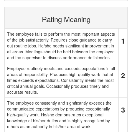
Rating Meaning
The employee fails to perform the most important aspects
1
of the job satisfactorily. Requires close guidance to carry
out routine jobs. He/she needs significant improvement in
all areas. Meetings should be held between the employee
and the supervisor to discuss performance deficiencies.
Employee routinely meets and exceeds expectations in all
2
areas of responsibility. Produces high-quality work that at
times exceeds expectations. Consistently meets the most
critical annual goals. Occasionally produces timely and
accurate results.
The employee consistently and significantly exceeds the
3
communicated expectations by producing exceptionally
high-quality work. He/she demonstrates exceptional
knowledge of his/her duties and is highly recognized by
others as an authority in his/her area of work.