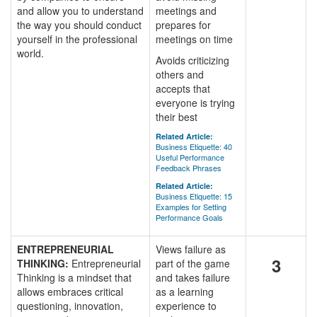
and allow you to understand
meetings and
the way you should conduct
prepares for
yourself in the professional
meetings on time
world.
Avoids criticizing
others and
accepts that
everyone is trying
their best
Related Article:
Business Etiquette: 40
Useful Performance
Feedback Phrases
Related Article:
Business Etiquette: 15
Examples for Setting
Performance Goals
ENTREPRENEURIAL
Views failure as
3
THINKING:
Entrepreneurial
part of the game
Thinking is a mindset that
and takes failure
allows embraces critical
as a learning
questioning, innovation,
experience to