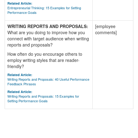
Related Article:
Entrepreneurial Thinking: 15 Examples for Setting
Performance Goals
WRITING REPORTS AND PROPOSALS:
[employee
What are you doing to improve how you
comments]
connect with target audience when writing
reports and proposals?
How often do you encourage others to
employ writing styles that are reader-
friendly?
Related Article:
Writing Reports and Proposals: 40 Useful Performance
Feedback Phrases
Related Article:
Writing Reports and Proposals: 15 Examples for
Setting Performance Goals