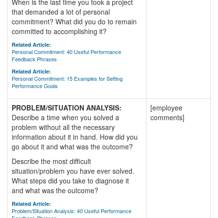
When is the last time you took a project
that demanded a lot of personal
commitment? What did you do to remain
committed to accomplishing it?
Related Article:
Personal Commitment: 40 Useful Performance
Feedback Phrases
Related Article:
Personal Commitment: 15 Examples for Setting
Performance Goals
PROBLEM/SITUATION ANALYSIS:
[employee
Describe a time when you solved a
comments]
problem without all the necessary
information about it in hand. How did you
go about it and what was the outcome?
Describe the most difficult
situation/problem you have ever solved.
What steps did you take to diagnose it
and what was the outcome?
Related Article:
Problem/Situation Analysis: 40 Useful Performance