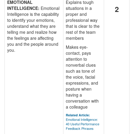
EMOTIONAL
Explains tough
2
INTELLIGENCE:
Emotional
situations in a
Intelligence is the capability
proper and
to identify your emotions,
professional way
understand what they are
that is clear to the
telling me and realize how
rest of the team
the feelings are affecting
members
you and the people around
Makes eye-
you.
contact, pays
attention to
nonverbal clues
such as tone of
the voice, facial
expressions, and
posture when
having a
conversation with
a colleague
Related Article:
Emotional Intelligence:
40 Useful Performance
Feedback Phrases