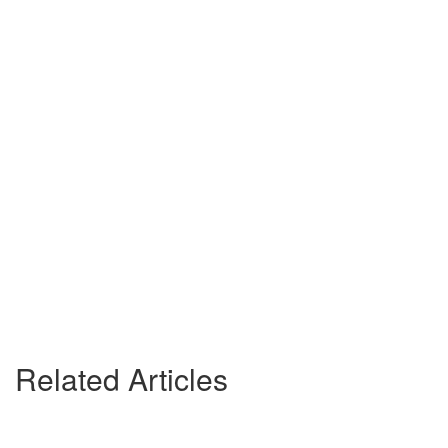
Related Articles