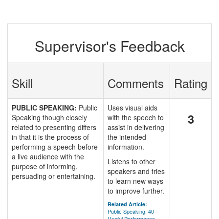
Supervisor's Feedback
Skill
Comments
Rating
PUBLIC SPEAKING:
Public
Uses visual aids
3
Speaking though closely
with the speech to
related to presenting differs
assist in delivering
in that it is the process of
the intended
performing a speech before
information.
a live audience with the
Listens to other
purpose of informing,
speakers and tries
persuading or entertaining.
to learn new ways
to improve further.
Related Article:
Public Speaking: 40
Useful Performance