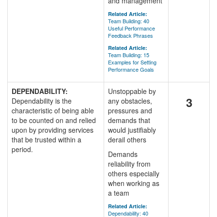
and management
Related Article:
Team Building: 40
Useful Performance
Feedback Phrases
Related Article:
Team Building: 15
Examples for Setting
Performance Goals
DEPENDABILITY:
Unstoppable by
3
Dependability is the
any obstacles,
characteristic of being able
pressures and
to be counted on and relied
demands that
upon by providing services
would justifiably
that be trusted within a
derail others
period.
Demands
reliability from
others especially
when working as
a team
Related Article:
Dependability: 40