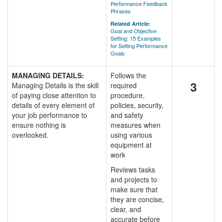
Performance Feedback
Phrases
Related Article:
Goal and Objective
Setting: 15 Examples
for Setting Performance
Goals
MANAGING DETAILS:
Follows the
3
Managing Details is the skill
required
of paying close attention to
procedure,
details of every element of
policies, security,
your job performance to
and safety
ensure nothing is
measures when
overlooked.
using various
equipment at
work
Reviews tasks
and projects to
make sure that
they are concise,
clear, and
accurate before