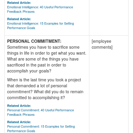
Related Article:
Emotional Intelligence: 40 Useful Performance
Feedback Phrases
Related Article:
Emotional Intelligence: 15 Examples for Setting
Performance Goals
PERSONAL COMMITMENT:
[employee
Sometimes you have to sacrifice some
comments]
things in life in order to get what you want.
What are some of the things you have
sacrificed in the past in order to
accomplish your goals?
When is the last time you took a project
that demanded a lot of personal
commitment? What did you do to remain
committed to accomplishing it?
Related Article:
Personal Commitment: 40 Useful Performance
Feedback Phrases
Related Article:
Personal Commitment: 15 Examples for Setting
Performance Goals