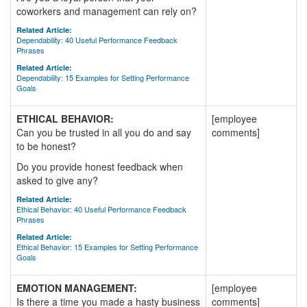
coworkers and management can rely on?
Related Article:
Dependability: 40 Useful Performance Feedback
Phrases
Related Article:
Dependability: 15 Examples for Setting Performance
Goals
ETHICAL BEHAVIOR:
[employee
Can you be trusted in all you do and say
comments]
to be honest?
Do you provide honest feedback when
asked to give any?
Related Article:
Ethical Behavior: 40 Useful Performance Feedback
Phrases
Related Article:
Ethical Behavior: 15 Examples for Setting Performance
Goals
EMOTION MANAGEMENT:
[employee
Is there a time you made a hasty business
comments]