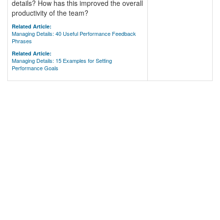
details? How has this improved the overall
productivity of the team?
Related Article:
Managing Details: 40 Useful Performance Feedback
Phrases
Related Article:
Managing Details: 15 Examples for Setting
Performance Goals