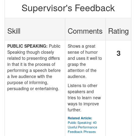
Supervisor's Feedback
Skill
Comments
Rating
PUBLIC SPEAKING:
Public
Shows a great
3
Speaking though closely
sense of humor
related to presenting differs
and uses it well to
in that it is the process of
grasp the
performing a speech before
attention of the
a live audience with the
audience.
purpose of informing,
Listens to other
persuading or entertaining.
speakers and
tries to learn new
ways to improve
further.
Related Article:
Public Speaking: 40
Useful Performance
Feedback Phrases