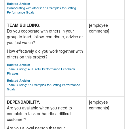
Related Article:
Collaborating with others: 15 Examples for Setting
Performance Goals
TEAM BUILDING:
[employee
Do you cooperate with others in your
comments]
group to lead, follow, contribute, advice or
you just watch?
How effectively did you work together with
others on this project?
Related Article:
Team Building: 40 Useful Performance Feedback
Phrases
Related Article:
Team Building: 15 Examples for Setting Performance
Goals
DEPENDABILITY:
[employee
Are you available when you need to
comments]
complete a task or handle a difficult
customer?
Are you a loyal person that your