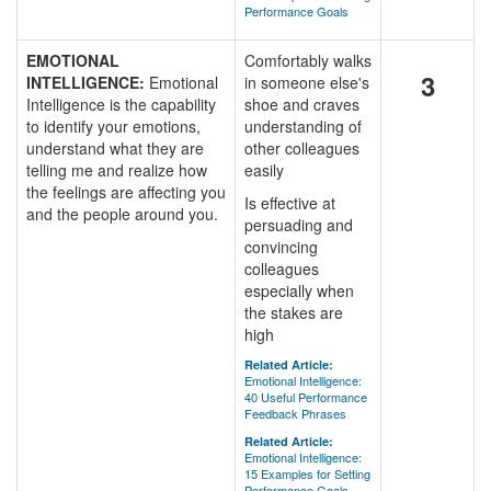
Performance Goals
EMOTIONAL
Comfortably walks
3
INTELLIGENCE:
Emotional
in someone else's
Intelligence is the capability
shoe and craves
to identify your emotions,
understanding of
understand what they are
other colleagues
telling me and realize how
easily
the feelings are affecting you
Is effective at
and the people around you.
persuading and
convincing
colleagues
especially when
the stakes are
high
Related Article:
Emotional Intelligence:
40 Useful Performance
Feedback Phrases
Related Article:
Emotional Intelligence:
15 Examples for Setting
Performance Goals