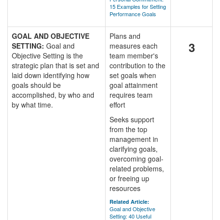
15 Examples for Setting
Performance Goals
GOAL AND OBJECTIVE
Plans and
3
SETTING:
Goal and
measures each
Objective Setting is the
team member's
strategic plan that is set and
contribution to the
laid down identifying how
set goals when
goals should be
goal attainment
accomplished, by who and
requires team
by what time.
effort
Seeks support
from the top
management in
clarifying goals,
overcoming goal-
related problems,
or freeing up
resources
Related Article:
Goal and Objective
Setting: 40 Useful