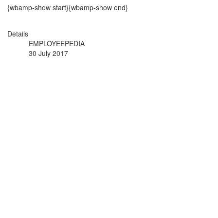
{wbamp-show start}{wbamp-show end}
Details
EMPLOYEEPEDIA
30 July 2017