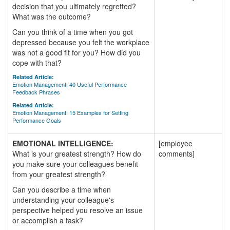
decision that you ultimately regretted?
What was the outcome?
Can you think of a time when you got
depressed because you felt the workplace
was not a good fit for you? How did you
cope with that?
Related Article:
Emotion Management: 40 Useful Performance
Feedback Phrases
Related Article:
Emotion Management: 15 Examples for Setting
Performance Goals
EMOTIONAL INTELLIGENCE:
[employee
What is your greatest strength? How do
comments]
you make sure your colleagues benefit
from your greatest strength?
Can you describe a time when
understanding your colleague's
perspective helped you resolve an issue
or accomplish a task?