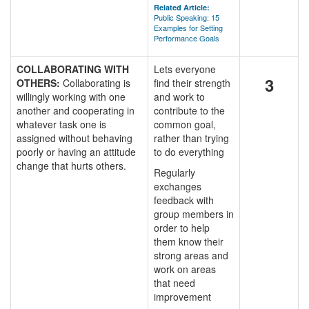
Related Article:
Public Speaking: 15
Examples for Setting
Performance Goals
COLLABORATING WITH
Lets everyone
3
OTHERS:
Collaborating is
find their strength
willingly working with one
and work to
another and cooperating in
contribute to the
whatever task one is
common goal,
assigned without behaving
rather than trying
poorly or having an attitude
to do everything
change that hurts others.
Regularly
exchanges
feedback with
group members in
order to help
them know their
strong areas and
work on areas
that need
improvement