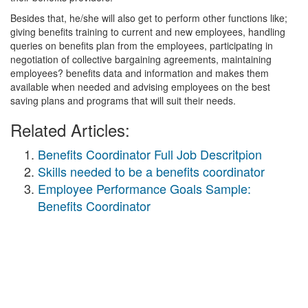
Besides that, he/she will also get to perform other functions like;
giving benefits training to current and new employees, handling
queries on benefits plan from the employees, participating in
negotiation of collective bargaining agreements, maintaining
employees? benefits data and information and makes them
available when needed and advising employees on the best
saving plans and programs that will suit their needs.
Related Articles:
Benefits Coordinator Full Job Descritpion
Skills needed to be a benefits coordinator
Employee Performance Goals Sample:
Benefits Coordinator