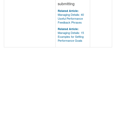
submitting
Related Article:
Managing Details: 40
Useful Performance
Feedback Phrases
Related Article:
Managing Details: 15
Examples for Setting
Performance Goals