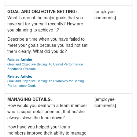
GOAL AND OBJECTIVE SETTING:
[employee
What is one of the major goals that you
comments]
have set for yourself recently? How are
you planning to achieve it?
Describe a time when you have failed to
meet your goals because you had not set
them clearly. What did you do?
Related Article:
Goal and Objective Setting: 40 Useful Performance
Feedback Phrases
Related Article:
Goal and Objective Setting: 15 Examples for Setting
Performance Goals
MANAGING DETAILS:
[employee
How would you deal with a team member
comments]
who is super detail oriented, that he/she
always slows the team down?
How have you helped your team
members improve their ability to manage