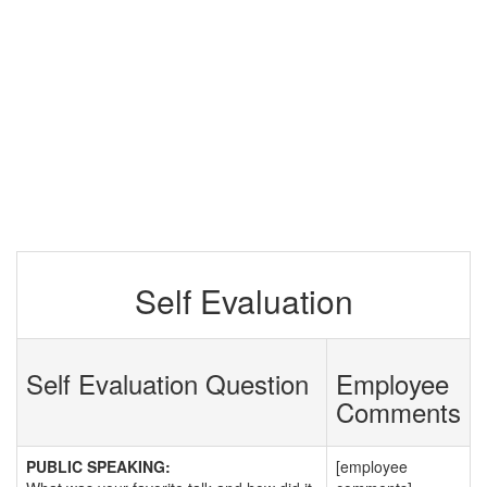
Self Evaluation
Self Evaluation Question
Employee
Comments
PUBLIC SPEAKING:
[employee