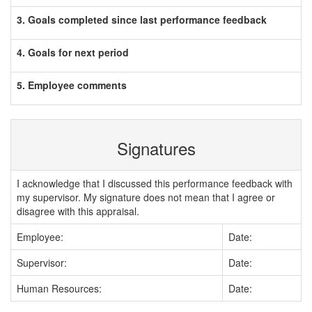
3. Goals completed since last performance feedback
4. Goals for next period
5. Employee comments
Signatures
I acknowledge that I discussed this performance feedback with
my supervisor. My signature does not mean that I agree or
disagree with this appraisal.
Employee:
Date:
Supervisor:
Date:
Human Resources:
Date: