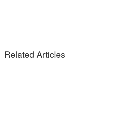
Related Articles