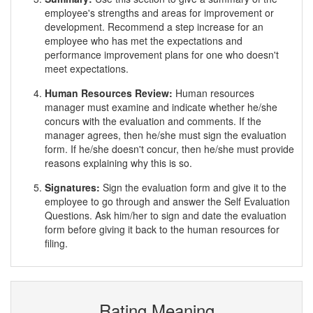
employee's strengths and areas for improvement or
development. Recommend a step increase for an
employee who has met the expectations and
performance improvement plans for one who doesn't
meet expectations.
Human Resources Review:
Human resources
manager must examine and indicate whether he/she
concurs with the evaluation and comments. If the
manager agrees, then he/she must sign the evaluation
form. If he/she doesn't concur, then he/she must provide
reasons explaining why this is so.
Signatures:
Sign the evaluation form and give it to the
employee to go through and answer the Self Evaluation
Questions. Ask him/her to sign and date the evaluation
form before giving it back to the human resources for
filing.
Rating Meaning