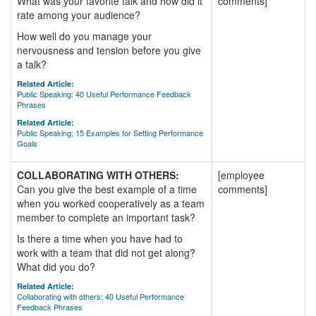
What was your favorite talk and how did it
comments]
rate among your audience?
How well do you manage your
nervousness and tension before you give
a talk?
Related Article:
Public Speaking: 40 Useful Performance Feedback
Phrases
Related Article:
Public Speaking: 15 Examples for Setting Performance
Goals
COLLABORATING WITH OTHERS:
[employee
Can you give the best example of a time
comments]
when you worked cooperatively as a team
member to complete an important task?
Is there a time when you have had to
work with a team that did not get along?
What did you do?
Related Article:
Collaborating with others: 40 Useful Performance
Feedback Phrases