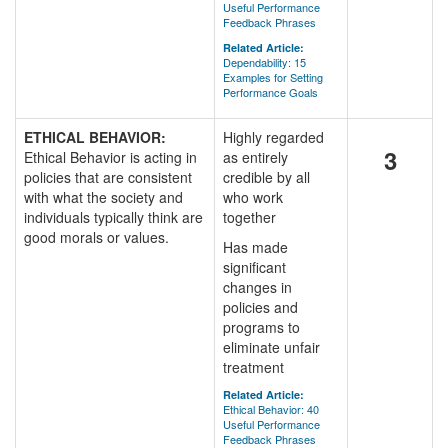
Useful Performance
Feedback Phrases
Related Article:
Dependability: 15
Examples for Setting
Performance Goals
ETHICAL BEHAVIOR:
Highly regarded
3
Ethical Behavior is acting in
as entirely
policies that are consistent
credible by all
with what the society and
who work
individuals typically think are
together
good morals or values.
Has made
significant
changes in
policies and
programs to
eliminate unfair
treatment
Related Article:
Ethical Behavior: 40
Useful Performance
Feedback Phrases