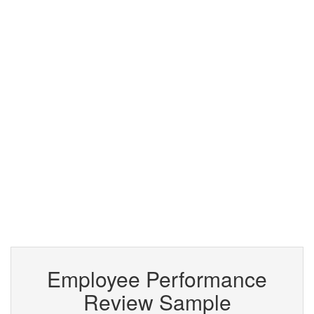
Employee Performance
Review Sample