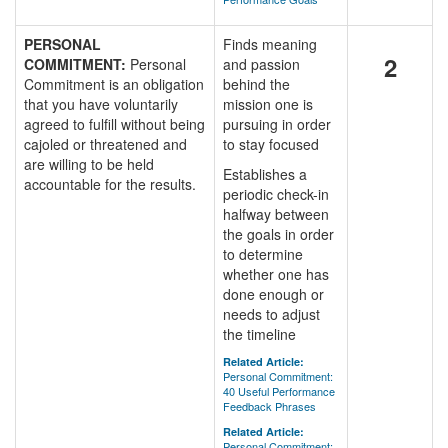
PERSONAL
Finds meaning
2
COMMITMENT:
Personal
and passion
Commitment is an obligation
behind the
that you have voluntarily
mission one is
agreed to fulfill without being
pursuing in order
cajoled or threatened and
to stay focused
are willing to be held
Establishes a
accountable for the results.
periodic check-in
halfway between
the goals in order
to determine
whether one has
done enough or
needs to adjust
the timeline
Related Article:
Personal Commitment:
40 Useful Performance
Feedback Phrases
Related Article:
Personal Commitment: