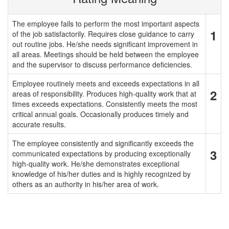
The employee fails to perform the most important aspects
1
of the job satisfactorily. Requires close guidance to carry
out routine jobs. He/she needs significant improvement in
all areas. Meetings should be held between the employee
and the supervisor to discuss performance deficiencies.
Employee routinely meets and exceeds expectations in all
2
areas of responsibility. Produces high-quality work that at
times exceeds expectations. Consistently meets the most
critical annual goals. Occasionally produces timely and
accurate results.
The employee consistently and significantly exceeds the
3
communicated expectations by producing exceptionally
high-quality work. He/she demonstrates exceptional
knowledge of his/her duties and is highly recognized by
others as an authority in his/her area of work.