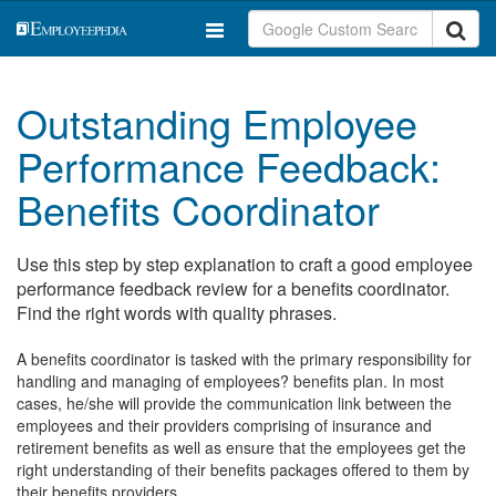
Outstanding Employee
Performance Feedback:
Benefits Coordinator
Use this step by step explanation to craft a good employee
performance feedback review for a benefits coordinator.
Find the right words with quality phrases.
A benefits coordinator is tasked with the primary responsibility for
handling and managing of employees? benefits plan. In most
cases, he/she will provide the communication link between the
employees and their providers comprising of insurance and
retirement benefits as well as ensure that the employees get the
right understanding of their benefits packages offered to them by
their benefits providers.