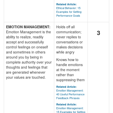
Related Article:
Ethical Behavior: 15
Examples for Setting
Performance Goals
EMOTION MANAGEMENT:
Holds off all
3
Emotion Management is the
communication;
ability to realize, readily
never replies to
accept and successfully
conversations or
control feelings on oneself
makes decisions
and sometimes in others
while angry
around you by being in
Knows how to
complete authority over your
handle emotions
thoughts and feelings that
at the moment
are generated whenever
rather than
your values are touched.
suppressing them
Related Article:
Emotion Management:
40 Useful Performance
Feedback Phrases
Related Article:
Emotion Management:
15 Examples for Setting