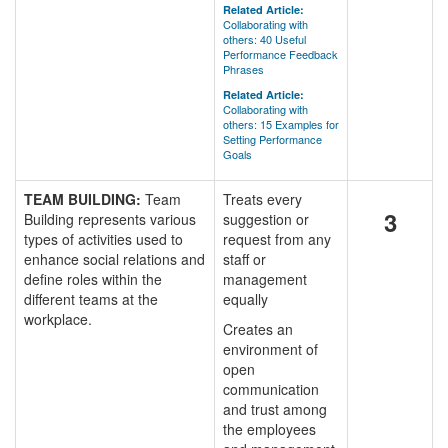
Related Article:
Collaborating with
others: 40 Useful
Performance Feedback
Phrases
Related Article:
Collaborating with
others: 15 Examples for
Setting Performance
Goals
TEAM BUILDING:
Team
Treats every
3
Building represents various
suggestion or
types of activities used to
request from any
enhance social relations and
staff or
define roles within the
management
different teams at the
equally
workplace.
Creates an
environment of
open
communication
and trust among
the employees