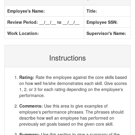
Employee's Name:
Title:
Review Period: __/__/__ to __/__/__
Employee SSN:
Work Location:
Supervisor's Name:
Instructions
Rating:
Rate the employee against the core skills based
on how well he/she demonstrates each skill. Give scores
1, 2, or 3 for each rating depending on the employee's
performance.
Comments:
Use this area to give examples of
employee's performance phrases. The phrases should
describe how well an employee has performed on
previously set goals based on the given core skill.
Summary:
Use this section to give a summary of the