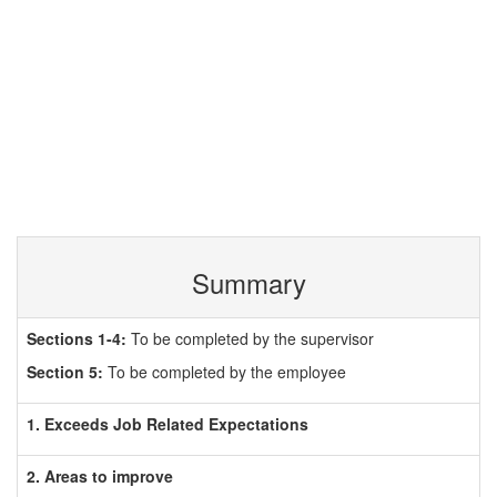
Summary
Sections 1-4:
To be completed by the supervisor
Section 5:
To be completed by the employee
1. Exceeds Job Related Expectations
2. Areas to improve