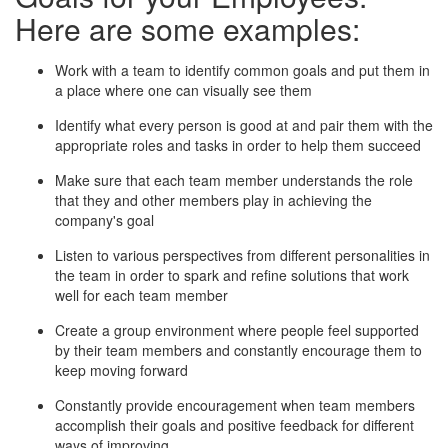
Here are some examples:
Work with a team to identify common goals and put them in
a place where one can visually see them
Identify what every person is good at and pair them with the
appropriate roles and tasks in order to help them succeed
Make sure that each team member understands the role
that they and other members play in achieving the
company's goal
Listen to various perspectives from different personalities in
the team in order to spark and refine solutions that work
well for each team member
Create a group environment where people feel supported
by their team members and constantly encourage them to
keep moving forward
Constantly provide encouragement when team members
accomplish their goals and positive feedback for different
ways of improving