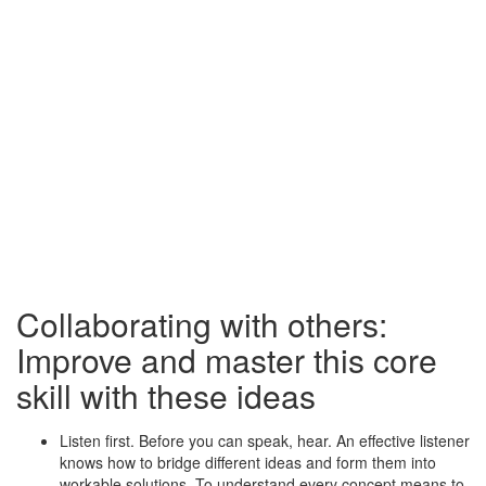
Collaborating with others:
Improve and master this core
skill with these ideas
Listen first. Before you can speak, hear. An effective listener
knows how to bridge different ideas and form them into
workable solutions. To understand every concept means to