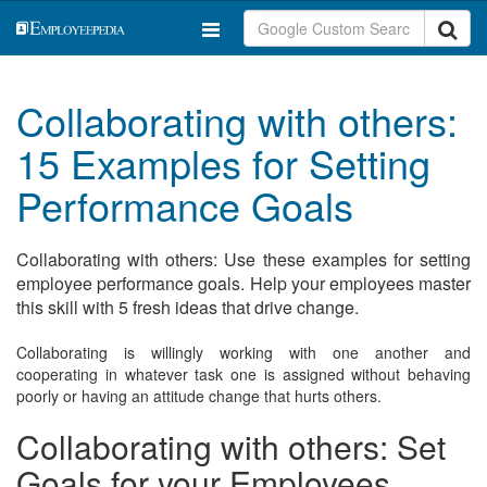
Collaborating with others:
15 Examples for Setting
Performance Goals
Collaborating with others: Use these examples for setting
employee performance goals. Help your employees master
this skill with 5 fresh ideas that drive change.
Collaborating is willingly working with one another and
cooperating in whatever task one is assigned without behaving
poorly or having an attitude change that hurts others.
Collaborating with others: Set
Goals for your Employees.