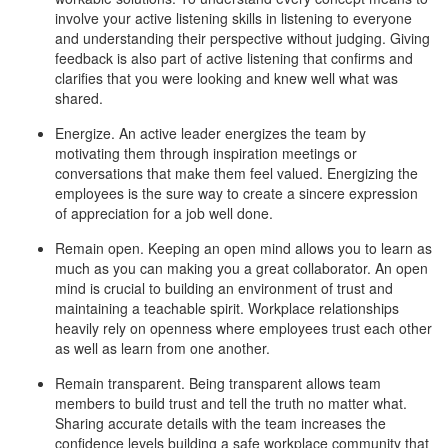
involve your active listening skills in listening to everyone
and understanding their perspective without judging. Giving
feedback is also part of active listening that confirms and
clarifies that you were looking and knew well what was
shared.
Energize. An active leader energizes the team by
motivating them through inspiration meetings or
conversations that make them feel valued. Energizing the
employees is the sure way to create a sincere expression
of appreciation for a job well done.
Remain open. Keeping an open mind allows you to learn as
much as you can making you a great collaborator. An open
mind is crucial to building an environment of trust and
maintaining a teachable spirit. Workplace relationships
heavily rely on openness where employees trust each other
as well as learn from one another.
Remain transparent. Being transparent allows team
members to build trust and tell the truth no matter what.
Sharing accurate details with the team increases the
confidence levels building a safe workplace community that