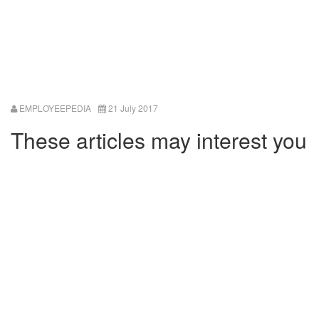
EMPLOYEEPEDIA
21 July 2017
These articles may interest you