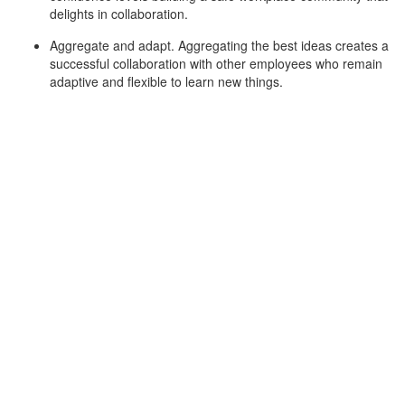
delights in collaboration.
Aggregate and adapt. Aggregating the best ideas creates a
successful collaboration with other employees who remain
adaptive and flexible to learn new things.