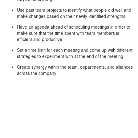
Use past team projects to identify what people did well and
make changes based on their newly identified strengths
Have an agenda ahead of scheduling meetings in order to
make sure that the time spent with team members is
efficient and productive
Set a time limit for each meeting and come up with different
strategies to experiment with at the end of the meeting
Create synergy within the team, departments, and alliances
across the company