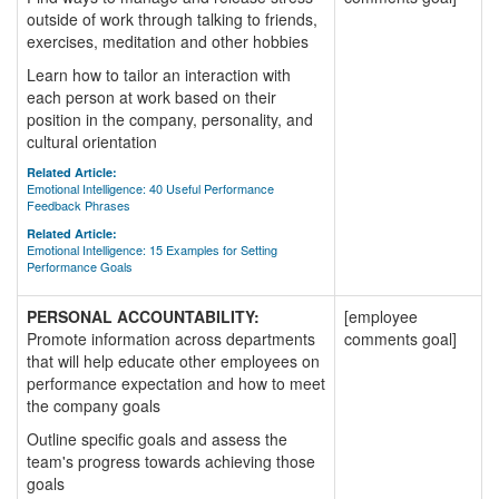
outside of work through talking to friends,
exercises, meditation and other hobbies
Learn how to tailor an interaction with
each person at work based on their
position in the company, personality, and
cultural orientation
Related Article:
Emotional Intelligence: 40 Useful Performance
Feedback Phrases
Related Article:
Emotional Intelligence: 15 Examples for Setting
Performance Goals
PERSONAL ACCOUNTABILITY:
[employee
Promote information across departments
comments goal]
that will help educate other employees on
performance expectation and how to meet
the company goals
Outline specific goals and assess the
team's progress towards achieving those
goals