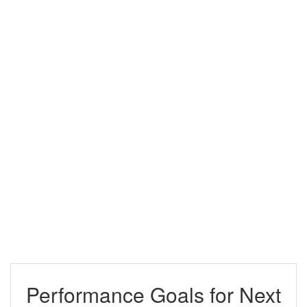
Performance Goals for Next