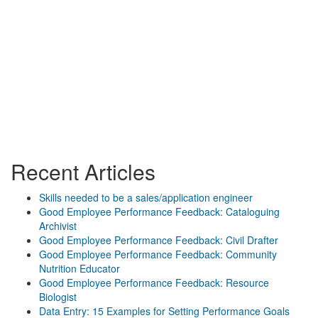
Recent Articles
Skills needed to be a sales/application engineer
Good Employee Performance Feedback: Cataloguing
Archivist
Good Employee Performance Feedback: Civil Drafter
Good Employee Performance Feedback: Community
Nutrition Educator
Good Employee Performance Feedback: Resource
Biologist
Data Entry: 15 Examples for Setting Performance Goals