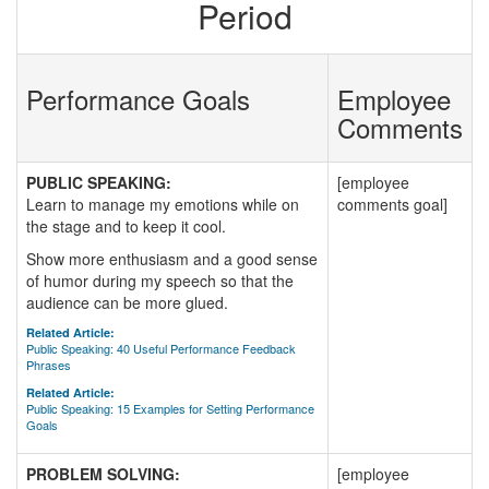
Period
Performance Goals
Employee
Comments
PUBLIC SPEAKING:
[employee
Learn to manage my emotions while on
comments goal]
the stage and to keep it cool.
Show more enthusiasm and a good sense
of humor during my speech so that the
audience can be more glued.
Related Article:
Public Speaking: 40 Useful Performance Feedback
Phrases
Related Article:
Public Speaking: 15 Examples for Setting Performance
Goals
PROBLEM SOLVING:
[employee