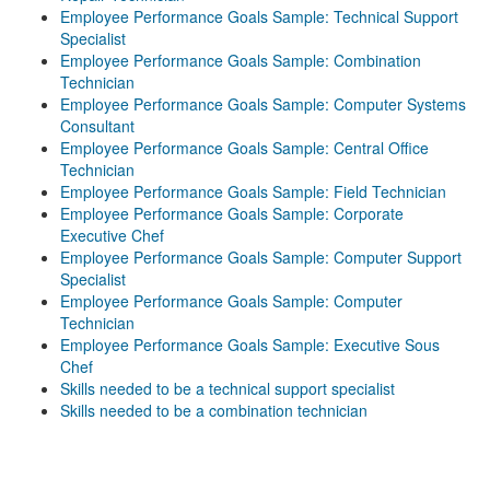
Employee Performance Goals Sample: Technical Support
Specialist
Employee Performance Goals Sample: Combination
Technician
Employee Performance Goals Sample: Computer Systems
Consultant
Employee Performance Goals Sample: Central Office
Technician
Employee Performance Goals Sample: Field Technician
Employee Performance Goals Sample: Corporate
Executive Chef
Employee Performance Goals Sample: Computer Support
Specialist
Employee Performance Goals Sample: Computer
Technician
Employee Performance Goals Sample: Executive Sous
Chef
Skills needed to be a technical support specialist
Skills needed to be a combination technician