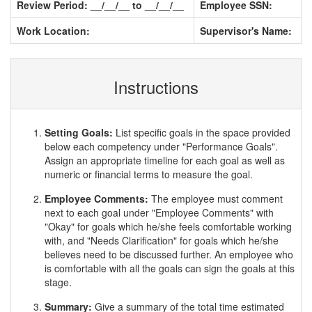
Review Period: __/__/__ to __/__/__
Employee SSN:
Work Location:
Supervisor's Name:
Instructions
Setting Goals:
List specific goals in the space provided
below each competency under "Performance Goals".
Assign an appropriate timeline for each goal as well as
numeric or financial terms to measure the goal.
Employee Comments:
The employee must comment
next to each goal under "Employee Comments" with
"Okay" for goals which he/she feels comfortable working
with, and "Needs Clarification" for goals which he/she
believes need to be discussed further. An employee who
is comfortable with all the goals can sign the goals at this
stage.
Summary:
Give a summary of the total time estimated