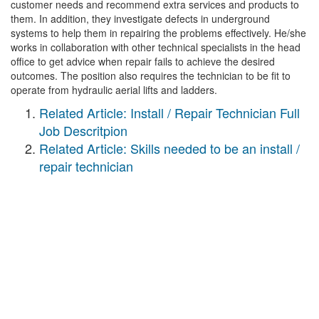
customer needs and recommend extra services and products to
them. In addition, they investigate defects in underground
systems to help them in repairing the problems effectively. He/she
works in collaboration with other technical specialists in the head
office to get advice when repair fails to achieve the desired
outcomes. The position also requires the technician to be fit to
operate from hydraulic aerial lifts and ladders.
Related Article: Install / Repair Technician Full
Job Descritpion
Related Article: Skills needed to be an install /
repair technician