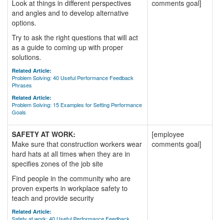
Look at things in different perspectives
comments goal]
and angles and to develop alternative
options.
Try to ask the right questions that will act
as a guide to coming up with proper
solutions.
Related Article:
Problem Solving: 40 Useful Performance Feedback
Phrases
Related Article:
Problem Solving: 15 Examples for Setting Performance
Goals
SAFETY AT WORK:
[employee
Make sure that construction workers wear
comments goal]
hard hats at all times when they are in
specifies zones of the job site
Find people in the community who are
proven experts in workplace safety to
teach and provide security
Related Article:
Safety at work: 40 Useful Performance Feedback