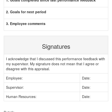
1. Goals completed since last performance feedback
2. Goals for next period
3. Employee comments
Signatures
I acknowledge that I discussed this performance feedback with
my supervisor. My signature does not mean that I agree or
disagree with this appraisal.
Employee:
Date:
Supervisor:
Date:
Human Resources:
Date: