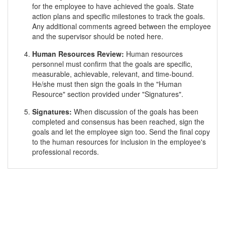
for the employee to have achieved the goals. State
action plans and specific milestones to track the goals.
Any additional comments agreed between the employee
and the supervisor should be noted here.
Human Resources Review:
Human resources
personnel must confirm that the goals are specific,
measurable, achievable, relevant, and time-bound.
He/she must then sign the goals in the "Human
Resource" section provided under "Signatures".
Signatures:
When discussion of the goals has been
completed and consensus has been reached, sign the
goals and let the employee sign too. Send the final copy
to the human resources for inclusion in the employee's
professional records.