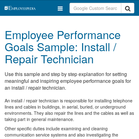
Employee Performance
Goals Sample: Install /
Repair Technician
Use this sample and step by step explanation for setting
meaningful and inspiring employee performance goals for
an install / repair technician.
An install / repair technician is responsible for installing telephone
lines and cables in buildings, in aerial, buried, or underground
environments. They also repair the lines and the cables as well as
taking part in general maintenance.
Other specific duties include examining and cleaning
communication service systems and also investigating the