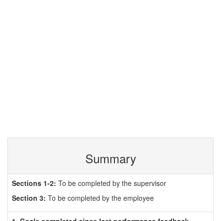
Summary
Sections 1-2:
To be completed by the supervisor
Section 3:
To be completed by the employee