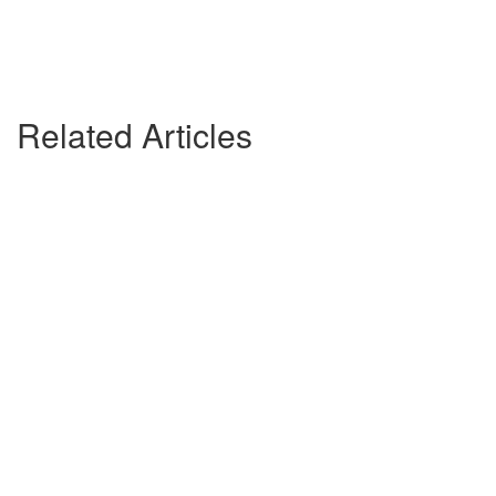
Related Articles