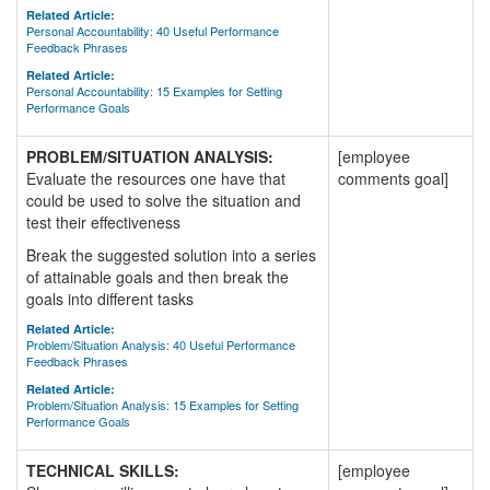
Related Article:
Personal Accountability: 40 Useful Performance
Feedback Phrases
Related Article:
Personal Accountability: 15 Examples for Setting
Performance Goals
PROBLEM/SITUATION ANALYSIS:
[employee
Evaluate the resources one have that
comments goal]
could be used to solve the situation and
test their effectiveness
Break the suggested solution into a series
of attainable goals and then break the
goals into different tasks
Related Article:
Problem/Situation Analysis: 40 Useful Performance
Feedback Phrases
Related Article:
Problem/Situation Analysis: 15 Examples for Setting
Performance Goals
TECHNICAL SKILLS:
[employee