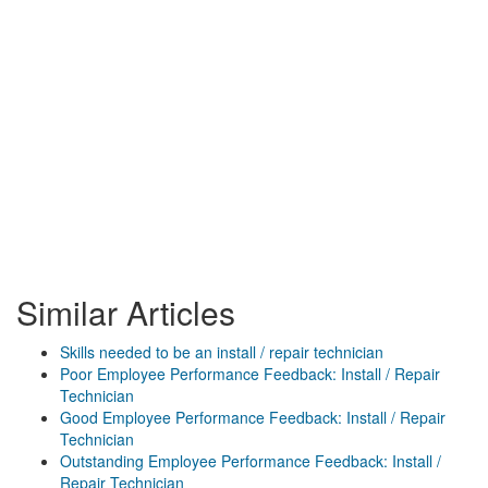
Similar Articles
Skills needed to be an install / repair technician
Poor Employee Performance Feedback: Install / Repair
Technician
Good Employee Performance Feedback: Install / Repair
Technician
Outstanding Employee Performance Feedback: Install /
Repair Technician