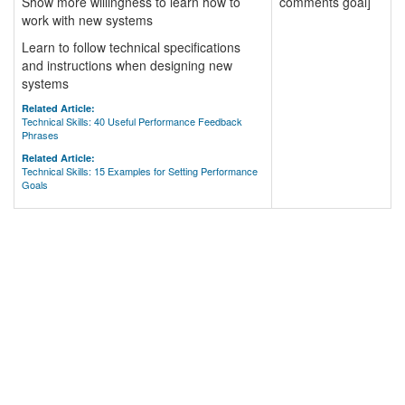
Show more willingness to learn how to
comments goal]
work with new systems
Learn to follow technical specifications
and instructions when designing new
systems
Related Article:
Technical Skills: 40 Useful Performance Feedback
Phrases
Related Article:
Technical Skills: 15 Examples for Setting Performance
Goals