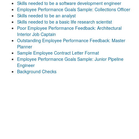
Skills needed to be a software development engineer
Employee Performance Goals Sample: Collections Officer
Skills needed to be an analyst
Skills needed to be a basic life research scientist
Poor Employee Performance Feedback: Architectural
Interior Job Captain
Outstanding Employee Performance Feedback: Master
Planner
Sample Employee Contract Letter Format
Employee Performance Goals Sample: Junior Pipeline
Engineer
Background Checks