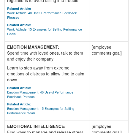
regulations to avoid falling into trouble
Related Article:
Work Attitude: 40 Useful Performance Feedback
Phrases
Related Article:
Work Attitude: 15 Examples for Setting Performance
Goals
EMOTION MANAGEMENT:
[employee
Spend time with loved ones, talk to them
comments goal]
and enjoy their company
Learn to step away from extreme
emotions of distress to allow time to calm
down
Related Article:
Emotion Management: 40 Useful Performance
Feedback Phrases
Related Article:
Emotion Management: 15 Examples for Setting
Performance Goals
EMOTIONAL INTELLIGENCE:
[employee
Find ways to manage and release stress
comments goal]