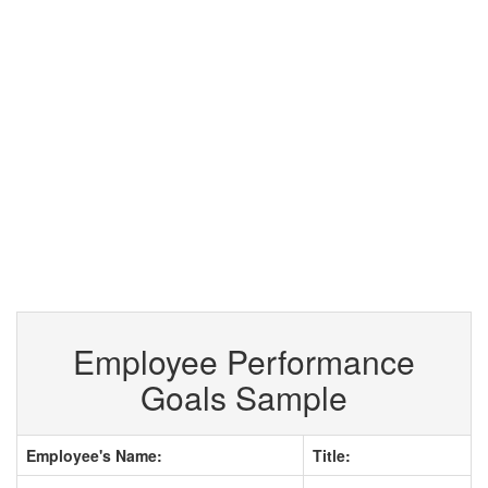
Employee Performance
Goals Sample
Employee's Name:
Title: