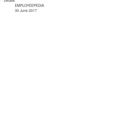
Details
EMPLOYEEPEDIA
30 June 2017