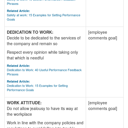
Phrases
Related Article:
Safety at work: 15 Examples for Setting Performance
Goals
DEDICATION TO WORK:
[employee
Decide to be dedicated to the services of
comments goal]
the company and remain so
Respect every opinion while taking only
that which is needful
Related Article:
Dedication to Work: 40 Useful Performance Feedback
Phrases
Related Article:
Dedication to Work: 15 Examples for Setting
Performance Goals
WORK ATTITUDE:
[employee
Do not allow jealousy to have its way at
comments goal]
the workplace
Work in line with the company policies and