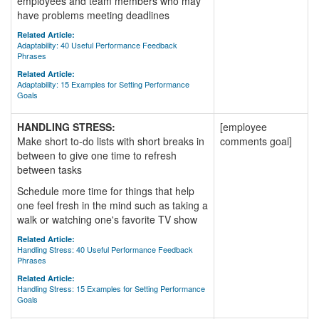
employees and team members who may
have problems meeting deadlines
Related Article:
Adaptability: 40 Useful Performance Feedback
Phrases
Related Article:
Adaptability: 15 Examples for Setting Performance
Goals
HANDLING STRESS:
[employee
Make short to-do lists with short breaks in
comments goal]
between to give one time to refresh
between tasks
Schedule more time for things that help
one feel fresh in the mind such as taking a
walk or watching one's favorite TV show
Related Article:
Handling Stress: 40 Useful Performance Feedback
Phrases
Related Article:
Handling Stress: 15 Examples for Setting Performance
Goals