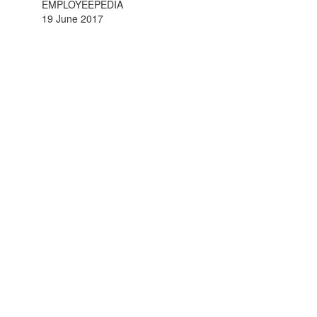
EMPLOYEEPEDIA
19 June 2017