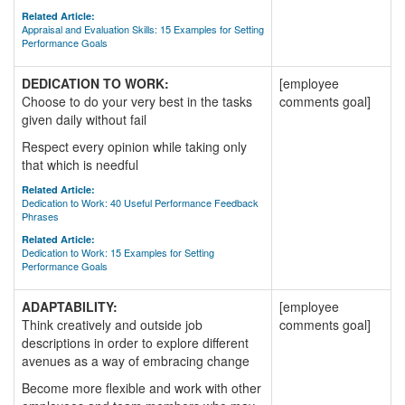
Related Article:
Appraisal and Evaluation Skills: 15 Examples for Setting
Performance Goals
DEDICATION TO WORK:
[employee
Choose to do your very best in the tasks
comments goal]
given daily without fail
Respect every opinion while taking only
that which is needful
Related Article:
Dedication to Work: 40 Useful Performance Feedback
Phrases
Related Article:
Dedication to Work: 15 Examples for Setting
Performance Goals
ADAPTABILITY:
[employee
Think creatively and outside job
comments goal]
descriptions in order to explore different
avenues as a way of embracing change
Become more flexible and work with other