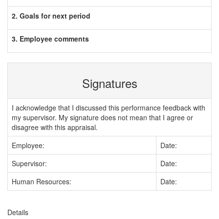
2. Goals for next period
3. Employee comments
Signatures
I acknowledge that I discussed this performance feedback with
my supervisor. My signature does not mean that I agree or
disagree with this appraisal.
Employee:
Date:
Supervisor:
Date:
Human Resources:
Date:
Details