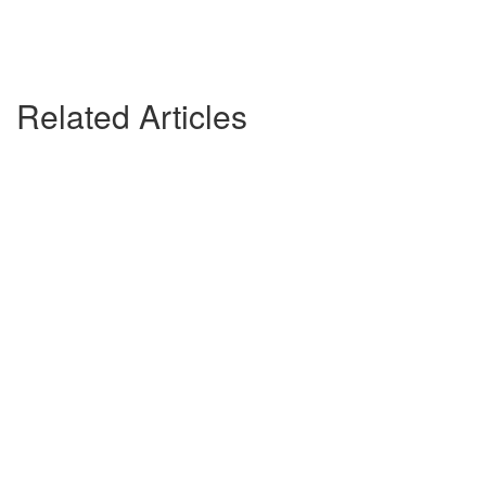
Related Articles