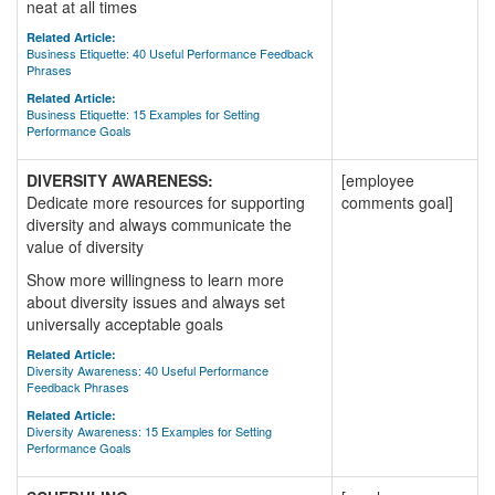
neat at all times
Related Article:
Business Etiquette: 40 Useful Performance Feedback
Phrases
Related Article:
Business Etiquette: 15 Examples for Setting
Performance Goals
DIVERSITY AWARENESS:
[employee
Dedicate more resources for supporting
comments goal]
diversity and always communicate the
value of diversity
Show more willingness to learn more
about diversity issues and always set
universally acceptable goals
Related Article:
Diversity Awareness: 40 Useful Performance
Feedback Phrases
Related Article:
Diversity Awareness: 15 Examples for Setting
Performance Goals