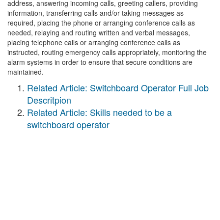
address, answering incoming calls, greeting callers, providing
information, transferring calls and/or taking messages as
required, placing the phone or arranging conference calls as
needed, relaying and routing written and verbal messages,
placing telephone calls or arranging conference calls as
instructed, routing emergency calls appropriately, monitoring the
alarm systems in order to ensure that secure conditions are
maintained.
Related Article: Switchboard Operator Full Job
Descritpion
Related Article: Skills needed to be a
switchboard operator