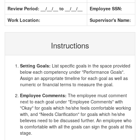
Review Period: __/__/__ to __/__/__
Employee SSN:
Work Location:
Supervisor's Name:
Instructions
Setting Goals:
List specific goals in the space provided
below each competency under "Performance Goals".
Assign an appropriate timeline for each goal as well as
numeric or financial terms to measure the goal.
Employee Comments:
The employee must comment
next to each goal under "Employee Comments" with
"Okay" for goals which he/she feels comfortable working
with, and "Needs Clarification" for goals which he/she
believes need to be discussed further. An employee who
is comfortable with all the goals can sign the goals at this
stage.