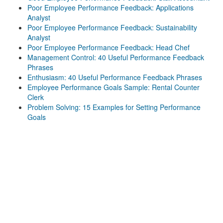
Poor Employee Performance Feedback: Applications
Analyst
Poor Employee Performance Feedback: Sustainability
Analyst
Poor Employee Performance Feedback: Head Chef
Management Control: 40 Useful Performance Feedback
Phrases
Enthusiasm: 40 Useful Performance Feedback Phrases
Employee Performance Goals Sample: Rental Counter
Clerk
Problem Solving: 15 Examples for Setting Performance
Goals