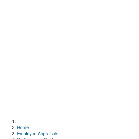
Home
Employee Appraisals