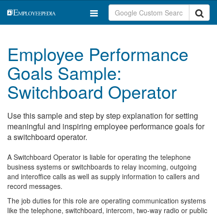
Employee Performance
Goals Sample:
Switchboard Operator
Use this sample and step by step explanation for setting
meaningful and inspiring employee performance goals for
a switchboard operator.
A Switchboard Operator is liable for operating the telephone
business systems or switchboards to relay incoming, outgoing
and interoffice calls as well as supply information to callers and
record messages.
The job duties for this role are operating communication systems
like the telephone, switchboard, intercom, two-way radio or public