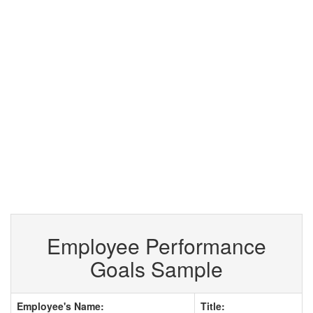
Employee Performance
Goals Sample
Employee's Name:
Title: