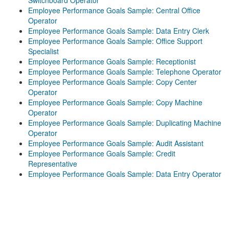
Switchboard Operator
Employee Performance Goals Sample: Central Office
Operator
Employee Performance Goals Sample: Data Entry Clerk
Employee Performance Goals Sample: Office Support
Specialist
Employee Performance Goals Sample: Receptionist
Employee Performance Goals Sample: Telephone Operator
Employee Performance Goals Sample: Copy Center
Operator
Employee Performance Goals Sample: Copy Machine
Operator
Employee Performance Goals Sample: Duplicating Machine
Operator
Employee Performance Goals Sample: Audit Assistant
Employee Performance Goals Sample: Credit
Representative
Employee Performance Goals Sample: Data Entry Operator