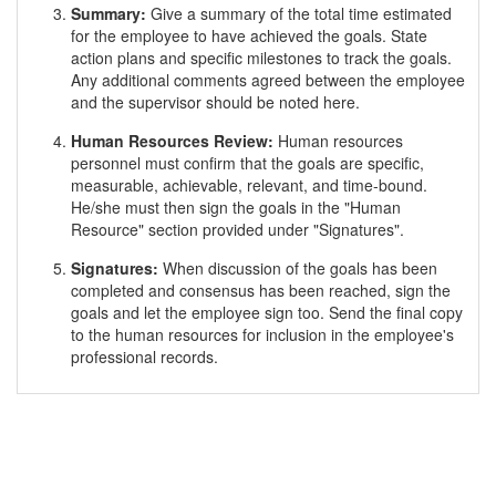
Summary:
Give a summary of the total time estimated
for the employee to have achieved the goals. State
action plans and specific milestones to track the goals.
Any additional comments agreed between the employee
and the supervisor should be noted here.
Human Resources Review:
Human resources
personnel must confirm that the goals are specific,
measurable, achievable, relevant, and time-bound.
He/she must then sign the goals in the "Human
Resource" section provided under "Signatures".
Signatures:
When discussion of the goals has been
completed and consensus has been reached, sign the
goals and let the employee sign too. Send the final copy
to the human resources for inclusion in the employee's
professional records.