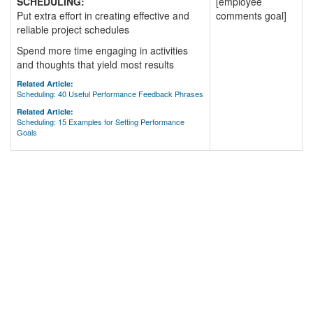
SCHEDULING:
[employee
Put extra effort in creating effective and
comments goal]
reliable project schedules
Spend more time engaging in activities
and thoughts that yield most results
Related Article:
Scheduling: 40 Useful Performance Feedback Phrases
Related Article:
Scheduling: 15 Examples for Setting Performance
Goals