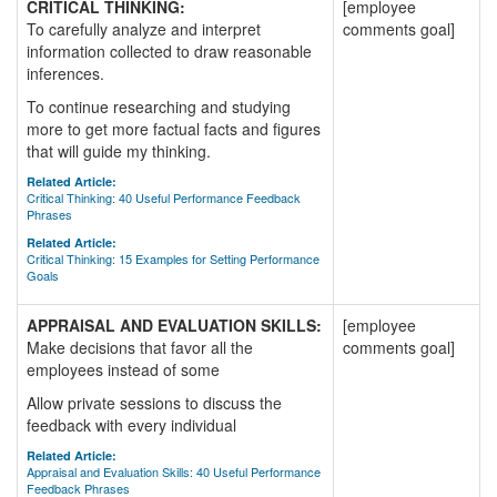
CRITICAL THINKING:
[employee
To carefully analyze and interpret
comments goal]
information collected to draw reasonable
inferences.
To continue researching and studying
more to get more factual facts and figures
that will guide my thinking.
Related Article:
Critical Thinking: 40 Useful Performance Feedback
Phrases
Related Article:
Critical Thinking: 15 Examples for Setting Performance
Goals
APPRAISAL AND EVALUATION SKILLS:
[employee
Make decisions that favor all the
comments goal]
employees instead of some
Allow private sessions to discuss the
feedback with every individual
Related Article:
Appraisal and Evaluation Skills: 40 Useful Performance
Feedback Phrases