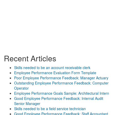
Recent Articles
Skills needed to be an account receivable clerk
Employee Performance Evaluation Form Template
Poor Employee Performance Feedback: Manager Actuary
Outstanding Employee Performance Feedback: Computer
Operator
Employee Performance Goals Sample: Architectural Intern
Good Employee Performance Feedback: Internal Audit
Senior Manager
Skills needed to be a field service technician
Good Employee Performance Feedback: Staff Accountant