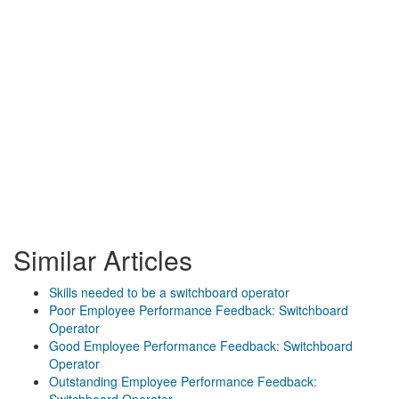
Similar Articles
Skills needed to be a switchboard operator
Poor Employee Performance Feedback: Switchboard
Operator
Good Employee Performance Feedback: Switchboard
Operator
Outstanding Employee Performance Feedback: