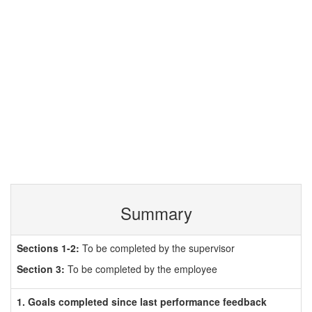
Summary
Sections 1-2:
To be completed by the supervisor
Section 3:
To be completed by the employee
1. Goals completed since last performance feedback