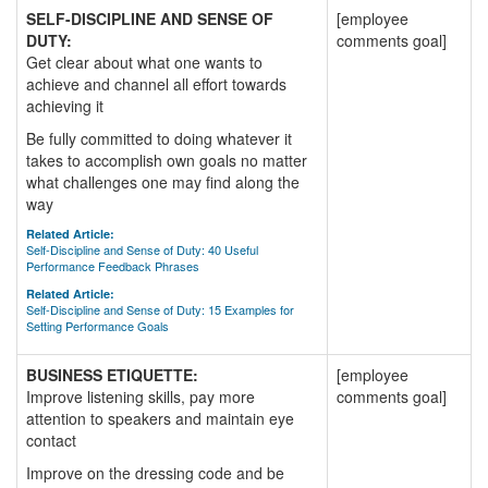
SELF-DISCIPLINE AND SENSE OF
[employee
DUTY:
comments goal]
Get clear about what one wants to
achieve and channel all effort towards
achieving it
Be fully committed to doing whatever it
takes to accomplish own goals no matter
what challenges one may find along the
way
Related Article:
Self-Discipline and Sense of Duty: 40 Useful
Performance Feedback Phrases
Related Article:
Self-Discipline and Sense of Duty: 15 Examples for
Setting Performance Goals
BUSINESS ETIQUETTE:
[employee
Improve listening skills, pay more
comments goal]
attention to speakers and maintain eye
contact
Improve on the dressing code and be