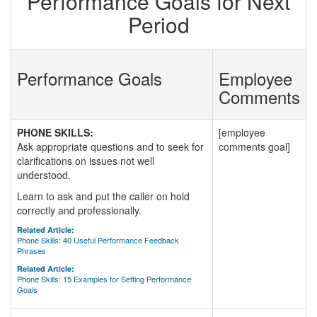
Performance Goals for Next
Period
Performance Goals
Employee
Comments
PHONE SKILLS:
[employee
Ask appropriate questions and to seek for
comments goal]
clarifications on issues not well
understood.
Learn to ask and put the caller on hold
correctly and professionally.
Related Article:
Phone Skills: 40 Useful Performance Feedback
Phrases
Related Article:
Phone Skills: 15 Examples for Setting Performance
Goals