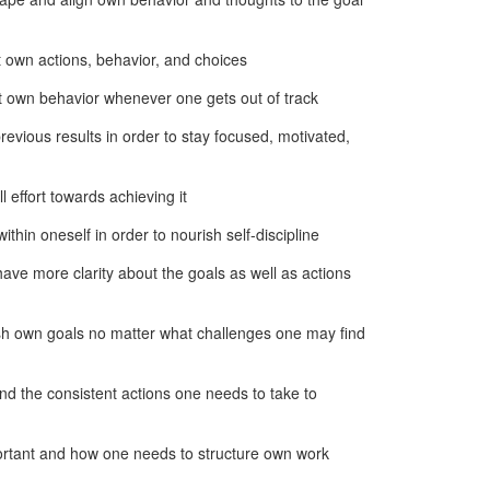
t own actions, behavior, and choices
t own behavior whenever one gets out of track
evious results in order to stay focused, motivated,
 effort towards achieving it
ithin oneself in order to nourish self-discipline
have more clarity about the goals as well as actions
ish own goals no matter what challenges one may find
nd the consistent actions one needs to take to
mportant and how one needs to structure own work