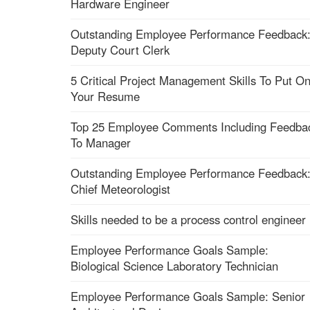
Hardware Engineer
Outstanding Employee Performance Feedback
Deputy Court Clerk
5 Critical Project Management Skills To Put O
Your Resume
Top 25 Employee Comments Including Feedba
To Manager
Outstanding Employee Performance Feedback
Chief Meteorologist
Skills needed to be a process control engineer
Employee Performance Goals Sample:
Biological Science Laboratory Technician
Employee Performance Goals Sample: Senior