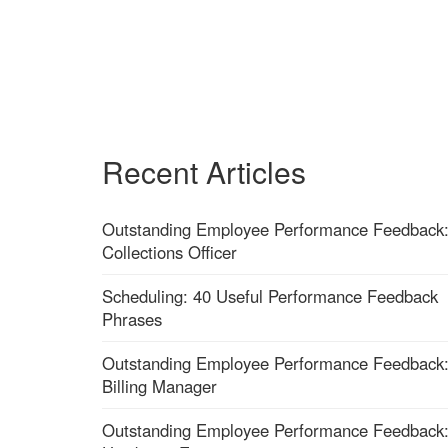
Recent Articles
Outstanding Employee Performance Feedback
Collections Officer
Scheduling: 40 Useful Performance Feedback
Phrases
Outstanding Employee Performance Feedback
Billing Manager
Outstanding Employee Performance Feedback