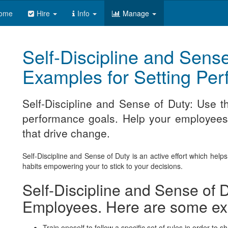
ome
Hire
Info
Manage
Self-Discipline and Sense
Examples for Setting Pe
Self-Discipline and Sense of Duty: Use 
performance goals. Help your employees m
that drive change.
Self-Discipline and Sense of Duty is an active effort which help
habits empowering your to stick to your decisions.
Self-Discipline and Sense of D
Employees. Here are some e
Train oneself to follow a specific set of rules in order to