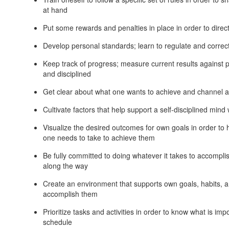
at hand
Put some rewards and penalties in place in order to direc
Develop personal standards; learn to regulate and correc
Keep track of progress; measure current results against pr
and disciplined
Get clear about what one wants to achieve and channel all
Cultivate factors that help support a self-disciplined mind w
Visualize the desired outcomes for own goals in order to 
one needs to take to achieve them
Be fully committed to doing whatever it takes to accompl
along the way
Create an environment that supports own goals, habits, a
accomplish them
Prioritize tasks and activities in order to know what is i
schedule