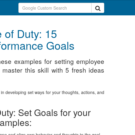
 of Duty: 15
rformance Goals
these examples for setting employee
aster this skill with 5 fresh ideas
s in developing set ways for your thoughts, actions, and
uty: Set Goals for your
xamples:
 shape and align own behavior and thoughts to the goal