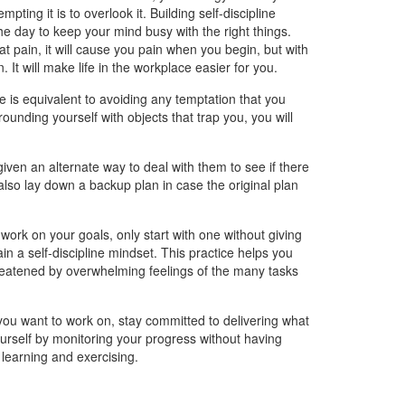
pting it is to overlook it. Building self-discipline
he day to keep your mind busy with the right things.
at pain, it will cause you pain when you begin, but with
It will make life in the workplace easier for you.
ine is equivalent to avoiding any temptation that you
rounding yourself with objects that trap you, you will
iven an alternate way to deal with them to see if there
lso lay down a backup plan in case the original plan
work on your goals, only start with one without giving
in a self-discipline mindset. This practice helps you
eatened by overwhelming feelings of the many tasks
 you want to work on, stay committed to delivering what
urself by monitoring your progress without having
h learning and exercising.