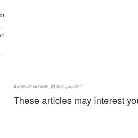
on
st
EMPLOYEEPEDIA
05 August 2017
These articles may interest yo