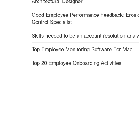
Architectural Designer
Good Employee Performance Feedback: Erosi
Control Specialist
Skills needed to be an account resolution analy
Top Employee Monitoring Software For Mac
Top 20 Employee Onboarding Activities