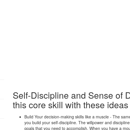
:
Self-Discipline and Sense of 
this core skill with these ideas
:
Build Your decision-making skills like a muscle - The sa
you build your self-discipline. The willpower and disciplin
:
goals that you need to accomplish. When you have a moun