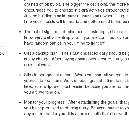
drained off bit by bit. The bigger the decisions, the more tem
encourages you to engage in extra activities throughout t
:
Just as building a solid muscle causes pain when lifting th
time your muscle will be made and gotten used to the pain. 
The out of sight, out of mind rule - mastering self-discipl
n
know very well will entrap you. If you are continuously sur
have random battles in your mind to fight off.
ck
Get a backup plan - The situations faced daily should be g
is any change. When laying down plans, ensure that you a
does not work.
:
Stick to one goal at a time - When you commit yourself to 
yourself to too many. Work on each goal at a time to susta
keep your willpower much easier because you are not thr
you are working on.
Monitor your progress - After establishing the goals, that
you have promised to do religiously. Be accountable to yo
anyone do that for you. It is a form of self-discipline wort