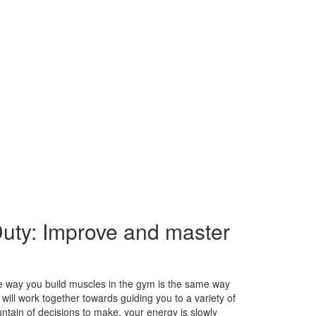
Duty: Improve and master
me way you build muscles in the gym is the same way
e will work together towards guiding you to a variety of
tain of decisions to make, your energy is slowly