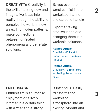
CREATIVITY:
Creativity is
Solves even the
2
the skill of turning new and
worst conflict in the
imaginative ideas into
workplace that no
reality through the ability to
one dares to handle
perceive the world in new
Expert at taking
ways, find hidden patterns,
creative ideas and
make connections
changing them into
between unrelated
workable solutions
phenomena and generate
solutions.
Related Article:
Creativity: 40 Useful
Performance Feedback
Phrases
Related Article:
Creativity: 15 Examples
for Setting Performance
Goals
ENTHUSIASM:
Is infectious. Easily
3
Enthusiasm is an intense
transforms the
enjoyment or a lively
workplace
interest in a certain thing
atmosphere into an
with a zest and a strong
exciting, vibrant and