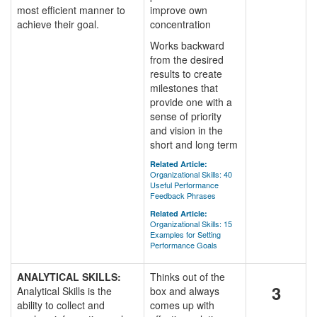
most efficient manner to
improve own
achieve their goal.
concentration
Works backward
from the desired
results to create
milestones that
provide one with a
sense of priority
and vision in the
short and long term
Related Article:
Organizational Skills: 40
Useful Performance
Feedback Phrases
Related Article:
Organizational Skills: 15
Examples for Setting
Performance Goals
ANALYTICAL SKILLS:
Thinks out of the
3
Analytical Skills is the
box and always
ability to collect and
comes up with