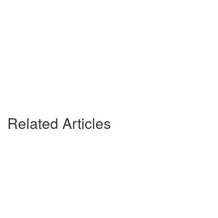
Related Articles