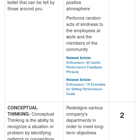
belief that can be felt by
positive
those around you.
atmosphere
Performs random
acts of kindness to
the employees at
work and the
members of the
community
Related Article:
Enthusiasm: 40 Useful
Performance Feedback
Phrases
Related Article:
Enthusiasm: 15 Examples
for Setting Performance
Goals
CONCEPTUAL
Redesigns various
2
THINKING:
Conceptual
company's
Thinking is the ability to
departments in
recognize a situation or
order to meet long-
problem by identifying
term objectives
patterns or connections