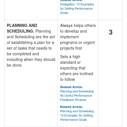
Delegation: 15 Examples
for Setting Performance
Goals
PLANNING AND
Always helps others
3
SCHEDULING:
Planning
to develop and
and Scheduling are the act
implement
of establishing a plan for a
programs or urgent
set of tasks that needs to
projects first
be completed and
Sets a high
including when they should
standard or
be done.
expecting that
others are inclined
to follow
Related Article:
Planning and Scheduling:
40 Useful Performance
Feedback Phrases
Related Article:
Planning and Scheduling:
15 Examples for Setting
Performance Goals