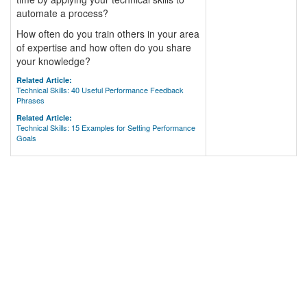
automate a process?
How often do you train others in your area
of expertise and how often do you share
your knowledge?
Related Article:
Technical Skills: 40 Useful Performance Feedback
Phrases
Related Article:
Technical Skills: 15 Examples for Setting Performance
Goals