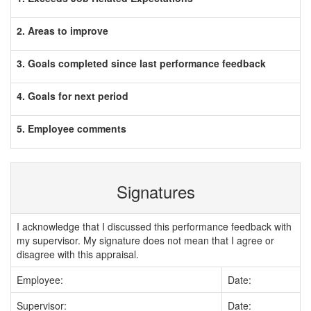
2. Areas to improve
3. Goals completed since last performance feedback
4. Goals for next period
5. Employee comments
Signatures
I acknowledge that I discussed this performance feedback with
my supervisor. My signature does not mean that I agree or
disagree with this appraisal.
Employee:
Date:
Supervisor:
Date: