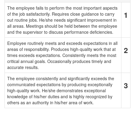
The employee fails to perform the most important aspects
1
of the job satisfactorily. Requires close guidance to carry
out routine jobs. He/she needs significant improvement in
all areas. Meetings should be held between the employee
and the supervisor to discuss performance deficiencies.
Employee routinely meets and exceeds expectations in all
2
areas of responsibility. Produces high-quality work that at
times exceeds expectations. Consistently meets the most
critical annual goals. Occasionally produces timely and
accurate results.
The employee consistently and significantly exceeds the
3
communicated expectations by producing exceptionally
high-quality work. He/she demonstrates exceptional
knowledge of his/her duties and is highly recognized by
others as an authority in his/her area of work.