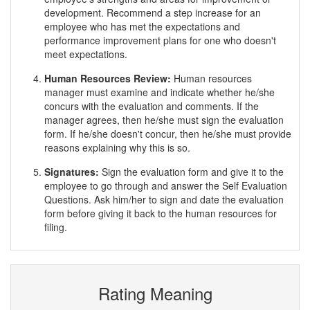
development. Recommend a step increase for an
employee who has met the expectations and
performance improvement plans for one who doesn't
meet expectations.
Human Resources Review:
Human resources
manager must examine and indicate whether he/she
concurs with the evaluation and comments. If the
manager agrees, then he/she must sign the evaluation
form. If he/she doesn't concur, then he/she must provide
reasons explaining why this is so.
Signatures:
Sign the evaluation form and give it to the
employee to go through and answer the Self Evaluation
Questions. Ask him/her to sign and date the evaluation
form before giving it back to the human resources for
filing.
Rating Meaning