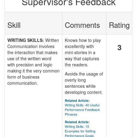
Supervisor's Feedback
Skill
Comments
Rating
WRITING SKILLS:
Written
Knows how to play
3
Communication involves
excellently with
the interaction that makes
mini-stories in a
use of the written word
way that captures
with precision and logic
the readers.
making it the very common
Avoids the usage of
form of business
overly long
communication.
sentences while
developing content.
Related Article:
Writing Skills: 40 Useful
Performance Feedback
Phrases
Related Article:
Writing Skills: 15
Examples for Setting
Performance Goals