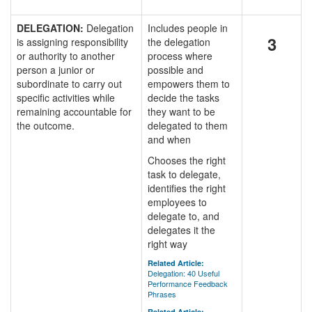
DELEGATION:
Delegation
Includes people in
3
is assigning responsibility
the delegation
or authority to another
process where
person a junior or
possible and
subordinate to carry out
empowers them to
specific activities while
decide the tasks
remaining accountable for
they want to be
the outcome.
delegated to them
and when
Chooses the right
task to delegate,
identifies the right
employees to
delegate to, and
delegates it the
right way
Related Article:
Delegation: 40 Useful
Performance Feedback
Phrases
Related Article: