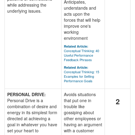
Anticipates,
while addressing the
understands and
underlying issues.
acts upon the
forces that will help
improve one's
working
environment
Related Article:
Conceptual Thinking: 40
Useful Performance
Feedback Phrases
Related Article:
Conceptual Thinking: 15
Examples for Setting
Performance Goals
PERSONAL DRIVE:
Avoids situations
2
Personal Drive is a
that put one in
combination of desire and
trouble like
energy in its simplest form
gossiping about
directed at achieving a
other employees or
goal in whatever you have
having an argument
set your heart to
with a customer