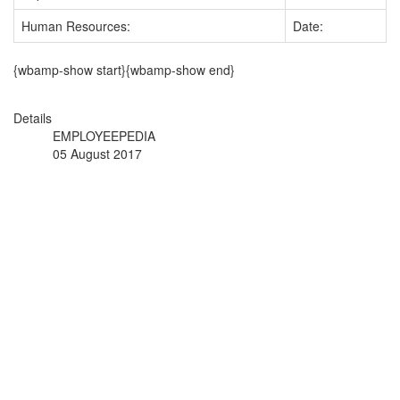
Human Resources:
Date:
{wbamp-show start}{wbamp-show end}
Details
EMPLOYEEPEDIA
05 August 2017