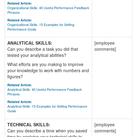
Related Article:
Organizational Skills: 40 Useful Performance Feedback
Phrases
Related Article:
Organizational Skills: 15 Examples for Setting
Performance Goals
ANALYTICAL SKILLS:
[employee
Can you describe a task you did that
comments]
tested your analytical abilities?
What efforts are you making to improve
your knowledge to work with numbers and
figures?
Related Article:
Analytical Skills: 40 Useful Performance Feedback
Phrases
Related Article:
Analytical Skills: 15 Examples for Setting Performance
Goals
TECHNICAL SKILLS:
[employee
Can you describe a time when you saved
comments]
time by applying your technical skills to