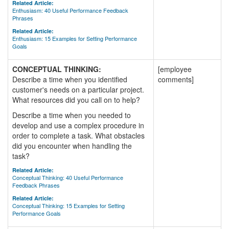
Related Article:
Enthusiasm: 40 Useful Performance Feedback
Phrases
Related Article:
Enthusiasm: 15 Examples for Setting Performance
Goals
CONCEPTUAL THINKING:
[employee
Describe a time when you identified
comments]
customer's needs on a particular project.
What resources did you call on to help?
Describe a time when you needed to
develop and use a complex procedure in
order to complete a task. What obstacles
did you encounter when handling the
task?
Related Article:
Conceptual Thinking: 40 Useful Performance
Feedback Phrases
Related Article:
Conceptual Thinking: 15 Examples for Setting
Performance Goals