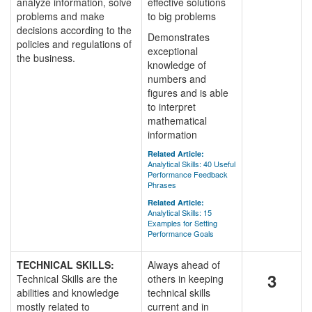
analyze information, solve
effective solutions
problems and make
to big problems
decisions according to the
Demonstrates
policies and regulations of
exceptional
the business.
knowledge of
numbers and
figures and is able
to interpret
mathematical
information
Related Article:
Analytical Skills: 40 Useful
Performance Feedback
Phrases
Related Article:
Analytical Skills: 15
Examples for Setting
Performance Goals
TECHNICAL SKILLS:
Always ahead of
3
Technical Skills are the
others in keeping
abilities and knowledge
technical skills
mostly related to
current and in