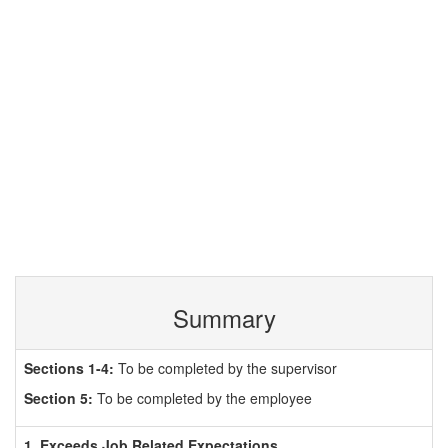
Summary
Sections 1-4:
To be completed by the supervisor
Section 5:
To be completed by the employee
1. Exceeds Job Related Expectations