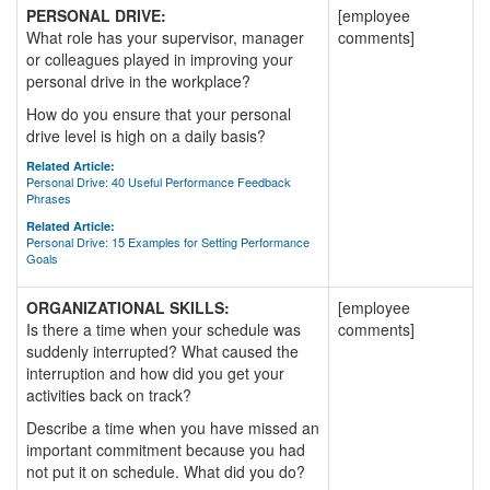
PERSONAL DRIVE:
[employee
What role has your supervisor, manager
comments]
or colleagues played in improving your
personal drive in the workplace?
How do you ensure that your personal
drive level is high on a daily basis?
Related Article:
Personal Drive: 40 Useful Performance Feedback
Phrases
Related Article:
Personal Drive: 15 Examples for Setting Performance
Goals
ORGANIZATIONAL SKILLS:
[employee
Is there a time when your schedule was
comments]
suddenly interrupted? What caused the
interruption and how did you get your
activities back on track?
Describe a time when you have missed an
important commitment because you had
not put it on schedule. What did you do?