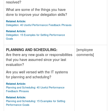
resolved?
What are some of the things you have
done to improve your delegation skills?
Related Article:
Delegation: 40 Useful Performance Feedback Phrases
Related Article:
Delegation: 15 Examples for Setting Performance
Goals
PLANNING AND SCHEDULING:
[employee
Are there any new goals or responsibilities
comments]
that you have assumed since your last
evaluation?
Are you well versed with the IT systems
for planning and scheduling?
Related Article:
Planning and Scheduling: 40 Useful Performance
Feedback Phrases
Related Article:
Planning and Scheduling: 15 Examples for Setting
Performance Goals