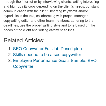
through the internet or by interviewing clients, writing interesting
and high-quality copy depending on the client's needs, constant
communication with the client, inserting keywords and/or
hyperlinks in the text, collaborating with project manager,
copywriting editor and other team members, adhering to the
deadlines, use the proper writing style and tone based on the
needs of the client and writing catchy headlines.
Related Articles:
SEO Copywriter Full Job Descritpion
Skills needed to be a seo copywriter
Employee Performance Goals Sample: SEO
Copywriter