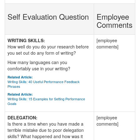
Self Evaluation Question
Employee
Comments
WRITING SKILLS:
[employee
How well do you do your research before
comments]
you set out do any form of writing?
How many languages can you
comfortably use in your writing?
Related Article:
Writing Skills: 40 Useful Performance Feedback
Phrases
Related Article:
Writing Skills: 15 Examples for Setting Performance
Goals
DELEGATION:
[employee
Is there a time when you have made a
comments]
terrible mistake due to poor delegation
skills? What happened and how was it