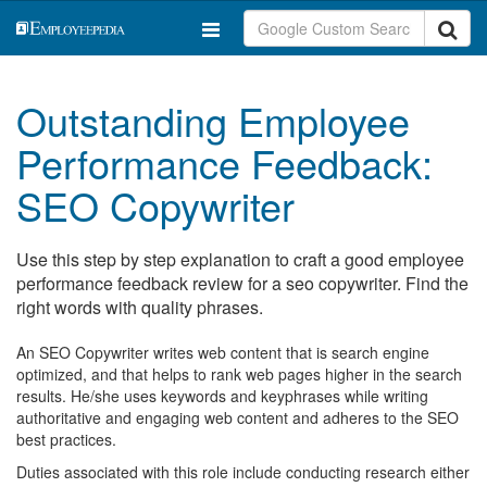
Outstanding Employee
Performance Feedback:
SEO Copywriter
Use this step by step explanation to craft a good employee
performance feedback review for a seo copywriter. Find the
right words with quality phrases.
An SEO Copywriter writes web content that is search engine
optimized, and that helps to rank web pages higher in the search
results. He/she uses keywords and keyphrases while writing
authoritative and engaging web content and adheres to the SEO
best practices.
Duties associated with this role include conducting research either