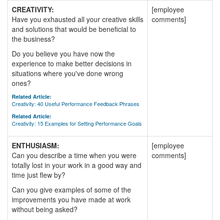
CREATIVITY:
[employee
Have you exhausted all your creative skills
comments]
and solutions that would be beneficial to
the business?
Do you believe you have now the
experience to make better decisions in
situations where you've done wrong
ones?
Related Article:
Creativity: 40 Useful Performance Feedback Phrases
Related Article:
Creativity: 15 Examples for Setting Performance Goals
ENTHUSIASM:
[employee
Can you describe a time when you were
comments]
totally lost in your work in a good way and
time just flew by?
Can you give examples of some of the
improvements you have made at work
without being asked?