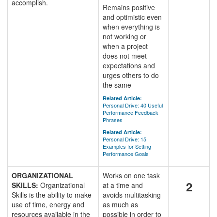
accomplish.
Remains positive
and optimistic even
when everything is
not working or
when a project
does not meet
expectations and
urges others to do
the same
Related Article:
Personal Drive: 40 Useful
Performance Feedback
Phrases
Related Article:
Personal Drive: 15
Examples for Setting
Performance Goals
ORGANIZATIONAL
Works on one task
2
SKILLS:
Organizational
at a time and
Skills is the ability to make
avoids multitasking
use of time, energy and
as much as
resources available in the
possible in order to