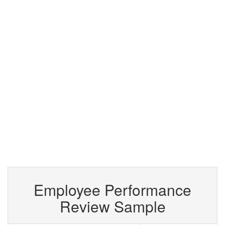
Employee Performance
Review Sample