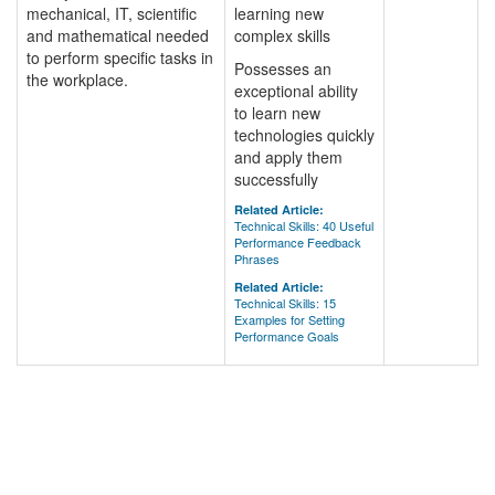
mechanical, IT, scientific
learning new
and mathematical needed
complex skills
to perform specific tasks in
Possesses an
the workplace.
exceptional ability
to learn new
technologies quickly
and apply them
successfully
Related Article:
Technical Skills: 40 Useful
Performance Feedback
Phrases
Related Article:
Technical Skills: 15
Examples for Setting
Performance Goals