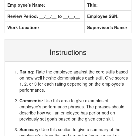
Employee's Name:
Title:
Review Period: __/__/__ to __/__/__
Employee SSN:
Work Location:
Supervisor's Name:
Instructions
Rating:
Rate the employee against the core skills based
on how well he/she demonstrates each skill. Give scores
1, 2, or 3 for each rating depending on the employee's
performance.
Comments:
Use this area to give examples of
employee's performance phrases. The phrases should
describe how well an employee has performed on
previously set goals based on the given core skill.
Summary:
Use this section to give a summary of the
employee's strengths and areas for improvement or