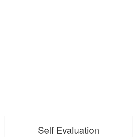
Self Evaluation