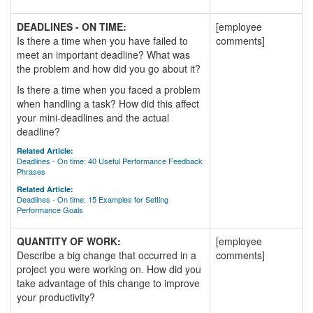
DEADLINES - ON TIME:
[employee
Is there a time when you have failed to
comments]
meet an important deadline? What was
the problem and how did you go about it?
Is there a time when you faced a problem
when handling a task? How did this affect
your mini-deadlines and the actual
deadline?
Related Article:
Deadlines - On time: 40 Useful Performance Feedback
Phrases
Related Article:
Deadlines - On time: 15 Examples for Setting
Performance Goals
QUANTITY OF WORK:
[employee
Describe a big change that occurred in a
comments]
project you were working on. How did you
take advantage of this change to improve
your productivity?