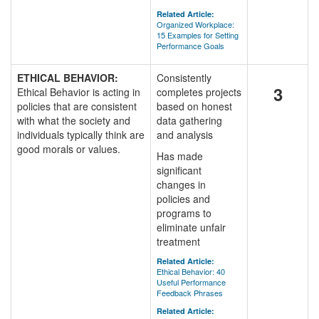
Related Article:
Organized Workplace:
15 Examples for Setting
Performance Goals
ETHICAL BEHAVIOR:
Consistently
3
Ethical Behavior is acting in
completes projects
policies that are consistent
based on honest
with what the society and
data gathering
individuals typically think are
and analysis
good morals or values.
Has made
significant
changes in
policies and
programs to
eliminate unfair
treatment
Related Article:
Ethical Behavior: 40
Useful Performance
Feedback Phrases
Related Article: