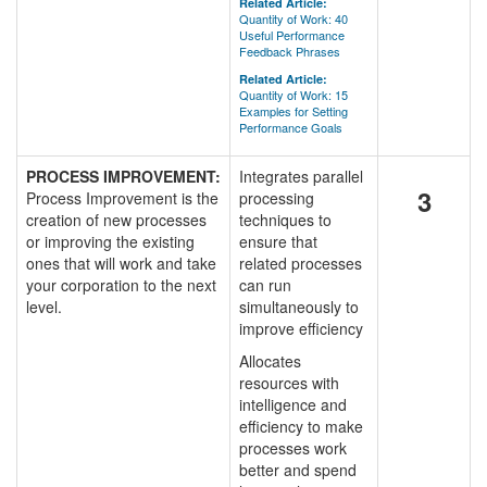
Related Article:
Quantity of Work: 40
Useful Performance
Feedback Phrases
Related Article:
Quantity of Work: 15
Examples for Setting
Performance Goals
PROCESS IMPROVEMENT:
Integrates parallel
3
Process Improvement is the
processing
creation of new processes
techniques to
or improving the existing
ensure that
ones that will work and take
related processes
your corporation to the next
can run
level.
simultaneously to
improve efficiency
Allocates
resources with
intelligence and
efficiency to make
processes work
better and spend