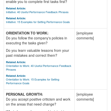
enable you to complete first tasks first?
Related Article:
Initiative: 40 Useful Performance Feedback Phrases
Related Article:
Initiative: 15 Examples for Setting Performance Goals
ORIENTATION TO WORK:
[employee
Do you follow the company's policies in
comments]
executing the tasks given?
Do you learn valuable lessons from your
past mistakes and correct them?
Related Article:
Orientation to Work: 40 Useful Performance Feedback
Phrases
Related Article:
Orientation to Work: 15 Examples for Setting
Performance Goals
PERSONAL GROWTH:
[employee
Do you accept positive criticism and work
comments]
on the areas that need change?