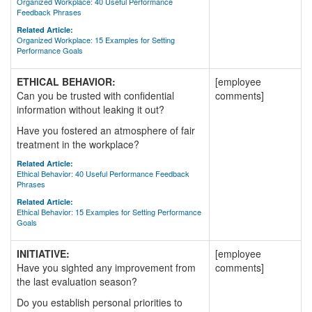
Organized Workplace: 40 Useful Performance
Feedback Phrases
Related Article:
Organized Workplace: 15 Examples for Setting
Performance Goals
ETHICAL BEHAVIOR:
[employee
Can you be trusted with confidential
comments]
information without leaking it out?
Have you fostered an atmosphere of fair
treatment in the workplace?
Related Article:
Ethical Behavior: 40 Useful Performance Feedback
Phrases
Related Article:
Ethical Behavior: 15 Examples for Setting Performance
Goals
INITIATIVE:
[employee
Have you sighted any improvement from
comments]
the last evaluation season?
Do you establish personal priorities to