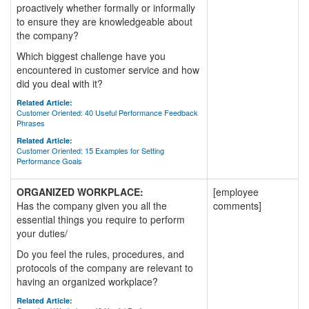
proactively whether formally or informally
to ensure they are knowledgeable about
the company?
Which biggest challenge have you
encountered in customer service and how
did you deal with it?
Related Article:
Customer Oriented: 40 Useful Performance Feedback
Phrases
Related Article:
Customer Oriented: 15 Examples for Setting
Performance Goals
ORGANIZED WORKPLACE:
[employee
Has the company given you all the
comments]
essential things you require to perform
your duties/
Do you feel the rules, procedures, and
protocols of the company are relevant to
having an organized workplace?
Related Article: