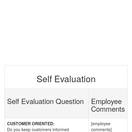
Self Evaluation
Self Evaluation Question
Employee
Comments
CUSTOMER ORIENTED:
[employee
Do you keep customers informed
comments]