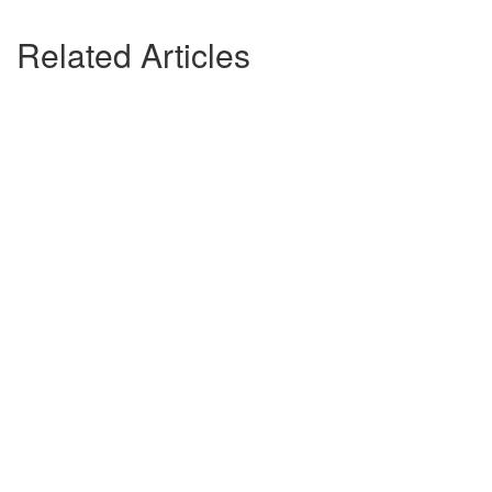
Related Articles