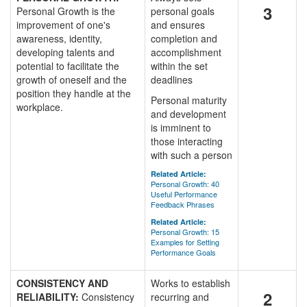
3
Personal Growth is the
personal goals
improvement of one's
and ensures
awareness, identity,
completion and
developing talents and
accomplishment
potential to facilitate the
within the set
growth of oneself and the
deadlines
position they handle at the
Personal maturity
workplace.
and development
is imminent to
those interacting
with such a person
Related Article:
Personal Growth: 40
Useful Performance
Feedback Phrases
Related Article:
Personal Growth: 15
Examples for Setting
Performance Goals
CONSISTENCY AND
Works to establish
2
RELIABILITY:
Consistency
recurring and