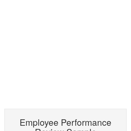
Employee Performance