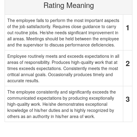
Rating Meaning
The employee fails to perform the most important aspects
1
of the job satisfactorily. Requires close guidance to carry
out routine jobs. He/she needs significant improvement in
all areas. Meetings should be held between the employee
and the supervisor to discuss performance deficiencies.
Employee routinely meets and exceeds expectations in all
2
areas of responsibility. Produces high-quality work that at
times exceeds expectations. Consistently meets the most
critical annual goals. Occasionally produces timely and
accurate results.
The employee consistently and significantly exceeds the
3
communicated expectations by producing exceptionally
high-quality work. He/she demonstrates exceptional
knowledge of his/her duties and is highly recognized by
others as an authority in his/her area of work.