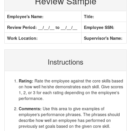
Review Sample
Employee's Name:
Title:
Review Period: __/__/__ to __/__/__
Employee SSN:
Work Location:
Supervisor's Name:
Instructions
Rating:
Rate the employee against the core skills based
on how well he/she demonstrates each skill. Give scores
1, 2, or 3 for each rating depending on the employee's
performance.
Comments:
Use this area to give examples of
employee's performance phrases. The phrases should
describe how well an employee has performed on
previously set goals based on the given core skill.