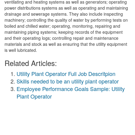
ventilating and heating systems as well as generators; operating
power distributions systems as well as operating and maintaining
drainage and sewerage systems. They also include inspecting
machinery; controlling the quality of water by performing tests on
boiled and chilled water; operating, monitoring, repairing and
maintaining piping systems; keeping records of the equipment
and their operating logs; controlling repair and maintenance
materials and stock as well as ensuring that the utility equipment
is well lubricated.
Related Articles:
Utility Plant Operator Full Job Descritpion
Skills needed to be an utility plant operator
Employee Performance Goals Sample: Utility
Plant Operator