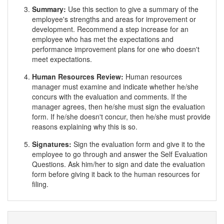
Summary:
Use this section to give a summary of the
employee's strengths and areas for improvement or
development. Recommend a step increase for an
employee who has met the expectations and
performance improvement plans for one who doesn't
meet expectations.
Human Resources Review:
Human resources
manager must examine and indicate whether he/she
concurs with the evaluation and comments. If the
manager agrees, then he/she must sign the evaluation
form. If he/she doesn't concur, then he/she must provide
reasons explaining why this is so.
Signatures:
Sign the evaluation form and give it to the
employee to go through and answer the Self Evaluation
Questions. Ask him/her to sign and date the evaluation
form before giving it back to the human resources for
filing.