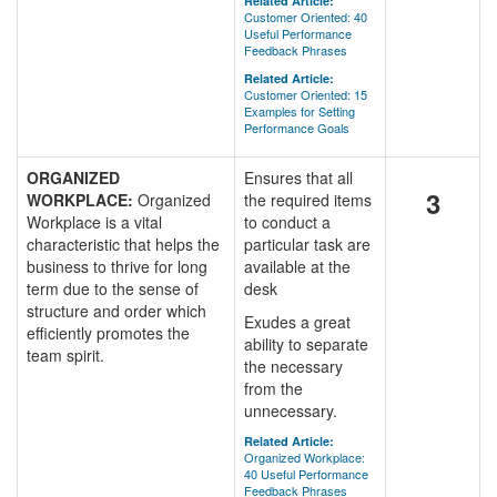
Related Article:
Customer Oriented: 40
Useful Performance
Feedback Phrases
Related Article:
Customer Oriented: 15
Examples for Setting
Performance Goals
ORGANIZED
Ensures that all
3
WORKPLACE:
Organized
the required items
Workplace is a vital
to conduct a
characteristic that helps the
particular task are
business to thrive for long
available at the
term due to the sense of
desk
structure and order which
Exudes a great
efficiently promotes the
ability to separate
team spirit.
the necessary
from the
unnecessary.
Related Article:
Organized Workplace:
40 Useful Performance
Feedback Phrases