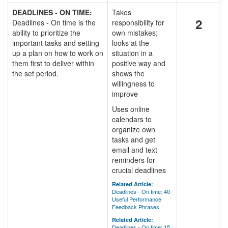
DEADLINES - ON TIME:
Takes
2
Deadlines - On time is the
responsibility for
ability to prioritize the
own mistakes;
important tasks and setting
looks at the
up a plan on how to work on
situation in a
them first to deliver within
positive way and
the set period.
shows the
willingness to
improve
Uses online
calendars to
organize own
tasks and get
email and text
reminders for
crucial deadlines
Related Article:
Deadlines - On time: 40
Useful Performance
Feedback Phrases
Related Article:
Deadlines - On time: 15