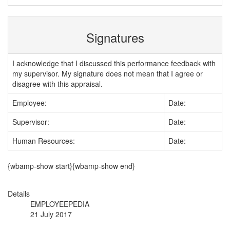
Signatures
I acknowledge that I discussed this performance feedback with
my supervisor. My signature does not mean that I agree or
disagree with this appraisal.
Employee:
Date:
Supervisor:
Date:
Human Resources:
Date:
{wbamp-show start}{wbamp-show end}
Details
EMPLOYEEPEDIA
21 July 2017