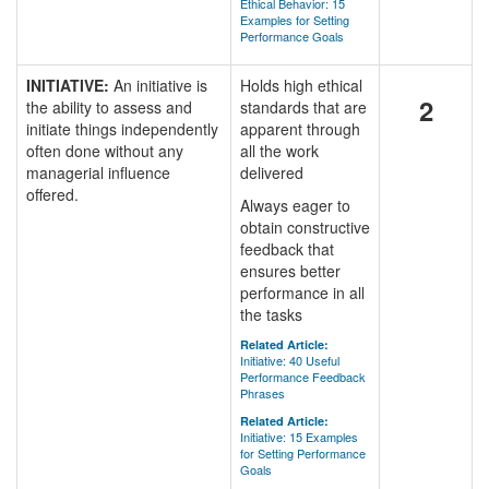
Ethical Behavior: 15
Examples for Setting
Performance Goals
INITIATIVE:
An initiative is
Holds high ethical
2
the ability to assess and
standards that are
initiate things independently
apparent through
often done without any
all the work
managerial influence
delivered
offered.
Always eager to
obtain constructive
feedback that
ensures better
performance in all
the tasks
Related Article:
Initiative: 40 Useful
Performance Feedback
Phrases
Related Article:
Initiative: 15 Examples
for Setting Performance
Goals