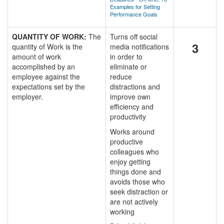
Examples for Setting
Performance Goals
QUANTITY OF WORK:
The
Turns off social
3
quantity of Work is the
media notifications
amount of work
in order to
accomplished by an
eliminate or
employee against the
reduce
expectations set by the
distractions and
employer.
improve own
efficiency and
productivity
Works around
productive
colleagues who
enjoy getting
things done and
avoids those who
seek distraction or
are not actively
working