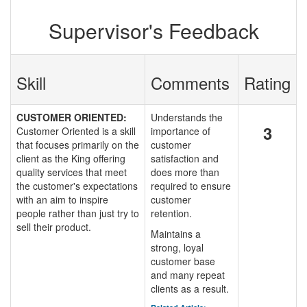
Supervisor's Feedback
Skill
Comments
Rating
CUSTOMER ORIENTED:
Understands the
3
Customer Oriented is a skill
importance of
that focuses primarily on the
customer
client as the King offering
satisfaction and
quality services that meet
does more than
the customer's expectations
required to ensure
with an aim to inspire
customer
people rather than just try to
retention.
sell their product.
Maintains a
strong, loyal
customer base
and many repeat
clients as a result.