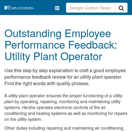
Outstanding Employee
Performance Feedback:
Utility Plant Operator
Use this step by step explanation to craft a good employee
performance feedback review for an utility plant operator.
Find the right words with quality phrases.
A utility plant operator ensures the proper functioning of a utility
plant by operating, repairing, monitoring and maintaining utility
systems. He/she operates electronic controls of the air
conditioning and heating systems as well as monitoring for repairs
on the utility system.
Other duties including repairing and maintaining air conditioning,