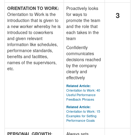
ORIENTATION TO WORK:
Proactively looks
3
Orientation to Work is the
for ways to
introduction that is given to
promote the team
a new worker whereby he is
and the role that
introduced to coworkers
each takes in the
and given relevant
team
information like schedules,
Confidently
performance standards,
communicates
benefits and facilities,
decisions reached
names of the supervisors,
by the company
etc.
clearly and
effectively
Related Article:
Orientation to Work: 40
Useful Performance
Feedback Phrases
Related Article:
Orientation to Work: 15
Examples for Setting
Performance Goals
PERSONAL GROWTH:
Always sets