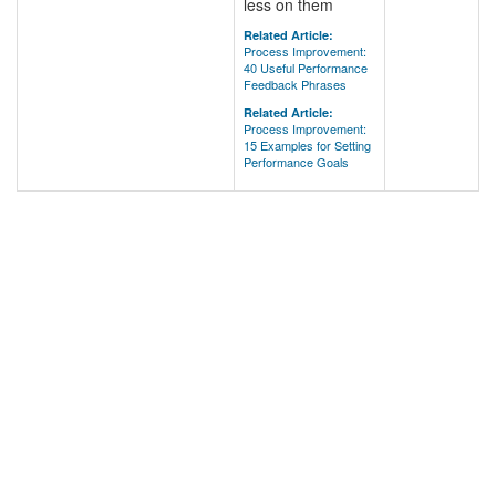
less on them
Related Article:
Process Improvement:
40 Useful Performance
Feedback Phrases
Related Article:
Process Improvement:
15 Examples for Setting
Performance Goals