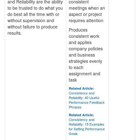
and Reliability are the ability
consistent
to be trusted to do what you
meetings when an
do best all the time with or
aspect or project
without supervision and
requires attention
without failure to produce
Produces
results.
consistent work
and applies
company policies
and business
strategies evenly
to each
assignment and
task
Related Article:
Consistency and
Reliability: 40 Useful
Performance Feedback
Phrases
Related Article:
Consistency and
Reliability: 15 Examples
for Setting Performance
Goals