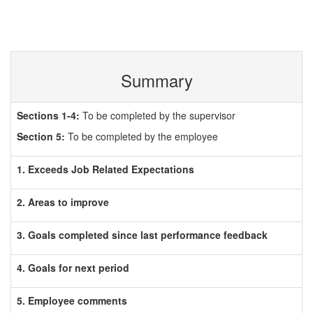
Summary
Sections 1-4:
To be completed by the supervisor
Section 5:
To be completed by the employee
1. Exceeds Job Related Expectations
2. Areas to improve
3. Goals completed since last performance feedback
4. Goals for next period
5. Employee comments