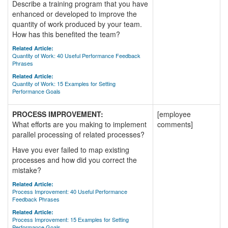
Describe a training program that you have
enhanced or developed to improve the
quantity of work produced by your team.
How has this benefited the team?
Related Article:
Quantity of Work: 40 Useful Performance Feedback
Phrases
Related Article:
Quantity of Work: 15 Examples for Setting
Performance Goals
PROCESS IMPROVEMENT:
[employee
What efforts are you making to implement
comments]
parallel processing of related processes?
Have you ever failed to map existing
processes and how did you correct the
mistake?
Related Article:
Process Improvement: 40 Useful Performance
Feedback Phrases
Related Article:
Process Improvement: 15 Examples for Setting
Performance Goals