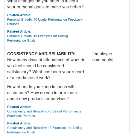
What changes do you need to inject in
your personal goals to make you better?
Related Article:
Personal Growth: 40 Useful Performance Feedback
Phrases
Related Article:
Personal Growth: 15 Examples for Setting
Performance Goals
CONSISTENCY AND RELIABILITY:
[employee
How many days of attendance at work do
comments]
you feel should be considered
satisfactory? What has been your record
of attendance at work?
How often do you keep in touch with
customers? How do you inform them
about new products or services?
Related Article:
Consistency and Reliability: 40 Useful Performance
Feedback Phrases
Related Article:
Consistency and Reliability: 15 Examples for Setting
Performance Goals