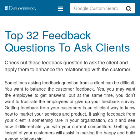
Top 32 Feedback
Questions To Ask Clients
Check out these feedback question to ask the client and
apply them to enhance the relationship with the customer.
Sometimes asking feedback question from a client can be difficult.
You want to balance the customer feedback. Yes, you may want
the employee to get answers, but at the same time, you don’t
want to frustrate the employees or give up your feedback survey.
Getting feedback from your customers is an efficient way to know
how to market your services and product. If asking feedback from
your client is something rare in your organization, do it and see
how it differentiate you with your current competitors. Getting an
insight of your customers will assist in making the happy and build
a good relationship.