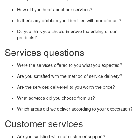
How did you hear about our services?
Is there any problem you identified with our product?
Do you think you should improve the pricing of our
products?
Services questions
Were the services offered to you what you expected?
Are you satisfied with the method of service delivery?
Are the services delivered to you worth the price?
What services did you choose from us?
Which areas did we deliver according to your expectation?
Customer services
Are you satisfied with our customer support?