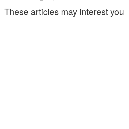
These articles may interest you