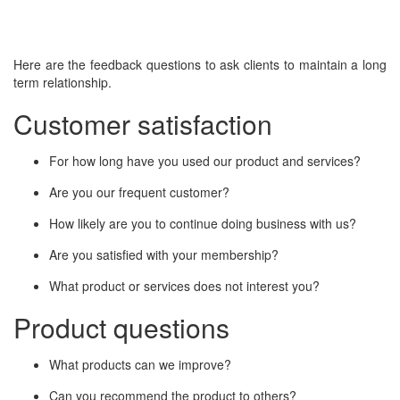
Here are the feedback questions to ask clients to maintain a long
term relationship.
Customer satisfaction
For how long have you used our product and services?
Are you our frequent customer?
How likely are you to continue doing business with us?
Are you satisfied with your membership?
What product or services does not interest you?
Product questions
What products can we improve?
Can you recommend the product to others?