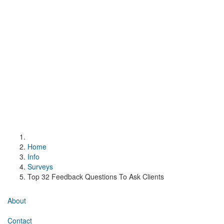
Home
Info
Surveys
Top 32 Feedback Questions To Ask Clients
About
Contact