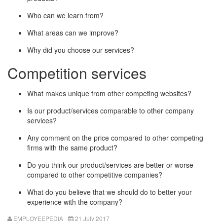
Who can we learn from?
What areas can we improve?
Why did you choose our services?
Competition services
What makes unique from other competing websites?
Is our product/services comparable to other company
services?
Any comment on the price compared to other competing
firms with the same product?
Do you think our product/services are better or worse
compared to other competitive companies?
What do you believe that we should do to better your
experience with the company?
EMPLOYEEPEDIA
21 July 2017