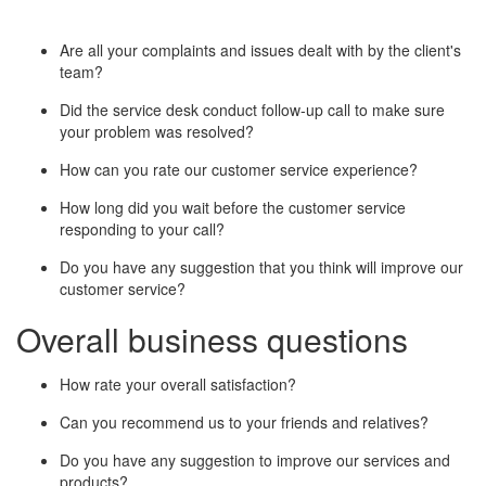
Are all your complaints and issues dealt with by the client's
team?
Did the service desk conduct follow-up call to make sure
your problem was resolved?
How can you rate our customer service experience?
How long did you wait before the customer service
responding to your call?
Do you have any suggestion that you think will improve our
customer service?
Overall business questions
How rate your overall satisfaction?
Can you recommend us to your friends and relatives?
Do you have any suggestion to improve our services and
products?