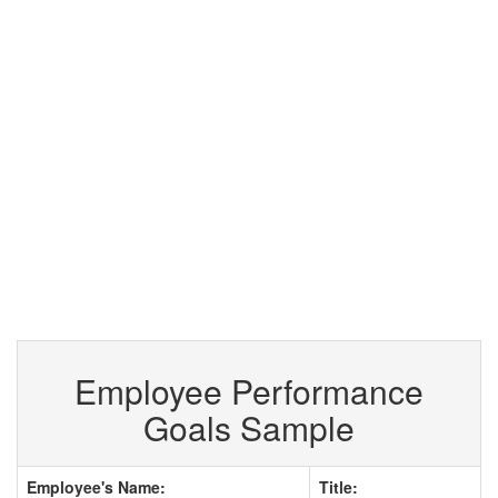
Employee Performance
Goals Sample
Employee's Name:
Title: