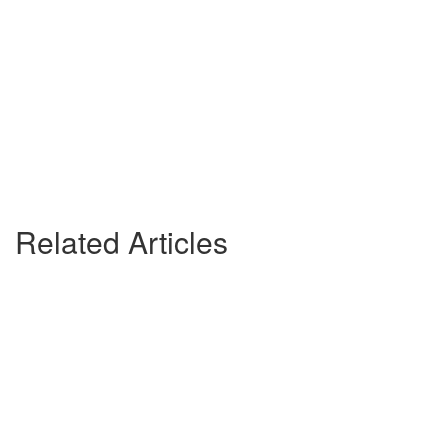
Related Articles