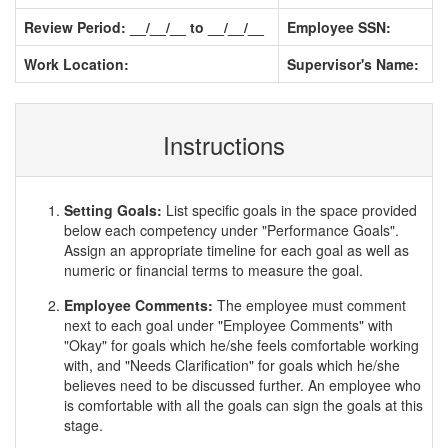
Review Period: __/__/__ to __/__/__
Employee SSN:
Work Location:
Supervisor's Name:
Instructions
Setting Goals:
List specific goals in the space provided
below each competency under "Performance Goals".
Assign an appropriate timeline for each goal as well as
numeric or financial terms to measure the goal.
Employee Comments:
The employee must comment
next to each goal under "Employee Comments" with
"Okay" for goals which he/she feels comfortable working
with, and "Needs Clarification" for goals which he/she
believes need to be discussed further. An employee who
is comfortable with all the goals can sign the goals at this
stage.