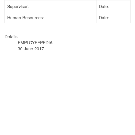
Supervisor:
Date:
Human Resources:
Date:
Details
EMPLOYEEPEDIA
30 June 2017