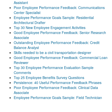
Assistant
Poor Employee Performance Feedback: Communications
Center Specialist
Employee Performance Goals Sample: Residential
Architectural Drafter
Top 30 New Employee Engagement Activities
Good Employee Performance Feedback: Senior Research
Associate
Outstanding Employee Performance Feedback: Credit
Balance Analyst
Skills needed to be a civil transportation designer
Good Employee Performance Feedback: Commercial Loan
Reviewer
Top 30 Employee Performance Evaluation Sample
Comments
Top 25 Employee Benefits Survey Questions
Persistence: 40 Useful Performance Feedback Phrases
Poor Employee Performance Feedback: Clinical Data
Associate
Employee Performance Goals Sample: Field Technician