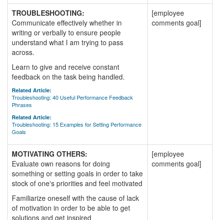
TROUBLESHOOTING:
[employee
Communicate effectively whether in
comments goal]
writing or verbally to ensure people
understand what I am trying to pass
across.
Learn to give and receive constant
feedback on the task being handled.
Related Article:
Troubleshooting: 40 Useful Performance Feedback
Phrases
Related Article:
Troubleshooting: 15 Examples for Setting Performance
Goals
MOTIVATING OTHERS:
[employee
Evaluate own reasons for doing
comments goal]
something or setting goals in order to take
stock of one's priorities and feel motivated
Familiarize oneself with the cause of lack
of motivation in order to be able to get
solutions and get inspired