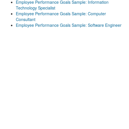
Employee Performance Goals Sample: Information
Technology Specialist
Employee Performance Goals Sample: Computer
Consultant
Employee Performance Goals Sample: Software Engineer