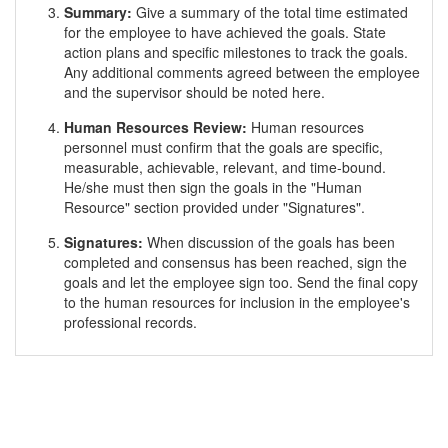
Summary:
Give a summary of the total time estimated
for the employee to have achieved the goals. State
action plans and specific milestones to track the goals.
Any additional comments agreed between the employee
and the supervisor should be noted here.
Human Resources Review:
Human resources
personnel must confirm that the goals are specific,
measurable, achievable, relevant, and time-bound.
He/she must then sign the goals in the "Human
Resource" section provided under "Signatures".
Signatures:
When discussion of the goals has been
completed and consensus has been reached, sign the
goals and let the employee sign too. Send the final copy
to the human resources for inclusion in the employee's
professional records.