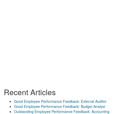
Recent Articles
Good Employee Performance Feedback: External Auditor
Good Employee Performance Feedback: Budget Analyst
Outstanding Employee Performance Feedback: Accounting