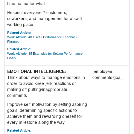
time no matter what
Respect everyone ? customers,
coworkers, and management for a swift-
working place
Related Article:
Work Attitude: 40 Useful Performance Feedback
Phrases
Related Article:
Work Attitude: 15 Examples for Setting Performance
Goals
EMOTIONAL INTELLIGENCE:
[employee
Think about ways to manage emotions in
comments goal]
order to avoid knee-jerk reactions or
making off-putting/inappropriate
comments
Improve self-motivation by setting aspiring
goals, determining specific actions to
achieve them and rewarding oneself for
every milestone along the way
Related Article: