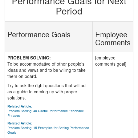
Performance Goals for Next
Period
Performance Goals
Employee
Comments
PROBLEM SOLVING:
[employee
To be accommodative of other people's
comments goal]
ideas and views and to be willing to take
them on board.
Try to ask the right questions that will act
as a guide to coming up with proper
solutions.
Related Article:
Problem Solving: 40 Useful Performance Feedback
Phrases
Related Article:
Problem Solving: 15 Examples for Setting Performance
Goals