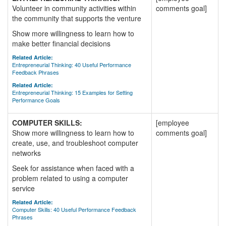
Volunteer in community activities within
comments goal]
the community that supports the venture
Show more willingness to learn how to
make better financial decisions
Related Article:
Entrepreneurial Thinking: 40 Useful Performance
Feedback Phrases
Related Article:
Entrepreneurial Thinking: 15 Examples for Setting
Performance Goals
COMPUTER SKILLS:
[employee
Show more willingness to learn how to
comments goal]
create, use, and troubleshoot computer
networks
Seek for assistance when faced with a
problem related to using a computer
service
Related Article:
Computer Skills: 40 Useful Performance Feedback
Phrases