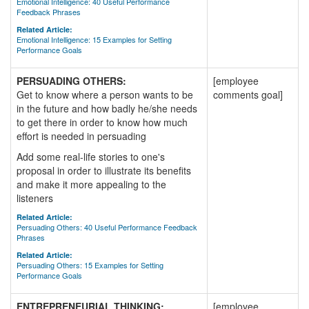
Emotional Intelligence: 40 Useful Performance
Feedback Phrases
Related Article:
Emotional Intelligence: 15 Examples for Setting
Performance Goals
PERSUADING OTHERS:
[employee
Get to know where a person wants to be
comments goal]
in the future and how badly he/she needs
to get there in order to know how much
effort is needed in persuading
Add some real-life stories to one's
proposal in order to illustrate its benefits
and make it more appealing to the
listeners
Related Article:
Persuading Others: 40 Useful Performance Feedback
Phrases
Related Article:
Persuading Others: 15 Examples for Setting
Performance Goals
ENTREPRENEURIAL THINKING:
[employee