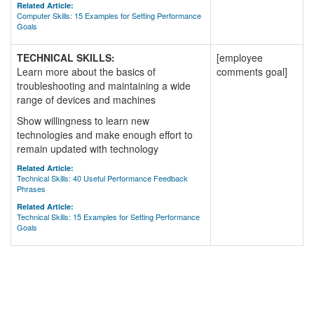
Related Article:
Computer Skills: 15 Examples for Setting Performance
Goals
TECHNICAL SKILLS:
[employee
Learn more about the basics of
comments goal]
troubleshooting and maintaining a wide
range of devices and machines
Show willingness to learn new
technologies and make enough effort to
remain updated with technology
Related Article:
Technical Skills: 40 Useful Performance Feedback
Phrases
Related Article:
Technical Skills: 15 Examples for Setting Performance
Goals