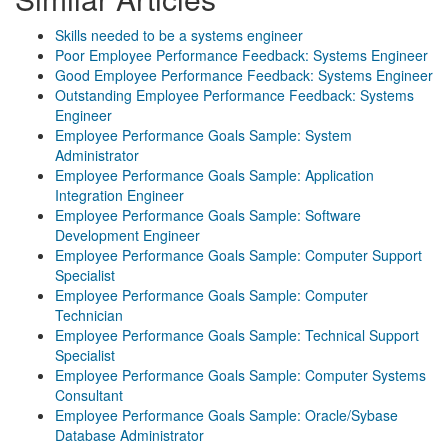
Skills needed to be a systems engineer
Poor Employee Performance Feedback: Systems Engineer
Good Employee Performance Feedback: Systems Engineer
Outstanding Employee Performance Feedback: Systems
Engineer
Employee Performance Goals Sample: System
Administrator
Employee Performance Goals Sample: Application
Integration Engineer
Employee Performance Goals Sample: Software
Development Engineer
Employee Performance Goals Sample: Computer Support
Specialist
Employee Performance Goals Sample: Computer
Technician
Employee Performance Goals Sample: Technical Support
Specialist
Employee Performance Goals Sample: Computer Systems
Consultant
Employee Performance Goals Sample: Oracle/Sybase
Database Administrator