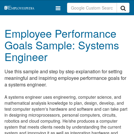
Employee Performance
Goals Sample: Systems
Engineer
Use this sample and step by step explanation for setting
meaningful and inspiring employee performance goals for
a systems engineer.
A systems engineer uses engineering, computer science, and
mathematical analysis knowledge to plan, design, develop, and
test computer system's hardware and software and can take part
in designing microprocessors, personal computers, circuits,
robotics and cloud computing. He/she produces a computer
system that meets clients needs by understanding the current
system and improving it as well as integrating hardware and