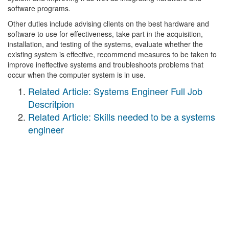
software programs.
Other duties include advising clients on the best hardware and
software to use for effectiveness, take part in the acquisition,
installation, and testing of the systems, evaluate whether the
existing system is effective, recommend measures to be taken to
improve ineffective systems and troubleshoots problems that
occur when the computer system is in use.
Related Article: Systems Engineer Full Job
Descritpion
Related Article: Skills needed to be a systems
engineer