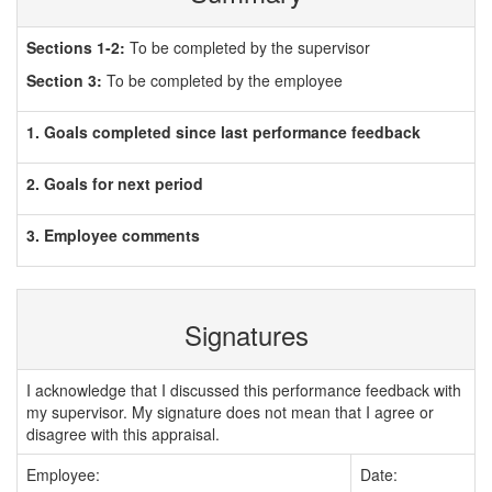
Sections 1-2:
To be completed by the supervisor
Section 3:
To be completed by the employee
1. Goals completed since last performance feedback
2. Goals for next period
3. Employee comments
Signatures
I acknowledge that I discussed this performance feedback with
my supervisor. My signature does not mean that I agree or
disagree with this appraisal.
Employee:
Date: