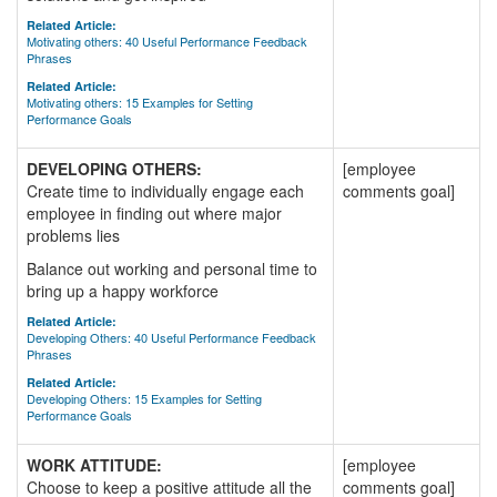
Related Article:
Motivating others: 40 Useful Performance Feedback
Phrases
Related Article:
Motivating others: 15 Examples for Setting
Performance Goals
DEVELOPING OTHERS:
[employee
Create time to individually engage each
comments goal]
employee in finding out where major
problems lies
Balance out working and personal time to
bring up a happy workforce
Related Article:
Developing Others: 40 Useful Performance Feedback
Phrases
Related Article:
Developing Others: 15 Examples for Setting
Performance Goals
WORK ATTITUDE:
[employee
Choose to keep a positive attitude all the
comments goal]