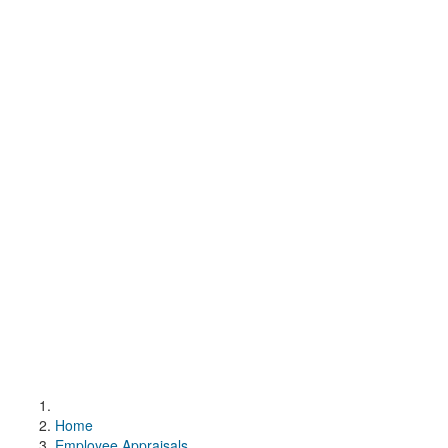
Home
Employee Appraisals