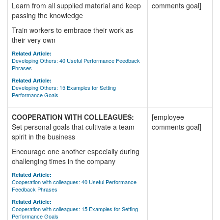
Learn from all supplied material and keep
comments goal]
passing the knowledge
Train workers to embrace their work as
their very own
Related Article:
Developing Others: 40 Useful Performance Feedback
Phrases
Related Article:
Developing Others: 15 Examples for Setting
Performance Goals
COOPERATION WITH COLLEAGUES:
[employee
Set personal goals that cultivate a team
comments goal]
spirit in the business
Encourage one another especially during
challenging times in the company
Related Article:
Cooperation with colleagues: 40 Useful Performance
Feedback Phrases
Related Article:
Cooperation with colleagues: 15 Examples for Setting
Performance Goals