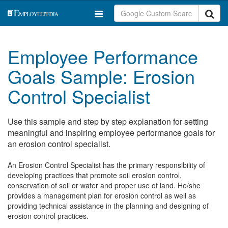
Employee Performance
Goals Sample: Erosion
Control Specialist
Use this sample and step by step explanation for setting
meaningful and inspiring employee performance goals for
an erosion control specialist.
An Erosion Control Specialist has the primary responsibility of
developing practices that promote soil erosion control,
conservation of soil or water and proper use of land. He/she
provides a management plan for erosion control as well as
providing technical assistance in the planning and designing of
erosion control practices.