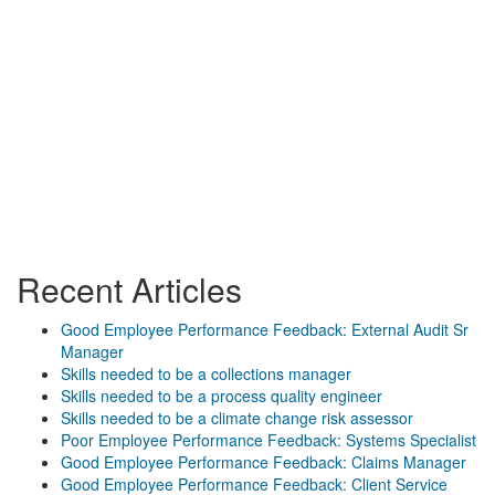
Recent Articles
Good Employee Performance Feedback: External Audit Sr
Manager
Skills needed to be a collections manager
Skills needed to be a process quality engineer
Skills needed to be a climate change risk assessor
Poor Employee Performance Feedback: Systems Specialist
Good Employee Performance Feedback: Claims Manager
Good Employee Performance Feedback: Client Service