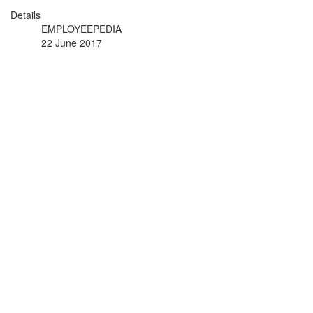
Details
EMPLOYEEPEDIA
22 June 2017