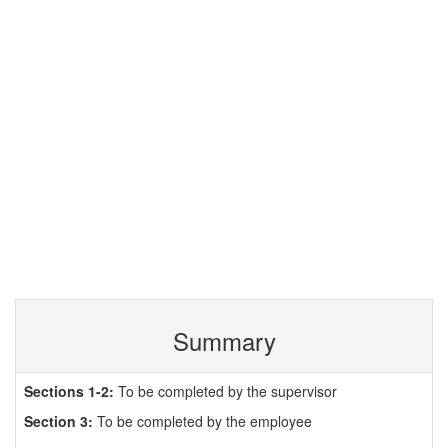
Summary
Sections 1-2:
To be completed by the supervisor
Section 3:
To be completed by the employee