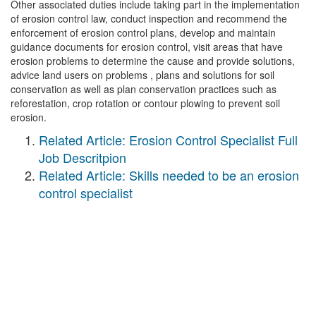
Other associated duties include taking part in the implementation
of erosion control law, conduct inspection and recommend the
enforcement of erosion control plans, develop and maintain
guidance documents for erosion control, visit areas that have
erosion problems to determine the cause and provide solutions,
advice land users on problems , plans and solutions for soil
conservation as well as plan conservation practices such as
reforestation, crop rotation or contour plowing to prevent soil
erosion.
Related Article: Erosion Control Specialist Full
Job Descritpion
Related Article: Skills needed to be an erosion
control specialist