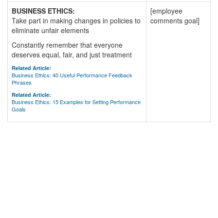
BUSINESS ETHICS:
[employee
Take part in making changes in policies to
comments goal]
eliminate unfair elements
Constantly remember that everyone
deserves equal, fair, and just treatment
Related Article:
Business Ethics: 40 Useful Performance Feedback
Phrases
Related Article:
Business Ethics: 15 Examples for Setting Performance
Goals