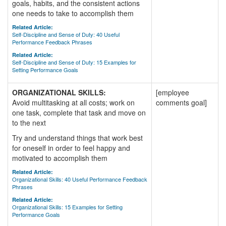
goals, habits, and the consistent actions
one needs to take to accomplish them
Related Article:
Self-Discipline and Sense of Duty: 40 Useful
Performance Feedback Phrases
Related Article:
Self-Discipline and Sense of Duty: 15 Examples for
Setting Performance Goals
ORGANIZATIONAL SKILLS:
[employee
Avoid multitasking at all costs; work on
comments goal]
one task, complete that task and move on
to the next
Try and understand things that work best
for oneself in order to feel happy and
motivated to accomplish them
Related Article:
Organizational Skills: 40 Useful Performance Feedback
Phrases
Related Article:
Organizational Skills: 15 Examples for Setting
Performance Goals