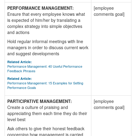
PERFORMANCE MANAGEMENT:
[employee
Ensure that every employee knows what
comments goal]
is expected of him/her by translating a
complex strategy into simple objectives
and actions
Hold regular informal meetings with line
managers in order to discuss current work
and suggest developments
Related Article:
Performance Management: 40 Useful Performance
Feedback Phrases
Related Article:
Performance Management: 15 Examples for Setting
Performance Goals
PARTICIPATIVE MANAGEMENT:
[employee
Create a culture of praising and
comments goal]
appreciating them each time they do their
level best
Ask others to give their honest feedback
concerning how management is carried