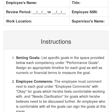
Employee's Name:
Title:
Review Period: __/__/__ to __/__/__
Employee SSN:
Work Location:
Supervisor's Name:
Instructions
Setting Goals:
List specific goals in the space provided
below each competency under "Performance Goals".
Assign an appropriate timeline for each goal as well as
numeric or financial terms to measure the goal.
Employee Comments:
The employee must comment
next to each goal under "Employee Comments" with
"Okay" for goals which he/she feels comfortable working
with, and "Needs Clarification" for goals which he/she
believes need to be discussed further. An employee who
is comfortable with all the goals can sign the goals at this
stage.