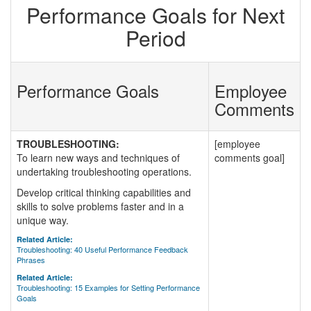
Performance Goals for Next
Period
Performance Goals
Employee
Comments
TROUBLESHOOTING:
[employee
To learn new ways and techniques of
comments goal]
undertaking troubleshooting operations.
Develop critical thinking capabilities and
skills to solve problems faster and in a
unique way.
Related Article:
Troubleshooting: 40 Useful Performance Feedback
Phrases
Related Article:
Troubleshooting: 15 Examples for Setting Performance
Goals