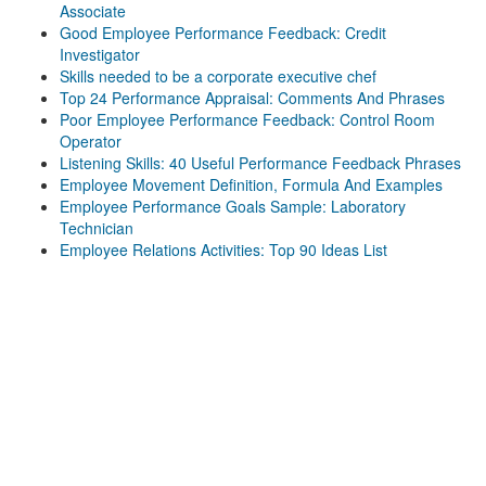
Associate
Good Employee Performance Feedback: Credit
Investigator
Skills needed to be a corporate executive chef
Top 24 Performance Appraisal: Comments And Phrases
Poor Employee Performance Feedback: Control Room
Operator
Listening Skills: 40 Useful Performance Feedback Phrases
Employee Movement Definition, Formula And Examples
Employee Performance Goals Sample: Laboratory
Technician
Employee Relations Activities: Top 90 Ideas List