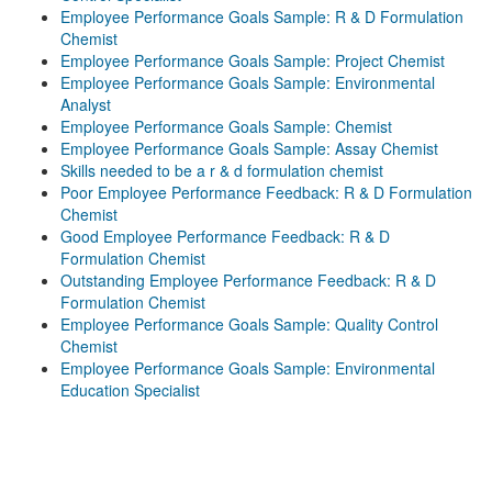
Employee Performance Goals Sample: R & D Formulation
Chemist
Employee Performance Goals Sample: Project Chemist
Employee Performance Goals Sample: Environmental
Analyst
Employee Performance Goals Sample: Chemist
Employee Performance Goals Sample: Assay Chemist
Skills needed to be a r & d formulation chemist
Poor Employee Performance Feedback: R & D Formulation
Chemist
Good Employee Performance Feedback: R & D
Formulation Chemist
Outstanding Employee Performance Feedback: R & D
Formulation Chemist
Employee Performance Goals Sample: Quality Control
Chemist
Employee Performance Goals Sample: Environmental
Education Specialist