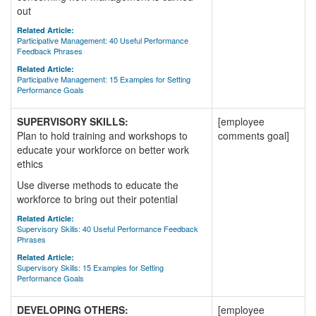
out
Related Article:
Participative Management: 40 Useful Performance
Feedback Phrases
Related Article:
Participative Management: 15 Examples for Setting
Performance Goals
SUPERVISORY SKILLS:
[employee
Plan to hold training and workshops to
comments goal]
educate your workforce on better work
ethics
Use diverse methods to educate the
workforce to bring out their potential
Related Article:
Supervisory Skills: 40 Useful Performance Feedback
Phrases
Related Article:
Supervisory Skills: 15 Examples for Setting
Performance Goals
DEVELOPING OTHERS:
[employee