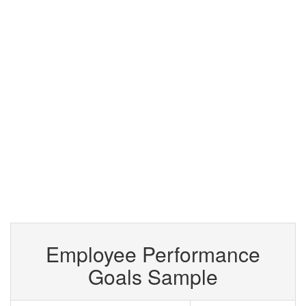
Employee Performance
Goals Sample