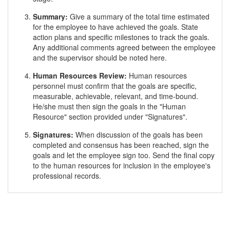
Summary:
Give a summary of the total time estimated
for the employee to have achieved the goals. State
action plans and specific milestones to track the goals.
Any additional comments agreed between the employee
and the supervisor should be noted here.
Human Resources Review:
Human resources
personnel must confirm that the goals are specific,
measurable, achievable, relevant, and time-bound.
He/she must then sign the goals in the "Human
Resource" section provided under "Signatures".
Signatures:
When discussion of the goals has been
completed and consensus has been reached, sign the
goals and let the employee sign too. Send the final copy
to the human resources for inclusion in the employee's
professional records.