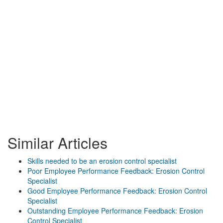
Similar Articles
Skills needed to be an erosion control specialist
Poor Employee Performance Feedback: Erosion Control
Specialist
Good Employee Performance Feedback: Erosion Control
Specialist
Outstanding Employee Performance Feedback: Erosion
Control Specialist