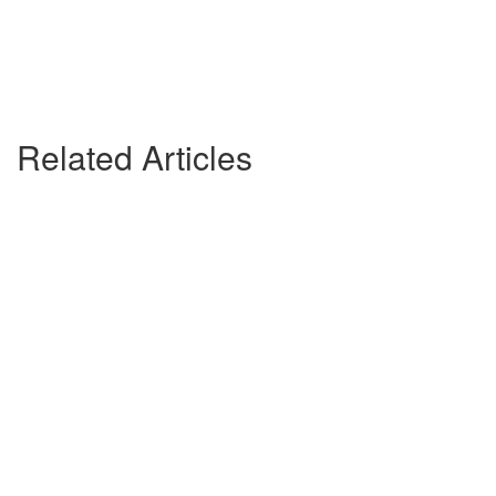
Related Articles