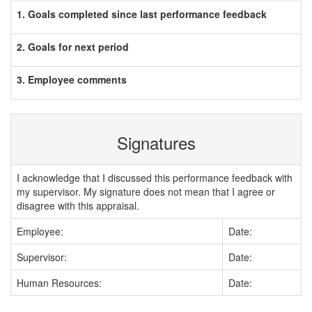
1. Goals completed since last performance feedback
2. Goals for next period
3. Employee comments
Signatures
I acknowledge that I discussed this performance feedback with
my supervisor. My signature does not mean that I agree or
disagree with this appraisal.
Employee:
Date:
Supervisor:
Date:
Human Resources:
Date: