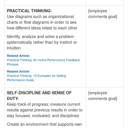
PRACTICAL THINKING:
[employee
Use diagrams such as organizational
comments goal]
charts or flow diagrams in order to see
how different ideas relate to each other
Identify, analyze and solve a problem
systematically rather than by instinct or
intuition
Related Article:
Practical Thinking: 40 Useful Performance Feedback
Phrases
Related Article:
Practical Thinking: 15 Examples for Setting
Performance Goals
SELF-DISCIPLINE AND SENSE OF
[employee
DUTY:
comments goal]
Keep track of progress; measure current
results against previous results in order to
stay focused, motivated, and disciplined
Create an environment that supports own