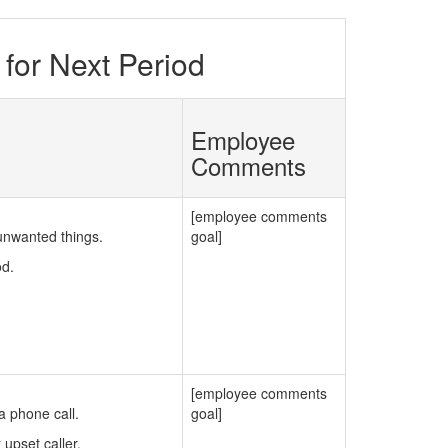
for Next Period
Employee
Comments
[employee comments
unwanted things.
goal]
od.
[employee comments
 phone call.
goal]
upset caller.