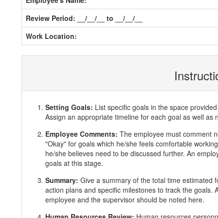
Employee's Name:
Review Period: __/__/__ to __/__/__
Work Location:
Instruct
Setting Goals:
List specific goals in the space provi
Assign an appropriate timeline for each goal as well as 
Employee Comments:
The employee must comment ne
"Okay" for goals which he/she feels comfortable working 
he/she believes need to be discussed further. An employ
goals at this stage.
Summary:
Give a summary of the total time estimated f
action plans and specific milestones to track the goals
employee and the supervisor should be noted here.
Human Resources Review:
Human resources personnel