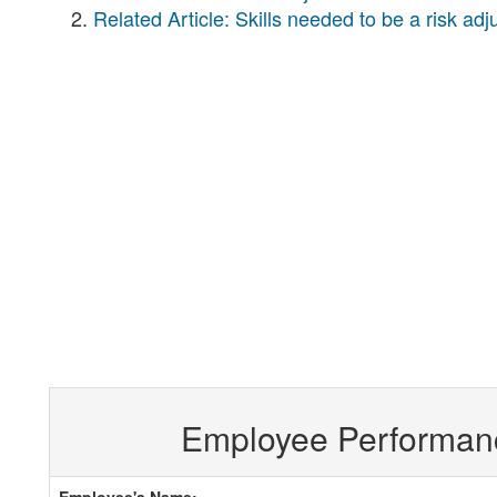
Related Article: Skills needed to be a risk ad
Employee Performan