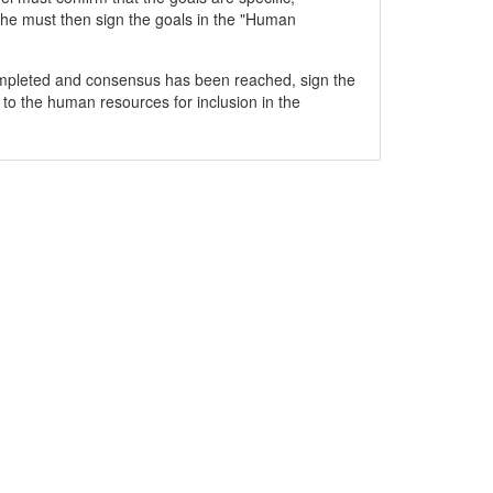
he must then sign the goals in the "Human
mpleted and consensus has been reached, sign the
 to the human resources for inclusion in the