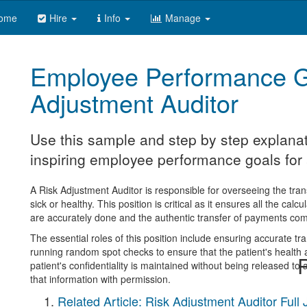
ome
Hire
Info
Manage
Employee Performance G
Adjustment Auditor
Use this sample and step by step explanat
inspiring employee performance goals for a
A Risk Adjustment Auditor is responsible for overseeing the tra
sick or healthy. This position is critical as it ensures all the cal
are accurately done and the authentic transfer of payments com
The essential roles of this position include ensuring accurate t
running random spot checks to ensure that the patient's health
R
patient's confidentiality is maintained without being released to
that information with permission.
Related Article: Risk Adjustment Auditor Full 