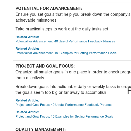
POTENTIAL FOR ADVANCEMENT:
Ensure you set goals that help you break down the company's t
achievable milestones
Take practical steps to work out the daily tasks set
Related Article:
Potential for Advancement: 40 Useful Performance Feedback Phrases
Related Article:
Potential for Advancement: 15 Examples for Setting Performance Goals
PROJECT AND GOAL FOCUS:
Organize all smaller goals in one place in order to check prog
them effectively
Break down goals into actionable daily or weekly tasks in order 
R
the goals seem too big or far away to accomplish
Related Article:
Project and Goal Focus: 40 Useful Performance Feedback Phrases
Related Article:
Project and Goal Focus: 15 Examples for Setting Performance Goals
QUALITY MANAGEMENT: