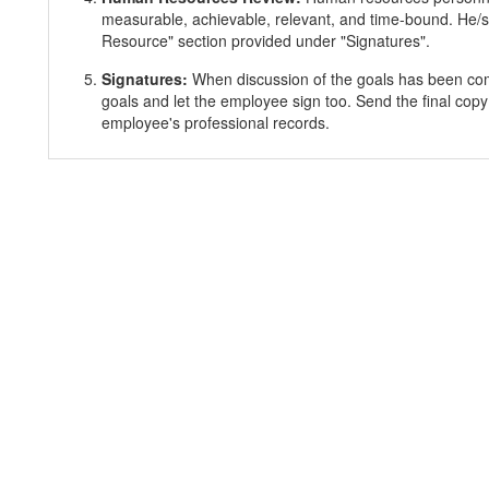
measurable, achievable, relevant, and time-bound. He/s
Resource" section provided under "Signatures".
Signatures:
When discussion of the goals has been co
goals and let the employee sign too. Send the final copy
employee's professional records.