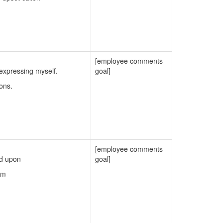
[employee comments
expressing myself.
goal]
ons.
[employee comments
ed upon
goal]
em