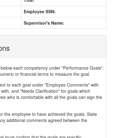
Title:
Employee SSN:
Supervisor's Name:
ions
ded below each competency under "Performance Goals".
numeric or financial terms to measure the goal.
xt to each goal under "Employee Comments" with
with, and "Needs Clarification" for goals which
ee who is comfortable with all the goals can sign the
or the employee to have achieved the goals. State
. Any additional comments agreed between the
 must confirm that the goals are specific,