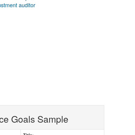
justment auditor
ce Goals Sample