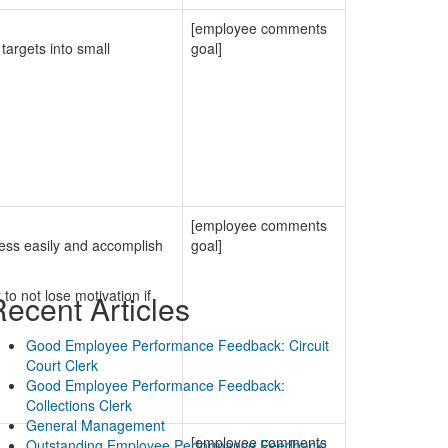
[employee comments
argets into small
goal]
[employee comments
ress easily and accomplish
goal]
to not lose motivation if
ecent Articles
Good Employee Performance Feedback: Circuit
Court Clerk
Good Employee Performance Feedback:
Collections Clerk
General Management
[employee comments
Outstanding Employee Performance Feedback: