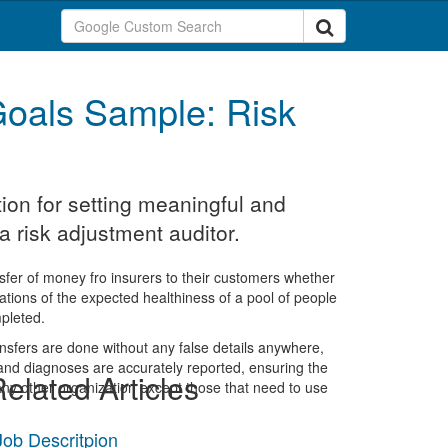
oals Sample: Risk
ion for setting meaningful and
 risk adjustment auditor.
nsfer of money fro insurers to their customers whether
culations of the expected healthiness of a pool of people
pleted.
ransfers are done without any false details anywhere,
 and diagnoses are accurately reported, ensuring the
elated Articles
 any other organization except those that need to use
Job Descritpion