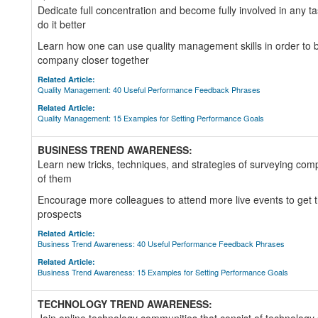
Dedicate full concentration and become fully involved in any ta
do it better
Learn how one can use quality management skills in order to br
company closer together
Related Article:
Quality Management: 40 Useful Performance Feedback Phrases
Related Article:
Quality Management: 15 Examples for Setting Performance Goals
BUSINESS TREND AWARENESS:
Learn new tricks, techniques, and strategies of surveying com
of them
Encourage more colleagues to attend more live events to get th
prospects
Related Article:
Business Trend Awareness: 40 Useful Performance Feedback Phrases
Related Article:
Business Trend Awareness: 15 Examples for Setting Performance Goals
TECHNOLOGY TREND AWARENESS: