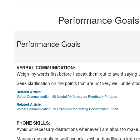
Performance Goals 
Performance Goals
VERBAL COMMUNICATION:
Weigh my words first before I speak them out to avoid saying 
Seek clarification on the points that are not very well understo
Related Article:
Verbal Communication: 40 Useful Performance Feedback Phrases
Related Article:
Verbal Communication: 15 Examples for Setting Performance Goals
PHONE SKILLS:
Avoid unnecessary distractions whenever I am about to make a
Manage my emotions well especially when handling an irate or 