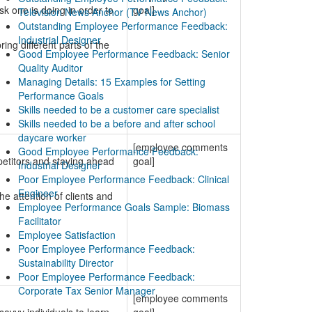
sk one is doing in order to
goal]
Television News Anchor (TV News Anchor)
Outstanding Employee Performance Feedback:
Industrial Designer
ing different parts of the
Good Employee Performance Feedback: Senior
Quality Auditor
Managing Details: 15 Examples for Setting
Performance Goals
Skills needed to be a customer care specialist
Skills needed to be a before and after school
daycare worker
[employee comments
Good Employee Performance Feedback:
petitors and staying ahead
goal]
Industrial Designer
Poor Employee Performance Feedback: Clinical
Engineer
e attention of clients and
Employee Performance Goals Sample: Biomass
Facilitator
Employee Satisfaction
Poor Employee Performance Feedback:
Sustainability Director
Poor Employee Performance Feedback:
Corporate Tax Senior Manager
[employee comments