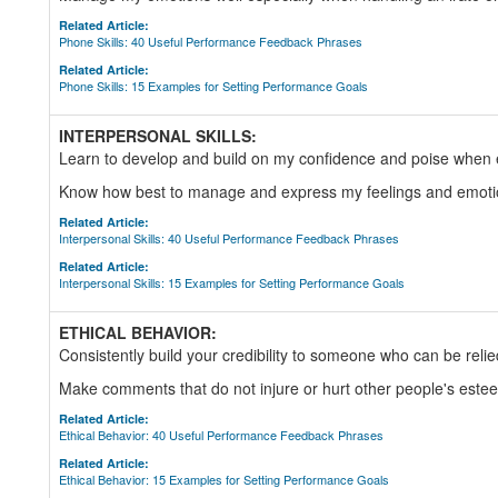
Related Article:
Phone Skills: 40 Useful Performance Feedback Phrases
Related Article:
Phone Skills: 15 Examples for Setting Performance Goals
INTERPERSONAL SKILLS:
Learn to develop and build on my confidence and poise when 
Know how best to manage and express my feelings and emoti
Related Article:
Interpersonal Skills: 40 Useful Performance Feedback Phrases
Related Article:
Interpersonal Skills: 15 Examples for Setting Performance Goals
ETHICAL BEHAVIOR:
Consistently build your credibility to someone who can be reli
Make comments that do not injure or hurt other people's este
Related Article:
Ethical Behavior: 40 Useful Performance Feedback Phrases
Related Article:
Ethical Behavior: 15 Examples for Setting Performance Goals