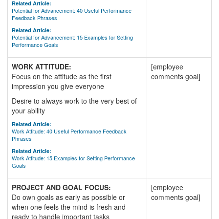
Related Article:
Potential for Advancement: 40 Useful Performance
Feedback Phrases
Related Article:
Potential for Advancement: 15 Examples for Setting
Performance Goals
WORK ATTITUDE:
[employee
Focus on the attitude as the first
comments goal]
impression you give everyone
Desire to always work to the very best of
your ability
Related Article:
Work Attitude: 40 Useful Performance Feedback
Phrases
Related Article:
Work Attitude: 15 Examples for Setting Performance
Goals
PROJECT AND GOAL FOCUS:
[employee
Do own goals as early as possible or
comments goal]
when one feels the mind is fresh and
ready to handle important tasks