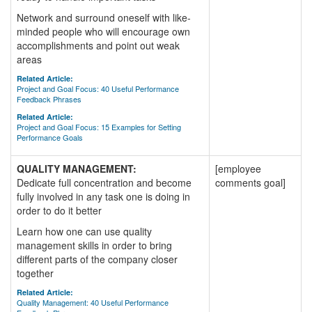
Network and surround oneself with like-
minded people who will encourage own
accomplishments and point out weak
areas
Related Article:
Project and Goal Focus: 40 Useful Performance
Feedback Phrases
Related Article:
Project and Goal Focus: 15 Examples for Setting
Performance Goals
QUALITY MANAGEMENT:
[employee
Dedicate full concentration and become
comments goal]
fully involved in any task one is doing in
order to do it better
Learn how one can use quality
management skills in order to bring
different parts of the company closer
together
Related Article:
Quality Management: 40 Useful Performance