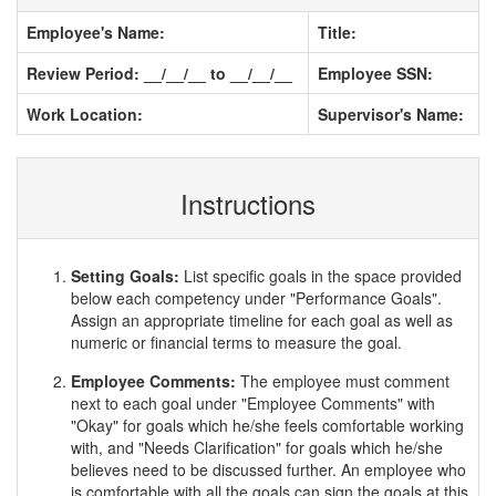
Employee's Name:
Title:
Review Period: __/__/__ to __/__/__
Employee SSN:
Work Location:
Supervisor's Name:
Instructions
Setting Goals:
List specific goals in the space provided
below each competency under "Performance Goals".
Assign an appropriate timeline for each goal as well as
numeric or financial terms to measure the goal.
Employee Comments:
The employee must comment
next to each goal under "Employee Comments" with
"Okay" for goals which he/she feels comfortable working
with, and "Needs Clarification" for goals which he/she
believes need to be discussed further. An employee who
is comfortable with all the goals can sign the goals at this