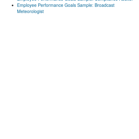
Employee Performance Goals Sample: Broadcast
Meteorologist