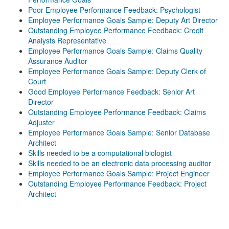
Poor Employee Performance Feedback: Psychologist
Employee Performance Goals Sample: Deputy Art Director
Outstanding Employee Performance Feedback: Credit
Analysts Representative
Employee Performance Goals Sample: Claims Quality
Assurance Auditor
Employee Performance Goals Sample: Deputy Clerk of
Court
Good Employee Performance Feedback: Senior Art
Director
Outstanding Employee Performance Feedback: Claims
Adjuster
Employee Performance Goals Sample: Senior Database
Architect
Skills needed to be a computational biologist
Skills needed to be an electronic data processing auditor
Employee Performance Goals Sample: Project Engineer
Outstanding Employee Performance Feedback: Project
Architect