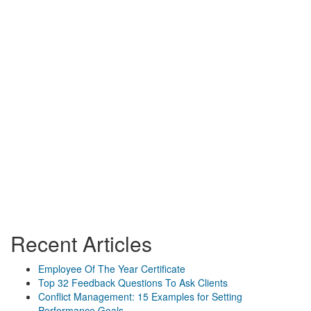
Recent Articles
Employee Of The Year Certificate
Top 32 Feedback Questions To Ask Clients
Conflict Management: 15 Examples for Setting
Performance Goals