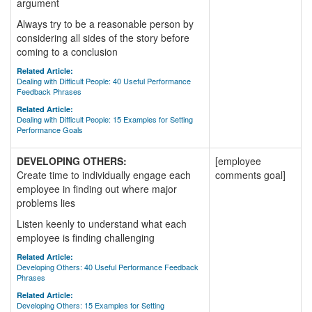
argument
Always try to be a reasonable person by
considering all sides of the story before
coming to a conclusion
Related Article:
Dealing with Difficult People: 40 Useful Performance
Feedback Phrases
Related Article:
Dealing with Difficult People: 15 Examples for Setting
Performance Goals
DEVELOPING OTHERS:
[employee
Create time to individually engage each
comments goal]
employee in finding out where major
problems lies
Listen keenly to understand what each
employee is finding challenging
Related Article:
Developing Others: 40 Useful Performance Feedback
Phrases
Related Article:
Developing Others: 15 Examples for Setting