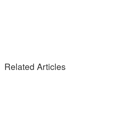
Related Articles