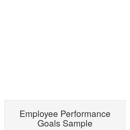
Employee Performance
Goals Sample