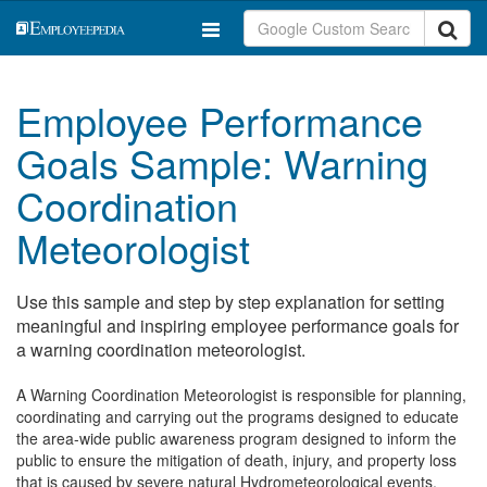
Employee Performance
Goals Sample: Warning
Coordination
Meteorologist
Use this sample and step by step explanation for setting
meaningful and inspiring employee performance goals for
a warning coordination meteorologist.
A Warning Coordination Meteorologist is responsible for planning,
coordinating and carrying out the programs designed to educate
the area-wide public awareness program designed to inform the
public to ensure the mitigation of death, injury, and property loss
that is caused by severe natural Hydrometeorological events.