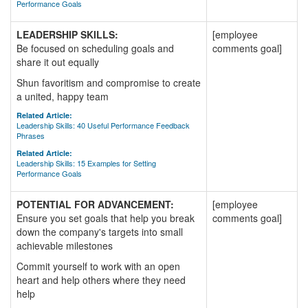
Performance Goals
LEADERSHIP SKILLS:
[employee
Be focused on scheduling goals and
comments goal]
share it out equally
Shun favoritism and compromise to create
a united, happy team
Related Article:
Leadership Skills: 40 Useful Performance Feedback
Phrases
Related Article:
Leadership Skills: 15 Examples for Setting
Performance Goals
POTENTIAL FOR ADVANCEMENT:
[employee
Ensure you set goals that help you break
comments goal]
down the company's targets into small
achievable milestones
Commit yourself to work with an open
heart and help others where they need
help