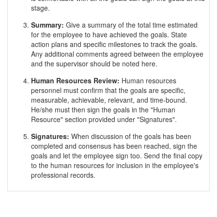
stage.
Summary:
Give a summary of the total time estimated
for the employee to have achieved the goals. State
action plans and specific milestones to track the goals.
Any additional comments agreed between the employee
and the supervisor should be noted here.
Human Resources Review:
Human resources
personnel must confirm that the goals are specific,
measurable, achievable, relevant, and time-bound.
He/she must then sign the goals in the "Human
Resource" section provided under "Signatures".
Signatures:
When discussion of the goals has been
completed and consensus has been reached, sign the
goals and let the employee sign too. Send the final copy
to the human resources for inclusion in the employee's
professional records.