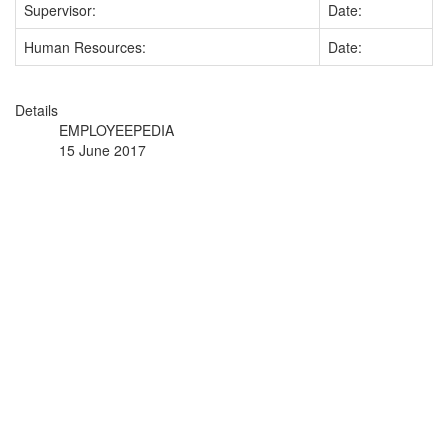
Supervisor:
Date:
Human Resources:
Date:
Details
EMPLOYEEPEDIA
15 June 2017