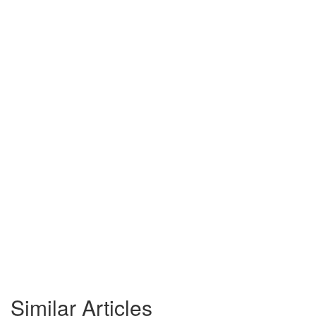
Similar Articles