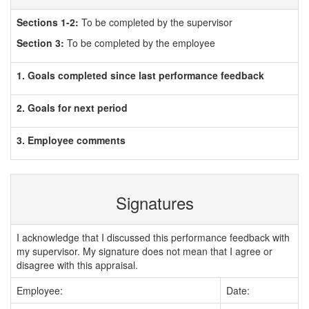
Sections 1-2:
To be completed by the supervisor
Section 3:
To be completed by the employee
1. Goals completed since last performance feedback
2. Goals for next period
3. Employee comments
Signatures
I acknowledge that I discussed this performance feedback with
my supervisor. My signature does not mean that I agree or
disagree with this appraisal.
Employee:
Date: