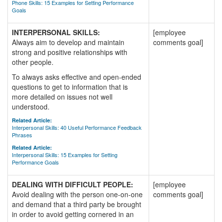
Phone Skills: 15 Examples for Setting Performance
Goals
INTERPERSONAL SKILLS:
[employee
Always aim to develop and maintain
comments goal]
strong and positive relationships with
other people.
To always asks effective and open-ended
questions to get to information that is
more detailed on issues not well
understood.
Related Article:
Interpersonal Skills: 40 Useful Performance Feedback
Phrases
Related Article:
Interpersonal Skills: 15 Examples for Setting
Performance Goals
DEALING WITH DIFFICULT PEOPLE:
[employee
Avoid dealing with the person one-on-one
comments goal]
and demand that a third party be brought
in order to avoid getting cornered in an