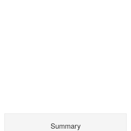
Summary