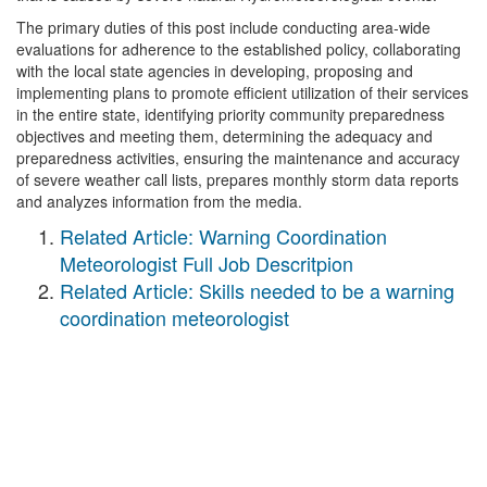
The primary duties of this post include conducting area-wide
evaluations for adherence to the established policy, collaborating
with the local state agencies in developing, proposing and
implementing plans to promote efficient utilization of their services
in the entire state, identifying priority community preparedness
objectives and meeting them, determining the adequacy and
preparedness activities, ensuring the maintenance and accuracy
of severe weather call lists, prepares monthly storm data reports
and analyzes information from the media.
Related Article: Warning Coordination
Meteorologist Full Job Descritpion
Related Article: Skills needed to be a warning
coordination meteorologist