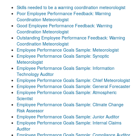
Skills needed to be a warning coordination meteorologist
Poor Employee Performance Feedback: Warning
Coordination Meteorologist
Good Employee Performance Feedback: Warning
Coordination Meteorologist
Outstanding Employee Performance Feedback: Warning
Coordination Meteorologist
Employee Performance Goals Sample: Meteorologist
Employee Performance Goals Sample: Synoptic
Meteorologist
Employee Performance Goals Sample: Information
Technology Auditor
Employee Performance Goals Sample: Chief Meteorologist
Employee Performance Goals Sample: General Forecaster
Employee Performance Goals Sample: Atmospheric
Scientist
Employee Performance Goals Sample: Climate Change
Risk Assessor
Employee Performance Goals Sample: Junior Auditor
Employee Performance Goals Sample: Internal Claims
Auditor
Employee Performance Goals Sample: Compliance Auditor