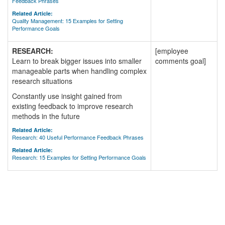
Feedback Phrases
Related Article:
Quality Management: 15 Examples for Setting
Performance Goals
RESEARCH:
[employee
Learn to break bigger issues into smaller
comments goal]
manageable parts when handling complex
research situations
Constantly use insight gained from
existing feedback to improve research
methods in the future
Related Article:
Research: 40 Useful Performance Feedback Phrases
Related Article:
Research: 15 Examples for Setting Performance Goals