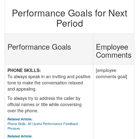
Performance Goals for Next
Period
Performance Goals
Employee
Comments
PHONE SKILLS:
[employee
To always speak in an inviting and positive
comments goal]
tone to make the conversation relaxed
and appealing.
To always try to address the caller by
official names or title while conversing
over the phone.
Related Article:
Phone Skills: 40 Useful Performance Feedback
Phrases
Related Article: