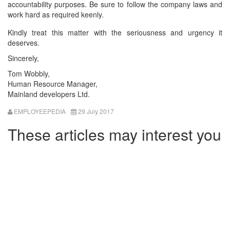
accountability purposes. Be sure to follow the company laws and
work hard as required keenly.
Kindly treat this matter with the seriousness and urgency it
deserves.
Sincerely,
Tom Wobbly,
Human Resource Manager,
Mainland developers Ltd.
EMPLOYEEPEDIA
29 July 2017
These articles may interest you