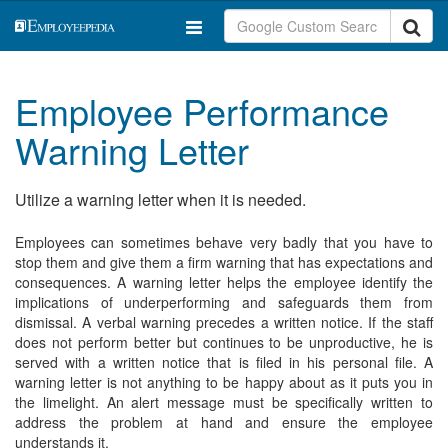
Employee Performance
Warning Letter
Utilize a warning letter when it is needed.
Employees can sometimes behave very badly that you have to
stop them and give them a firm warning that has expectations and
consequences. A warning letter helps the employee identify the
implications of underperforming and safeguards them from
dismissal. A verbal warning precedes a written notice. If the staff
does not perform better but continues to be unproductive, he is
served with a written notice that is filed in his personal file. A
warning letter is not anything to be happy about as it puts you in
the limelight. An alert message must be specifically written to
address the problem at hand and ensure the employee
understands it.