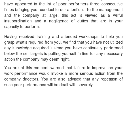
have appeared in the list of poor performers three consecutive
times bringing your conduct to our attention. To the management
and the company at large, this act is viewed as a willful
insubordination and a negligence of duties that are in your
capacity to perform.
Having received training and attended workshops to help you
grasp what's required from you, we find that you have not utilized
any knowledge acquired instead you have continually performed
below the set targets is putting yourself in line for any necessary
action the company may deem right.
You are at this moment warned that failure to improve on your
work performance would invoke a more serious action from the
company directors. You are also advised that any repetition of
such poor performance will be dealt with severely.