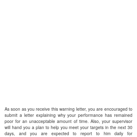
As soon as you receive this warning letter, you are encouraged to
submit a letter explaining why your performance has remained
poor for an unacceptable amount of time. Also, your supervisor
will hand you a plan to help you meet your targets in the next 30
days, and you are expected to report to him daily for