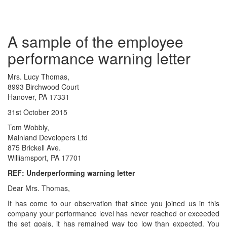
A sample of the employee
performance warning letter
Mrs. Lucy Thomas,
8993 Birchwood Court
Hanover, PA 17331
31st October 2015
Tom Wobbly,
Mainland Developers Ltd
875 Brickell Ave.
Williamsport, PA 17701
REF: Underperforming warning letter
Dear Mrs. Thomas,
It has come to our observation that since you joined us in this
company your performance level has never reached or exceeded
the set goals, it has remained way too low than expected. You