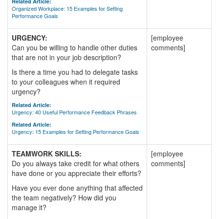
Related Article:
Organized Workplace: 15 Examples for Setting
Performance Goals
URGENCY:
[employee
Can you be willing to handle other duties
comments]
that are not in your job description?
Is there a time you had to delegate tasks
to your colleagues when it required
urgency?
Related Article:
Urgency: 40 Useful Performance Feedback Phrases
Related Article:
Urgency: 15 Examples for Setting Performance Goals
TEAMWORK SKILLS:
[employee
Do you always take credit for what others
comments]
have done or you appreciate their efforts?
Have you ever done anything that affected
the team negatively? How did you
manage it?