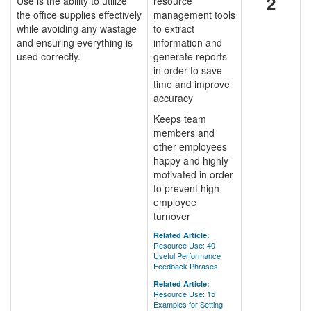
2
Use is the ability to utilize
resource
the office supplies effectively
management tools
while avoiding any wastage
to extract
and ensuring everything is
information and
used correctly.
generate reports
in order to save
time and improve
accuracy
Keeps team
members and
other employees
happy and highly
motivated in order
to prevent high
employee
turnover
Related Article:
Resource Use: 40
Useful Performance
Feedback Phrases
Related Article:
Resource Use: 15
Examples for Setting