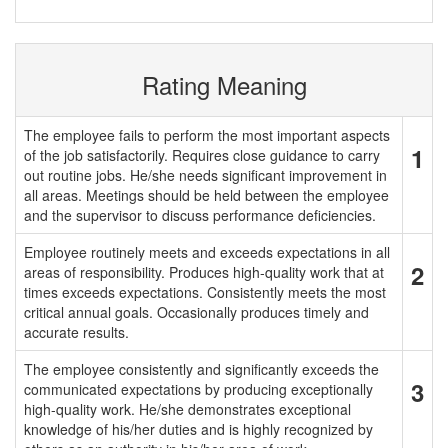
Rating Meaning
The employee fails to perform the most important aspects
1
of the job satisfactorily. Requires close guidance to carry
out routine jobs. He/she needs significant improvement in
all areas. Meetings should be held between the employee
and the supervisor to discuss performance deficiencies.
Employee routinely meets and exceeds expectations in all
2
areas of responsibility. Produces high-quality work that at
times exceeds expectations. Consistently meets the most
critical annual goals. Occasionally produces timely and
accurate results.
The employee consistently and significantly exceeds the
3
communicated expectations by producing exceptionally
high-quality work. He/she demonstrates exceptional
knowledge of his/her duties and is highly recognized by