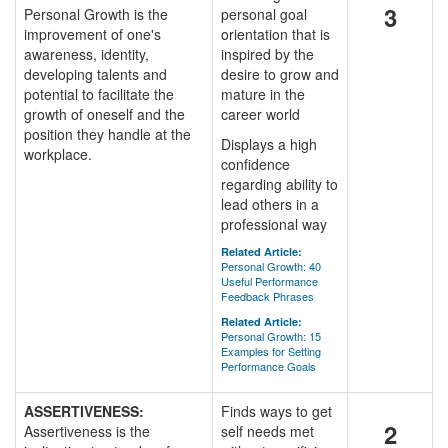
3
Personal Growth is the
personal goal
improvement of one's
orientation that is
awareness, identity,
inspired by the
developing talents and
desire to grow and
potential to facilitate the
mature in the
growth of oneself and the
career world
position they handle at the
Displays a high
workplace.
confidence
regarding ability to
lead others in a
professional way
Related Article:
Personal Growth: 40
Useful Performance
Feedback Phrases
Related Article:
Personal Growth: 15
Examples for Setting
Performance Goals
ASSERTIVENESS:
Finds ways to get
2
Assertiveness is the
self needs met