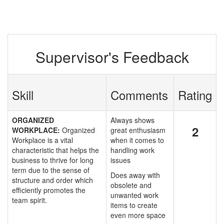
Supervisor's Feedback
Skill
Comments
Rating
ORGANIZED
Always shows
2
WORKPLACE:
Organized
great enthusiasm
Workplace is a vital
when it comes to
characteristic that helps the
handling work
business to thrive for long
issues
term due to the sense of
Does away with
structure and order which
obsolete and
efficiently promotes the
unwanted work
team spirit.
items to create
even more space