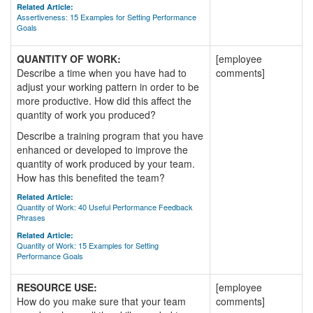
Related Article:
Assertiveness: 15 Examples for Setting Performance
Goals
QUANTITY OF WORK:
[employee
Describe a time when you have had to
comments]
adjust your working pattern in order to be
more productive. How did this affect the
quantity of work you produced?
Describe a training program that you have
enhanced or developed to improve the
quantity of work produced by your team.
How has this benefited the team?
Related Article:
Quantity of Work: 40 Useful Performance Feedback
Phrases
Related Article:
Quantity of Work: 15 Examples for Setting
Performance Goals
RESOURCE USE:
[employee
How do you make sure that your team
comments]