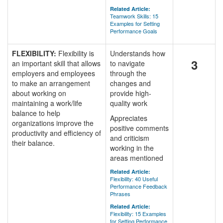
Related Article:
Teamwork Skills: 15
Examples for Setting
Performance Goals
FLEXIBILITY:
Flexibility is
Understands how
3
an important skill that allows
to navigate
employers and employees
through the
to make an arrangement
changes and
about working on
provide high-
maintaining a work/life
quality work
balance to help
Appreciates
organizations improve the
positive comments
productivity and efficiency of
and criticism
their balance.
working in the
areas mentioned
Related Article:
Flexibility: 40 Useful
Performance Feedback
Phrases
Related Article:
Flexibility: 15 Examples
for Setting Performance