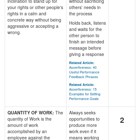
inclination to stand up for
without sacrificing
your rights or other people's
others' needs in
rights in a calm and
the process
concrete way without being
Holds back, listens
aggressive or accepting a
and waits for the
wrong.
other person to
finish an intended
message before
giving a response
Related Article:
Assertiveness: 40
Useful Performance
Feedback Phrases
Related Article:
Assertiveness: 15
Examples for Setting
Performance Goals
QUANTITY OF WORK:
The
Always seeks
2
quantity of Work is the
opportunities to
amount of work
produce more
accomplished by an
work even if it
employee against the
means working