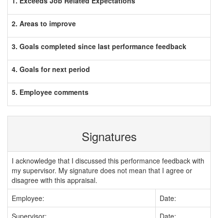
1. Exceeds Job Related Expectations
2. Areas to improve
3. Goals completed since last performance feedback
4. Goals for next period
5. Employee comments
Signatures
I acknowledge that I discussed this performance feedback with
my supervisor. My signature does not mean that I agree or
disagree with this appraisal.
Employee:
Date:
Supervisor:
Date: