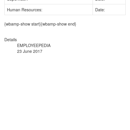
Human Resources:
Date:
{wbamp-show start}{wbamp-show end}
Details
EMPLOYEEPEDIA
23 June 2017