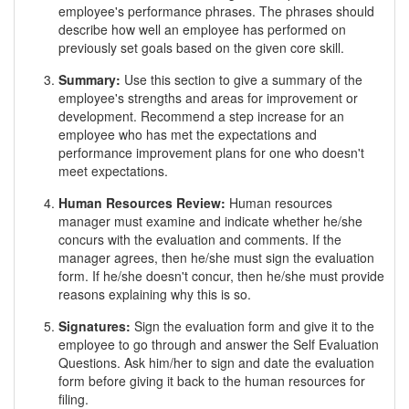
employee's performance phrases. The phrases should
describe how well an employee has performed on
previously set goals based on the given core skill.
Summary:
Use this section to give a summary of the
employee's strengths and areas for improvement or
development. Recommend a step increase for an
employee who has met the expectations and
performance improvement plans for one who doesn't
meet expectations.
Human Resources Review:
Human resources
manager must examine and indicate whether he/she
concurs with the evaluation and comments. If the
manager agrees, then he/she must sign the evaluation
form. If he/she doesn't concur, then he/she must provide
reasons explaining why this is so.
Signatures:
Sign the evaluation form and give it to the
employee to go through and answer the Self Evaluation
Questions. Ask him/her to sign and date the evaluation
form before giving it back to the human resources for
filing.