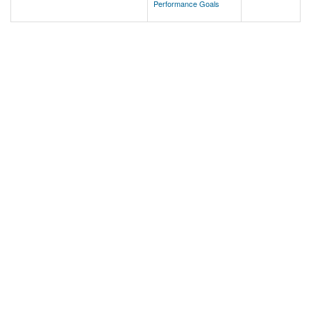
Performance Goals