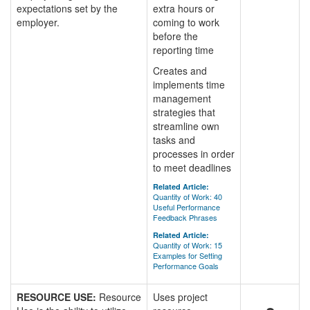
expectations set by the
extra hours or
employer.
coming to work
before the
reporting time
Creates and
implements time
management
strategies that
streamline own
tasks and
processes in order
to meet deadlines
Related Article:
Quantity of Work: 40
Useful Performance
Feedback Phrases
Related Article:
Quantity of Work: 15
Examples for Setting
Performance Goals
RESOURCE USE:
Resource
Uses project