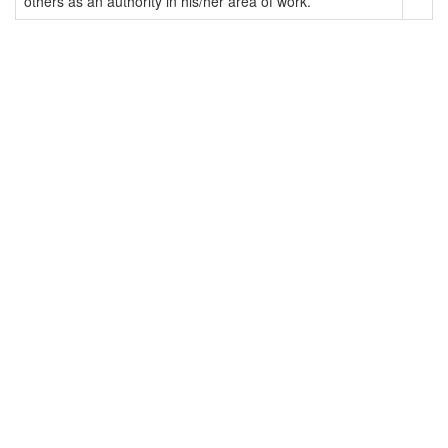
others as an authority in his/her area of work.