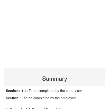
Summary
Sections 1-4:
To be completed by the supervisor
Section 5:
To be completed by the employee