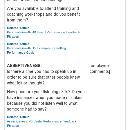
Are you available to attend training and
coaching workshops and do you benefit
from them?
Related Article:
Personal Growth: 40 Useful Performance Feedback
Phrases
Related Article:
Personal Growth: 15 Examples for Setting
Performance Goals
ASSERTIVENESS:
[employee
Is there a time you had to speak up in
comments]
order to be sure that other people knew
what felt or thought?
How good are your listening skills? Do you
have instances when you made mistakes
because you did not listen well to what
someone had to say?
Related Article:
Assertiveness: 40 Useful Performance Feedback
Phrases