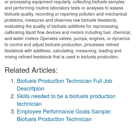
or processing equipment regularly, collecting biofuels samples
and performing routine laboratory tests or analyses to assess
biofuels quality, recording or reporting pollution and mechanical
problems, measures and observes raw biofuels feedstock,
evaluating the quality of biofuels additives for reprocessing,
calibrating liquid flow devices and meters including fuel, chemical,
and water meters Operates valves, pumps, engines, or dynamos
to control and adjust biofuels production, processes refined
feedstock with additives, calculating, measuring, loading and
mixing refined feedstock that is used in biofuels production.
Related Articles:
Biofuels Production Technician Full Job
Descritpion
Skills needed to be a biofuels production
technician
Employee Performance Goals Sample:
Biofuels Production Technician