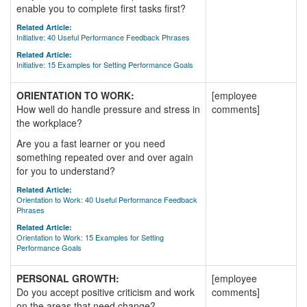
enable you to complete first tasks first?
Related Article:
Initiative: 40 Useful Performance Feedback Phrases
Related Article:
Initiative: 15 Examples for Setting Performance Goals
ORIENTATION TO WORK:
[employee
How well do handle pressure and stress in
comments]
the workplace?
Are you a fast learner or you need
something repeated over and over again
for you to understand?
Related Article:
Orientation to Work: 40 Useful Performance Feedback
Phrases
Related Article:
Orientation to Work: 15 Examples for Setting
Performance Goals
PERSONAL GROWTH:
[employee
Do you accept positive criticism and work
comments]
on the areas that need change?