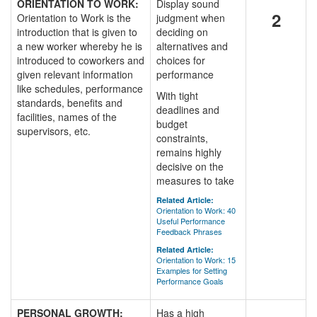
ORIENTATION TO WORK:
Display sound
2
Orientation to Work is the
judgment when
introduction that is given to
deciding on
a new worker whereby he is
alternatives and
introduced to coworkers and
choices for
given relevant information
performance
like schedules, performance
With tight
standards, benefits and
deadlines and
facilities, names of the
budget
supervisors, etc.
constraints,
remains highly
decisive on the
measures to take
Related Article:
Orientation to Work: 40
Useful Performance
Feedback Phrases
Related Article:
Orientation to Work: 15
Examples for Setting
Performance Goals
PERSONAL GROWTH:
Has a high