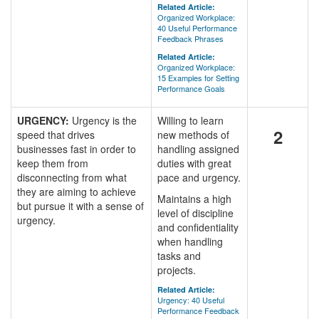
Related Article:
Organized Workplace:
40 Useful Performance
Feedback Phrases
Related Article:
Organized Workplace:
15 Examples for Setting
Performance Goals
URGENCY:
Urgency is the
Willing to learn
2
speed that drives
new methods of
businesses fast in order to
handling assigned
keep them from
duties with great
disconnecting from what
pace and urgency.
they are aiming to achieve
Maintains a high
but pursue it with a sense of
level of discipline
urgency.
and confidentiality
when handling
tasks and
projects.
Related Article:
Urgency: 40 Useful
Performance Feedback