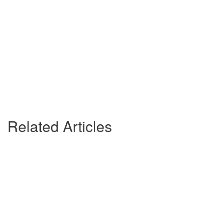
Related Articles