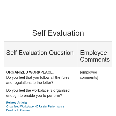
Self Evaluation
Self Evaluation Question
Employee
Comments
ORGANIZED WORKPLACE:
[employee
Do you feel that you follow all the rules
comments]
and regulations to the letter?
Do you feel the workplace is organized
enough to enable you to perform?
Related Article:
Organized Workplace: 40 Useful Performance
Feedback Phrases