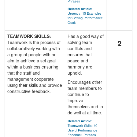
Phrases
Related Article:
Urgency: 15 Examples
for Setting Performance
Goals
TEAMWORK SKILLS:
Has a good way of
2
Teamwork is the process of
solving team
collaboratively working with
conflicts and
a group of people with an
ensures that
aim to achieve a set goal
peace and
within a business ensuring
harmony are
that the staff and
upheld.
management cooperate
Encourages other
using their skills and provide
team members to
constructive feedback.
continue to
improve
themselves and to
do well at all time.
Related Article:
Teamwork Skills: 40
Useful Performance
Feedback Phrases