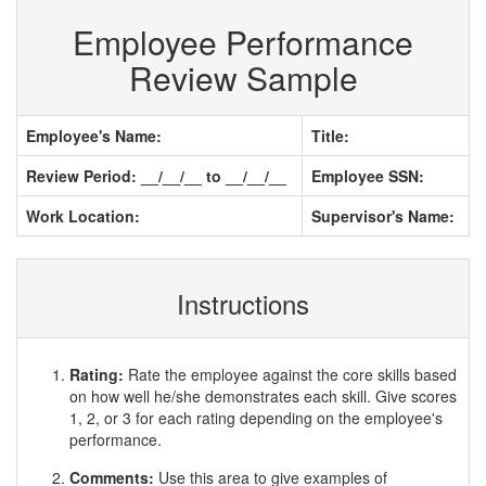
Employee Performance
Review Sample
Employee's Name:
Title:
Review Period: __/__/__ to __/__/__
Employee SSN:
Work Location:
Supervisor's Name:
Instructions
Rating:
Rate the employee against the core skills based
on how well he/she demonstrates each skill. Give scores
1, 2, or 3 for each rating depending on the employee's
performance.
Comments:
Use this area to give examples of