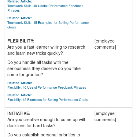
Related Article:
Teamwork Skills: 40 Useful Performance Feedback
Phrases
Related Article:
Teamwork Skills: 15 Examples for Setting Performance
Goals
FLEXIBILITY:
[employee
Are you a fast learner willing to research
comments]
and learn new tricks quickly?
Do you handle all tasks with the
seriousness they deserve do you take
some for granted?
Related Article:
Flexibility: 40 Useful Performance Feedback Phrases
Related Article:
Flexibility: 15 Examples for Setting Performance Goals
INITIATIVE:
[employee
Are you creative enough to come up with
comments]
decisions for hard tasks?
Do you establish personal priorities to