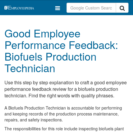
Good Employee
Performance Feedback:
Biofuels Production
Technician
Use this step by step explanation to craft a good employee
performance feedback review for a biofuels production
technician. Find the right words with quality phrases.
A Biofuels Production Technician is accountable for performing
and keeping records of the production process maintenance,
repairs, and safety inspections.
The responsibilities for this role include inspecting biofuels plant