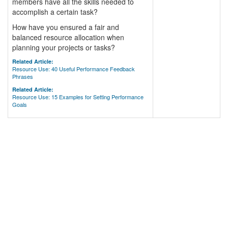
members have all the skills needed to
accomplish a certain task?
How have you ensured a fair and
balanced resource allocation when
planning your projects or tasks?
Related Article:
Resource Use: 40 Useful Performance Feedback
Phrases
Related Article:
Resource Use: 15 Examples for Setting Performance
Goals