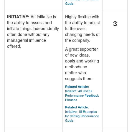
Goals
INITIATIVE:
An initiative is
Highly flexible with
3
the ability to assess and
the ability to adjust
initiate things independently
to the ever-
often done without any
changing needs of
managerial influence
the company.
offered.
A great supporter
of new ideas,
goals and working
methods no
matter who
suggests them
Related Article:
Initiative: 40 Useful
Performance Feedback
Phrases
Related Article:
Initiative: 15 Examples
for Setting Performance
Goals