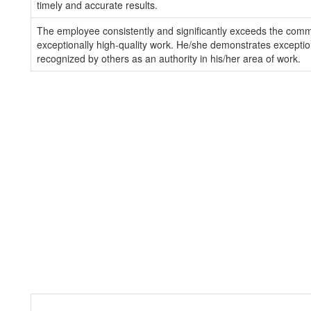
timely and accurate results.
The employee consistently and significantly exceeds the com
exceptionally high-quality work. He/she demonstrates exception
recognized by others as an authority in his/her area of work.