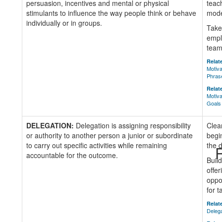
persuasion, incentives and mental or physical
teac
stimulants to influence the way people think or behave
mode
individually or in groups.
Take
empl
team
Relate
Motiva
Phras
Relate
Motiva
Goals
DELEGATION:
Delegation is assigning responsibility
Clea
or authority to another person a junior or subordinate
begi
to carry out specific activities while remaining
the d
R
accountable for the outcome.
Buil
offer
oppo
for 
Relate
Deleg