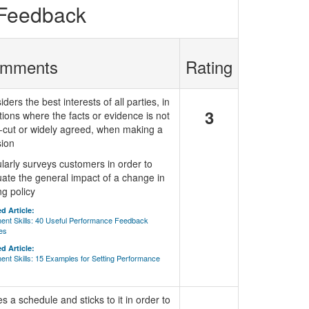
 Feedback
mments
Rating
ders the best interests of all parties, in
3
tions where the facts or evidence is not
r-cut or widely agreed, when making a
sion
larly surveys customers in order to
uate the general impact of a change in
ng policy
d Article:
ent Skills: 40 Useful Performance Feedback
es
d Article:
nt Skills: 15 Examples for Setting Performance
 a schedule and sticks to it in order to