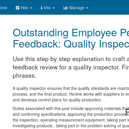
ome
Hire
Info
Manage
Outstanding Employee P
Feedback: Quality Inspec
Use this step by step explanation to craf
feedback review for a quality inspector. Fi
phrases.
A quality inspector ensures that the quality standards are maint
process, and the final product. He/she works with suppliers to e
and develops control plans for quality production.
Duties associated with this post include approving materials tha
R
and confirming specifications, approving the production process,
the inspection, operating measurement equipment, taking part in 
investigating products , taking part in the problem solving of qua