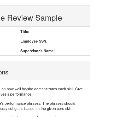
ce Review Sample
Title:
Employee SSN:
Supervisor's Name:
ions
d on how well he/she demonstrates each skill. Give
loyee's performance.
ee's performance phrases. The phrases should
ly set goals based on the given core skill.