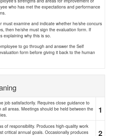
mployee's strengths and areas for improvement or
yee who has met the expectations and performance
ns.
must examine and indicate whether he/she concurs
, then he/she must sign the evaluation form. If
 explaining why this is so.
e employee to go through and answer the Self
evaluation form before giving it back to the human
aning
e job satisfactorily. Requires close guidance to
1
in all areas. Meetings should be held between the
ies.
 of responsibility. Produces high-quality work
2
t critical annual goals. Occasionally produces