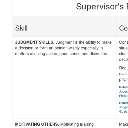
Supervisor's
Skill
Co
JUDGMENT SKILLS:
Judgment is the ability to make
Consi
a decision or form an opinion wisely especially in
situa
matters affecting action, good sense and discretion.
clea
deci
Regu
eval
prici
Relate
Judgm
Phras
Relate
Judgme
Goals
MOTIVATING OTHERS:
Motivating is using
Makes