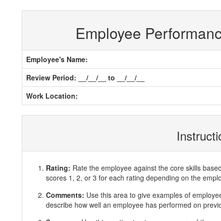
Employee Performan
Employee's Name:
Review Period: __/__/__ to __/__/__
Work Location:
Instruct
Rating:
Rate the employee against the core skills base
scores 1, 2, or 3 for each rating depending on the emp
Comments:
Use this area to give examples of employ
describe how well an employee has performed on previous