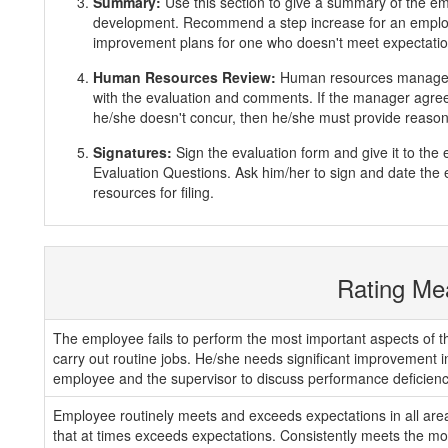
Summary:
Use this section to give a summary of the e
development. Recommend a step increase for an emplo
improvement plans for one who doesn't meet expectatio
Human Resources Review:
Human resources manager 
with the evaluation and comments. If the manager agrees
he/she doesn't concur, then he/she must provide reasons
Signatures:
Sign the evaluation form and give it to th
Evaluation Questions. Ask him/her to sign and date the 
resources for filing.
Rating Me
The employee fails to perform the most important aspects of th
carry out routine jobs. He/she needs significant improvement 
employee and the supervisor to discuss performance deficienc
Employee routinely meets and exceeds expectations in all areas
that at times exceeds expectations. Consistently meets the mos