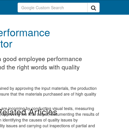
erformance
tor
t a good employee performance
nd the right words with quality
ained by approving the input materials, the production
nsure that the materials purchased are of high quality
t are incoming by conducting visual tests, measuring
elated Articles
 approving the final output, documenting the results of
identifying the causes of quality issues by
lity issues and carrying out inspections of partial and