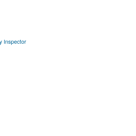
 Inspector