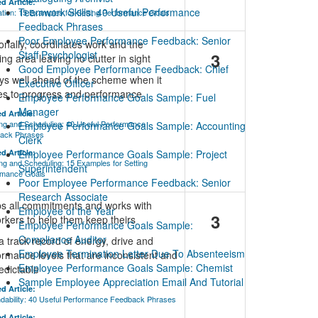
d Article:
Teamwork Skills: 40 Useful Performance
tion: 15 Examples for Setting Performance Goals
Feedback Phrases
Poor Employee Performance Feedback: Senior
onally, coordinates work and the
Staff Psychologist
3
ng area leaving no clutter in sight
Good Employee Performance Feedback: Chief
ys well ahead of the scheme when it
Executive Officer
s to progress and performance
Employee Performance Goals Sample: Fuel
Manager
d Article:
ng and Scheduling: 40 Useful Performance
Employee Performance Goals Sample: Accounting
ack Phrases
Clerk
d Article:
Employee Performance Goals Sample: Project
ng and Scheduling: 15 Examples for Setting
Superintendent
rmance Goals
Poor Employee Performance Feedback: Senior
Research Associate
s all commitments and works with
Employee of the Year
3
rkers to help them keep theirs
Employee Performance Goals Sample:
Compliance Auditor
a track record of energy, drive and
Employee Termination Letter Due To Absenteeism
ormance levels that are inconsistent and
Employee Performance Goals Sample: Chemist
edictable
Sample Employee Appreciation Email And Tutorial
d Article:
dability: 40 Useful Performance Feedback Phrases
d Article: