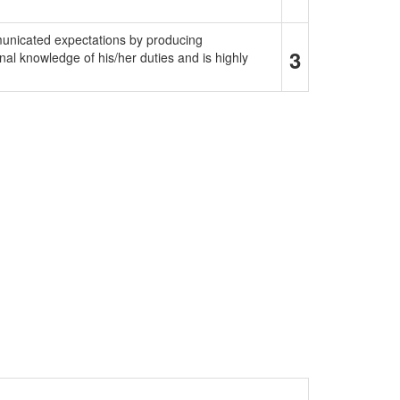
municated expectations by producing
3
al knowledge of his/her duties and is highly