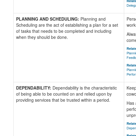
Relate
Delega
PLANNING AND SCHEDULING:
Planning and
Pers
Scheduling are the act of establishing a plan for a set
worki
of tasks that needs to be completed and including
Alwa
when they should be done.
come
Relate
Planni
Feedb
Relate
Planni
Perfo
DEPENDABILITY:
Dependability is the characteristic
Keep
of being able to be counted on and relied upon by
cowo
providing services that be trusted within a period.
Has 
perf
unpr
Relate
Depen
Relate