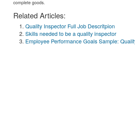
complete goods.
Related Articles:
Quality Inspector Full Job Descritpion
Skills needed to be a quality inspector
Employee Performance Goals Sample: Quality