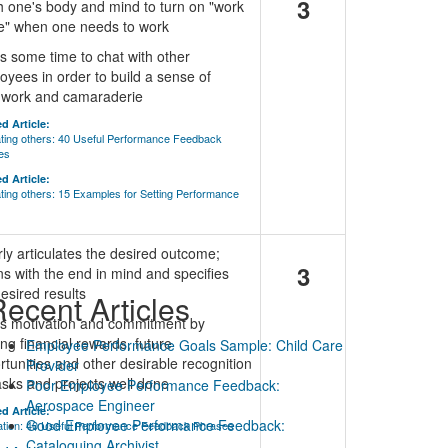
3
h one's body and mind to turn on "work
" when one needs to work
s some time to chat with other
oyees in order to build a sense of
work and camaraderie
d Article:
ting others: 40 Useful Performance Feedback
es
d Article:
ting others: 15 Examples for Setting Performance
rly articulates the desired outcome;
3
ns with the end in mind and specifies
esired results
ecent Articles
ds motivation and commitment by
ing financial rewards, future
Employee Performance Goals Sample: Child Care
rtunities and other desirable recognition
Provider
tasks and projects well done
Poor Employee Performance Feedback:
Aerospace Engineer
d Article:
Good Employee Performance Feedback:
ation: 40 Useful Performance Feedback Phrases
Cataloguing Archivist