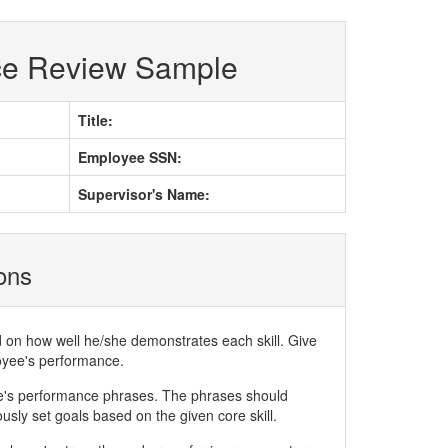
ce Review Sample
Title:
Employee SSN:
Supervisor's Name:
ions
d on how well he/she demonstrates each skill. Give
loyee's performance.
ee's performance phrases. The phrases should
ly set goals based on the given core skill.