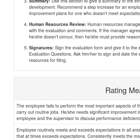
Summary:
Use this section to give a summary of the e
development. Recommend a step increase for an emplo
improvement plans for one who doesn't meet expectatio
Human Resources Review:
Human resources manager 
with the evaluation and comments. If the manager agrees
he/she doesn't concur, then he/she must provide reasons
Signatures:
Sign the evaluation form and give it to th
Evaluation Questions. Ask him/her to sign and date the 
resources for filing.
Rating Me
The employee fails to perform the most important aspects of th
carry out routine jobs. He/she needs significant improvement 
employee and the supervisor to discuss performance deficienc
Employee routinely meets and exceeds expectations in all areas
that at times exceeds expectations. Consistently meets the mos