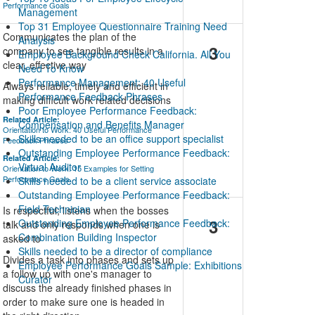
Performance Goals
Management
Top 31 Employee Questionnaire Training Need
Communicates the plan of the
Analysis
3
company to see tangible results in a
Employee Background Check California. All You
clear, effective way
Need To Know
Performance Management: 40 Useful
Always reliable, timely and efficient in
Performance Feedback Phrases
making difficult work related decisions
Poor Employee Performance Feedback:
Related Article:
Compensation and Benefits Manager
Orientation to Work: 40 Useful Performance
Skills needed to be an office support specialist
Feedback Phrases
Outstanding Employee Performance Feedback:
Related Article:
Virtual Auditor
Orientation to Work: 15 Examples for Setting
Performance Goals
Skills needed to be a client service associate
Outstanding Employee Performance Feedback:
Field Technician
Is respectful; listens when the bosses
3
Outstanding Employee Performance Feedback:
talk and only responds when one is
Combination Building Inspector
asked to
Skills needed to be a director of compliance
Divides a task into phases and sets up
Employee Performance Goals Sample: Exhibitions
a follow up with one's manager to
Curator
discuss the already finished phases in
order to make sure one is headed in