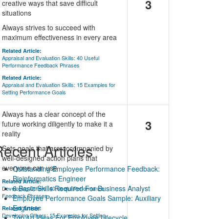
3
creative ways that save difficult
situations
Always strives to succeed with
maximum effectiveness in every area
Related Article:
Appraisal and Evaluation Skills: 40 Useful
Performance Feedback Phrases
Related Article:
Appraisal and Evaluation Skills: 15 Examples for
Setting Performance Goals
Always has a clear concept of the
3
future working diligently to make it a
reality
ecent Articles
Sets goals that are accompanied by
well-designed action plans that
everyone can use
Outstanding Employee Performance Feedback:
Bioinformatics Engineer
Related Article:
6 Basic Skills Required For Business Analyst
Developing Others: 40 Useful Performance
Feedback Phrases
Employee Performance Goals Sample: Auxiliary
Engineer
Related Article:
Developing Others: 15 Examples for Setting
Top 10 Ideas For Employee Lifecycle