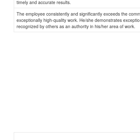
timely and accurate results.
The employee consistently and significantly exceeds the com
exceptionally high-quality work. He/she demonstrates exception
recognized by others as an authority in his/her area of work.