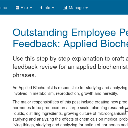
ome
Hire
Info
Manage
Outstanding Employee P
Feedback: Applied Bioch
Use this step by step explanation to craf
feedback review for an applied biochemist.
phrases.
An Applied Biochemist is responsible for studying and analyzin
involved in metabolism, reproduction, growth and heredity.
The major responsibilities of this post include creating new prod
hormones to be produced on a large scale, planning research proj
R
liquids, distilling ingredients, growing culture of microorganisms,
studying and analyzing the effects of chemicals on medical probl
living things, studying and analyzing formation of hormones a