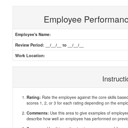
Employee Performan
Employee's Name:
Review Period: __/__/__ to __/__/__
Work Location:
Instruct
Rating:
Rate the employee against the core skills base
scores 1, 2, or 3 for each rating depending on the emp
Comments:
Use this area to give examples of employ
describe how well an employee has performed on previous