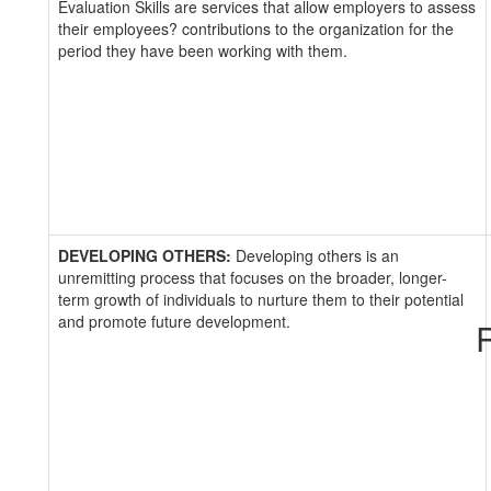
Evaluation Skills are services that allow employers to assess
their employees? contributions to the organization for the
period they have been working with them.
DEVELOPING OTHERS:
Developing others is an
unremitting process that focuses on the broader, longer-
term growth of individuals to nurture them to their potential
and promote future development.
R