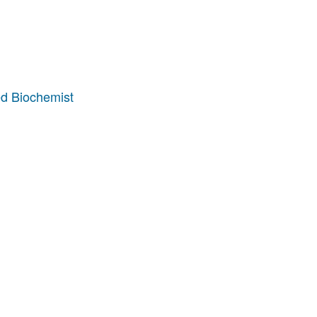
d Biochemist