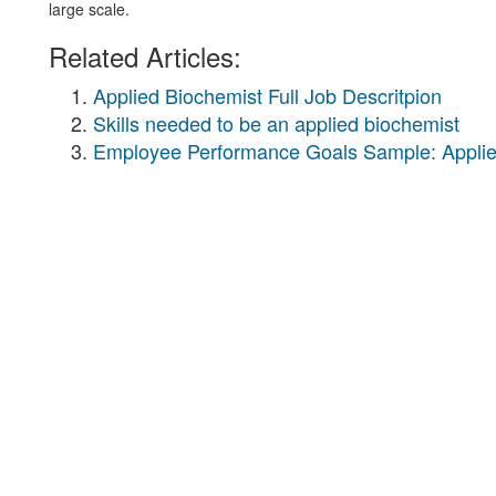
large scale.
Related Articles:
Applied Biochemist Full Job Descritpion
Skills needed to be an applied biochemist
Employee Performance Goals Sample: Applie