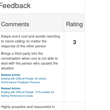
 Feedback
Comments
Rating
Keeps one's cool and avoids resorting
3
to name-calling no matter the
response of the other person
Brings a third party into the
conversation when one is not able to
deal with the person who caused the
situation
Related Article:
Dealing with Difficult People: 40 Useful
Performance Feedback Phrases
Related Article:
Dealing with Difficult People: 15 Examples for
Setting Performance Goals
Highly proactive and resourceful in