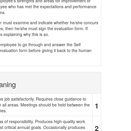
mployee's strengths and areas for improvement or
yee who has met the expectations and performance
ns.
must examine and indicate whether he/she concurs
, then he/she must sign the evaluation form. If
 explaining why this is so.
e employee to go through and answer the Self
evaluation form before giving it back to the human
aning
e job satisfactorily. Requires close guidance to
1
in all areas. Meetings should be held between the
ies.
 of responsibility. Produces high-quality work
2
t critical annual goals. Occasionally produces