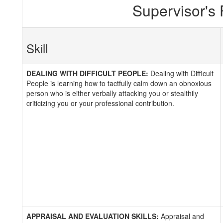
Supervisor's
Skill
DEALING WITH DIFFICULT PEOPLE:
Dealing with Difficult
People is learning how to tactfully calm down an obnoxious
person who is either verbally attacking you or stealthily
criticizing you or your professional contribution.
APPRAISAL AND EVALUATION SKILLS:
Appraisal and