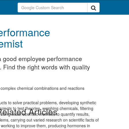
erformance
emist
t a good employee performance
 Find the right words with quality
g complex chemical combinations and reactions
ucts to solve practical problems, developing synthetic
ects to test theories, weighing chemicals, filtering
elated Articles
 using exact scientific methods to quantify results,
ems, carrying out varied research on scientific facts of
nd working to improve them, producing hormones in