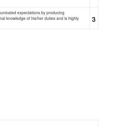
municated expectations by producing
3
al knowledge of his/her duties and is highly