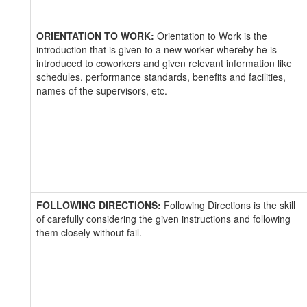
ORIENTATION TO WORK:
Orientation to Work is the
introduction that is given to a new worker whereby he is
introduced to coworkers and given relevant information like
schedules, performance standards, benefits and facilities,
names of the supervisors, etc.
FOLLOWING DIRECTIONS:
Following Directions is the skill
of carefully considering the given instructions and following
them closely without fail.