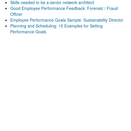
Skills needed to be a senior network architect
Good Employee Performance Feedback: Forensic / Fraud
Officer
Employee Performance Goals Sample: Sustainability Director
Planning and Scheduling: 15 Examples for Setting
Performance Goals