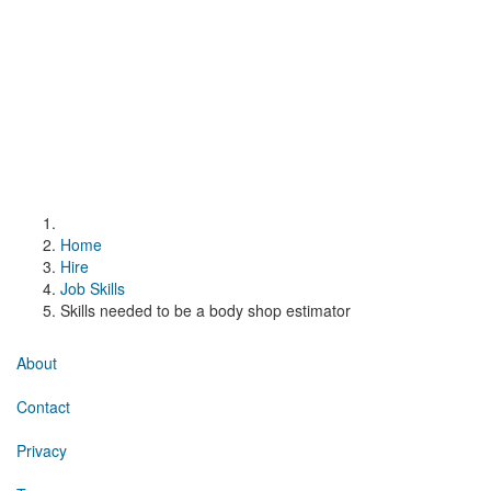
Home
Hire
Job Skills
Skills needed to be a body shop estimator
About
Contact
Privacy