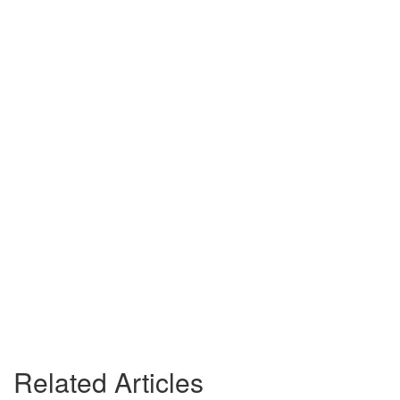
Related Articles