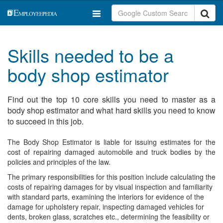
Skills needed to be a
body shop estimator
Find out the top 10 core skills you need to master as a
body shop estimator and what hard skills you need to know
to succeed in this job.
The Body Shop Estimator is liable for issuing estimates for the
cost of repairing damaged automobile and truck bodies by the
policies and principles of the law.
The primary responsibilities for this position include calculating the
costs of repairing damages for by visual inspection and familiarity
with standard parts, examining the interiors for evidence of the
damage for upholstery repair, inspecting damaged vehicles for
dents, broken glass, scratches etc., determining the feasibility or