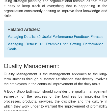
using strategic planning and organizational techniques that make
it easy to keep track of everything that is happening in the
organization consistently desiring to improve their knowledge and
skills.
Related Articles:
Managing Details: 40 Useful Performance Feedback Phrases
Managing Details: 15 Examples for Setting Performance
Goals
Quality Management:
Quality Management is the management approach to the long-
term success through customer satisfaction that directly involves
the employees in the continual improvement of the daily tasks.
A Body Shop Estimator should consider the quality management
earnestly for the success of the business by improving the
processes, products, services, the discipline and the culture in
which they work under to warrant the improvement of profitability