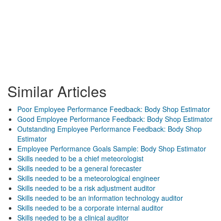
Similar Articles
Poor Employee Performance Feedback: Body Shop Estimator
Good Employee Performance Feedback: Body Shop Estimator
Outstanding Employee Performance Feedback: Body Shop
Estimator
Employee Performance Goals Sample: Body Shop Estimator
Skills needed to be a chief meteorologist
Skills needed to be a general forecaster
Skills needed to be a meteorological engineer
Skills needed to be a risk adjustment auditor
Skills needed to be an information technology auditor
Skills needed to be a corporate internal auditor
Skills needed to be a clinical auditor