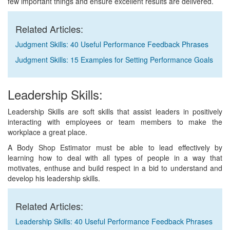
few important things and ensure excellent results are delivered.
Related Articles:
Judgment Skills: 40 Useful Performance Feedback Phrases
Judgment Skills: 15 Examples for Setting Performance Goals
Leadership Skills:
Leadership Skills are soft skills that assist leaders in positively
interacting with employees or team members to make the
workplace a great place.
A Body Shop Estimator must be able to lead effectively by
learning how to deal with all types of people in a way that
motivates, enthuse and build respect in a bid to understand and
develop his leadership skills.
Related Articles:
Leadership Skills: 40 Useful Performance Feedback Phrases