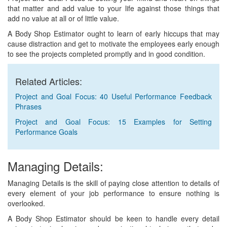
that matter and add value to your life against those things that
add no value at all or of little value.
A Body Shop Estimator ought to learn of early hiccups that may
cause distraction and get to motivate the employees early enough
to see the projects completed promptly and in good condition.
Related Articles:
Project and Goal Focus: 40 Useful Performance Feedback
Phrases
Project and Goal Focus: 15 Examples for Setting
Performance Goals
Managing Details:
Managing Details is the skill of paying close attention to details of
every element of your job performance to ensure nothing is
overlooked.
A Body Shop Estimator should be keen to handle every detail