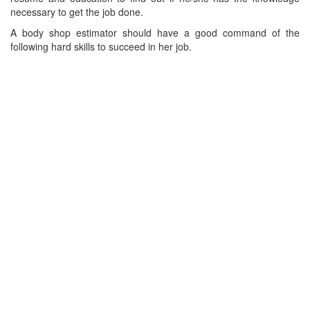
necessary to get the job done.
A body shop estimator should have a good command of the
following hard skills to succeed in her job.