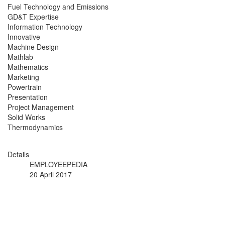
Fuel Technology and Emissions
GD&T Expertise
Information Technology
Innovative
Machine Design
Mathlab
Mathematics
Marketing
Powertrain
Presentation
Project Management
Solid Works
Thermodynamics
Details
EMPLOYEEPEDIA
20 April 2017