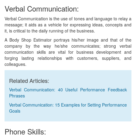
Verbal Communication:
Verbal Communication is the use of tones and language to relay a
message; it aids as a vehicle for expressing ideas, concepts and
it, is critical to the daily running of the business.
A Body Shop Estimator portrays his/her image and that of the
company by the way he/she communicates; strong verbal
communication skills are vital for business development and
forging lasting relationships with customers, suppliers, and
colleagues.
Related Articles:
Verbal Communication: 40 Useful Performance Feedback
Phrases
Verbal Communication: 15 Examples for Setting Performance
Goals
Phone Skills: