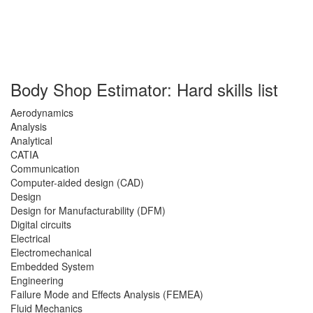
Body Shop Estimator: Hard skills list
Aerodynamics
Analysis
Analytical
CATIA
Communication
Computer-aided design (CAD)
Design
Design for Manufacturability (DFM)
Digital circuits
Electrical
Electromechanical
Embedded System
Engineering
Failure Mode and Effects Analysis (FEMEA)
Fluid Mechanics