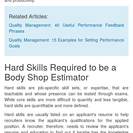
and productivity.
Related Articles:
Quality Management: 40 Useful Performance Feedback
Phrases
Quality Management: 15 Examples for Setting Performance
Goals
Hard Skills Required to be a
Body Shop Estimator
Hard skills are job-specific skill sets, or expertise, that are
teachable and whose presence can be tested through exams.
While core skills are more difficult to quantify and less tangible,
hard skills are quantifiable and more defined.
Hard skills are usually listed on an applicant's resume to help
recruiters know the applicant's qualifications for the applied
position. A recruiter, therefore, needs to review the applicant's
resume and education to find out if he/she has the knowledge