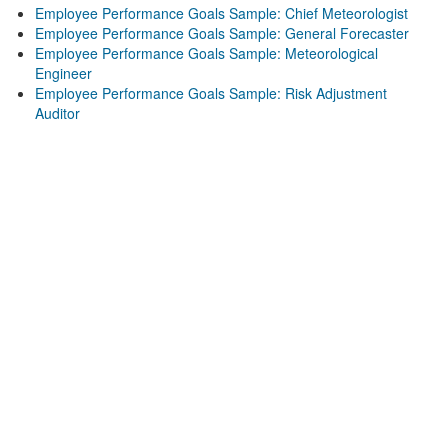
Employee Performance Goals Sample: Chief Meteorologist
Employee Performance Goals Sample: General Forecaster
Employee Performance Goals Sample: Meteorological
Engineer
Employee Performance Goals Sample: Risk Adjustment
Auditor