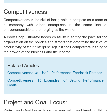
Competitiveness:
Competitiveness is the skill of being able to compete as a team or
a company with other enterprises in the same line of
entrepreneurship and emerging as the winner.
A Body Shop Estimator needs creativity in setting the pace for the
organization on the policies and factors that determine the level of
productivity of their enterprise against their competitors leading to
the growth of the business and the income.
Related Articles:
Competitiveness: 40 Useful Performance Feedback Phrases
Competitiveness: 15 Examples for Setting Performance
Goals
Project and Goal Focus:
Project and Goal Focus is setting your mind and heart on things