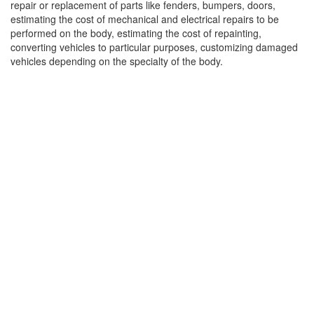
repair or replacement of parts like fenders, bumpers, doors,
estimating the cost of mechanical and electrical repairs to be
performed on the body, estimating the cost of repainting,
converting vehicles to particular purposes, customizing damaged
vehicles depending on the specialty of the body.