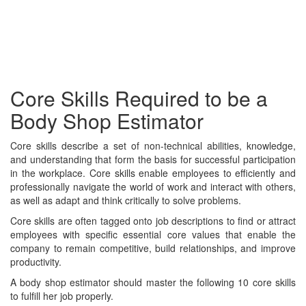
Core Skills Required to be a
Body Shop Estimator
Core skills describe a set of non-technical abilities, knowledge,
and understanding that form the basis for successful participation
in the workplace. Core skills enable employees to efficiently and
professionally navigate the world of work and interact with others,
as well as adapt and think critically to solve problems.
Core skills are often tagged onto job descriptions to find or attract
employees with specific essential core values that enable the
company to remain competitive, build relationships, and improve
productivity.
A body shop estimator should master the following 10 core skills
to fulfill her job properly.