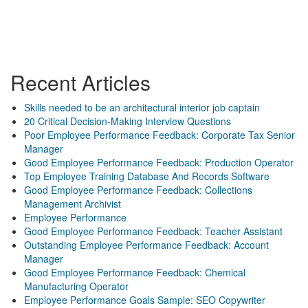
Recent Articles
Skills needed to be an architectural interior job captain
20 Critical Decision-Making Interview Questions
Poor Employee Performance Feedback: Corporate Tax Senior
Manager
Good Employee Performance Feedback: Production Operator
Top Employee Training Database And Records Software
Good Employee Performance Feedback: Collections
Management Archivist
Employee Performance
Good Employee Performance Feedback: Teacher Assistant
Outstanding Employee Performance Feedback: Account
Manager
Good Employee Performance Feedback: Chemical
Manufacturing Operator
Employee Performance Goals Sample: SEO Copywriter