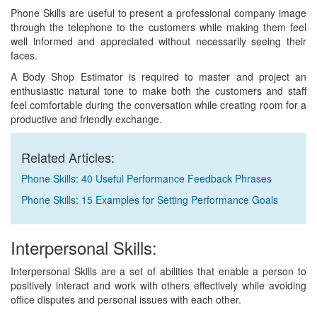
Phone Skills are useful to present a professional company image
through the telephone to the customers while making them feel
well informed and appreciated without necessarily seeing their
faces.
A Body Shop Estimator is required to master and project an
enthusiastic natural tone to make both the customers and staff
feel comfortable during the conversation while creating room for a
productive and friendly exchange.
Related Articles:
Phone Skills: 40 Useful Performance Feedback Phrases
Phone Skills: 15 Examples for Setting Performance Goals
Interpersonal Skills:
Interpersonal Skills are a set of abilities that enable a person to
positively interact and work with others effectively while avoiding
office disputes and personal issues with each other.