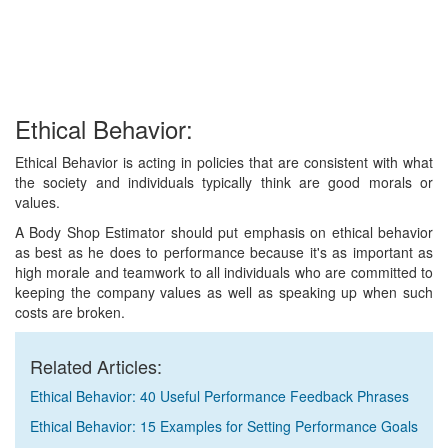
Ethical Behavior:
Ethical Behavior is acting in policies that are consistent with what
the society and individuals typically think are good morals or
values.
A Body Shop Estimator should put emphasis on ethical behavior
as best as he does to performance because it's as important as
high morale and teamwork to all individuals who are committed to
keeping the company values as well as speaking up when such
costs are broken.
Related Articles:
Ethical Behavior: 40 Useful Performance Feedback Phrases
Ethical Behavior: 15 Examples for Setting Performance Goals