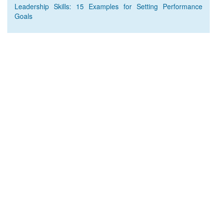
Leadership Skills: 15 Examples for Setting Performance
Goals