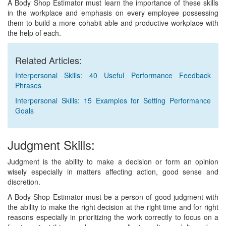
A Body Shop Estimator must learn the importance of these skills
in the workplace and emphasis on every employee possessing
them to build a more cohabit able and productive workplace with
the help of each.
Related Articles:
Interpersonal Skills: 40 Useful Performance Feedback
Phrases
Interpersonal Skills: 15 Examples for Setting Performance
Goals
Judgment Skills:
Judgment is the ability to make a decision or form an opinion
wisely especially in matters affecting action, good sense and
discretion.
A Body Shop Estimator must be a person of good judgment with
the ability to make the right decision at the right time and for right
reasons especially in prioritizing the work correctly to focus on a