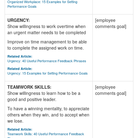
Organized Workplace: 15 Examples for Setting
Performance Goals
URGENCY:
[employee
Show willingness to work overtime when
comments goal]
an urgent matter needs to be completed
Improve on time management to be able
to complete the assigned work on time.
Related Article:
Urgency: 40 Useful Performance Feedback Phrases
Related Article:
Urgency: 15 Examples for Setting Performance Goals
TEAMWORK SKILLS:
[employee
Show willingness to learn how to be a
comments goal]
good and positive leader.
To have a winning mentality, to appreciate
others when they win, and to accept when
we lose.
Related Article:
Teamwork Skills: 40 Useful Performance Feedback