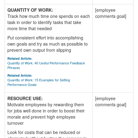
QUANTITY OF WORK:
[employee
Track how much time one spends on each
comments goal]
task in order to identify tasks that take
more time that needed
Put consistent effort into accomplishing
own goals and try as much as possible to
prevent own output from slipping
Related Article:
Quantity of Work: 40 Useful Performance Feedback
Phrases
Related Article:
Quantity of Work: 15 Examples for Setting
Performance Goals
RESOURCE USE:
[employee
Motivate employees by rewarding them
comments goal]
for jobs well done in order to boost their
morale and prevent high employee
turnover
Look for costs that can be reduced or