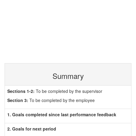
Summary
Sections 1-2:
To be completed by the supervisor
Section 3:
To be completed by the employee
1. Goals completed since last performance feedback
2. Goals for next period