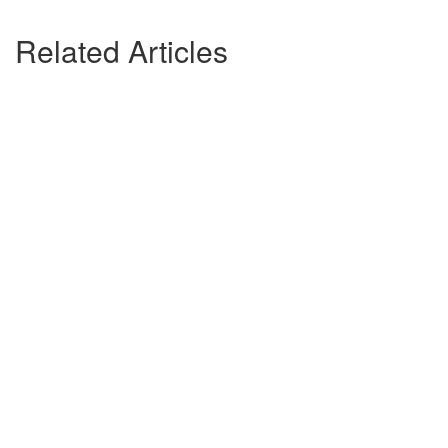
Related Articles