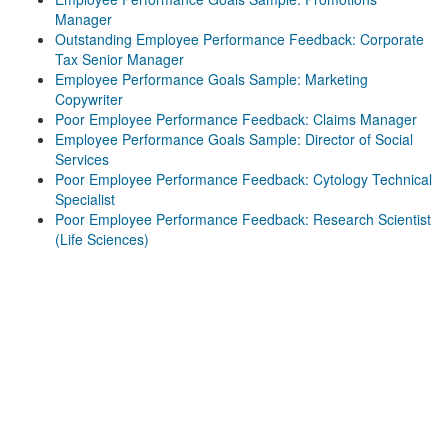
Manager
Outstanding Employee Performance Feedback: Corporate
Tax Senior Manager
Employee Performance Goals Sample: Marketing
Copywriter
Poor Employee Performance Feedback: Claims Manager
Employee Performance Goals Sample: Director of Social
Services
Poor Employee Performance Feedback: Cytology Technical
Specialist
Poor Employee Performance Feedback: Research Scientist
(Life Sciences)