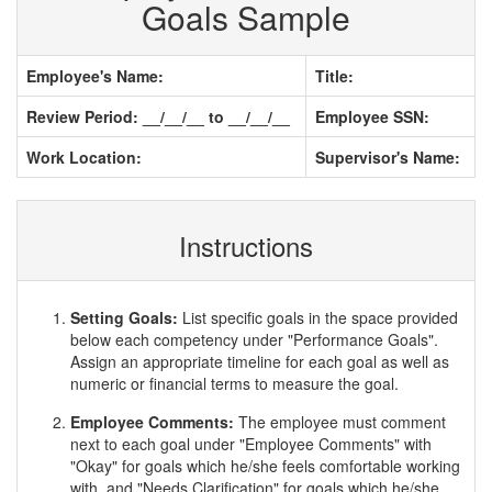
Goals Sample
Employee's Name:
Title:
Review Period: __/__/__ to __/__/__
Employee SSN:
Work Location:
Supervisor's Name:
Instructions
Setting Goals:
List specific goals in the space provided
below each competency under "Performance Goals".
Assign an appropriate timeline for each goal as well as
numeric or financial terms to measure the goal.
Employee Comments:
The employee must comment
next to each goal under "Employee Comments" with
"Okay" for goals which he/she feels comfortable working
with, and "Needs Clarification" for goals which he/she