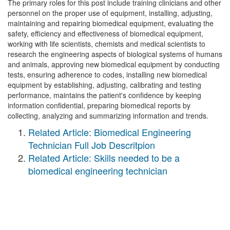
The primary roles for this post include training clinicians and other
personnel on the proper use of equipment, installing, adjusting,
maintaining and repairing biomedical equipment, evaluating the
safety, efficiency and effectiveness of biomedical equipment,
working with life scientists, chemists and medical scientists to
research the engineering aspects of biological systems of humans
and animals, approving new biomedical equipment by conducting
tests, ensuring adherence to codes, installing new biomedical
equipment by establishing, adjusting, calibrating and testing
performance, maintains the patient's confidence by keeping
information confidential, preparing biomedical reports by
collecting, analyzing and summarizing information and trends.
Related Article: Biomedical Engineering
Technician Full Job Descritpion
Related Article: Skills needed to be a
biomedical engineering technician