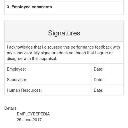
3. Employee comments
Signatures
I acknowledge that I discussed this performance feedback with
my supervisor. My signature does not mean that I agree or
disagree with this appraisal.
Employee:
Date:
Supervisor:
Date:
Human Resources:
Date:
Details
EMPLOYEEPEDIA
25 June 2017