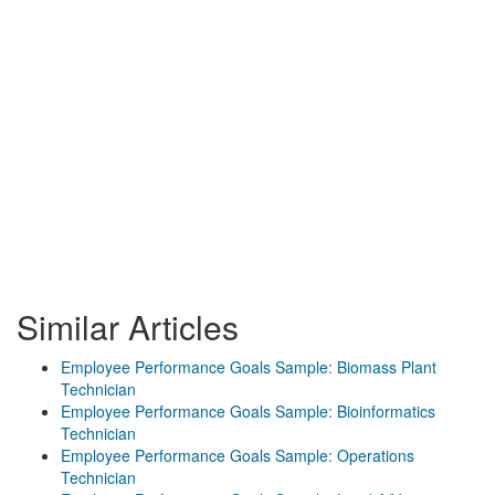
Similar Articles
Employee Performance Goals Sample: Biomass Plant
Technician
Employee Performance Goals Sample: Bioinformatics
Technician
Employee Performance Goals Sample: Operations
Technician