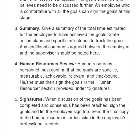
believes need to be discussed further. An employee who
is comfortable with all the goals can sign the goals at this
stage.
Summary:
Give a summary of the total time estimated
for the employee to have achieved the goals. State
action plans and specific milestones to track the goals.
Any additional comments agreed between the employee
and the supervisor should be noted here.
Human Resources Review:
Human resources
personnel must confirm that the goals are specific,
measurable, achievable, relevant, and time-bound.
He/she must then sign the goals in the "Human
Resource" section provided under "Signatures".
Signatures:
When discussion of the goals has been
completed and consensus has been reached, sign the
goals and let the employee sign too. Send the final copy
to the human resources for inclusion in the employee's
professional records.