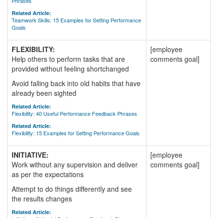
Phrases
Related Article:
Teamwork Skills: 15 Examples for Setting Performance
Goals
FLEXIBILITY:
[employee
Help others to perform tasks that are
comments goal]
provided without feeling shortchanged
Avoid falling back into old habits that have
already been sighted
Related Article:
Flexibility: 40 Useful Performance Feedback Phrases
Related Article:
Flexibility: 15 Examples for Setting Performance Goals
INITIATIVE:
[employee
Work without any supervision and deliver
comments goal]
as per the expectations
Attempt to do things differently and see
the results changes
Related Article: