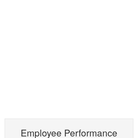
Employee Performance