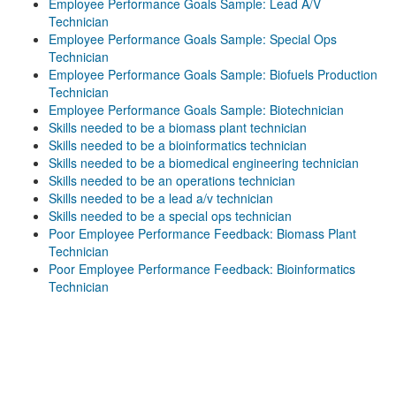
Employee Performance Goals Sample: Lead A/V
Technician
Employee Performance Goals Sample: Special Ops
Technician
Employee Performance Goals Sample: Biofuels Production
Technician
Employee Performance Goals Sample: Biotechnician
Skills needed to be a biomass plant technician
Skills needed to be a bioinformatics technician
Skills needed to be a biomedical engineering technician
Skills needed to be an operations technician
Skills needed to be a lead a/v technician
Skills needed to be a special ops technician
Poor Employee Performance Feedback: Biomass Plant
Technician
Poor Employee Performance Feedback: Bioinformatics
Technician