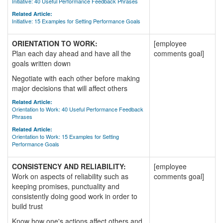
Initiative: 40 Useful Performance Feedback Phrases
Related Article:
Initiative: 15 Examples for Setting Performance Goals
ORIENTATION TO WORK:
[employee
Plan each day ahead and have all the
comments goal]
goals written down
Negotiate with each other before making
major decisions that will affect others
Related Article:
Orientation to Work: 40 Useful Performance Feedback
Phrases
Related Article:
Orientation to Work: 15 Examples for Setting
Performance Goals
CONSISTENCY AND RELIABILITY:
[employee
Work on aspects of reliability such as
comments goal]
keeping promises, punctuality and
consistently doing good work in order to
build trust
Know how one's actions affect others and