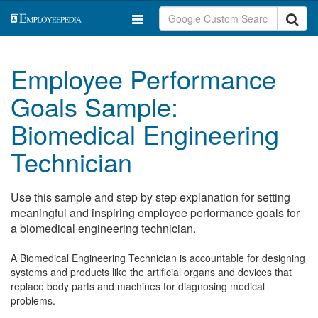
Employee Performance
Goals Sample:
Biomedical Engineering
Technician
Use this sample and step by step explanation for setting
meaningful and inspiring employee performance goals for
a biomedical engineering technician.
A Biomedical Engineering Technician is accountable for designing
systems and products like the artificial organs and devices that
replace body parts and machines for diagnosing medical
problems.