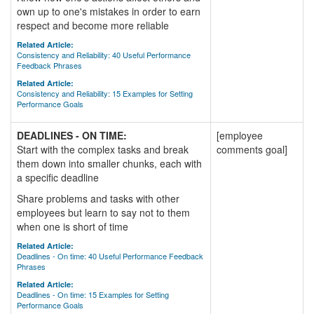
own up to one's mistakes in order to earn
respect and become more reliable
Related Article:
Consistency and Reliability: 40 Useful Performance
Feedback Phrases
Related Article:
Consistency and Reliability: 15 Examples for Setting
Performance Goals
DEADLINES - ON TIME:
[employee
Start with the complex tasks and break
comments goal]
them down into smaller chunks, each with
a specific deadline
Share problems and tasks with other
employees but learn to say not to them
when one is short of time
Related Article:
Deadlines - On time: 40 Useful Performance Feedback
Phrases
Related Article:
Deadlines - On time: 15 Examples for Setting
Performance Goals