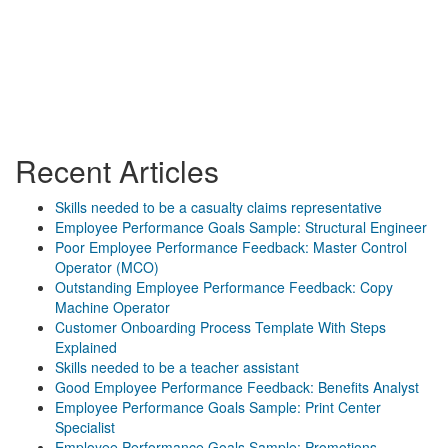
Recent Articles
Skills needed to be a casualty claims representative
Employee Performance Goals Sample: Structural Engineer
Poor Employee Performance Feedback: Master Control
Operator (MCO)
Outstanding Employee Performance Feedback: Copy
Machine Operator
Customer Onboarding Process Template With Steps
Explained
Skills needed to be a teacher assistant
Good Employee Performance Feedback: Benefits Analyst
Employee Performance Goals Sample: Print Center
Specialist
Employee Performance Goals Sample: Promotions