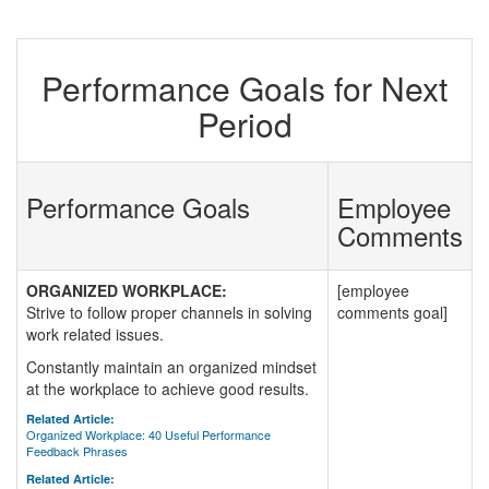
Performance Goals for Next
Period
Performance Goals
Employee
Comments
ORGANIZED WORKPLACE:
[employee
Strive to follow proper channels in solving
comments goal]
work related issues.
Constantly maintain an organized mindset
at the workplace to achieve good results.
Related Article:
Organized Workplace: 40 Useful Performance
Feedback Phrases
Related Article: