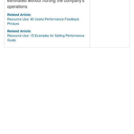
eliminated without hurting the company's
operations
Related Article:
Resource Use: 40 Useful Performance Feedback
Phrases
Related Article:
Resource Use: 15 Examples for Setting Performance
Goals