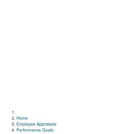
Home
Employee Appraisals
Performance Goals