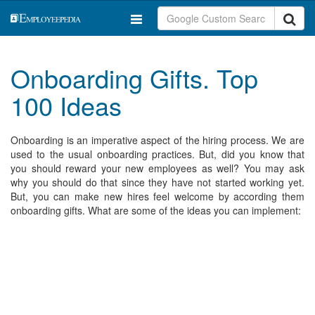
Onboarding Gifts. Top
100 Ideas
Onboarding is an imperative aspect of the hiring process. We are
used to the usual onboarding practices. But, did you know that
you should reward your new employees as well? You may ask
why you should do that since they have not started working yet.
But, you can make new hires feel welcome by according them
onboarding gifts. What are some of the ideas you can implement: