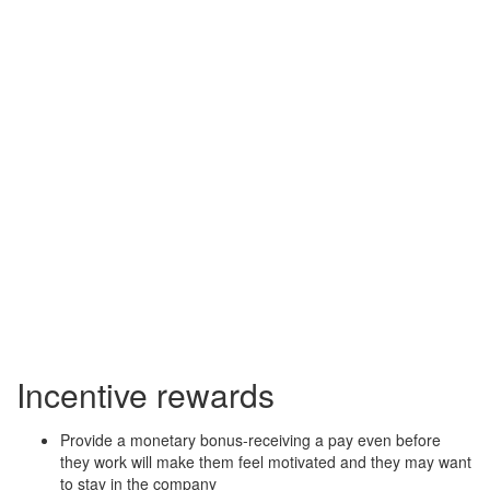
Incentive rewards
Provide a monetary bonus-receiving a pay even before
they work will make them feel motivated and they may want
to stay in the company