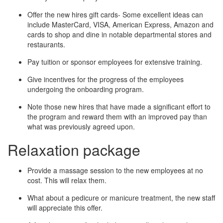
Offer the new hires gift cards- Some excellent ideas can
include MasterCard, VISA, American Express, Amazon and
cards to shop and dine in notable departmental stores and
restaurants.
Pay tuition or sponsor employees for extensive training.
Give incentives for the progress of the employees
undergoing the onboarding program.
Note those new hires that have made a significant effort to
the program and reward them with an improved pay than
what was previously agreed upon.
Relaxation package
Provide a massage session to the new employees at no
cost. This will relax them.
What about a pedicure or manicure treatment, the new staff
will appreciate this offer.