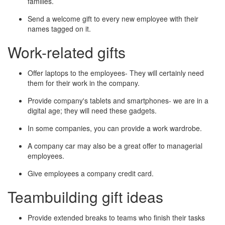
families.
Send a welcome gift to every new employee with their
names tagged on it.
Work-related gifts
Offer laptops to the employees- They will certainly need
them for their work in the company.
Provide company's tablets and smartphones- we are in a
digital age; they will need these gadgets.
In some companies, you can provide a work wardrobe.
A company car may also be a great offer to managerial
employees.
Give employees a company credit card.
Teambuilding gift ideas
Provide extended breaks to teams who finish their tasks