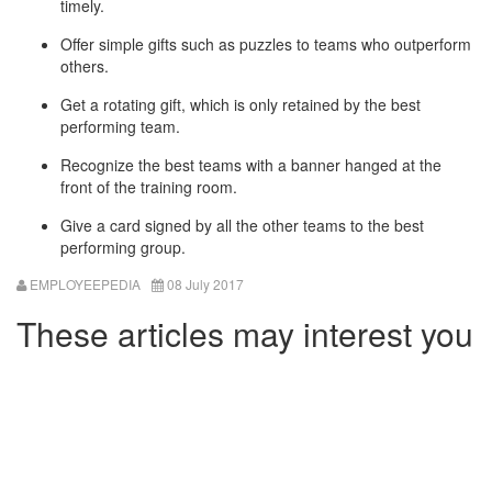
timely.
Offer simple gifts such as puzzles to teams who outperform
others.
Get a rotating gift, which is only retained by the best
performing team.
Recognize the best teams with a banner hanged at the
front of the training room.
Give a card signed by all the other teams to the best
performing group.
EMPLOYEEPEDIA
08 July 2017
These articles may interest you