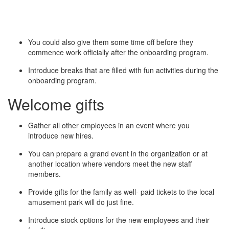
You could also give them some time off before they
commence work officially after the onboarding program.
Introduce breaks that are filled with fun activities during the
onboarding program.
Welcome gifts
Gather all other employees in an event where you
introduce new hires.
You can prepare a grand event in the organization or at
another location where vendors meet the new staff
members.
Provide gifts for the family as well- paid tickets to the local
amusement park will do just fine.
Introduce stock options for the new employees and their