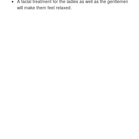
A facial treatment for the ladies as well as the gentlemen
will make them feel relaxed.