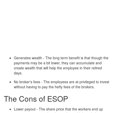
Generates wealth - The long term benefit is that though the
payments may be a bit lower, they can accumulate and
create wealth that will help the employee in their retired
days.
No broker's fees - The employees are at privileged to invest
without having to pay the hefty fees of the brokers.
The Cons of ESOP
Lower payout - The share price that the workers end up