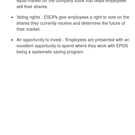
liquid market for the company stock that helps employees
sell their shares.
Voting rights - ESOPs give employees a right to vote on the
shares they currently receive and determine the future of
their market.
An opportunity to invest - Employees are presented with an
excellent opportunity to spend where they work with EPOS
being a systematic saving program.