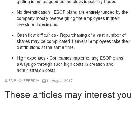
getting is not as good as the stock is publicly traded.
No diversification - ESOP plans are entirely funded by the
company mostly overweighing the employees in their
investment decisions.
Cash flow difficulties - Repurchasing of a vast number of
shares may be complicated if several employees take their
distributions at the same time.
High expenses - Companies implementing ESOP plans
always go through such high costs in creation and
administration costs.
EMPLOYEEPEDIA
11 August 2017
These articles may interest you