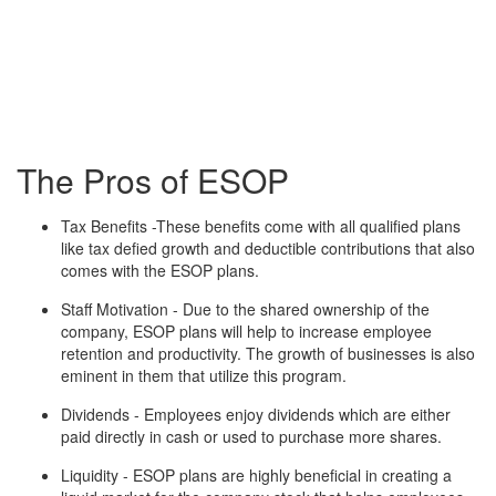
The Pros of ESOP
Tax Benefits -These benefits come with all qualified plans
like tax defied growth and deductible contributions that also
comes with the ESOP plans.
Staff Motivation - Due to the shared ownership of the
company, ESOP plans will help to increase employee
retention and productivity. The growth of businesses is also
eminent in them that utilize this program.
Dividends - Employees enjoy dividends which are either
paid directly in cash or used to purchase more shares.
Liquidity - ESOP plans are highly beneficial in creating a