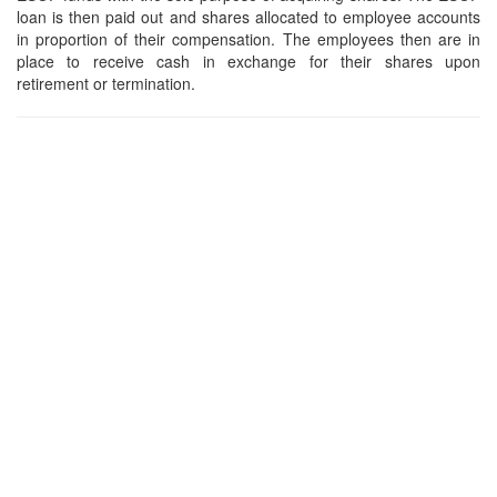
loan is then paid out and shares allocated to employee accounts
in proportion of their compensation. The employees then are in
place to receive cash in exchange for their shares upon
retirement or termination.