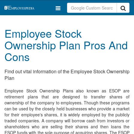
Employee Stock
Ownership Plan Pros And
Cons
Find out vital information of the Employee Stock Ownership
Plan
Employee Stock Ownership Plans also known as ESOP are
retirement plans that are designed to transfer shares of
ownership of the company to employees. Though these programs
can be used by the closely held businesses who provide a market
for their employee's shares, it is widely employed by the publicly
traded companies. A company will borrow cash from investors or
shareholders who are selling their shares and then loans the
ESOP funds with the sole purpose of acquiring shares. The ESOP