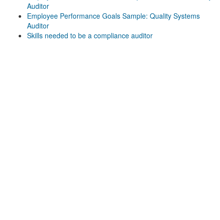
Auditor
Employee Performance Goals Sample: Quality Systems
Auditor
Skills needed to be a compliance auditor