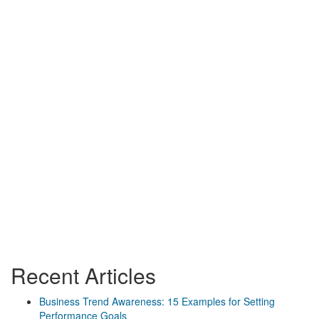
Recent Articles
Business Trend Awareness: 15 Examples for Setting
Performance Goals