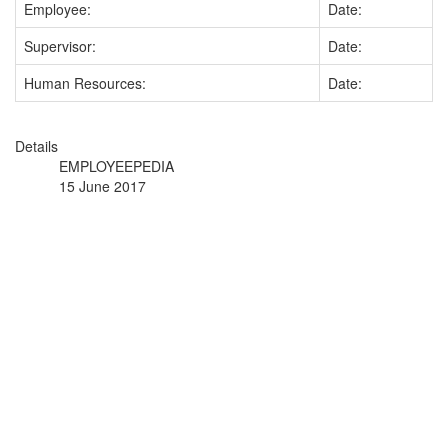
Employee:
Date:
Supervisor:
Date:
Human Resources:
Date:
Details
EMPLOYEEPEDIA
15 June 2017