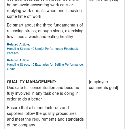
home; avoid answering work calls or
replying work e-mails when one is having
some time off work
Be smart about the three fundamentals of
releasing stress; enough sleep, exercising
few times a week and eating healthy
Related Article:
Handling Stress: 40 Useful Performance Feedback
Phrases
Related Article:
Handling Stress: 15 Examples for Setting Performance
Goals
QUALITY MANAGEMENT:
[employee
Dedicate full concentration and become
comments goal]
fully involved in any task one is doing in
order to do it better
Ensure that all manufacturers and
suppliers follow the quality procedures
and meet the requirements and standards
of the company