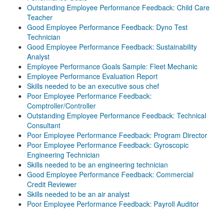
Outstanding Employee Performance Feedback: Child Care
Teacher
Good Employee Performance Feedback: Dyno Test
Technician
Good Employee Performance Feedback: Sustainability
Analyst
Employee Performance Goals Sample: Fleet Mechanic
Employee Performance Evaluation Report
Skills needed to be an executive sous chef
Poor Employee Performance Feedback:
Comptroller/Controller
Outstanding Employee Performance Feedback: Technical
Consultant
Poor Employee Performance Feedback: Program Director
Poor Employee Performance Feedback: Gyroscopic
Engineering Technician
Skills needed to be an engineering technician
Good Employee Performance Feedback: Commercial
Credit Reviewer
Skills needed to be an air analyst
Poor Employee Performance Feedback: Payroll Auditor