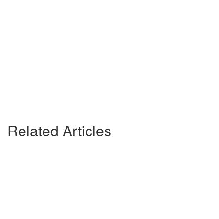
Related Articles