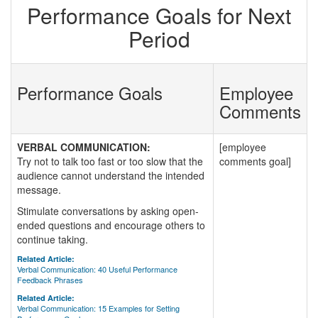
Performance Goals for Next
Period
Performance Goals
Employee
Comments
VERBAL COMMUNICATION:
[employee
Try not to talk too fast or too slow that the
comments goal]
audience cannot understand the intended
message.
Stimulate conversations by asking open-
ended questions and encourage others to
continue taking.
Related Article:
Verbal Communication: 40 Useful Performance
Feedback Phrases
Related Article:
Verbal Communication: 15 Examples for Setting