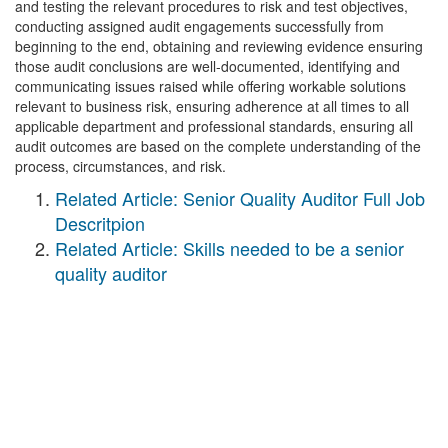
and testing the relevant procedures to risk and test objectives,
conducting assigned audit engagements successfully from
beginning to the end, obtaining and reviewing evidence ensuring
those audit conclusions are well-documented, identifying and
communicating issues raised while offering workable solutions
relevant to business risk, ensuring adherence at all times to all
applicable department and professional standards, ensuring all
audit outcomes are based on the complete understanding of the
process, circumstances, and risk.
Related Article: Senior Quality Auditor Full Job
Descritpion
Related Article: Skills needed to be a senior
quality auditor