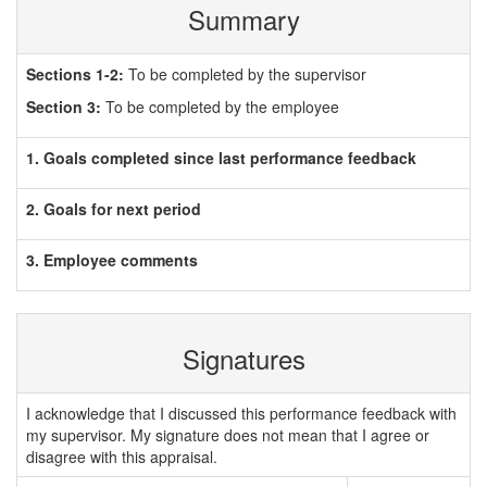
Summary
Sections 1-2:
To be completed by the supervisor
Section 3:
To be completed by the employee
1. Goals completed since last performance feedback
2. Goals for next period
3. Employee comments
Signatures
I acknowledge that I discussed this performance feedback with
my supervisor. My signature does not mean that I agree or
disagree with this appraisal.