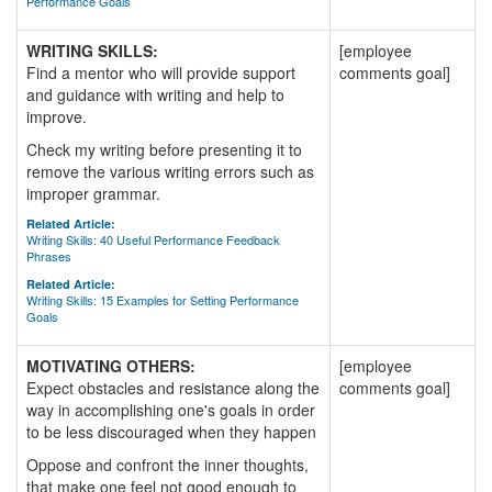
Performance Goals
WRITING SKILLS:
[employee
Find a mentor who will provide support
comments goal]
and guidance with writing and help to
improve.
Check my writing before presenting it to
remove the various writing errors such as
improper grammar.
Related Article:
Writing Skills: 40 Useful Performance Feedback
Phrases
Related Article:
Writing Skills: 15 Examples for Setting Performance
Goals
MOTIVATING OTHERS:
[employee
Expect obstacles and resistance along the
comments goal]
way in accomplishing one's goals in order
to be less discouraged when they happen
Oppose and confront the inner thoughts,
that make one feel not good enough to