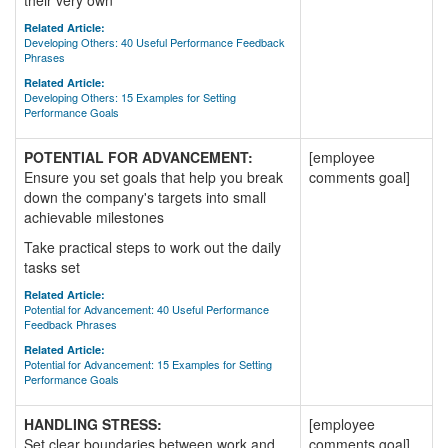
their very own
Related Article:
Developing Others: 40 Useful Performance Feedback
Phrases
Related Article:
Developing Others: 15 Examples for Setting
Performance Goals
POTENTIAL FOR ADVANCEMENT:
[employee
Ensure you set goals that help you break
comments goal]
down the company's targets into small
achievable milestones
Take practical steps to work out the daily
tasks set
Related Article:
Potential for Advancement: 40 Useful Performance
Feedback Phrases
Related Article:
Potential for Advancement: 15 Examples for Setting
Performance Goals
HANDLING STRESS:
[employee
Set clear boundaries between work and
comments goal]