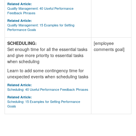
Related Article:
Quality Management: 40 Useful Performance
Feedback Phrases
Related Article:
Quality Management: 15 Examples for Setting
Performance Goals
SCHEDULING:
[employee
Set enough time for all the essential tasks
comments goal]
and give more priority to essential tasks
when scheduling
Learn to add some contingency time for
unexpected events when scheduling tasks
Related Article:
Scheduling: 40 Useful Performance Feedback Phrases
Related Article:
Scheduling: 15 Examples for Setting Performance
Goals