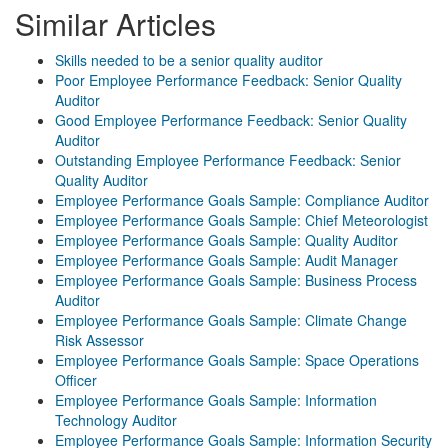
Similar Articles
Skills needed to be a senior quality auditor
Poor Employee Performance Feedback: Senior Quality
Auditor
Good Employee Performance Feedback: Senior Quality
Auditor
Outstanding Employee Performance Feedback: Senior
Quality Auditor
Employee Performance Goals Sample: Compliance Auditor
Employee Performance Goals Sample: Chief Meteorologist
Employee Performance Goals Sample: Quality Auditor
Employee Performance Goals Sample: Audit Manager
Employee Performance Goals Sample: Business Process
Auditor
Employee Performance Goals Sample: Climate Change
Risk Assessor
Employee Performance Goals Sample: Space Operations
Officer
Employee Performance Goals Sample: Information
Technology Auditor
Employee Performance Goals Sample: Information Security