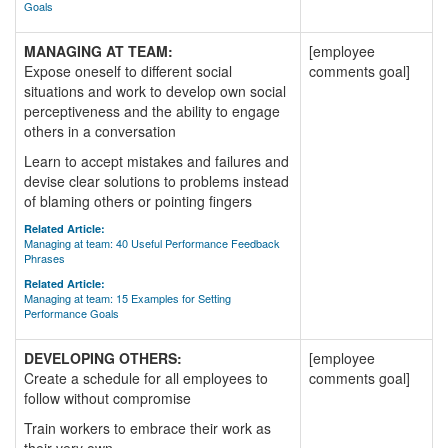
Goals
MANAGING AT TEAM:
[employee
Expose oneself to different social
comments goal]
situations and work to develop own social
perceptiveness and the ability to engage
others in a conversation
Learn to accept mistakes and failures and
devise clear solutions to problems instead
of blaming others or pointing fingers
Related Article:
Managing at team: 40 Useful Performance Feedback
Phrases
Related Article:
Managing at team: 15 Examples for Setting
Performance Goals
DEVELOPING OTHERS:
[employee
Create a schedule for all employees to
comments goal]
follow without compromise
Train workers to embrace their work as