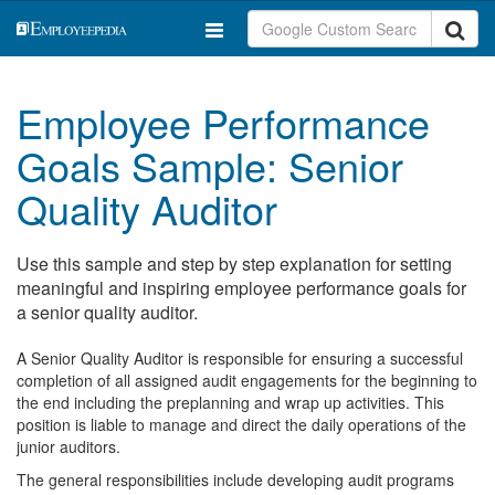
Employee Performance
Goals Sample: Senior
Quality Auditor
Use this sample and step by step explanation for setting
meaningful and inspiring employee performance goals for
a senior quality auditor.
A Senior Quality Auditor is responsible for ensuring a successful
completion of all assigned audit engagements for the beginning to
the end including the preplanning and wrap up activities. This
position is liable to manage and direct the daily operations of the
junior auditors.
The general responsibilities include developing audit programs