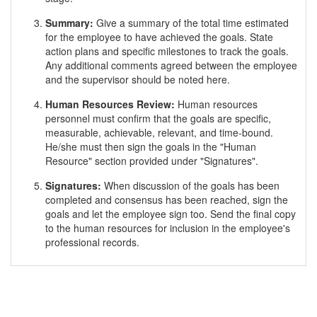
Summary:
Give a summary of the total time estimated
for the employee to have achieved the goals. State
action plans and specific milestones to track the goals.
Any additional comments agreed between the employee
and the supervisor should be noted here.
Human Resources Review:
Human resources
personnel must confirm that the goals are specific,
measurable, achievable, relevant, and time-bound.
He/she must then sign the goals in the "Human
Resource" section provided under "Signatures".
Signatures:
When discussion of the goals has been
completed and consensus has been reached, sign the
goals and let the employee sign too. Send the final copy
to the human resources for inclusion in the employee's
professional records.