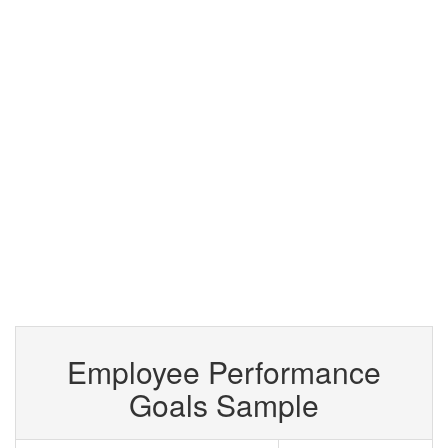
Employee Performance
Goals Sample