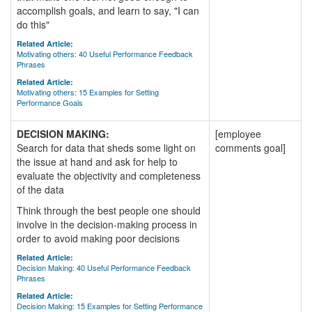
accomplish goals, and learn to say, "I can
do this"
Related Article:
Motivating others: 40 Useful Performance Feedback
Phrases
Related Article:
Motivating others: 15 Examples for Setting
Performance Goals
DECISION MAKING:
[employee
Search for data that sheds some light on
comments goal]
the issue at hand and ask for help to
evaluate the objectivity and completeness
of the data
Think through the best people one should
involve in the decision-making process in
order to avoid making poor decisions
Related Article:
Decision Making: 40 Useful Performance Feedback
Phrases
Related Article:
Decision Making: 15 Examples for Setting Performance