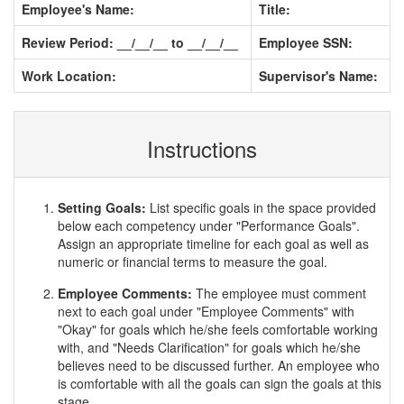
Employee's Name:
Title:
Review Period: __/__/__ to __/__/__
Employee SSN:
Work Location:
Supervisor's Name:
Instructions
Setting Goals:
List specific goals in the space provided
below each competency under "Performance Goals".
Assign an appropriate timeline for each goal as well as
numeric or financial terms to measure the goal.
Employee Comments:
The employee must comment
next to each goal under "Employee Comments" with
"Okay" for goals which he/she feels comfortable working
with, and "Needs Clarification" for goals which he/she
believes need to be discussed further. An employee who
is comfortable with all the goals can sign the goals at this
stage.