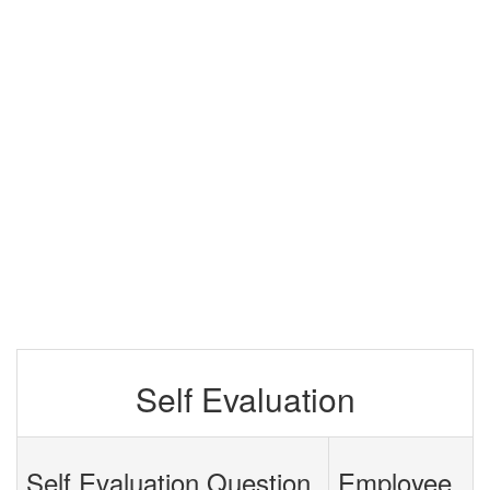
Self Evaluation
Self Evaluation Question
Employee