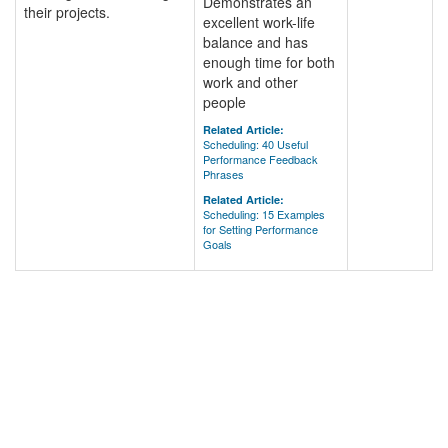
Demonstrates an
their projects.
excellent work-life
balance and has
enough time for both
work and other
people
Related Article:
Scheduling: 40 Useful
Performance Feedback
Phrases
Related Article:
Scheduling: 15 Examples
for Setting Performance
Goals