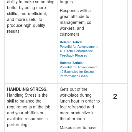
ability to make something
targets
better by being more
Responds with a
skillful, more efficient,
great attitude to
and more useful to
management, co-
produce high-quality
workers, and
results.
customers
Related Article:
Potential for Advancement:
40 Useful Performance
Feedback Phrases
Related Article:
Potential for Advancement:
15 Examples for Setting
Performance Goals
HANDLING STRESS:
Gets out of the
2
Handling Stress is the
workplace during
skill to balance the
lunch hour in order to
requirements of the job
feel refreshed and
and your abilities or
more productive in
available resources in
the afternoon
performing it.
Makes sure to have