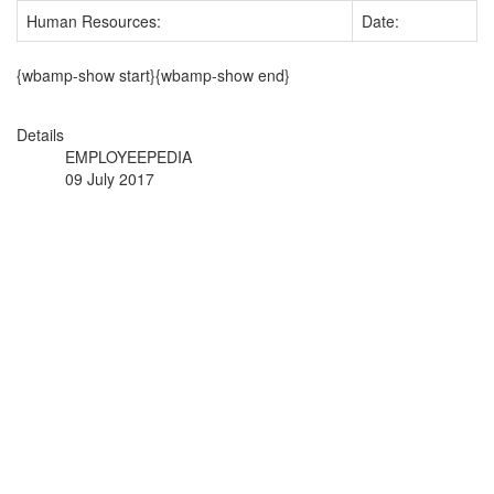
Human Resources:
Date:
{wbamp-show start}{wbamp-show end}
Details
EMPLOYEEPEDIA
09 July 2017