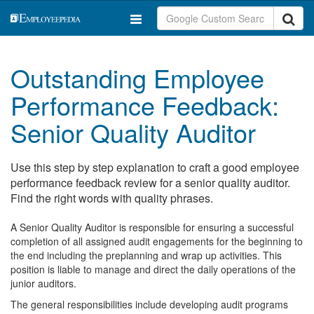
Outstanding Employee
Performance Feedback:
Senior Quality Auditor
Use this step by step explanation to craft a good employee
performance feedback review for a senior quality auditor.
Find the right words with quality phrases.
A Senior Quality Auditor is responsible for ensuring a successful
completion of all assigned audit engagements for the beginning to
the end including the preplanning and wrap up activities. This
position is liable to manage and direct the daily operations of the
junior auditors.
The general responsibilities include developing audit programs