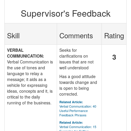
Supervisor's Feedback
Skill
Comments
Rating
VERBAL
Seeks for
3
COMMUNICATION:
clarifications on
Verbal Communication is
issues that are not
the use of tones and
well understood
language to relay a
Has a good attitude
message; it aids as a
towards change and
vehicle for expressing
is open to being
ideas, concepts and it, is
corrected.
critical to the daily
running of the business.
Related Article:
Verbal Communication: 40
Useful Performance
Feedback Phrases
Related Article:
Verbal Communication: 15