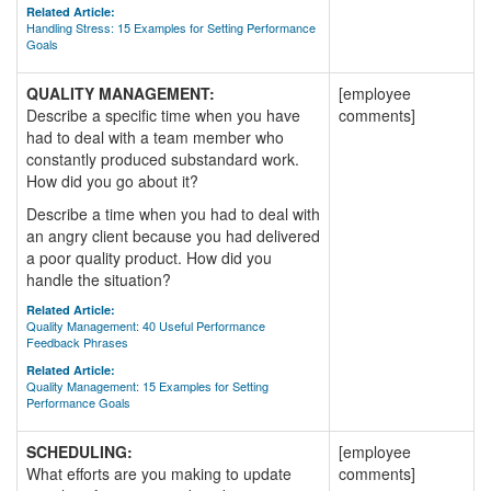
Related Article:
Handling Stress: 15 Examples for Setting Performance
Goals
QUALITY MANAGEMENT:
[employee
Describe a specific time when you have
comments]
had to deal with a team member who
constantly produced substandard work.
How did you go about it?
Describe a time when you had to deal with
an angry client because you had delivered
a poor quality product. How did you
handle the situation?
Related Article:
Quality Management: 40 Useful Performance
Feedback Phrases
Related Article:
Quality Management: 15 Examples for Setting
Performance Goals
SCHEDULING:
[employee
What efforts are you making to update
comments]