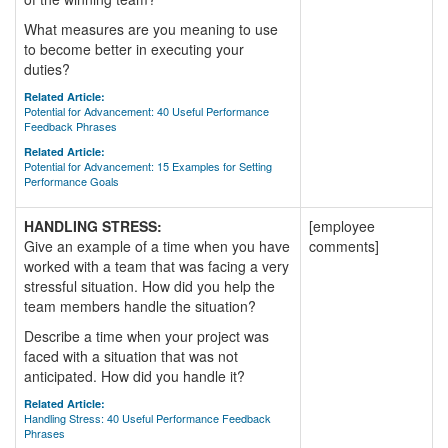
What measures are you meaning to use
to become better in executing your
duties?
Related Article:
Potential for Advancement: 40 Useful Performance
Feedback Phrases
Related Article:
Potential for Advancement: 15 Examples for Setting
Performance Goals
HANDLING STRESS:
[employee
Give an example of a time when you have
comments]
worked with a team that was facing a very
stressful situation. How did you help the
team members handle the situation?
Describe a time when your project was
faced with a situation that was not
anticipated. How did you handle it?
Related Article:
Handling Stress: 40 Useful Performance Feedback
Phrases