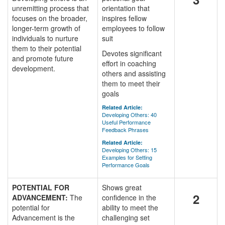
unremitting process that
orientation that
focuses on the broader,
inspires fellow
longer-term growth of
employees to follow
individuals to nurture
suit
them to their potential
Devotes significant
and promote future
effort in coaching
development.
others and assisting
them to meet their
goals
Related Article:
Developing Others: 40
Useful Performance
Feedback Phrases
Related Article:
Developing Others: 15
Examples for Setting
Performance Goals
POTENTIAL FOR
Shows great
2
ADVANCEMENT:
The
confidence in the
potential for
ability to meet the
Advancement is the
challenging set