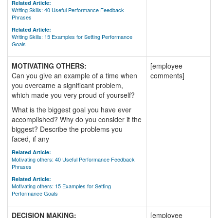
Related Article:
Writing Skills: 40 Useful Performance Feedback
Phrases
Related Article:
Writing Skills: 15 Examples for Setting Performance
Goals
MOTIVATING OTHERS:
[employee
Can you give an example of a time when
comments]
you overcame a significant problem,
which made you very proud of yourself?
What is the biggest goal you have ever
accomplished? Why do you consider it the
biggest? Describe the problems you
faced, if any
Related Article:
Motivating others: 40 Useful Performance Feedback
Phrases
Related Article:
Motivating others: 15 Examples for Setting
Performance Goals
DECISION MAKING:
[employee