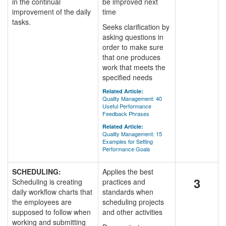
in the continual
be improved next
improvement of the daily
time
tasks.
Seeks clarification by
asking questions in
order to make sure
that one produces
work that meets the
specified needs
Related Article:
Quality Management: 40
Useful Performance
Feedback Phrases
Related Article:
Quality Management: 15
Examples for Setting
Performance Goals
SCHEDULING:
Applies the best
3
Scheduling is creating
practices and
daily workflow charts that
standards when
the employees are
scheduling projects
supposed to follow when
and other activities
working and submitting