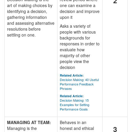
2
art of making choices by
one can examine a
identifying a decision,
decision and improve
gathering information
upon it
and assessing alternative
Asks a variety of
resolutions before
people with various
settling on one.
backgrounds for
responses in order to
evaluate how
majority of other
people view the
decision
Related Article:
Decision Making: 40 Useful
Performance Feedback
Phrases
Related Article:
Decision Making: 15
Examples for Setting
Performance Goals
MANAGING AT TEAM:
Behaves in an
3
Managing is the
honest and ethical