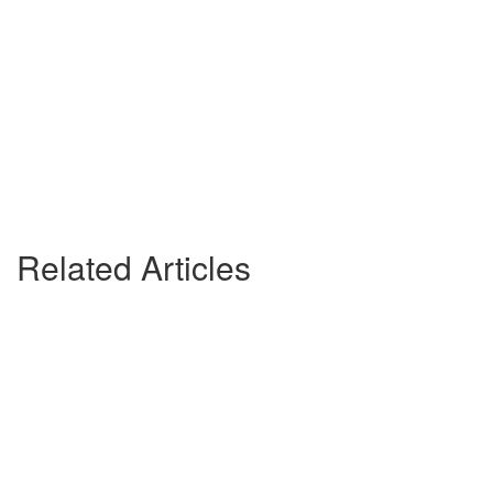
Related Articles