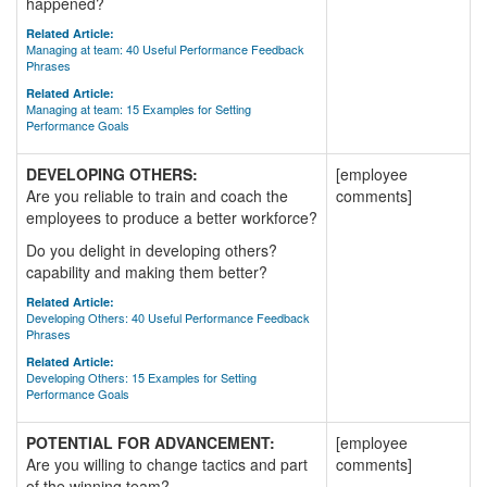
happened?
Related Article:
Managing at team: 40 Useful Performance Feedback
Phrases
Related Article:
Managing at team: 15 Examples for Setting
Performance Goals
DEVELOPING OTHERS:
[employee
Are you reliable to train and coach the
comments]
employees to produce a better workforce?
Do you delight in developing others?
capability and making them better?
Related Article:
Developing Others: 40 Useful Performance Feedback
Phrases
Related Article:
Developing Others: 15 Examples for Setting
Performance Goals
POTENTIAL FOR ADVANCEMENT:
[employee
Are you willing to change tactics and part
comments]
of the winning team?