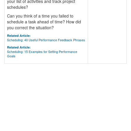
your list of activities and track project
schedules?
Can you think of a time you failed to
schedule a task ahead of time? How did
you correct the situation?
Related Article:
Scheduling: 40 Useful Performance Feedback Phrases
Related Article:
Scheduling: 15 Examples for Setting Performance
Goals