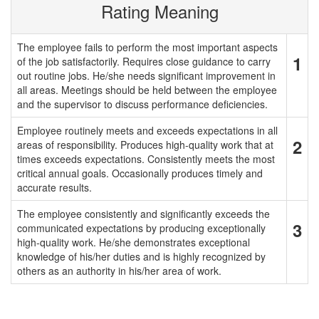
Rating Meaning
The employee fails to perform the most important aspects
1
of the job satisfactorily. Requires close guidance to carry
out routine jobs. He/she needs significant improvement in
all areas. Meetings should be held between the employee
and the supervisor to discuss performance deficiencies.
Employee routinely meets and exceeds expectations in all
2
areas of responsibility. Produces high-quality work that at
times exceeds expectations. Consistently meets the most
critical annual goals. Occasionally produces timely and
accurate results.
The employee consistently and significantly exceeds the
3
communicated expectations by producing exceptionally
high-quality work. He/she demonstrates exceptional
knowledge of his/her duties and is highly recognized by
others as an authority in his/her area of work.