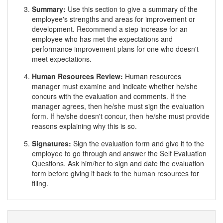
Summary:
Use this section to give a summary of the
employee's strengths and areas for improvement or
development. Recommend a step increase for an
employee who has met the expectations and
performance improvement plans for one who doesn't
meet expectations.
Human Resources Review:
Human resources
manager must examine and indicate whether he/she
concurs with the evaluation and comments. If the
manager agrees, then he/she must sign the evaluation
form. If he/she doesn't concur, then he/she must provide
reasons explaining why this is so.
Signatures:
Sign the evaluation form and give it to the
employee to go through and answer the Self Evaluation
Questions. Ask him/her to sign and date the evaluation
form before giving it back to the human resources for
filing.