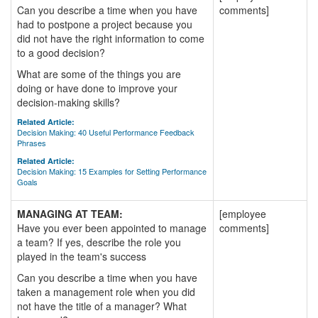
Can you describe a time when you have
comments]
had to postpone a project because you
did not have the right information to come
to a good decision?
What are some of the things you are
doing or have done to improve your
decision-making skills?
Related Article:
Decision Making: 40 Useful Performance Feedback
Phrases
Related Article:
Decision Making: 15 Examples for Setting Performance
Goals
MANAGING AT TEAM:
[employee
Have you ever been appointed to manage
comments]
a team? If yes, describe the role you
played in the team's success
Can you describe a time when you have
taken a management role when you did
not have the title of a manager? What