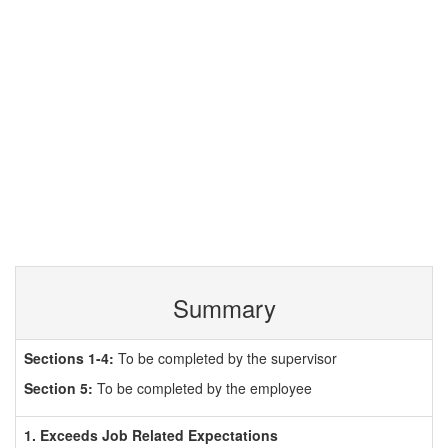
Summary
Sections 1-4:
To be completed by the supervisor
Section 5:
To be completed by the employee
1. Exceeds Job Related Expectations