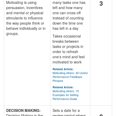
3
Motivating is using
many tasks one has
persuasion, incentives
left and how many
and mental or physical
one can cross off
stimulants to influence
instead of counting
the way people think or
down the time one
behave individually or in
has left in a day
groups.
Takes occasional
breaks between
tasks or projects in
order to refresh
one's mind and feel
motivated to work
Related Article:
Motivating others: 40 Useful
Performance Feedback
Phrases
Related Article:
Motivating others: 15
Examples for Setting
Performance Goals
DECISION MAKING:
Sets a date for a
Decision Making is the
review period where