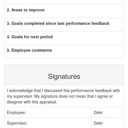
2. Areas to improve
3. Goals completed since last performance feedback
4. Goals for next period
5. Employee comments
Signatures
I acknowledge that I discussed this performance feedback with
my supervisor. My signature does not mean that I agree or
disagree with this appraisal.
Employee:
Date:
Supervisor:
Date: