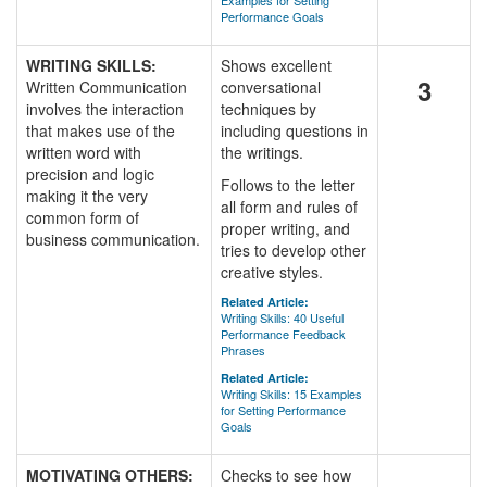
Examples for Setting
Performance Goals
WRITING SKILLS:
Shows excellent
3
Written Communication
conversational
involves the interaction
techniques by
that makes use of the
including questions in
written word with
the writings.
precision and logic
Follows to the letter
making it the very
all form and rules of
common form of
proper writing, and
business communication.
tries to develop other
creative styles.
Related Article:
Writing Skills: 40 Useful
Performance Feedback
Phrases
Related Article:
Writing Skills: 15 Examples
for Setting Performance
Goals
MOTIVATING OTHERS:
Checks to see how