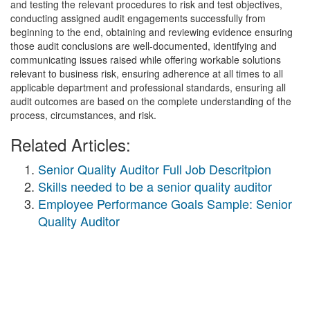
and testing the relevant procedures to risk and test objectives,
conducting assigned audit engagements successfully from
beginning to the end, obtaining and reviewing evidence ensuring
those audit conclusions are well-documented, identifying and
communicating issues raised while offering workable solutions
relevant to business risk, ensuring adherence at all times to all
applicable department and professional standards, ensuring all
audit outcomes are based on the complete understanding of the
process, circumstances, and risk.
Related Articles:
Senior Quality Auditor Full Job Descritpion
Skills needed to be a senior quality auditor
Employee Performance Goals Sample: Senior
Quality Auditor