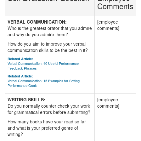
Comments
VERBAL COMMUNICATION:
[employee
Who is the greatest orator that you admire
comments]
and why do you admire them?
How do you aim to improve your verbal
communication skills to be the best in it?
Related Article:
Verbal Communication: 40 Useful Performance
Feedback Phrases
Related Article:
Verbal Communication: 15 Examples for Setting
Performance Goals
WRITING SKILLS:
[employee
Do you normally counter check your work
comments]
for grammatical errors before submitting?
How many books have your read so far
and what is your preferred genre of
writing?