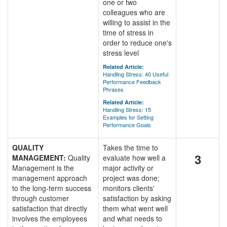
one or two
colleagues who are
willing to assist in the
time of stress in
order to reduce one's
stress level
Related Article:
Handling Stress: 40 Useful
Performance Feedback
Phrases
Related Article:
Handling Stress: 15
Examples for Setting
Performance Goals
QUALITY
Takes the time to
3
MANAGEMENT:
Quality
evaluate how well a
Management is the
major activity or
management approach
project was done;
to the long-term success
monitors clients'
through customer
satisfaction by asking
satisfaction that directly
them what went well
involves the employees
and what needs to