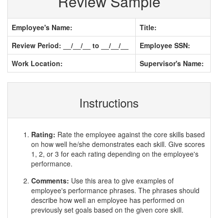
Review Sample
Employee's Name:
Title:
Review Period: __/__/__ to __/__/__
Employee SSN:
Work Location:
Supervisor's Name:
Instructions
Rating:
Rate the employee against the core skills based
on how well he/she demonstrates each skill. Give scores
1, 2, or 3 for each rating depending on the employee's
performance.
Comments:
Use this area to give examples of
employee's performance phrases. The phrases should
describe how well an employee has performed on
previously set goals based on the given core skill.