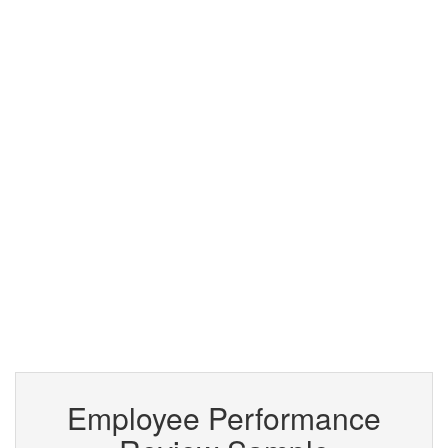
Employee Performance