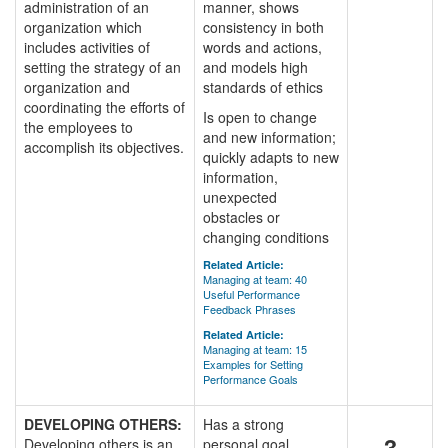
administration of an
manner, shows
organization which
consistency in both
includes activities of
words and actions,
setting the strategy of an
and models high
organization and
standards of ethics
coordinating the efforts of
Is open to change
the employees to
and new information;
accomplish its objectives.
quickly adapts to new
information,
unexpected
obstacles or
changing conditions
Related Article:
Managing at team: 40
Useful Performance
Feedback Phrases
Related Article:
Managing at team: 15
Examples for Setting
Performance Goals
DEVELOPING OTHERS:
Has a strong
3
Developing others is an
personal goal