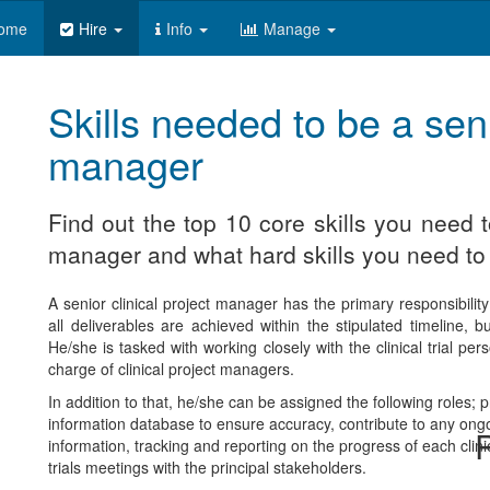
ome
Hire
Info
Manage
Skills needed to be a seni
manager
Find out the top 10 core skills you need t
manager and what hard skills you need to 
A senior clinical project manager has the primary responsibility 
all deliverables are achieved within the stipulated timeline, 
He/she is tasked with working closely with the clinical trial pe
charge of clinical project managers.
In addition to that, he/she can be assigned the following roles; p
information database to ensure accuracy, contribute to any ongoing
R
information, tracking and reporting on the progress of each clinic
trials meetings with the principal stakeholders.