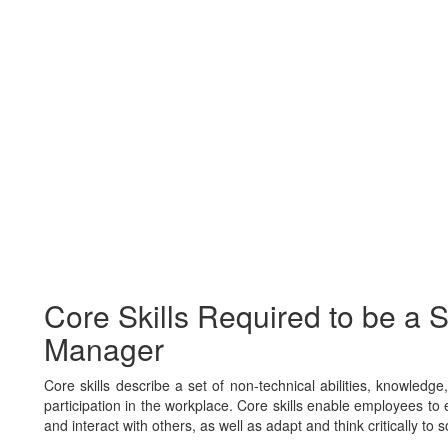
Core Skills Required to be a S
Manager
Core skills describe a set of non-technical abilities, knowledg
participation in the workplace. Core skills enable employees to e
and interact with others, as well as adapt and think critically to 