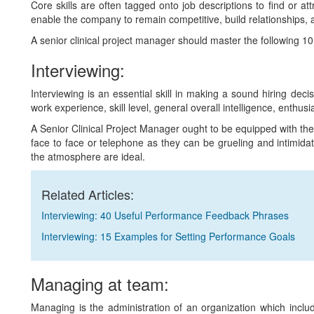
Core skills are often tagged onto job descriptions to find or at
enable the company to remain competitive, build relationships, 
A senior clinical project manager should master the following 10 co
Interviewing:
Interviewing is an essential skill in making a sound hiring deci
work experience, skill level, general overall intelligence, enthusi
A Senior Clinical Project Manager ought to be equipped with the
face to face or telephone as they can be grueling and intimidat
the atmosphere are ideal.
Related Articles:
Interviewing: 40 Useful Performance Feedback Phrases
Interviewing: 15 Examples for Setting Performance Goals
Managing at team:
Managing is the administration of an organization which include