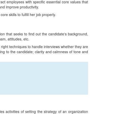
tract employees with specific essential core values that
and improve productivity.
re skills to fulfill her job properly.
sion that seeks to find out the candidate's background,
asm, attitudes, etc.
 right techniques to handle interviews whether they are
ing to the candidate; clarity and calmness of tone and
s activities of setting the strategy of an organization