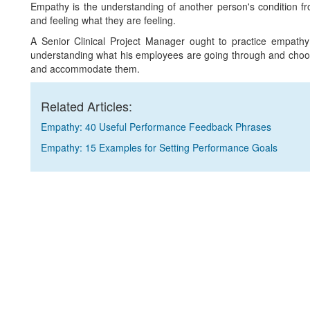
Empathy is the understanding of another person's condition fro
and feeling what they are feeling.
A Senior Clinical Project Manager ought to practice empathy 
understanding what his employees are going through and choosi
and accommodate them.
Related Articles:
Empathy: 40 Useful Performance Feedback Phrases
Empathy: 15 Examples for Setting Performance Goals