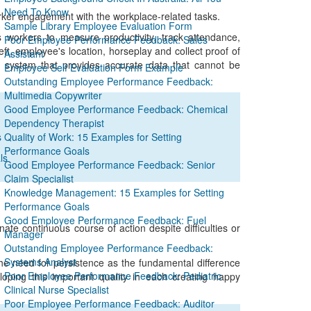
Need To Know
orker engagement with the workplace-related tasks.
Sample Library Employee Evaluation Form
 workers to measure productivity, track attendance,
Poor Employee Performance Feedback: Sales
t, employee's location, horseplay and collect proof of
Assistant
g system that provides accurate data that cannot be
Employee Self Evaluation Form Example
Outstanding Employee Performance Feedback:
Multimedia Copywriter
Good Employee Performance Feedback: Chemical
Dependency Therapist
s
Quality of Work: 15 Examples for Setting
Performance Goals
ls
Good Employee Performance Feedback: Senior
Claim Specialist
Knowledge Management: 15 Examples for Setting
Performance Goals
Good Employee Performance Feedback: Fuel
inate continuous course of action despite difficulties or
Manager
Outstanding Employee Performance Feedback:
Systems Analyst
he need for persistence as the fundamental difference
Poor Employee Performance Feedback: Pediatric
ping this important quality in each creating happy
Clinical Nurse Specialist
Poor Employee Performance Feedback: Auditor