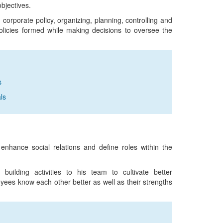
bjectives.
 corporate policy, organizing, planning, controlling and
policies formed while making decisions to oversee the
s
ls
 enhance social relations and define roles within the
uilding activities to his team to cultivate better
yees know each other better as well as their strengths