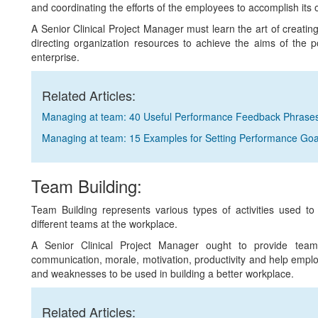
and coordinating the efforts of the employees to accomplish its o
A Senior Clinical Project Manager must learn the art of creating
directing organization resources to achieve the aims of the 
enterprise.
Related Articles:
Managing at team: 40 Useful Performance Feedback Phrase
Managing at team: 15 Examples for Setting Performance Goa
Team Building:
Team Building represents various types of activities used to
different teams at the workplace.
A Senior Clinical Project Manager ought to provide team b
communication, morale, motivation, productivity and help emplo
and weaknesses to be used in building a better workplace.
Related Articles: