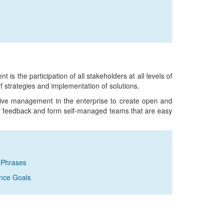
s the participation of all stakeholders at all levels of
f strategies and implementation of solutions.
ative management in the enterprise to create open and
y feedback and form self-managed teams that are easy
 Phrases
ance Goals