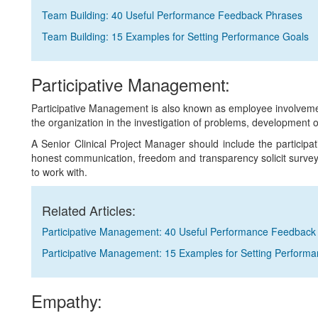
Team Building: 40 Useful Performance Feedback Phrases
Team Building: 15 Examples for Setting Performance Goals
Participative Management:
Participative Management is also known as employee involvement i
the organization in the investigation of problems, development o
A Senior Clinical Project Manager should include the particip
honest communication, freedom and transparency solicit surve
to work with.
Related Articles:
Participative Management: 40 Useful Performance Feedback
Participative Management: 15 Examples for Setting Perform
Empathy: