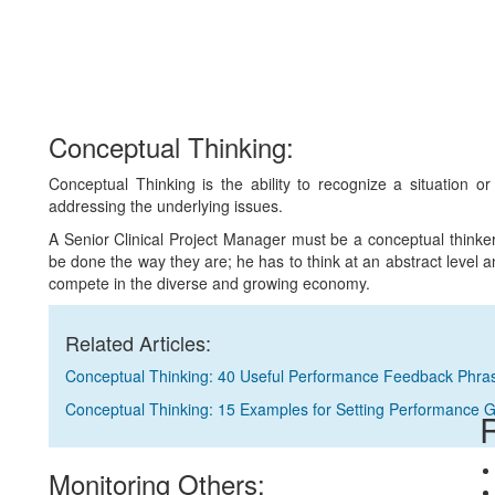
Conceptual Thinking:
Conceptual Thinking is the ability to recognize a situation o
addressing the underlying issues.
A Senior Clinical Project Manager must be a conceptual think
be done the way they are; he has to think at an abstract level and
compete in the diverse and growing economy.
Related Articles:
Conceptual Thinking: 40 Useful Performance Feedback Phra
Conceptual Thinking: 15 Examples for Setting Performance 
R
Monitoring Others: