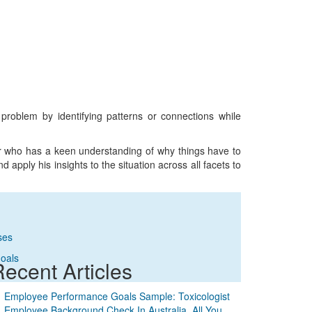
r problem by identifying patterns or connections while
er who has a keen understanding of why things have to
 apply his insights to the situation across all facets to
ses
Goals
ecent Articles
Employee Performance Goals Sample: Toxicologist
Employee Background Check In Australia. All You