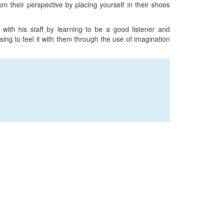
m their perspective by placing yourself in their shoes
with his staff by learning to be a good listener and
ng to feel it with them through the use of imagination