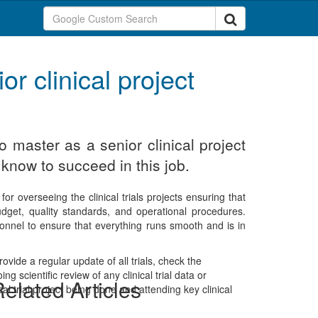
or clinical project
o master as a senior clinical project
know to succeed in this job.
for overseeing the clinical trials projects ensuring that
budget, quality standards, and operational procedures.
rsonnel to ensure that everything runs smooth and is in
rovide a regular update of all trials, check the
 scientific review of any clinical trial data or
elated Articles
al trial project being done and attending key clinical