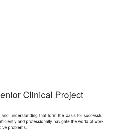
enior Clinical Project
e, and understanding that form the basis for successful
fficiently and professionally navigate the world of work
solve problems.