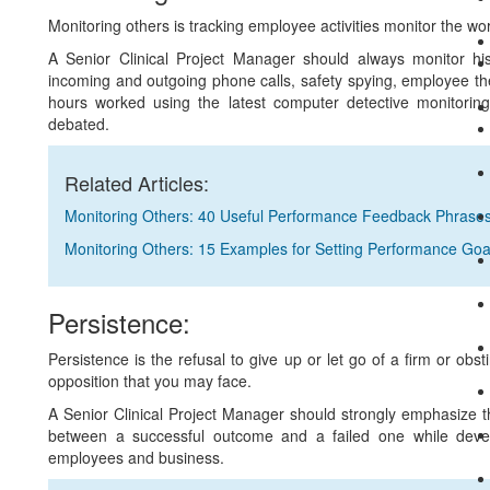
Monitoring others is tracking employee activities monitor the w
A Senior Clinical Project Manager should always monitor his
incoming and outgoing phone calls, safety spying, employee thef
hours worked using the latest computer detective monitorin
debated.
Related Articles:
Monitoring Others: 40 Useful Performance Feedback Phrase
Monitoring Others: 15 Examples for Setting Performance Goa
Persistence:
Persistence is the refusal to give up or let go of a firm or obst
opposition that you may face.
A Senior Clinical Project Manager should strongly emphasize t
between a successful outcome and a failed one while develo
employees and business.