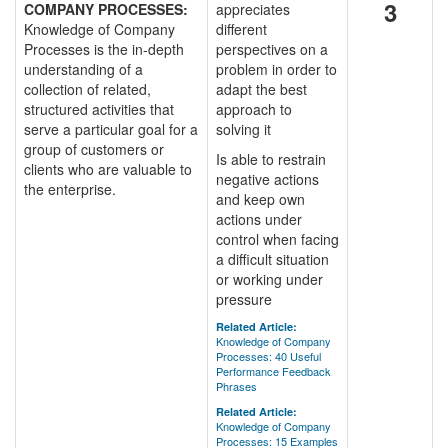
3
COMPANY PROCESSES:
appreciates
Knowledge of Company
different
Processes is the in-depth
perspectives on a
understanding of a
problem in order to
collection of related,
adapt the best
structured activities that
approach to
serve a particular goal for a
solving it
group of customers or
Is able to restrain
clients who are valuable to
negative actions
the enterprise.
and keep own
actions under
control when facing
a difficult situation
or working under
pressure
Related Article:
Knowledge of Company
Processes: 40 Useful
Performance Feedback
Phrases
Related Article:
Knowledge of Company
Processes: 15 Examples