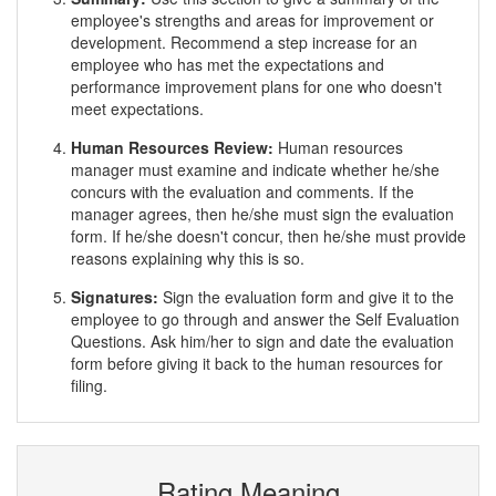
employee's strengths and areas for improvement or
development. Recommend a step increase for an
employee who has met the expectations and
performance improvement plans for one who doesn't
meet expectations.
Human Resources Review:
Human resources
manager must examine and indicate whether he/she
concurs with the evaluation and comments. If the
manager agrees, then he/she must sign the evaluation
form. If he/she doesn't concur, then he/she must provide
reasons explaining why this is so.
Signatures:
Sign the evaluation form and give it to the
employee to go through and answer the Self Evaluation
Questions. Ask him/her to sign and date the evaluation
form before giving it back to the human resources for
filing.
Rating Meaning