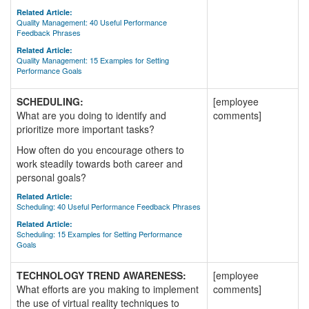
Related Article:
Quality Management: 40 Useful Performance
Feedback Phrases
Related Article:
Quality Management: 15 Examples for Setting
Performance Goals
SCHEDULING:
[employee
What are you doing to identify and
comments]
prioritize more important tasks?
How often do you encourage others to
work steadily towards both career and
personal goals?
Related Article:
Scheduling: 40 Useful Performance Feedback Phrases
Related Article:
Scheduling: 15 Examples for Setting Performance
Goals
TECHNOLOGY TREND AWARENESS:
[employee
What efforts are you making to implement
comments]
the use of virtual reality techniques to