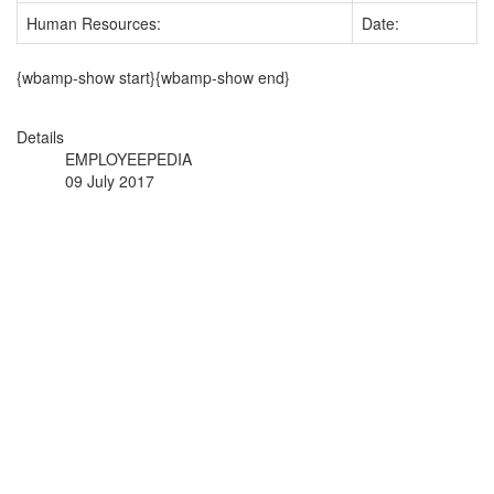
Human Resources:
Date:
{wbamp-show start}{wbamp-show end}
Details
EMPLOYEEPEDIA
09 July 2017