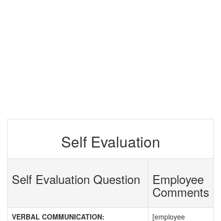
Self Evaluation
Self Evaluation Question
Employee
Comments
VERBAL COMMUNICATION:
[employee