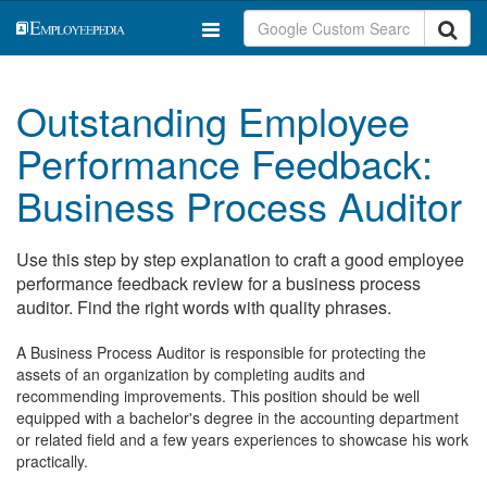
Outstanding Employee
Performance Feedback:
Business Process Auditor
Use this step by step explanation to craft a good employee
performance feedback review for a business process
auditor. Find the right words with quality phrases.
A Business Process Auditor is responsible for protecting the
assets of an organization by completing audits and
recommending improvements. This position should be well
equipped with a bachelor's degree in the accounting department
or related field and a few years experiences to showcase his work
practically.