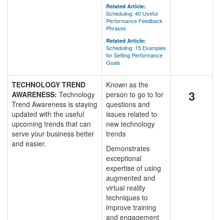
Related Article:
Scheduling: 40 Useful
Performance Feedback
Phrases
Related Article:
Scheduling: 15 Examples
for Setting Performance
Goals
TECHNOLOGY TREND
Known as the
3
AWARENESS:
Technology
person to go to for
Trend Awareness is staying
questions and
updated with the useful
issues related to
upcoming trends that can
new technology
serve your business better
trends
and easier.
Demonstrates
exceptional
expertise of using
augmented and
virtual reality
techniques to
improve training
and engagement