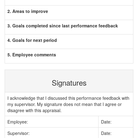
2. Areas to improve
3. Goals completed since last performance feedback
4. Goals for next period
5. Employee comments
Signatures
I acknowledge that I discussed this performance feedback with
my supervisor. My signature does not mean that I agree or
disagree with this appraisal.
Employee:
Date:
Supervisor:
Date: