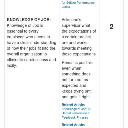
for Setting Performance
Goals
KNOWLEDGE OF JOB:
Asks one's
2
Knowledge of Job is
supervisor what
essential to every
the expectations of
employee who needs to
a certain project
have a clear understanding
are and works
of how their jobs fit into the
towards meeting
overall organization to
those expectations
eliminate carelessness and
Remains positive
laxity.
even when
something does
not turn out as
expected and
keeps trying until
one gets it right
Related Article:
Knowledge of Job: 40
Useful Performance
Feedback Phrases
Related Article: