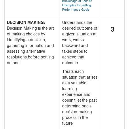
Knowledge of Job: 15
Examples for Setting
Performance Goals
DECISION MAKING:
Understands the
3
Decision Making is the art
desired outcome of
of making choices by
a given situation at
identifying a decision,
work, works
gathering information and
backward and
assessing alternative
takes steps to
resolutions before settling
achieve that
on one.
outcome
Treats each
situation that arises
as a valuable
learning
experience and
doesn't let the past
determine one's
decision-making
process in the
future