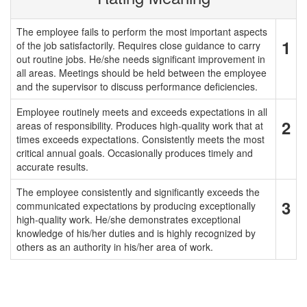
The employee fails to perform the most important aspects
1
of the job satisfactorily. Requires close guidance to carry
out routine jobs. He/she needs significant improvement in
all areas. Meetings should be held between the employee
and the supervisor to discuss performance deficiencies.
Employee routinely meets and exceeds expectations in all
2
areas of responsibility. Produces high-quality work that at
times exceeds expectations. Consistently meets the most
critical annual goals. Occasionally produces timely and
accurate results.
The employee consistently and significantly exceeds the
3
communicated expectations by producing exceptionally
high-quality work. He/she demonstrates exceptional
knowledge of his/her duties and is highly recognized by
others as an authority in his/her area of work.