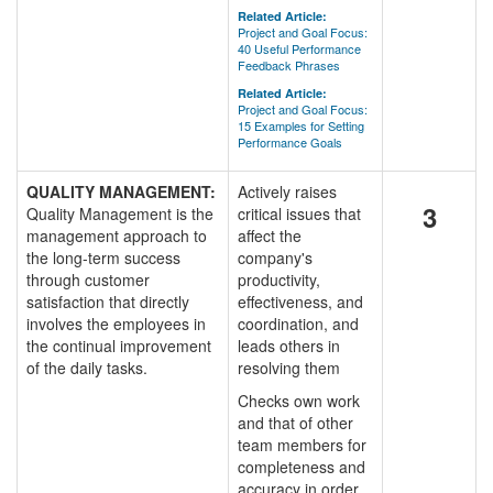
Related Article:
Project and Goal Focus:
40 Useful Performance
Feedback Phrases
Related Article:
Project and Goal Focus:
15 Examples for Setting
Performance Goals
QUALITY MANAGEMENT:
Actively raises
3
Quality Management is the
critical issues that
management approach to
affect the
the long-term success
company's
through customer
productivity,
satisfaction that directly
effectiveness, and
involves the employees in
coordination, and
the continual improvement
leads others in
of the daily tasks.
resolving them
Checks own work
and that of other
team members for
completeness and
accuracy in order