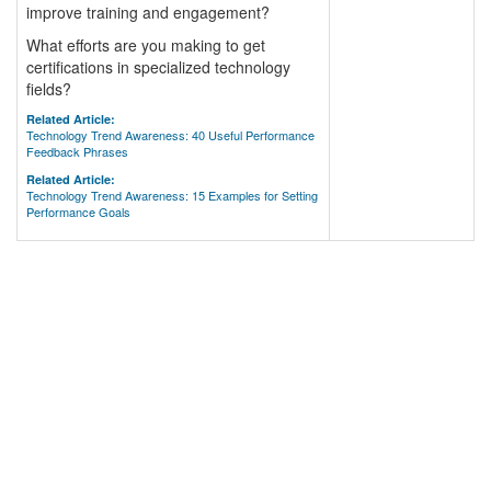
improve training and engagement?
What efforts are you making to get
certifications in specialized technology
fields?
Related Article:
Technology Trend Awareness: 40 Useful Performance
Feedback Phrases
Related Article:
Technology Trend Awareness: 15 Examples for Setting
Performance Goals