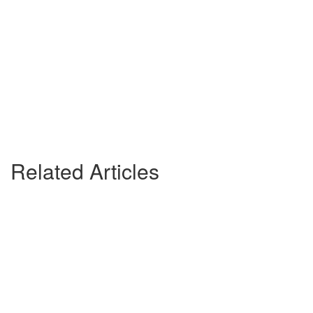
Related Articles