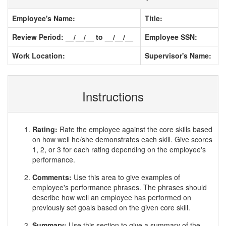
Employee's Name:
Title:
Review Period: __/__/__ to __/__/__
Employee SSN:
Work Location:
Supervisor's Name:
Instructions
Rating:
Rate the employee against the core skills based
on how well he/she demonstrates each skill. Give scores
1, 2, or 3 for each rating depending on the employee's
performance.
Comments:
Use this area to give examples of
employee's performance phrases. The phrases should
describe how well an employee has performed on
previously set goals based on the given core skill.
Summary:
Use this section to give a summary of the