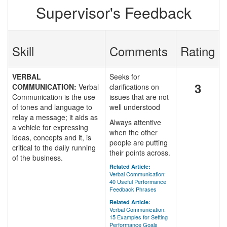
Supervisor's Feedback
Skill
Comments
Rating
VERBAL
Seeks for
3
COMMUNICATION:
Verbal
clarifications on
Communication is the use
issues that are not
of tones and language to
well understood
relay a message; it aids as
Always attentive
a vehicle for expressing
when the other
ideas, concepts and it, is
people are putting
critical to the daily running
their points across.
of the business.
Related Article:
Verbal Communication:
40 Useful Performance
Feedback Phrases
Related Article:
Verbal Communication:
15 Examples for Setting
Performance Goals