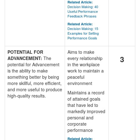
Related Article:
Decision Making: 40
Useful Performance
Feedback Phrases
Related Article:
Decision Making: 15
Examples for Setting
Performance Goals
POTENTIAL FOR
Aims to make
3
ADVANCEMENT:
The
every relationship
potential for Advancement
in the workplace
is the ability to make
work to maintain a
something better by being
peaceful
more skillful, more efficient,
environment
and more useful to produce
Maintains a record
high-quality results.
of attained goals
that have led to
markedly improved
personal and
corporate
performance
Related Article: