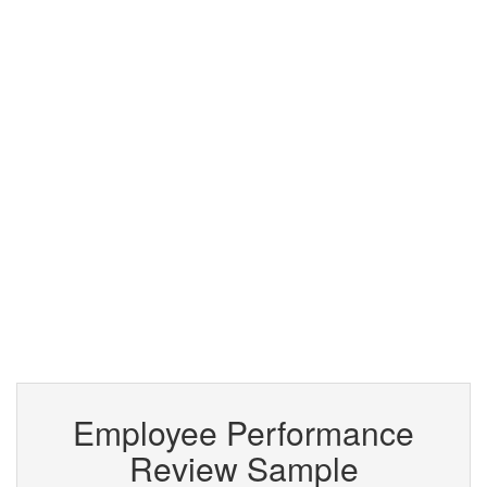
Employee Performance
Review Sample