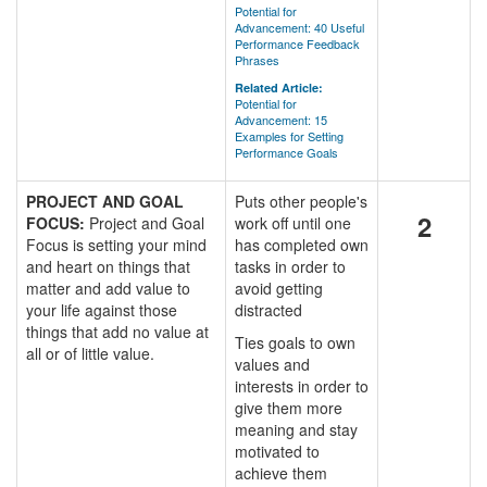
Potential for
Advancement: 40 Useful
Performance Feedback
Phrases
Related Article:
Potential for
Advancement: 15
Examples for Setting
Performance Goals
PROJECT AND GOAL
Puts other people's
2
FOCUS:
Project and Goal
work off until one
Focus is setting your mind
has completed own
and heart on things that
tasks in order to
matter and add value to
avoid getting
your life against those
distracted
things that add no value at
Ties goals to own
all or of little value.
values and
interests in order to
give them more
meaning and stay
motivated to
achieve them