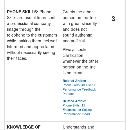
PHONE SKILLS:
Phone
Greets the other
3
Skills are useful to present
person on the line
a professional company
with great sincerity
image through the
and does not
telephone to the customers
sound authentic
while making them feel well
and artificial.
informed and appreciated
Always seeks
without necessarily seeing
clarification
their faces.
whenever the other
person on the line
is not clear.
Related Article:
Phone Skills: 40 Useful
Performance Feedback
Phrases
Related Article:
Phone Skills: 15
Examples for Setting
Performance Goals
KNOWLEDGE OF
Understands and