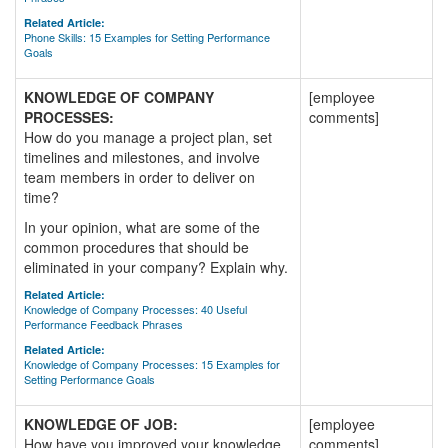
Related Article:
Phone Skills: 15 Examples for Setting Performance
Goals
KNOWLEDGE OF COMPANY
[employee
PROCESSES:
comments]
How do you manage a project plan, set
timelines and milestones, and involve
team members in order to deliver on
time?
In your opinion, what are some of the
common procedures that should be
eliminated in your company? Explain why.
Related Article:
Knowledge of Company Processes: 40 Useful
Performance Feedback Phrases
Related Article:
Knowledge of Company Processes: 15 Examples for
Setting Performance Goals
KNOWLEDGE OF JOB:
[employee
How have you improved your knowledge
comments]