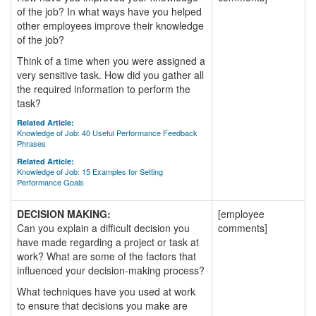
of the job? In what ways have you helped
other employees improve their knowledge
of the job?
Think of a time when you were assigned a
very sensitive task. How did you gather all
the required information to perform the
task?
Related Article:
Knowledge of Job: 40 Useful Performance Feedback
Phrases
Related Article:
Knowledge of Job: 15 Examples for Setting
Performance Goals
DECISION MAKING:
[employee
Can you explain a difficult decision you
comments]
have made regarding a project or task at
work? What are some of the factors that
influenced your decision-making process?
What techniques have you used at work
to ensure that decisions you make are