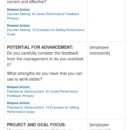
correct and effective?
Related Article:
Decision Making: 40 Useful Performance Feedback
Phrases
Related Article:
Decision Making: 15 Examples for Setting Performance
Goals
POTENTIAL FOR ADVANCEMENT:
[employee
Do you carefully consider the feedback
comments]
from the management or do you overlook
it?
What strengths do you have that you can
use to work better?
Related Article:
Potential for Advancement: 40 Useful Performance
Feedback Phrases
Related Article:
Potential for Advancement: 15 Examples for Setting
Performance Goals
PROJECT AND GOAL FOCUS:
[employee