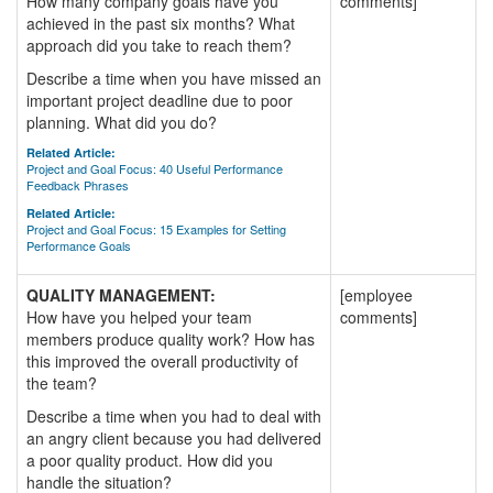
How many company goals have you
comments]
achieved in the past six months? What
approach did you take to reach them?
Describe a time when you have missed an
important project deadline due to poor
planning. What did you do?
Related Article:
Project and Goal Focus: 40 Useful Performance
Feedback Phrases
Related Article:
Project and Goal Focus: 15 Examples for Setting
Performance Goals
QUALITY MANAGEMENT:
[employee
How have you helped your team
comments]
members produce quality work? How has
this improved the overall productivity of
the team?
Describe a time when you had to deal with
an angry client because you had delivered
a poor quality product. How did you
handle the situation?