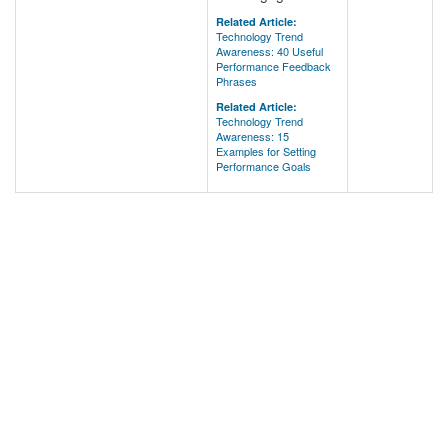
Related Article:
Technology Trend
Awareness: 40 Useful
Performance Feedback
Phrases
Related Article:
Technology Trend
Awareness: 15
Examples for Setting
Performance Goals