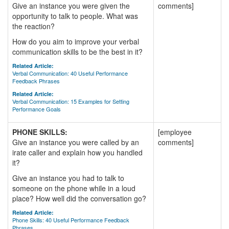
Give an instance you were given the
comments]
opportunity to talk to people. What was
the reaction?
How do you aim to improve your verbal
communication skills to be the best in it?
Related Article:
Verbal Communication: 40 Useful Performance
Feedback Phrases
Related Article:
Verbal Communication: 15 Examples for Setting
Performance Goals
PHONE SKILLS:
[employee
Give an instance you were called by an
comments]
irate caller and explain how you handled
it?
Give an instance you had to talk to
someone on the phone while in a loud
place? How well did the conversation go?
Related Article:
Phone Skills: 40 Useful Performance Feedback
Phrases