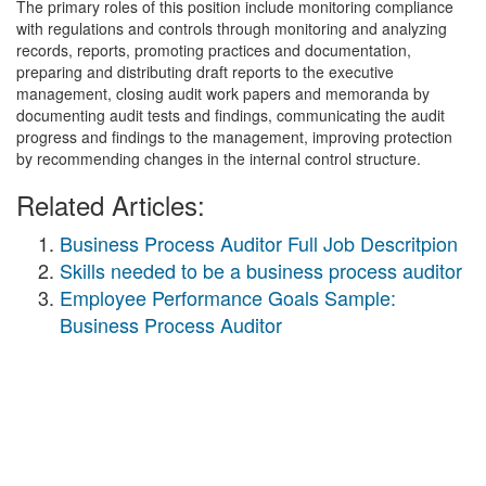
The primary roles of this position include monitoring compliance
with regulations and controls through monitoring and analyzing
records, reports, promoting practices and documentation,
preparing and distributing draft reports to the executive
management, closing audit work papers and memoranda by
documenting audit tests and findings, communicating the audit
progress and findings to the management, improving protection
by recommending changes in the internal control structure.
Related Articles:
Business Process Auditor Full Job Descritpion
Skills needed to be a business process auditor
Employee Performance Goals Sample:
Business Process Auditor