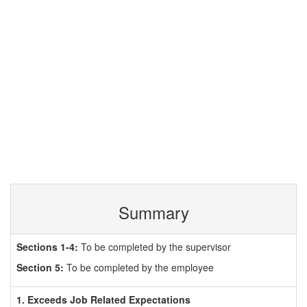
Summary
Sections 1-4:
To be completed by the supervisor
Section 5:
To be completed by the employee
1. Exceeds Job Related Expectations