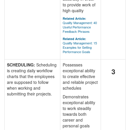
to provide work of
high quality
Related Article:
Quality Management: 40
Useful Performance
Feedback Phrases
Related Article:
Quality Management: 15
Examples for Setting
Performance Goals
SCHEDULING:
Scheduling
Possesses
3
is creating daily workflow
exceptional ability
charts that the employees
to create effective
are supposed to follow
and reliable project
when working and
schedules
submitting their projects.
Demonstrates
exceptional ability
to work steadily
towards both
career and
personal goals