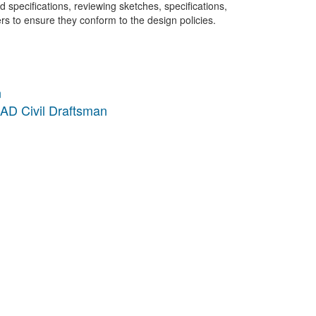
pecifications, reviewing sketches, specifications,
rs to ensure they conform to the design policies.
n
AD Civil Draftsman