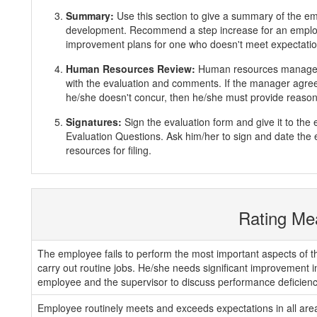
Summary:
Use this section to give a summary of the e
development. Recommend a step increase for an emplo
improvement plans for one who doesn't meet expectatio
Human Resources Review:
Human resources manager 
with the evaluation and comments. If the manager agrees
he/she doesn't concur, then he/she must provide reasons
Signatures:
Sign the evaluation form and give it to th
Evaluation Questions. Ask him/her to sign and date the 
resources for filing.
Rating Me
The employee fails to perform the most important aspects of th
carry out routine jobs. He/she needs significant improvement 
employee and the supervisor to discuss performance deficienc
Employee routinely meets and exceeds expectations in all areas