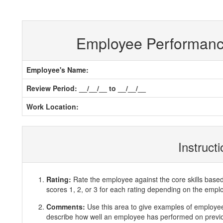
Employee Performan
Employee's Name:
Review Period: __/__/__ to __/__/__
Work Location:
Instruct
Rating:
Rate the employee against the core skills base
scores 1, 2, or 3 for each rating depending on the emp
Comments:
Use this area to give examples of employ
describe how well an employee has performed on previous