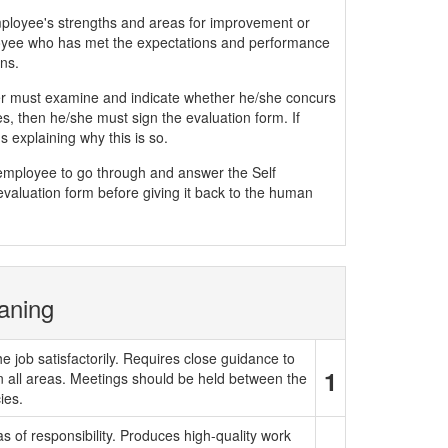
mployee's strengths and areas for improvement or
yee who has met the expectations and performance
ns.
must examine and indicate whether he/she concurs
, then he/she must sign the evaluation form. If
 explaining why this is so.
e employee to go through and answer the Self
evaluation form before giving it back to the human
aning
e job satisfactorily. Requires close guidance to
1
in all areas. Meetings should be held between the
ies.
 of responsibility. Produces high-quality work