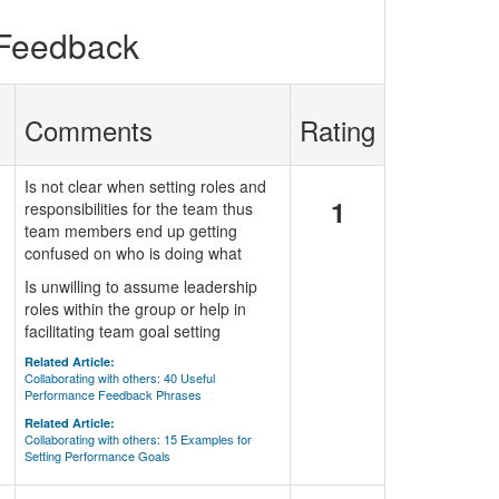
 Feedback
Comments
Rating
Is not clear when setting roles and
1
responsibilities for the team thus
team members end up getting
confused on who is doing what
Is unwilling to assume leadership
roles within the group or help in
facilitating team goal setting
Related Article:
Collaborating with others: 40 Useful
Performance Feedback Phrases
Related Article:
Collaborating with others: 15 Examples for
Setting Performance Goals