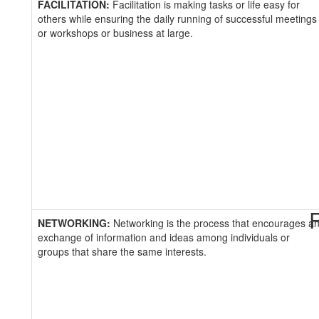
FACILITATION:
Facilitation is making tasks or life easy for
others while ensuring the daily running of successful meetings
or workshops or business at large.
R
NETWORKING:
Networking is the process that encourages a
exchange of information and ideas among individuals or
groups that share the same interests.