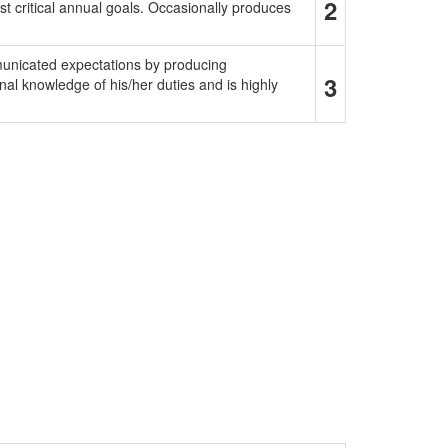
2
t critical annual goals. Occasionally produces
municated expectations by producing
3
al knowledge of his/her duties and is highly