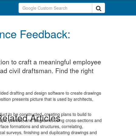
nce Feedback:
ion to craft a meaningful employee
d civil draftsman. Find the right
ided drafting and design software to create drawings
ition presents picture that is used by architects,
duct to be constructed, creating plans to build to
elated Articles
maps, profiles, and diagrams, using cross-sections and
face formations and structures, correlating,
cal surveys, finishing and duplicating drawings and