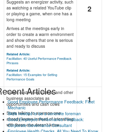
Suggests an energizer activity, such
2
as watching a related YouTube clip
or playing a game, when one has a
long meeting
Arrives at the meetings early in
order to create a warm environment
and show others that one is serious
and ready to discuss
Related Article:
Facilitation: 40 Useful Performance Feedback
Phrases
Related Article:
Facilitation: 15 Examples for Setting
Performance Goals
ecent Articles
n
Treats customers, clients, and other
1
business associates as
Good Employee Performance Feedback: Fleet
opportunities and cash cows
Mechanic
Stays talking to a person one
Skills needed to be a concrete foreman
already knows instead of interacting
Good Employee Performance Feedback:
with those one doesn't know
Corporate Governance Consultant
Employee Health Checks. All You Need To Know.