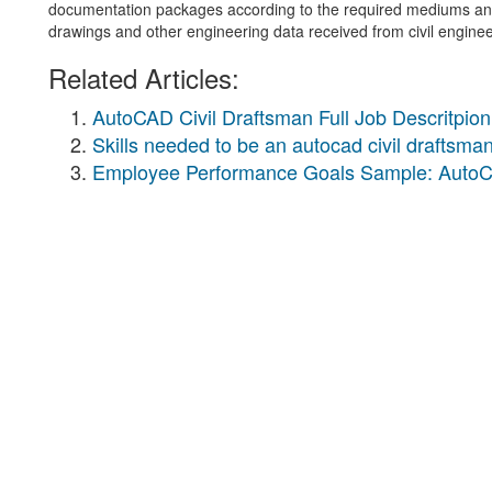
documentation packages according to the required mediums and s
drawings and other engineering data received from civil enginee
Related Articles:
AutoCAD Civil Draftsman Full Job Descritpion
Skills needed to be an autocad civil draftsma
Employee Performance Goals Sample: AutoC