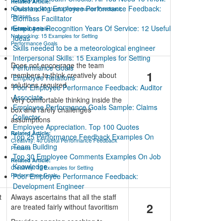
Related Article:
Outstanding Employee Performance Feedback:
Networking: 40 Useful Performance Feedback
Phrases
Biomass Facilitator
Employee Recognition Years Of Service: 12 Useful
Related Article:
Networking: 15 Examples for Setting
Ideas
Performance Goals
Skills needed to be a meteorological engineer
Interpersonal Skills: 15 Examples for Setting
Does not encourage the team
Performance Goals
1
members to think creatively about
Employee Relations
solutions required
Poor Employee Performance Feedback: Auditor
Associate
Very comfortable thinking inside the
Employee Performance Goals Sample: Claims
box and rarely challenges
Collector
assumptions
Employee Appreciation. Top 100 Quotes
Related Article:
Top 25 Performance Feedback Examples On
Creativity: 40 Useful Performance Feedback
Team Building
Phrases
Top 30 Employee Comments Examples On Job
Related Article:
Knowledge
Creativity: 15 Examples for Setting
Performance Goals
Poor Employee Performance Feedback:
Development Engineer
t
Always ascertains that all the staff
2
are treated fairly without favoritism