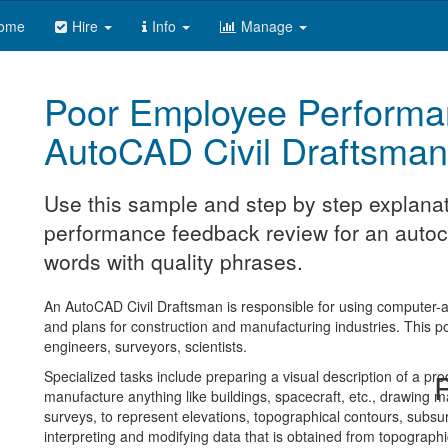
ome
Hire
Info
Manage
Poor Employee Performa
AutoCAD Civil Draftsman
Use this sample and step by step explanat
performance feedback review for an autoca
words with quality phrases.
An AutoCAD Civil Draftsman is responsible for using computer-a
and plans for construction and manufacturing industries. This pos
engineers, surveyors, scientists.
Specialized tasks include preparing a visual description of a pro
R
manufacture anything like buildings, spacecraft, etc., drawing 
surveys, to represent elevations, topographical contours, subsur
interpreting and modifying data that is obtained from topographi