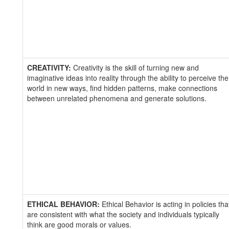
CREATIVITY:
Creativity is the skill of turning new and
imaginative ideas into reality through the ability to perceive the
world in new ways, find hidden patterns, make connections
between unrelated phenomena and generate solutions.
ETHICAL BEHAVIOR:
Ethical Behavior is acting in policies tha
are consistent with what the society and individuals typically
think are good morals or values.