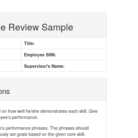
ce Review Sample
Title:
Employee SSN:
Supervisor's Name:
ions
d on how well he/she demonstrates each skill. Give
loyee's performance.
ee's performance phrases. The phrases should
ly set goals based on the given core skill.