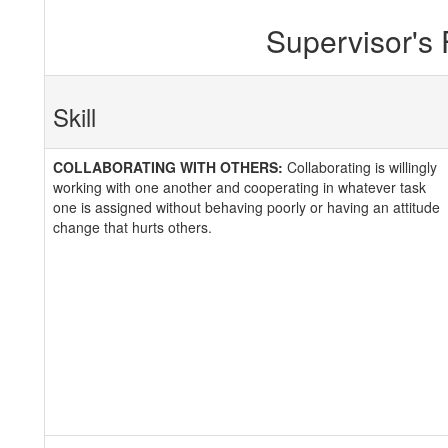
Supervisor's
Skill
COLLABORATING WITH OTHERS:
Collaborating is willingly
working with one another and cooperating in whatever task
one is assigned without behaving poorly or having an attitude
change that hurts others.