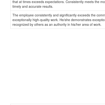
that at times exceeds expectations. Consistently meets the mos
timely and accurate results.
The employee consistently and significantly exceeds the com
exceptionally high-quality work. He/she demonstrates exception
recognized by others as an authority in his/her area of work.