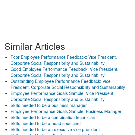
Similar Articles
Poor Employee Performance Feedback: Vice President,
Corporate Social Responsibility and Sustainability
Good Employee Performance Feedback: Vice President,
Corporate Social Responsibility and Sustainability
Outstanding Employee Performance Feedback: Vice
President, Corporate Social Responsibility and Sustainability
Employee Performance Goals Sample: Vice President,
Corporate Social Responsibility and Sustainability
Skills needed to be a business manager
Employee Performance Goals Sample: Business Manager
Skills needed to be a combination technician
Skills needed to be a head sous chef
Skills needed to be an executive vice president