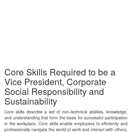
Core Skills Required to be a
Vice President, Corporate
Social Responsibility and
Sustainability
Core skills describe a set of non-technical abilities, knowledge,
and understanding that form the basis for successful participation
in the workplace. Core skills enable employees to efficiently and
professionally navigate the world of work and interact with others,