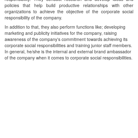
policies that help build productive relationships with other
organizations to achieve the objective of the corporate social
responsibility of the company.
In addition to that, they also perform functions like; developing
marketing and publicity initiatives for the company, raising
awareness of the company's commitment towards achieving its
corporate social responsibilities and training junior staff members.
In general, he/she is the internal and external brand ambassador
of the company when it comes to corporate social responsibilities.