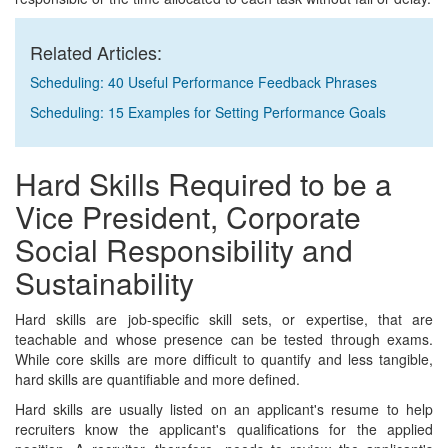
Related Articles:
Scheduling: 40 Useful Performance Feedback Phrases
Scheduling: 15 Examples for Setting Performance Goals
Hard Skills Required to be a
Vice President, Corporate
Social Responsibility and
Sustainability
Hard skills are job-specific skill sets, or expertise, that are
teachable and whose presence can be tested through exams.
While core skills are more difficult to quantify and less tangible,
hard skills are quantifiable and more defined.
Hard skills are usually listed on an applicant's resume to help
recruiters know the applicant's qualifications for the applied