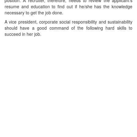
position. A recruiter, therefore, needs to review the applicant's
resume and education to find out if he/she has the knowledge
necessary to get the job done.
A vice president, corporate social responsibility and sustainability
should have a good command of the following hard skills to
succeed in her job.