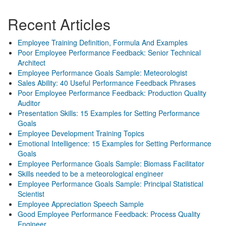
Recent Articles
Employee Training Definition, Formula And Examples
Poor Employee Performance Feedback: Senior Technical
Architect
Employee Performance Goals Sample: Meteorologist
Sales Ability: 40 Useful Performance Feedback Phrases
Poor Employee Performance Feedback: Production Quality
Auditor
Presentation Skills: 15 Examples for Setting Performance
Goals
Employee Development Training Topics
Emotional Intelligence: 15 Examples for Setting Performance
Goals
Employee Performance Goals Sample: Biomass Facilitator
Skills needed to be a meteorological engineer
Employee Performance Goals Sample: Principal Statistical
Scientist
Employee Appreciation Speech Sample
Good Employee Performance Feedback: Process Quality
Engineer