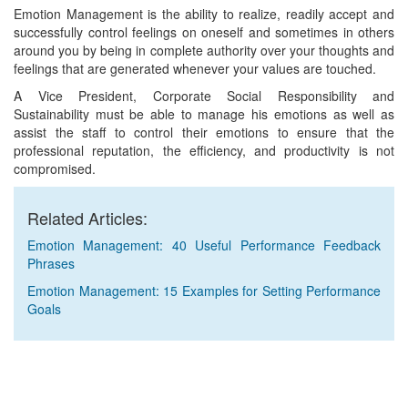
Emotion Management is the ability to realize, readily accept and
successfully control feelings on oneself and sometimes in others
around you by being in complete authority over your thoughts and
feelings that are generated whenever your values are touched.
A Vice President, Corporate Social Responsibility and
Sustainability must be able to manage his emotions as well as
assist the staff to control their emotions to ensure that the
professional reputation, the efficiency, and productivity is not
compromised.
Related Articles:
Emotion Management: 40 Useful Performance Feedback
Phrases
Emotion Management: 15 Examples for Setting Performance
Goals