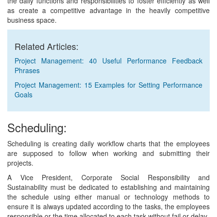
the daily functions and responsibilities to foster efficiently as well
as create a competitive advantage in the heavily competitive
business space.
Related Articles:
Project Management: 40 Useful Performance Feedback
Phrases
Project Management: 15 Examples for Setting Performance
Goals
Scheduling:
Scheduling is creating daily workflow charts that the employees
are supposed to follow when working and submitting their
projects.
A Vice President, Corporate Social Responsibility and
Sustainability must be dedicated to establishing and maintaining
the schedule using either manual or technology methods to
ensure it is always updated according to the tasks, the employees
responsible or the time allocated to each task without fail or delay.