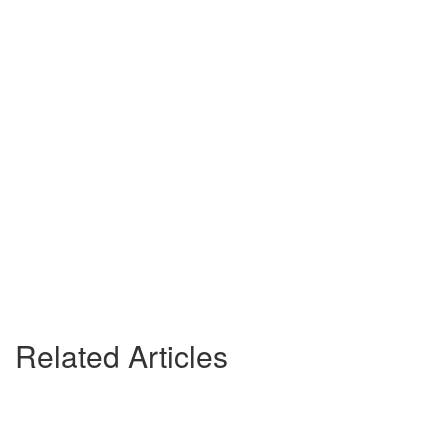
Related Articles