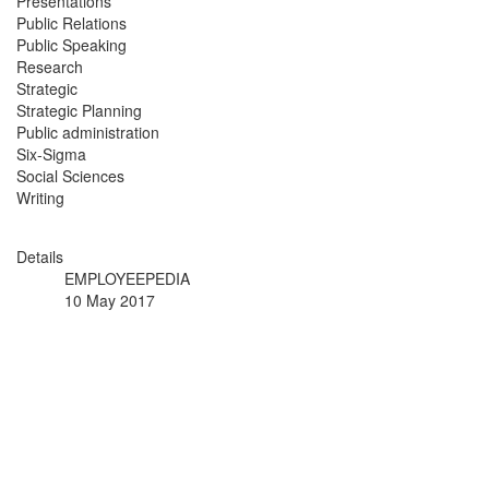
Presentations
Public Relations
Public Speaking
Research
Strategic
Strategic Planning
Public administration
Six-Sigma
Social Sciences
Writing
Details
EMPLOYEEPEDIA
10 May 2017