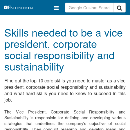
Skills needed to be a vice
president, corporate
social responsibility and
sustainability
Find out the top 10 core skills you need to master as a vice
president, corporate social responsibility and sustainability
and what hard skills you need to know to succeed in this
job.
The Vice President, Corporate Social Responsibility and
Sustainability is responsible for defining and developing various
strategies that underlines the company's objective of social
responsibility. They conduct research and develop ideas and