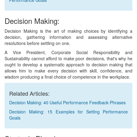
Performance Goals
Decision Making:
Decision Making is the art of making choices by identifying a
decision, gathering information and assessing alternative
resolutions before settling on one.
A Vice President, Corporate Social Responsibility and
Sustainability cannot afford to make poor decisions, that's why he
ought to develop a systematic approach to decision making that
allows him to make every decision with skill, confidence, and
wisdom producing a final choice of competence in the workplace.
Related Articles:
Decision Making: 40 Useful Performance Feedback Phrases
Decision Making: 15 Examples for Setting Performance
Goals