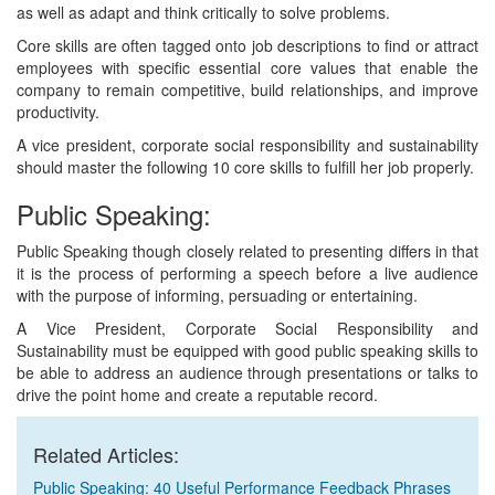
as well as adapt and think critically to solve problems.
Core skills are often tagged onto job descriptions to find or attract
employees with specific essential core values that enable the
company to remain competitive, build relationships, and improve
productivity.
A vice president, corporate social responsibility and sustainability
should master the following 10 core skills to fulfill her job properly.
Public Speaking:
Public Speaking though closely related to presenting differs in that
it is the process of performing a speech before a live audience
with the purpose of informing, persuading or entertaining.
A Vice President, Corporate Social Responsibility and
Sustainability must be equipped with good public speaking skills to
be able to address an audience through presentations or talks to
drive the point home and create a reputable record.
Related Articles:
Public Speaking: 40 Useful Performance Feedback Phrases