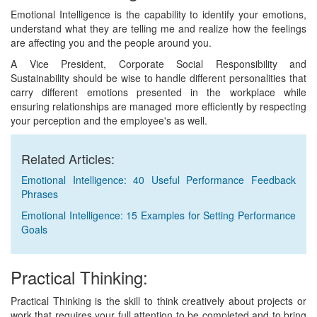
Emotional Intelligence is the capability to identify your emotions,
understand what they are telling me and realize how the feelings
are affecting you and the people around you.
A Vice President, Corporate Social Responsibility and
Sustainability should be wise to handle different personalities that
carry different emotions presented in the workplace while
ensuring relationships are managed more efficiently by respecting
your perception and the employee's as well.
Related Articles:
Emotional Intelligence: 40 Useful Performance Feedback
Phrases
Emotional Intelligence: 15 Examples for Setting Performance
Goals
Practical Thinking:
Practical Thinking is the skill to think creatively about projects or
work that requires your full attention to be completed and to bring