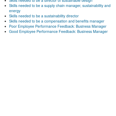
Skills needed to be a director of sustainable design
Skills needed to be a supply chain manager, sustainability and
energy
Skills needed to be a sustainability director
Skills needed to be a compensation and benefits manager
Poor Employee Performance Feedback: Business Manager
Good Employee Performance Feedback: Business Manager