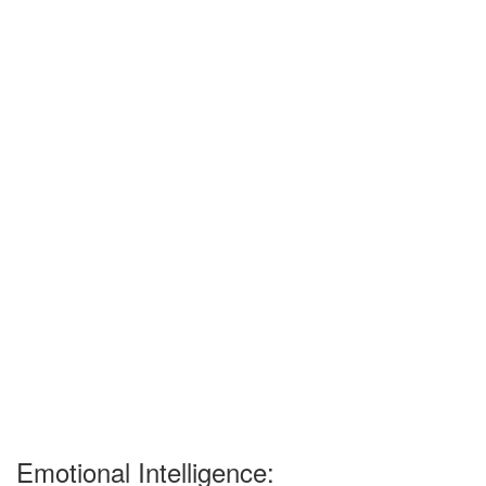
Emotional Intelligence: