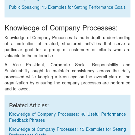
Public Speaking: 15 Examples for Setting Performance Goals
Knowledge of Company Processes:
Knowledge of Company Processes is the in-depth understanding
of a collection of related, structured activities that serve a
particular goal for a group of customers or clients who are
valuable to the enterprise.
A Vice President, Corporate Social Responsibility and
Sustainability ought to maintain consistency across the daily
processed while keeping a keen eye on the overall plan of the
organization by ensuring the company processes are performed
and followed.
Related Articles:
Knowledge of Company Processes: 40 Useful Performance
Feedback Phrases
Knowledge of Company Processes: 15 Examples for Setting