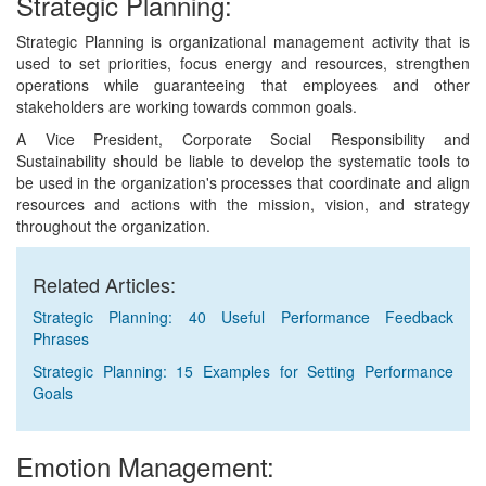
Strategic Planning:
Strategic Planning is organizational management activity that is
used to set priorities, focus energy and resources, strengthen
operations while guaranteeing that employees and other
stakeholders are working towards common goals.
A Vice President, Corporate Social Responsibility and
Sustainability should be liable to develop the systematic tools to
be used in the organization's processes that coordinate and align
resources and actions with the mission, vision, and strategy
throughout the organization.
Related Articles:
Strategic Planning: 40 Useful Performance Feedback
Phrases
Strategic Planning: 15 Examples for Setting Performance
Goals
Emotion Management: