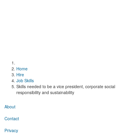
Home
Hire
Job Skills
Skills needed to be a vice president, corporate social
responsibility and sustainability
About
Contact
Privacy