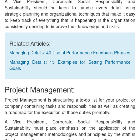
A Vice President, Corporate Social Responsibility and
Sustainability should be keen to handle every detail using
strategic planning and organizational techniques that make it easy
to keep track of everything that is happening in the organization
consistently desiring to improve their knowledge and skills.
Related Articles:
Managing Details: 40 Useful Performance Feedback Phrases
Managing Details: 15 Examples for Setting Performance
Goals
Project Management:
Project Management is structuring a to-do list for your project or
company containing tasks and responsibilities as well as creating
a roadmap for the execution of those duties promptly.
A Vice President, Corporate Social Responsibility and
Sustainability must place emphasis on the application of the
project management methodologies and principles by the staff in