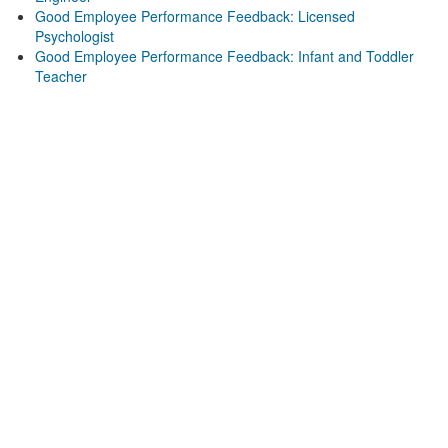
Good Employee Performance Feedback: Licensed
Psychologist
Good Employee Performance Feedback: Infant and Toddler
Teacher