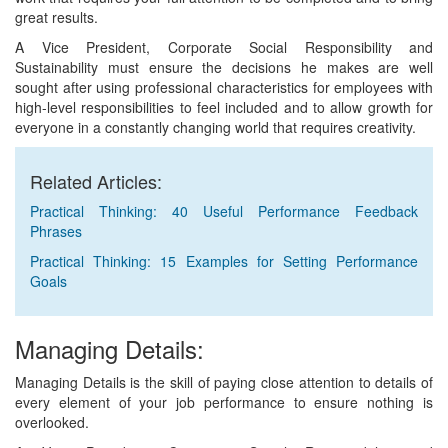
great results.
A Vice President, Corporate Social Responsibility and
Sustainability must ensure the decisions he makes are well
sought after using professional characteristics for employees with
high-level responsibilities to feel included and to allow growth for
everyone in a constantly changing world that requires creativity.
Related Articles:
Practical Thinking: 40 Useful Performance Feedback
Phrases
Practical Thinking: 15 Examples for Setting Performance
Goals
Managing Details:
Managing Details is the skill of paying close attention to details of
every element of your job performance to ensure nothing is
overlooked.