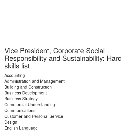
Vice President, Corporate Social
Responsibility and Sustainability: Hard
skills list
Accounting
Administration and Management
Building and Construction
Business Development
Business Strategy
Commercial Understanding
Communications
Customer and Personal Service
Design
English Language