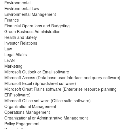
Environmental
Environmental Law
Environmental Management
Finance
Financial Operations and Budgeting
Green Business Administration
Health and Safety
Investor Relations
Law
Legal Affairs
LEAN
Marketing
Microsoft Outlook or Email software
Microsoft Access (Data base user interface and query software)
Microsoft Excel (Spreadsheet software)
Microsoft Great Plains software (Enterprise resource planning
ERP software)
Microsoft Office software (Office suite software)
Organizational Management
Operations Management
Organizational or Administrative Management
Policy Engagement