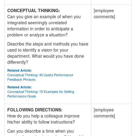
CONCEPTUAL THINKING:
[employee
Can you give an example of when you
comments]
integrated seemingly unrelated
information in order to anticipate a
problem or analyze a situation?
Describe the steps and methods you have
used to identify a vision for your
department. What would you have done
differently?
Related Article:
Conceptual Thinking: 40 Useful Performance
Feedback Phrases
Related Article:
Conceptual Thinking: 15 Examples for Setting
Performance Goals
FOLLOWING DIRECTIONS:
[employee
How do you help a colleague improve
comments]
his/her ability to follow instructions?
Can you describe a time when you