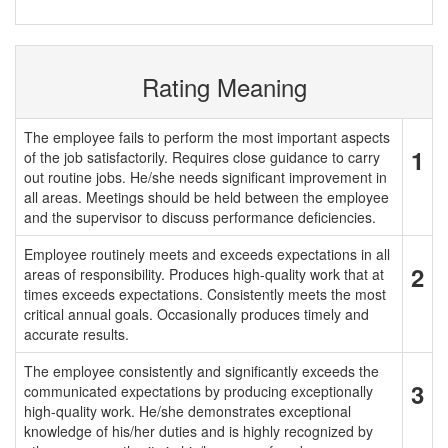
Rating Meaning
The employee fails to perform the most important aspects
1
of the job satisfactorily. Requires close guidance to carry
out routine jobs. He/she needs significant improvement in
all areas. Meetings should be held between the employee
and the supervisor to discuss performance deficiencies.
Employee routinely meets and exceeds expectations in all
2
areas of responsibility. Produces high-quality work that at
times exceeds expectations. Consistently meets the most
critical annual goals. Occasionally produces timely and
accurate results.
The employee consistently and significantly exceeds the
3
communicated expectations by producing exceptionally
high-quality work. He/she demonstrates exceptional
knowledge of his/her duties and is highly recognized by