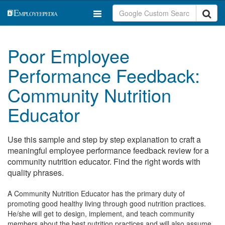
Poor Employee
Performance Feedback:
Community Nutrition
Educator
Use this sample and step by step explanation to craft a
meaningful employee performance feedback review for a
community nutrition educator. Find the right words with
quality phrases.
A Community Nutrition Educator has the primary duty of
promoting good healthy living through good nutrition practices.
He/she will get to design, implement, and teach community
members about the best nutrition practices and will also assume