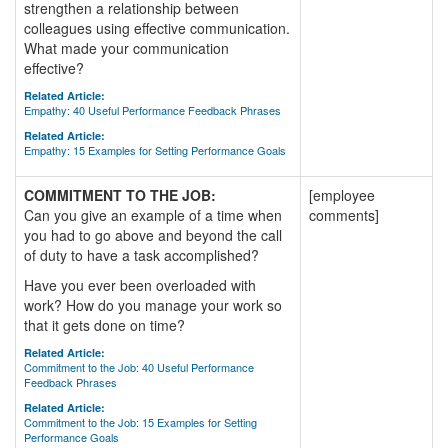
strengthen a relationship between
colleagues using effective communication.
What made your communication
effective?
Related Article:
Empathy: 40 Useful Performance Feedback Phrases
Related Article:
Empathy: 15 Examples for Setting Performance Goals
COMMITMENT TO THE JOB:
[employee
Can you give an example of a time when
comments]
you had to go above and beyond the call
of duty to have a task accomplished?
Have you ever been overloaded with
work? How do you manage your work so
that it gets done on time?
Related Article:
Commitment to the Job: 40 Useful Performance
Feedback Phrases
Related Article:
Commitment to the Job: 15 Examples for Setting
Performance Goals