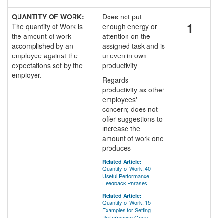
QUANTITY OF WORK:
Does not put
1
The quantity of Work is
enough energy or
the amount of work
attention on the
accomplished by an
assigned task and is
employee against the
uneven in own
expectations set by the
productivity
employer.
Regards
productivity as other
employees'
concern; does not
offer suggestions to
increase the
amount of work one
produces
Related Article:
Quantity of Work: 40
Useful Performance
Feedback Phrases
Related Article:
Quantity of Work: 15
Examples for Setting
Performance Goals