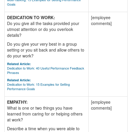
Goals
DEDICATION TO WORK:
[employee
Do you give all the tasks provided your
comments]
utmost attention or do you overlook
details?
Do you give your very best in a group
setting or you sit back and allow others to
do your work?
Related Article:
Dedication to Work: 40 Useful Performance Feedback
Phrases
Related Article:
Dedication to Work: 15 Examples for Setting
Performance Goals
EMPATHY:
[employee
What is one or two things you have
comments]
learned from caring for or helping others
at work?
Describe a time when you were able to