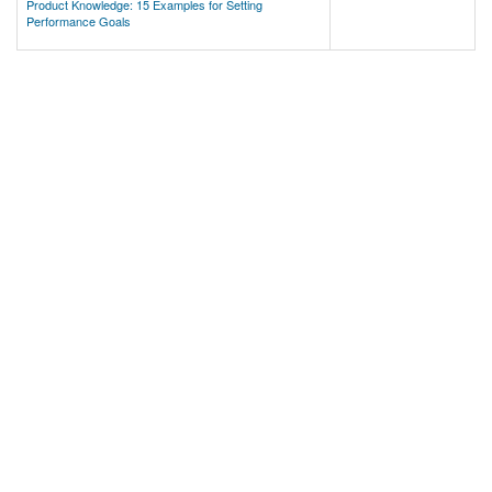
Product Knowledge: 15 Examples for Setting
Performance Goals