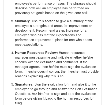
employee's performance phrases. The phrases should
describe how well an employee has performed on
previously set goals based on the given core skill.
Summary:
Use this section to give a summary of the
employee's strengths and areas for improvement or
development. Recommend a step increase for an
employee who has met the expectations and
performance improvement plans for one who doesn't
meet expectations.
Human Resources Review:
Human resources
manager must examine and indicate whether he/she
concurs with the evaluation and comments. If the
manager agrees, then he/she must sign the evaluation
form. If he/she doesn't concur, then he/she must provide
reasons explaining why this is so.
Signatures:
Sign the evaluation form and give it to the
employee to go through and answer the Self Evaluation
Questions. Ask him/her to sign and date the evaluation
form before giving it back to the human resources for
filing.