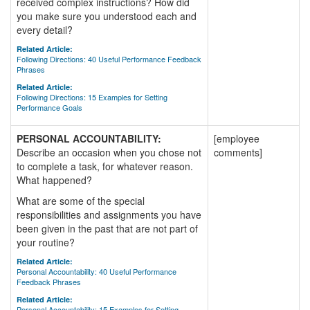
received complex instructions? How did
you make sure you understood each and
every detail?
Related Article:
Following Directions: 40 Useful Performance Feedback
Phrases
Related Article:
Following Directions: 15 Examples for Setting
Performance Goals
PERSONAL ACCOUNTABILITY:
[employee
Describe an occasion when you chose not
comments]
to complete a task, for whatever reason.
What happened?
What are some of the special
responsibilities and assignments you have
been given in the past that are not part of
your routine?
Related Article:
Personal Accountability: 40 Useful Performance
Feedback Phrases
Related Article:
Personal Accountability: 15 Examples for Setting