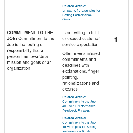
Related Article:
Empathy: 15 Examples for
Setting Performance
Goals
COMMITMENT TO THE
Is not willing to fulfill
1
JOB:
Commitment to the
or exceed customer
Job is the feeling of
service expectation
responsibility that a
Often meets missed
person has towards a
commitments and
mission and goals of an
deadlines with
organization.
explanations, finger-
pointing,
rationalizations and
excuses
Related Article:
Commitment to the Job:
40 Useful Performance
Feedback Phrases
Related Article:
Commitment to the Job:
15 Examples for Setting
Performance Goals