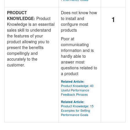
PRODUCT
Does not know how
1
KNOWLEDGE:
Product
to install and
Knowledge is an essential
configure most
sales skill to understand
products
the features of your
Poor at
product allowing you to
communicating
present the benefits
information and is
compellingly and
hardly able to
accurately to the
answer most
customer.
questions related to
a product
Related Article:
Product Knowledge: 40
Useful Performance
Feedback Phrases
Related Article:
Product Knowledge: 15
Examples for Setting
Performance Goals