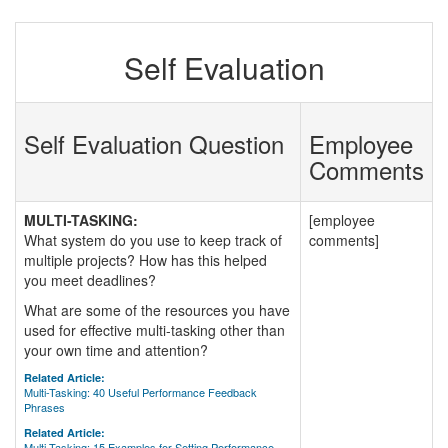
Self Evaluation
Self Evaluation Question
Employee
Comments
MULTI-TASKING:
[employee
What system do you use to keep track of
comments]
multiple projects? How has this helped
you meet deadlines?
What are some of the resources you have
used for effective multi-tasking other than
your own time and attention?
Related Article:
Multi-Tasking: 40 Useful Performance Feedback
Phrases
Related Article:
Multi-Tasking: 15 Examples for Setting Performance