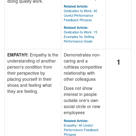
doing quality work.
Related Article:
Dedication to Work: 40
Useful Performance
Feedback Phrases
Related Article:
Dedication to Work: 15
Examples for Setting
Performance Goals
EMPATHY:
Empathy is the
Demonstrates non-
1
understanding of another
caring and a
person's condition from
ruthless competitive
their perspective by
relationship with
placing yourself in their
other colleagues
shoes and feeling what
Does not show
they are feeling.
interest in people
outside one's own
social circle or new
employees
Related Article:
Empathy: 40 Useful
Performance Feedback
Phrases