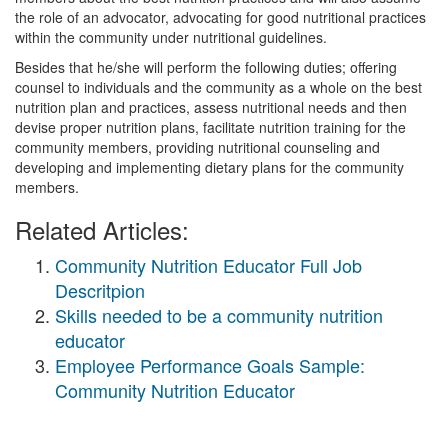
the role of an advocator, advocating for good nutritional practices
within the community under nutritional guidelines.
Besides that he/she will perform the following duties; offering
counsel to individuals and the community as a whole on the best
nutrition plan and practices, assess nutritional needs and then
devise proper nutrition plans, facilitate nutrition training for the
community members, providing nutritional counseling and
developing and implementing dietary plans for the community
members.
Related Articles:
Community Nutrition Educator Full Job
Descritpion
Skills needed to be a community nutrition
educator
Employee Performance Goals Sample:
Community Nutrition Educator