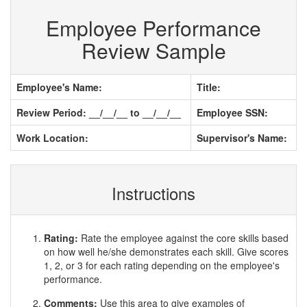
Employee Performance
Review Sample
Employee's Name:
Title:
Review Period: __/__/__ to __/__/__
Employee SSN:
Work Location:
Supervisor's Name:
Instructions
Rating:
Rate the employee against the core skills based
on how well he/she demonstrates each skill. Give scores
1, 2, or 3 for each rating depending on the employee's
performance.
Comments:
Use this area to give examples of