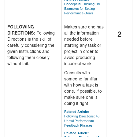
Conceptual Thinking: 15
Examples for Setting
Performance Goals
FOLLOWING
Makes sure one has
2
DIRECTIONS:
Following
all the information
Directions is the skill of
needed before
carefully considering the
starting any task or
given instructions and
project in order to
following them closely
avoid producing
without fail.
incorrect work
Consults with
someone familiar
with how a task is
done, if possible, to
make sure one is
doing it right
Related Article:
Following Directions: 40
Useful Performance
Feedback Phrases
Related Article: