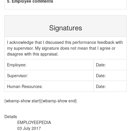
5. Employee comments
Signatures
I acknowledge that I discussed this performance feedback with
my supervisor. My signature does not mean that I agree or
disagree with this appraisal.
Employee:
Date:
Supervisor:
Date:
Human Resources:
Date:
{wbamp-show start}{wbamp-show end}
Details
EMPLOYEEPEDIA
03 July 2017