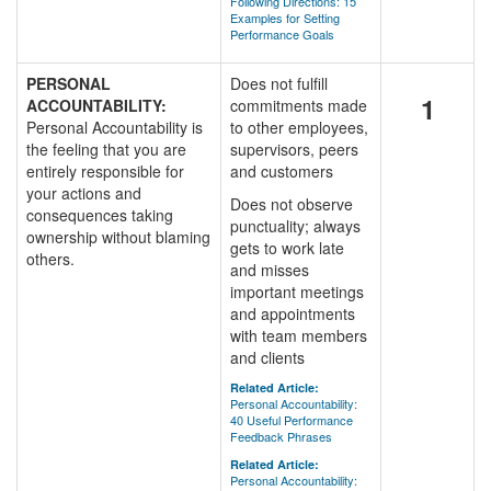
Following Directions: 15
Examples for Setting
Performance Goals
PERSONAL
Does not fulfill
1
ACCOUNTABILITY:
commitments made
Personal Accountability is
to other employees,
the feeling that you are
supervisors, peers
entirely responsible for
and customers
your actions and
Does not observe
consequences taking
punctuality; always
ownership without blaming
gets to work late
others.
and misses
important meetings
and appointments
with team members
and clients
Related Article:
Personal Accountability:
40 Useful Performance
Feedback Phrases
Related Article:
Personal Accountability: