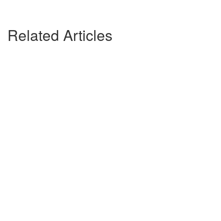
Related Articles