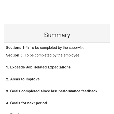
Summary
Sections 1-4:
To be completed by the supervisor
Section 5:
To be completed by the employee
1. Exceeds Job Related Expectations
2. Areas to improve
3. Goals completed since last performance feedback
4. Goals for next period