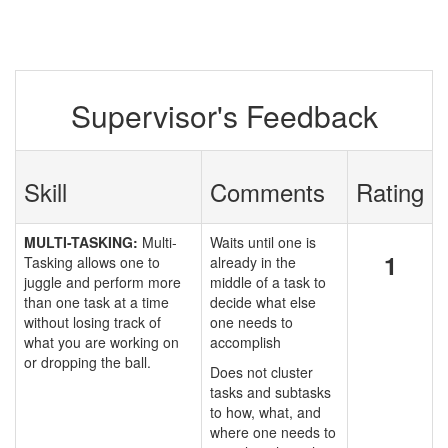
Supervisor's Feedback
Skill
Comments
Rating
MULTI-TASKING:
Multi-
Waits until one is
1
Tasking allows one to
already in the
juggle and perform more
middle of a task to
than one task at a time
decide what else
without losing track of
one needs to
what you are working on
accomplish
or dropping the ball.
Does not cluster
tasks and subtasks
to how, what, and
where one needs to