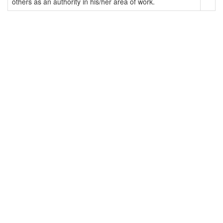
others as an authority in his/her area of work.