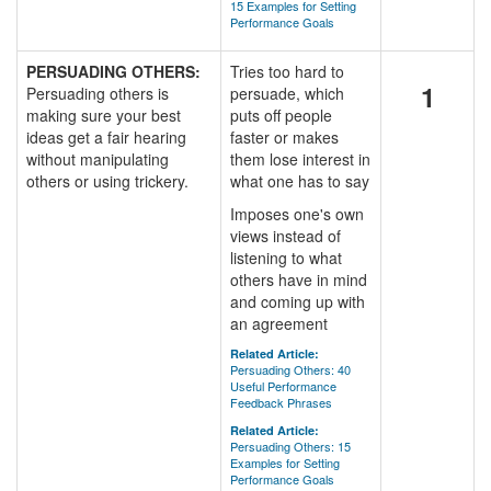
15 Examples for Setting
Performance Goals
PERSUADING OTHERS:
Tries too hard to
1
Persuading others is
persuade, which
making sure your best
puts off people
ideas get a fair hearing
faster or makes
without manipulating
them lose interest in
others or using trickery.
what one has to say
Imposes one's own
views instead of
listening to what
others have in mind
and coming up with
an agreement
Related Article:
Persuading Others: 40
Useful Performance
Feedback Phrases
Related Article:
Persuading Others: 15
Examples for Setting
Performance Goals