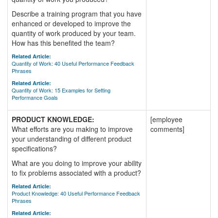
Describe a training program that you have
enhanced or developed to improve the
quantity of work produced by your team.
How has this benefited the team?
Related Article:
Quantity of Work: 40 Useful Performance Feedback
Phrases
Related Article:
Quantity of Work: 15 Examples for Setting
Performance Goals
PRODUCT KNOWLEDGE:
[employee
What efforts are you making to improve
comments]
your understanding of different product
specifications?
What are you doing to improve your ability
to fix problems associated with a product?
Related Article:
Product Knowledge: 40 Useful Performance Feedback
Phrases
Related Article: