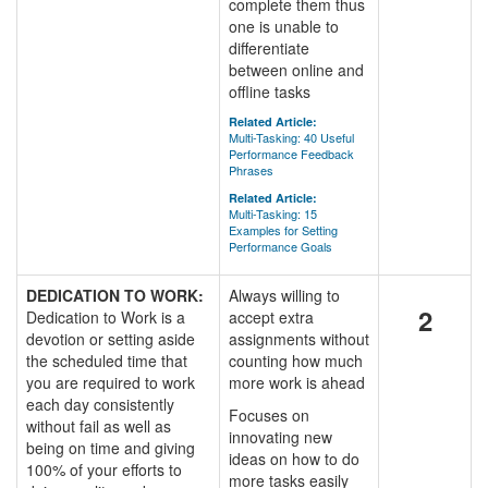
complete them thus
one is unable to
differentiate
between online and
offline tasks
Related Article:
Multi-Tasking: 40 Useful
Performance Feedback
Phrases
Related Article:
Multi-Tasking: 15
Examples for Setting
Performance Goals
DEDICATION TO WORK:
Always willing to
2
Dedication to Work is a
accept extra
devotion or setting aside
assignments without
the scheduled time that
counting how much
you are required to work
more work is ahead
each day consistently
Focuses on
without fail as well as
innovating new
being on time and giving
ideas on how to do
100% of your efforts to
more tasks easily