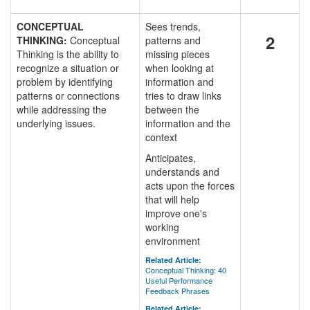
CONCEPTUAL
Sees trends,
2
THINKING:
Conceptual
patterns and
Thinking is the ability to
missing pieces
recognize a situation or
when looking at
problem by identifying
information and
patterns or connections
tries to draw links
while addressing the
between the
underlying issues.
information and the
context
Anticipates,
understands and
acts upon the forces
that will help
improve one's
working
environment
Related Article:
Conceptual Thinking: 40
Useful Performance
Feedback Phrases
Related Article: