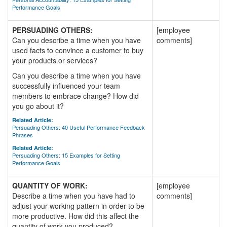
Performance Goals
PERSUADING OTHERS:
[employee
Can you describe a time when you have
comments]
used facts to convince a customer to buy
your products or services?
Can you describe a time when you have
successfully influenced your team
members to embrace change? How did
you go about it?
Related Article:
Persuading Others: 40 Useful Performance Feedback
Phrases
Related Article:
Persuading Others: 15 Examples for Setting
Performance Goals
QUANTITY OF WORK:
[employee
Describe a time when you have had to
comments]
adjust your working pattern in order to be
more productive. How did this affect the
quantity of work you produced?