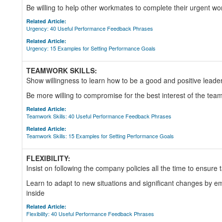
Be willing to help other workmates to complete their urgent w
Related Article:
Urgency: 40 Useful Performance Feedback Phrases
Related Article:
Urgency: 15 Examples for Setting Performance Goals
TEAMWORK SKILLS:
Show willingness to learn how to be a good and positive leader
Be more willing to compromise for the best interest of the team
Related Article:
Teamwork Skills: 40 Useful Performance Feedback Phrases
Related Article:
Teamwork Skills: 15 Examples for Setting Performance Goals
FLEXIBILITY:
Insist on following the company policies all the time to ensure 
Learn to adapt to new situations and significant changes by 
inside
Related Article:
Flexibility: 40 Useful Performance Feedback Phrases