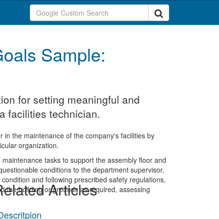
oals Sample:
ion for setting meaningful and
facilities technician.
ger in the maintenance of the company's facilities by
icular organization.
al maintenance tasks to support the assembly floor and
r questionable conditions to the department supervisor,
condition and following prescribed safety regulations,
elated Articles
 the building or grounds as required, assessing
 Descritpion