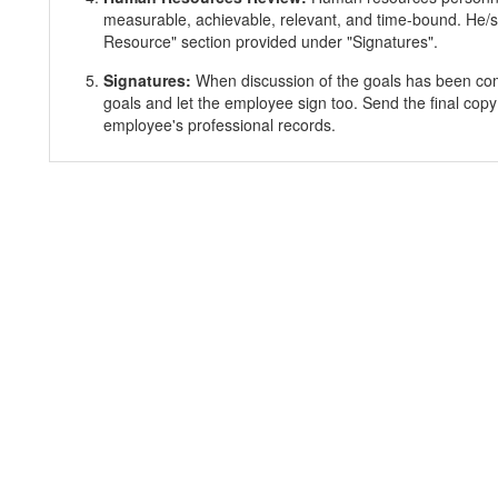
measurable, achievable, relevant, and time-bound. He/s
Resource" section provided under "Signatures".
Signatures:
When discussion of the goals has been co
goals and let the employee sign too. Send the final copy
employee's professional records.