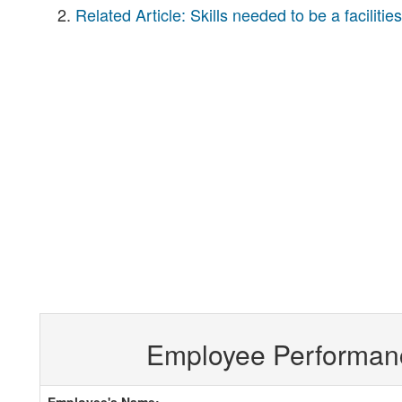
Related Article: Skills needed to be a facilitie
Employee Performan