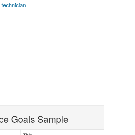
s technician
ce Goals Sample