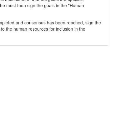
he must then sign the goals in the "Human
mpleted and consensus has been reached, sign the
 to the human resources for inclusion in the