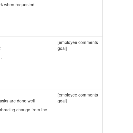
ork when requested.
[employee comments
.
goal]
.
[employee comments
tasks are done well
goal]
embracing change from the