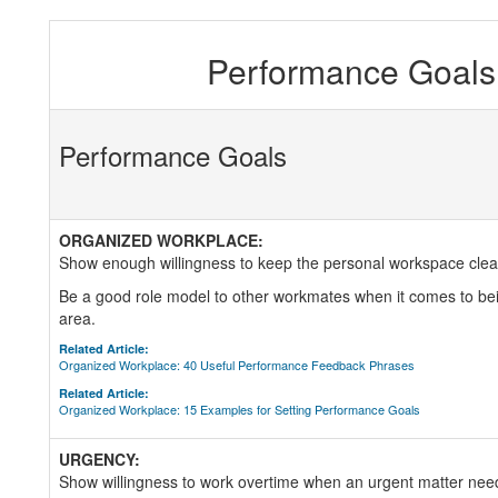
Performance Goals 
Performance Goals
ORGANIZED WORKPLACE:
Show enough willingness to keep the personal workspace clean
Be a good role model to other workmates when it comes to bei
area.
Related Article:
Organized Workplace: 40 Useful Performance Feedback Phrases
Related Article:
Organized Workplace: 15 Examples for Setting Performance Goals
URGENCY:
Show willingness to work overtime when an urgent matter nee