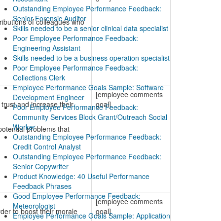
Outstanding Employee Performance Feedback:
Senior Forensic Auditor
ributions of colleagues who
Skills needed to be a senior clinical data specialist
Poor Employee Performance Feedback:
Engineering Assistant
Skills needed to be a business operation specialist
Poor Employee Performance Feedback:
Collections Clerk
Employee Performance Goals Sample: Software
[employee comments
Development Engineer
trust and increase their
goal]
Poor Employee Performance Feedback:
Community Services Block Grant/Outreach Social
Worker
potential problems that
Outstanding Employee Performance Feedback:
Credit Control Analyst
Outstanding Employee Performance Feedback:
Senior Copywriter
Product Knowledge: 40 Useful Performance
Feedback Phrases
Good Employee Performance Feedback:
[employee comments
Meteorologist
der to boost their morale
goal]
Employee Performance Goals Sample: Application