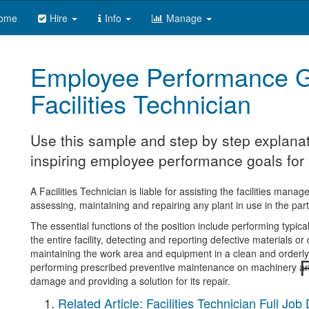
ome
Hire
Info
Manage
Employee Performance G
Facilities Technician
Use this sample and step by step explanat
inspiring employee performance goals for a 
A Facilities Technician is liable for assisting the facilities mana
assessing, maintaining and repairing any plant in use in the part
The essential functions of the position include performing typic
the entire facility, detecting and reporting defective materials o
maintaining the work area and equipment in a clean and orderly 
R
performing prescribed preventive maintenance on machinery and
damage and providing a solution for its repair.
Related Article: Facilities Technician Full Job