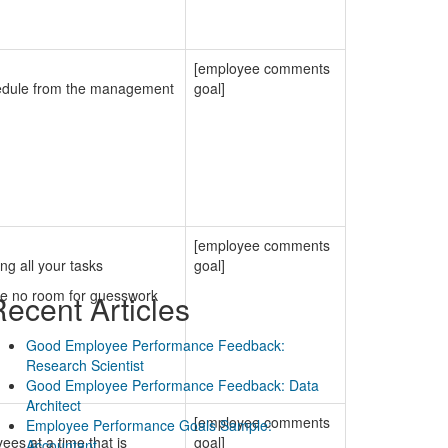
[employee comments
chedule from the management
goal]
[employee comments
ng all your tasks
goal]
ve no room for guesswork
ecent Articles
Good Employee Performance Feedback:
Research Scientist
Good Employee Performance Feedback: Data
Architect
[employee comments
Employee Performance Goals Sample:
es at a time that is
goal]
Accountant