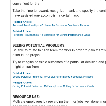
convenient for them
Take the time to reward, recognize, thank and specify the cont
have assisted one accomplish a certain task
Related Article:
Personal Relationships: 40 Useful Performance Feedback Phrases
Related Article:
Personal Relationships: 15 Examples for Setting Performance Goals
SEEING POTENTIAL PROBLEMS:
Be able to relate to each team member in order to gain team's 
effort in the project
Try to imagine possible outcomes of a particular decision and 
might ensue from it
Related Article:
Seeing Potential Problems: 40 Useful Performance Feedback Phrases
Related Article:
Seeing Potential Problems: 15 Examples for Setting Performance Goals
RESOURCE USE:
Motivate employees by rewarding them for jobs well done in or