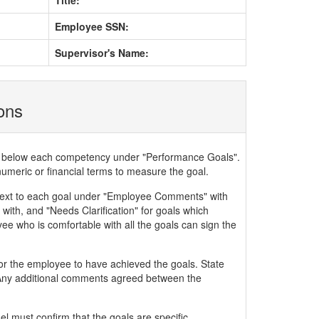
Title:
Employee SSN:
Supervisor's Name:
ions
ded below each competency under "Performance Goals".
numeric or financial terms to measure the goal.
xt to each goal under "Employee Comments" with
with, and "Needs Clarification" for goals which
ee who is comfortable with all the goals can sign the
or the employee to have achieved the goals. State
. Any additional comments agreed between the
 must confirm that the goals are specific,