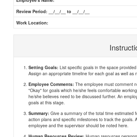
Employee's Name:
Review Period: __/__/__ to __/__/__
Work Location:
Instruct
Setting Goals:
List specific goals in the space provi
Assign an appropriate timeline for each goal as well as 
Employee Comments:
The employee must comment ne
"Okay" for goals which he/she feels comfortable working 
he/she believes need to be discussed further. An employ
goals at this stage.
Summary:
Give a summary of the total time estimated f
action plans and specific milestones to track the goals
employee and the supervisor should be noted here.
Human Resources Review:
Human resources personnel