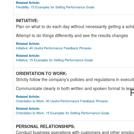
Related Article:
Flexibility: 15 Examples for Setting Performance Goals
INITIATIVE:
Plan on what to do each day without necessarily getting a s
Attempt to do things differently and see the results changes
Related Article:
Initiative: 40 Useful Performance Feedback Phrases
Related Article:
Initiative: 15 Examples for Setting Performance Goals
ORIENTATION TO WORK:
Strictly follow the company's policies and regulations in executi
Communicate clearly in both written and spoken format to lea
R
Related Article:
Orientation to Work: 40 Useful Performance Feedback Phrases
Related Article:
Orientation to Work: 15 Examples for Setting Performance Goals
PERSONAL RELATIONSHIPS:
Conduct business operations with customers and other employe