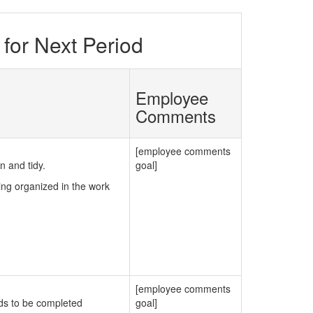
for Next Period
Employee
Comments
[employee comments
 and tidy.
goal]
ng organized in the work
[employee comments
ds to be completed
goal]