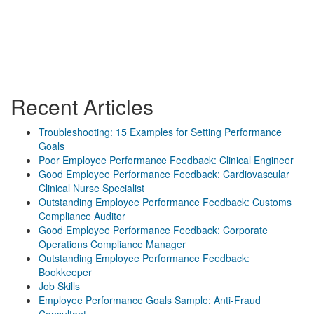
Recent Articles
Troubleshooting: 15 Examples for Setting Performance
Goals
Poor Employee Performance Feedback: Clinical Engineer
Good Employee Performance Feedback: Cardiovascular
Clinical Nurse Specialist
Outstanding Employee Performance Feedback: Customs
Compliance Auditor
Good Employee Performance Feedback: Corporate
Operations Compliance Manager
Outstanding Employee Performance Feedback:
Bookkeeper
Job Skills
Employee Performance Goals Sample: Anti-Fraud