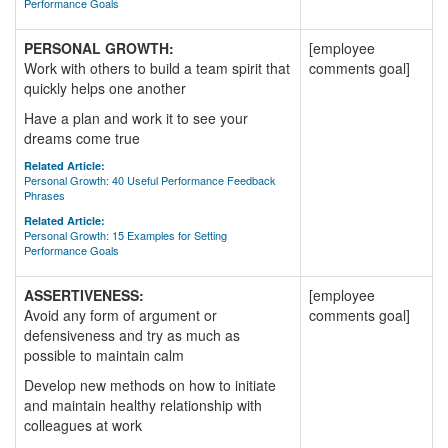
Performance Goals
PERSONAL GROWTH:
[employee
Work with others to build a team spirit that
comments goal]
quickly helps one another
Have a plan and work it to see your
dreams come true
Related Article:
Personal Growth: 40 Useful Performance Feedback
Phrases
Related Article:
Personal Growth: 15 Examples for Setting
Performance Goals
ASSERTIVENESS:
[employee
Avoid any form of argument or
comments goal]
defensiveness and try as much as
possible to maintain calm
Develop new methods on how to initiate
and maintain healthy relationship with
colleagues at work