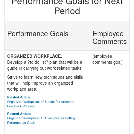
Performance Goals for Next
Period
Performance Goals
Employee
Comments
ORGANIZED WORKPLACE:
[employee
Develop a ?to do list? plan that will be a
comments goal]
guide in carrying out work related tasks.
Strive to learn new techniques and skills
that will help improve an organized
workplace area.
Related Article:
Organized Workplace: 40 Useful Performance
Feedback Phrases
Related Article:
Organized Workplace: 15 Examples for Setting
Performance Goals