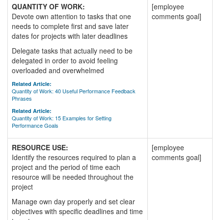
QUANTITY OF WORK:
[employee
Devote own attention to tasks that one
comments goal]
needs to complete first and save later
dates for projects with later deadlines
Delegate tasks that actually need to be
delegated in order to avoid feeling
overloaded and overwhelmed
Related Article:
Quantity of Work: 40 Useful Performance Feedback
Phrases
Related Article:
Quantity of Work: 15 Examples for Setting
Performance Goals
RESOURCE USE:
[employee
Identify the resources required to plan a
comments goal]
project and the period of time each
resource will be needed throughout the
project
Manage own day properly and set clear
objectives with specific deadlines and time