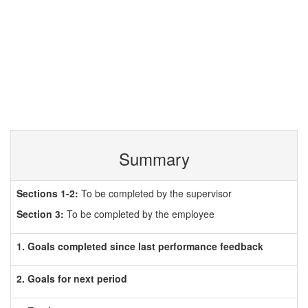
Summary
Sections 1-2:
To be completed by the supervisor
Section 3:
To be completed by the employee
1. Goals completed since last performance feedback
2. Goals for next period