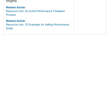
targets
Related Article:
Resource Use: 40 Useful Performance Feedback
Phrases
Related Article:
Resource Use: 15 Examples for Setting Performance
Goals