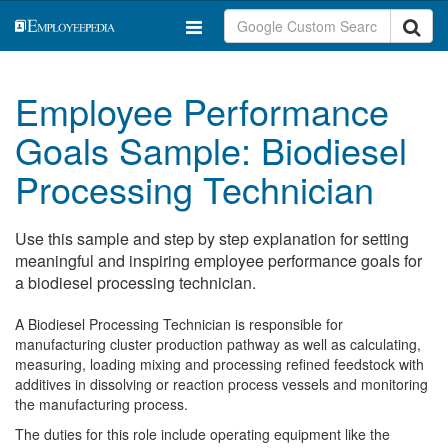
Employee Performance
Goals Sample: Biodiesel
Processing Technician
Use this sample and step by step explanation for setting
meaningful and inspiring employee performance goals for
a biodiesel processing technician.
A Biodiesel Processing Technician is responsible for
manufacturing cluster production pathway as well as calculating,
measuring, loading mixing and processing refined feedstock with
additives in dissolving or reaction process vessels and monitoring
the manufacturing process.
The duties for this role include operating equipment like the