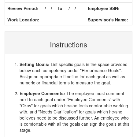
Review Period: __/__/__ to __/__/__
Employee SSN:
Work Location:
Supervisor's Name:
Instructions
Setting Goals:
List specific goals in the space provided
below each competency under "Performance Goals".
Assign an appropriate timeline for each goal as well as
numeric or financial terms to measure the goal.
Employee Comments:
The employee must comment
next to each goal under "Employee Comments" with
"Okay" for goals which he/she feels comfortable working
with, and "Needs Clarification" for goals which he/she
believes need to be discussed further. An employee who
is comfortable with all the goals can sign the goals at this
stage.