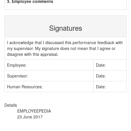
3. Employee comments
Signatures
I acknowledge that I discussed this performance feedback with
my supervisor. My signature does not mean that I agree or
disagree with this appraisal.
Employee:
Date:
Supervisor:
Date:
Human Resources:
Date:
Details
EMPLOYEEPEDIA
23 June 2017