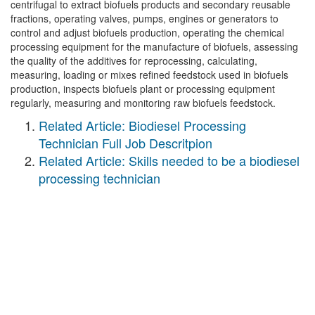
centrifugal to extract biofuels products and secondary reusable
fractions, operating valves, pumps, engines or generators to
control and adjust biofuels production, operating the chemical
processing equipment for the manufacture of biofuels, assessing
the quality of the additives for reprocessing, calculating,
measuring, loading or mixes refined feedstock used in biofuels
production, inspects biofuels plant or processing equipment
regularly, measuring and monitoring raw biofuels feedstock.
Related Article: Biodiesel Processing
Technician Full Job Descritpion
Related Article: Skills needed to be a biodiesel
processing technician