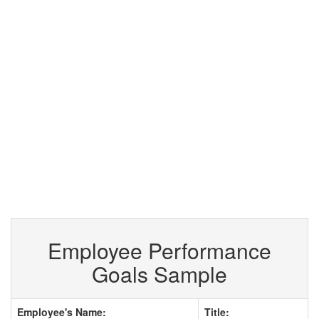
Employee Performance
Goals Sample
Employee's Name:
Title: