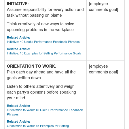
INITIATIVE:
[employee
Assume responsibility for every action and
comments goal]
task without passing on blame
Think creatively of new ways to solve
upcoming problems in the workplace
Related Article:
Initiative: 40 Useful Performance Feedback Phrases
Related Article:
Initiative: 15 Examples for Setting Performance Goals
ORIENTATION TO WORK:
[employee
Plan each day ahead and have all the
comments goal]
goals written down
Listen to others attentively and weigh
each party's opinions before speaking
your mind
Related Article:
Orientation to Work: 40 Useful Performance Feedback
Phrases
Related Article:
Orientation to Work: 15 Examples for Setting