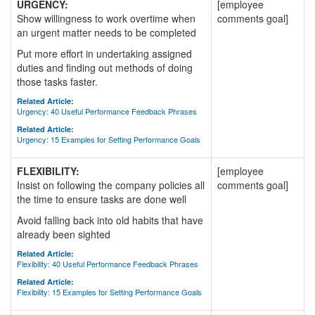
URGENCY:
[employee
Show willingness to work overtime when
comments goal]
an urgent matter needs to be completed
Put more effort in undertaking assigned
duties and finding out methods of doing
those tasks faster.
Related Article:
Urgency: 40 Useful Performance Feedback Phrases
Related Article:
Urgency: 15 Examples for Setting Performance Goals
FLEXIBILITY:
[employee
Insist on following the company policies all
comments goal]
the time to ensure tasks are done well
Avoid falling back into old habits that have
already been sighted
Related Article:
Flexibility: 40 Useful Performance Feedback Phrases
Related Article:
Flexibility: 15 Examples for Setting Performance Goals