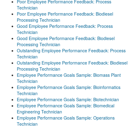
Poor Employee Performance Feedback: Process
Technician
Poor Employee Performance Feedback: Biodiesel
Processing Technician
Good Employee Performance Feedback: Process
Technician
Good Employee Performance Feedback: Biodiesel
Processing Technician
Outstanding Employee Performance Feedback: Process
Technician
Outstanding Employee Performance Feedback: Biodiesel
Processing Technician
Employee Performance Goals Sample: Biomass Plant
Technician
Employee Performance Goals Sample: Bioinformatics
Technician
Employee Performance Goals Sample: Biotechnician
Employee Performance Goals Sample: Biomedical
Engineering Technician
Employee Performance Goals Sample: Operations
Technician