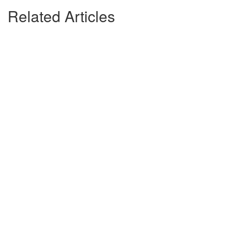
Related Articles