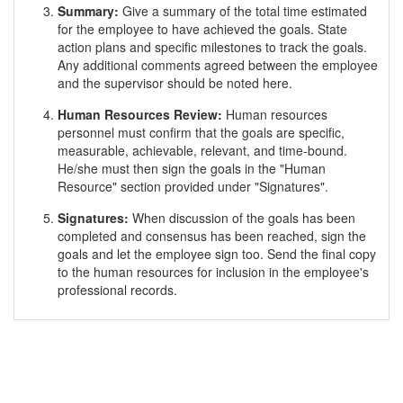
Summary:
Give a summary of the total time estimated
for the employee to have achieved the goals. State
action plans and specific milestones to track the goals.
Any additional comments agreed between the employee
and the supervisor should be noted here.
Human Resources Review:
Human resources
personnel must confirm that the goals are specific,
measurable, achievable, relevant, and time-bound.
He/she must then sign the goals in the "Human
Resource" section provided under "Signatures".
Signatures:
When discussion of the goals has been
completed and consensus has been reached, sign the
goals and let the employee sign too. Send the final copy
to the human resources for inclusion in the employee's
professional records.