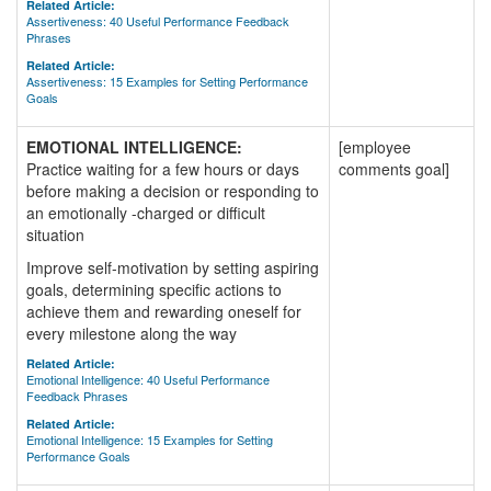
Related Article:
Assertiveness: 40 Useful Performance Feedback
Phrases
Related Article:
Assertiveness: 15 Examples for Setting Performance
Goals
EMOTIONAL INTELLIGENCE:
[employee
Practice waiting for a few hours or days
comments goal]
before making a decision or responding to
an emotionally -charged or difficult
situation
Improve self-motivation by setting aspiring
goals, determining specific actions to
achieve them and rewarding oneself for
every milestone along the way
Related Article:
Emotional Intelligence: 40 Useful Performance
Feedback Phrases
Related Article:
Emotional Intelligence: 15 Examples for Setting
Performance Goals