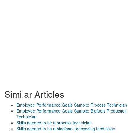
Similar Articles
Employee Performance Goals Sample: Process Technician
Employee Performance Goals Sample: Biofuels Production
Technician
Skills needed to be a process technician
Skills needed to be a biodiesel processing technician