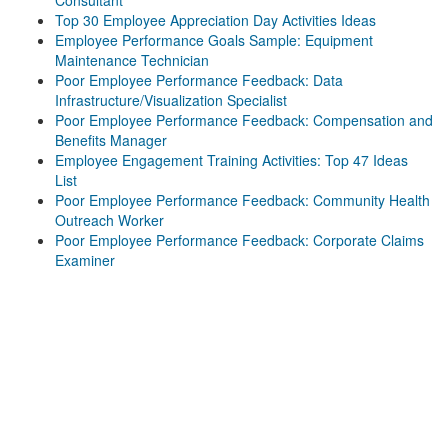
Consultant
Top 30 Employee Appreciation Day Activities Ideas
Employee Performance Goals Sample: Equipment
Maintenance Technician
Poor Employee Performance Feedback: Data
Infrastructure/Visualization Specialist
Poor Employee Performance Feedback: Compensation and
Benefits Manager
Employee Engagement Training Activities: Top 47 Ideas
List
Poor Employee Performance Feedback: Community Health
Outreach Worker
Poor Employee Performance Feedback: Corporate Claims
Examiner