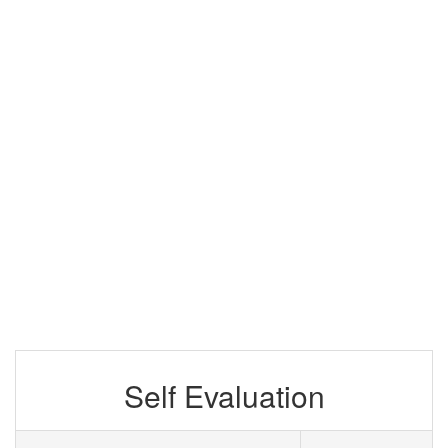
Self Evaluation