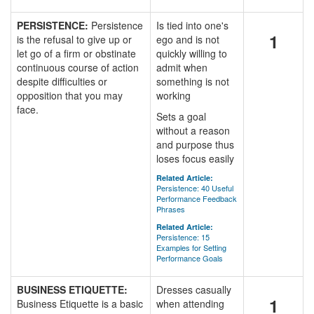
PERSISTENCE:
Persistence
Is tied into one's
1
is the refusal to give up or
ego and is not
let go of a firm or obstinate
quickly willing to
continuous course of action
admit when
despite difficulties or
something is not
opposition that you may
working
face.
Sets a goal
without a reason
and purpose thus
loses focus easily
Related Article:
Persistence: 40 Useful
Performance Feedback
Phrases
Related Article:
Persistence: 15
Examples for Setting
Performance Goals
BUSINESS ETIQUETTE:
Dresses casually
1
Business Etiquette is a basic
when attending