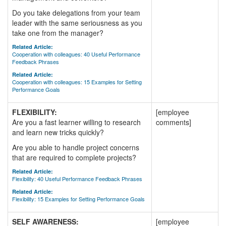
Do you take delegations from your team
leader with the same seriousness as you
take one from the manager?
Related Article:
Cooperation with colleagues: 40 Useful Performance
Feedback Phrases
Related Article:
Cooperation with colleagues: 15 Examples for Setting
Performance Goals
FLEXIBILITY:
[employee
Are you a fast learner willing to research
comments]
and learn new tricks quickly?
Are you able to handle project concerns
that are required to complete projects?
Related Article:
Flexibility: 40 Useful Performance Feedback Phrases
Related Article:
Flexibility: 15 Examples for Setting Performance Goals
SELF AWARENESS:
[employee