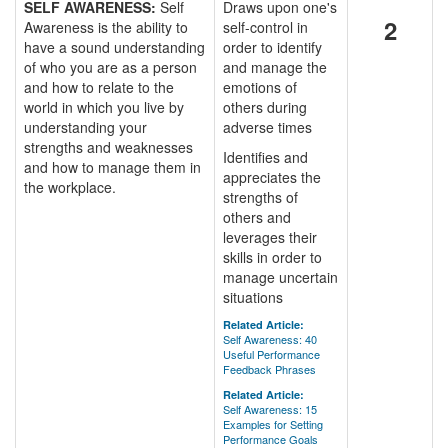
SELF AWARENESS:
Self
Draws upon one's
2
Awareness is the ability to
self-control in
have a sound understanding
order to identify
of who you are as a person
and manage the
and how to relate to the
emotions of
world in which you live by
others during
understanding your
adverse times
strengths and weaknesses
Identifies and
and how to manage them in
appreciates the
the workplace.
strengths of
others and
leverages their
skills in order to
manage uncertain
situations
Related Article:
Self Awareness: 40
Useful Performance
Feedback Phrases
Related Article:
Self Awareness: 15
Examples for Setting
Performance Goals