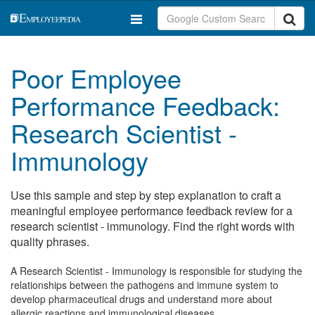
Poor Employee
Performance Feedback:
Research Scientist -
Immunology
Use this sample and step by step explanation to craft a
meaningful employee performance feedback review for a
research scientist - immunology. Find the right words with
quality phrases.
A Research Scientist - Immunology is responsible for studying the
relationships between the pathogens and immune system to
develop pharmaceutical drugs and understand more about
allergic reactions and immunological diseases.