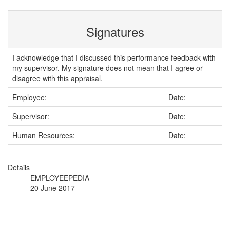
Signatures
I acknowledge that I discussed this performance feedback with
my supervisor. My signature does not mean that I agree or
disagree with this appraisal.
Employee:
Date:
Supervisor:
Date:
Human Resources:
Date:
Details
EMPLOYEEPEDIA
20 June 2017