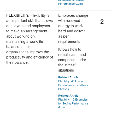
Performance Goals
FLEXIBILITY:
Flexibility is
Embraces change
2
an important skill that allows
with renewed
employers and employees
energy to work
to make an arrangement
hard and deliver
about working on
as per
maintaining a work/life
requirements
balance to help
Knows how to
organizations improve the
remain calm and
productivity and efficiency of
composed under
their balance.
the stressful
situations
Related Article:
Flexibility: 40 Useful
Performance Feedback
Phrases
Related Article:
Flexibility: 15 Examples
for Setting Performance
Goals