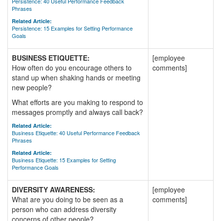
Persistence: 40 Useful Performance Feedback
Phrases
Related Article:
Persistence: 15 Examples for Setting Performance
Goals
BUSINESS ETIQUETTE:
[employee
How often do you encourage others to
comments]
stand up when shaking hands or meeting
new people?
What efforts are you making to respond to
messages promptly and always call back?
Related Article:
Business Etiquette: 40 Useful Performance Feedback
Phrases
Related Article:
Business Etiquette: 15 Examples for Setting
Performance Goals
DIVERSITY AWARENESS:
[employee
What are you doing to be seen as a
comments]
person who can address diversity
concerns of other people?