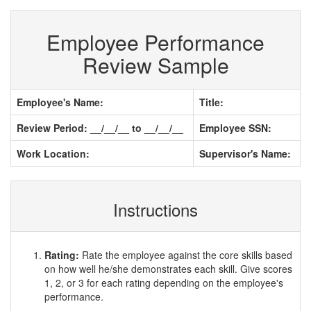
Employee Performance
Review Sample
Employee's Name:
Title:
Review Period: __/__/__ to __/__/__
Employee SSN:
Work Location:
Supervisor's Name:
Instructions
Rating:
Rate the employee against the core skills based
on how well he/she demonstrates each skill. Give scores
1, 2, or 3 for each rating depending on the employee's
performance.