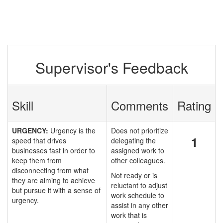
Supervisor's Feedback
Skill
Comments
Rating
URGENCY:
Urgency is the
Does not prioritize
1
speed that drives
delegating the
businesses fast in order to
assigned work to
keep them from
other colleagues.
disconnecting from what
Not ready or is
they are aiming to achieve
reluctant to adjust
but pursue it with a sense of
work schedule to
urgency.
assist in any other
work that is