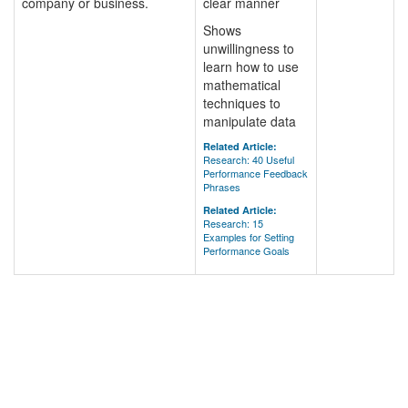
company or business.
clear manner
Shows
unwillingness to
learn how to use
mathematical
techniques to
manipulate data
Related Article:
Research: 40 Useful
Performance Feedback
Phrases
Related Article:
Research: 15
Examples for Setting
Performance Goals