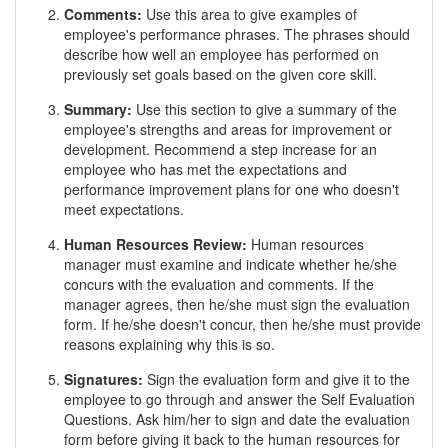
Comments:
Use this area to give examples of
employee's performance phrases. The phrases should
describe how well an employee has performed on
previously set goals based on the given core skill.
Summary:
Use this section to give a summary of the
employee's strengths and areas for improvement or
development. Recommend a step increase for an
employee who has met the expectations and
performance improvement plans for one who doesn't
meet expectations.
Human Resources Review:
Human resources
manager must examine and indicate whether he/she
concurs with the evaluation and comments. If the
manager agrees, then he/she must sign the evaluation
form. If he/she doesn't concur, then he/she must provide
reasons explaining why this is so.
Signatures:
Sign the evaluation form and give it to the
employee to go through and answer the Self Evaluation
Questions. Ask him/her to sign and date the evaluation
form before giving it back to the human resources for