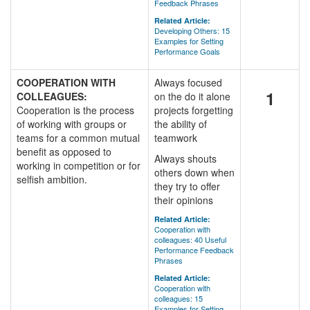
Feedback Phrases
Related Article:
Developing Others: 15
Examples for Setting
Performance Goals
COOPERATION WITH
Always focused
1
COLLEAGUES:
on the do it alone
Cooperation is the process
projects forgetting
of working with groups or
the ability of
teams for a common mutual
teamwork
benefit as opposed to
Always shouts
working in competition or for
others down when
selfish ambition.
they try to offer
their opinions
Related Article:
Cooperation with
colleagues: 40 Useful
Performance Feedback
Phrases
Related Article:
Cooperation with
colleagues: 15
Examples for Setting