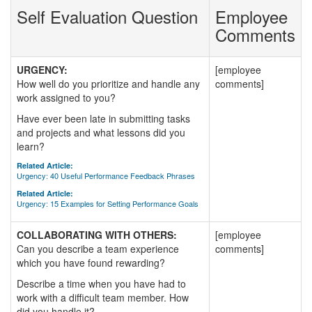
Self Evaluation Question
Employee
Comments
URGENCY:
[employee
How well do you prioritize and handle any
comments]
work assigned to you?
Have ever been late in submitting tasks
and projects and what lessons did you
learn?
Related Article:
Urgency: 40 Useful Performance Feedback Phrases
Related Article:
Urgency: 15 Examples for Setting Performance Goals
COLLABORATING WITH OTHERS:
[employee
Can you describe a team experience
comments]
which you have found rewarding?
Describe a time when you have had to
work with a difficult team member. How
did you handle it?