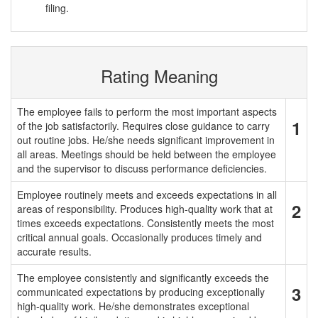
filing.
Rating Meaning
The employee fails to perform the most important aspects
1
of the job satisfactorily. Requires close guidance to carry
out routine jobs. He/she needs significant improvement in
all areas. Meetings should be held between the employee
and the supervisor to discuss performance deficiencies.
Employee routinely meets and exceeds expectations in all
2
areas of responsibility. Produces high-quality work that at
times exceeds expectations. Consistently meets the most
critical annual goals. Occasionally produces timely and
accurate results.
The employee consistently and significantly exceeds the
3
communicated expectations by producing exceptionally
high-quality work. He/she demonstrates exceptional