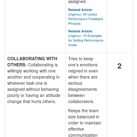
assigned.
Related Article:
Urgency: 40 Useful
Performance Feedback
Phrases
Related Article:
Urgency: 15 Examples
for Setting Performance
Goals
COLLABORATING WITH
Tries to keep
2
OTHERS:
Collaborating is
one's emotions
willingly working with one
reigned in even
another and cooperating in
when there are
whatever task one is
serious
assigned without behaving
disagreements
poorly or having an attitude
between
change that hurts others.
collaborators
Keeps the team
size balanced in
order to maintain
effective
communication