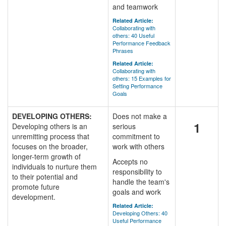
and teamwork
Related Article:
Collaborating with
others: 40 Useful
Performance Feedback
Phrases
Related Article:
Collaborating with
others: 15 Examples for
Setting Performance
Goals
DEVELOPING OTHERS:
Does not make a
1
Developing others is an
serious
unremitting process that
commitment to
focuses on the broader,
work with others
longer-term growth of
Accepts no
individuals to nurture them
responsibility to
to their potential and
handle the team's
promote future
goals and work
development.
Related Article:
Developing Others: 40
Useful Performance