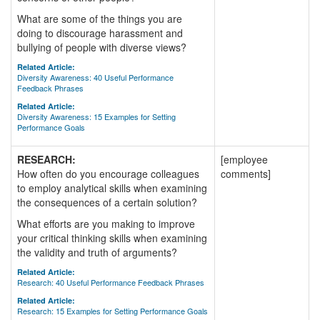
What are some of the things you are
doing to discourage harassment and
bullying of people with diverse views?
Related Article:
Diversity Awareness: 40 Useful Performance
Feedback Phrases
Related Article:
Diversity Awareness: 15 Examples for Setting
Performance Goals
RESEARCH:
[employee
How often do you encourage colleagues
comments]
to employ analytical skills when examining
the consequences of a certain solution?
What efforts are you making to improve
your critical thinking skills when examining
the validity and truth of arguments?
Related Article:
Research: 40 Useful Performance Feedback Phrases
Related Article:
Research: 15 Examples for Setting Performance Goals