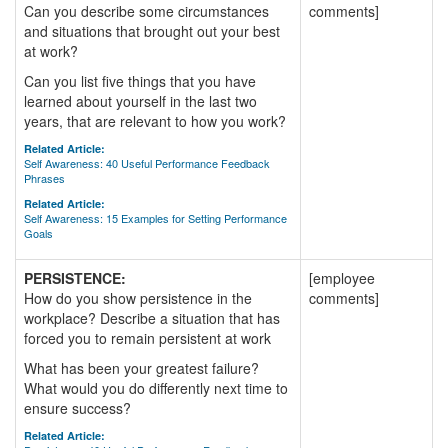
Can you describe some circumstances
comments]
and situations that brought out your best
at work?
Can you list five things that you have
learned about yourself in the last two
years, that are relevant to how you work?
Related Article:
Self Awareness: 40 Useful Performance Feedback
Phrases
Related Article:
Self Awareness: 15 Examples for Setting Performance
Goals
PERSISTENCE:
[employee
How do you show persistence in the
comments]
workplace? Describe a situation that has
forced you to remain persistent at work
What has been your greatest failure?
What would you do differently next time to
ensure success?
Related Article: