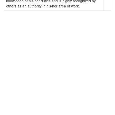
knowledge of his/her duties and is highly recognized by
others as an authority in his/her area of work.