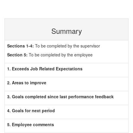
Summary
Sections 1-4:
To be completed by the supervisor
Section 5:
To be completed by the employee
1. Exceeds Job Related Expectations
2. Areas to improve
3. Goals completed since last performance feedback
4. Goals for next period
5. Employee comments