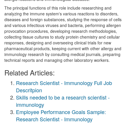
The principal functions of this role include researching and
analyzing the immune system's various reactions to disorders,
diseases and foreign substances, studying the response of cells
and various infectious viruses and bacteria, performing allergen
provocation procedures, developing research methodologies,
collecting tissue cultures to study protein chemistry and cellular
responses, designing and overseeing clinical trials for new
pharmaceutical products, keeping current with other allergy and
immunology research by consulting medical journals, preparing
technical reports and managing other laboratory workers.
Related Articles:
Research Scientist - Immunology Full Job
Descritpion
Skills needed to be a research scientist -
immunology
Employee Performance Goals Sample:
Research Scientist - Immunology