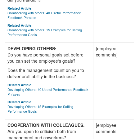
Related Article:
Collaborating with others: 40 Useful Performance
Feedback Phrases
Related Article:
Collaborating with others: 15 Examples for Setting
Performance Goals
DEVELOPING OTHERS:
[employee
Do you have personal goals set before
comments]
you can set the employee's goals?
Does the management count on you to
deliver profitability in the business?
Related Article:
Developing Others: 40 Useful Performance Feedback
Phrases
Related Article:
Developing Others: 15 Examples for Setting
Performance Goals
COOPERATION WITH COLLEAGUES:
[employee
Are you open to criticism both from
comments]
management and coworkers?