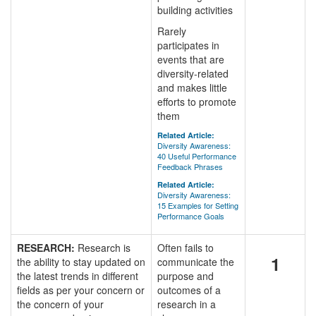
building activities
Rarely
participates in
events that are
diversity-related
and makes little
efforts to promote
them
Related Article:
Diversity Awareness:
40 Useful Performance
Feedback Phrases
Related Article:
Diversity Awareness:
15 Examples for Setting
Performance Goals
RESEARCH:
Research is
Often fails to
1
the ability to stay updated on
communicate the
the latest trends in different
purpose and
fields as per your concern or
outcomes of a
the concern of your
research in a