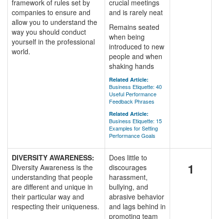
framework of rules set by
crucial meetings
companies to ensure and
and is rarely neat
allow you to understand the
Remains seated
way you should conduct
when being
yourself in the professional
introduced to new
world.
people and when
shaking hands
Related Article:
Business Etiquette: 40
Useful Performance
Feedback Phrases
Related Article:
Business Etiquette: 15
Examples for Setting
Performance Goals
DIVERSITY AWARENESS:
Does little to
1
Diversity Awareness is the
discourages
understanding that people
harassment,
are different and unique in
bullying, and
their particular way and
abrasive behavior
respecting their uniqueness.
and lags behind in
promoting team