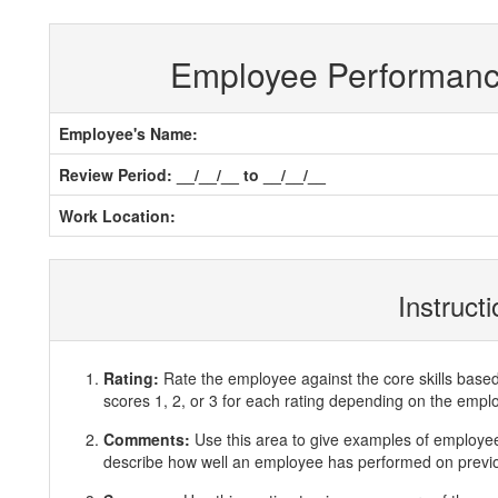
Employee Performan
Employee's Name:
Review Period: __/__/__ to __/__/__
Work Location:
Instruct
Rating:
Rate the employee against the core skills base
scores 1, 2, or 3 for each rating depending on the emp
Comments:
Use this area to give examples of employ
describe how well an employee has performed on previous