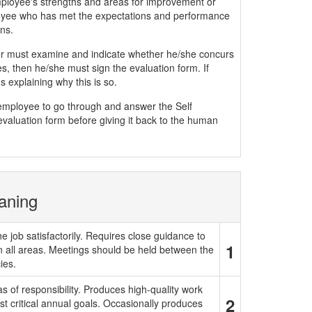
mployee's strengths and areas for improvement or
yee who has met the expectations and performance
ns.
must examine and indicate whether he/she concurs
, then he/she must sign the evaluation form. If
 explaining why this is so.
e employee to go through and answer the Self
evaluation form before giving it back to the human
aning
e job satisfactorily. Requires close guidance to
1
in all areas. Meetings should be held between the
ies.
 of responsibility. Produces high-quality work
2
t critical annual goals. Occasionally produces