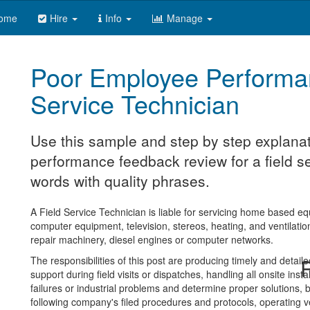
ome
Hire
Info
Manage
Poor Employee Performa
Service Technician
Use this sample and step by step explanat
performance feedback review for a field se
words with quality phrases.
A Field Service Technician is liable for servicing home based eq
computer equipment, television, stereos, heating, and ventilation 
repair machinery, diesel engines or computer networks.
The responsibilities of this post are producing timely and detai
R
support during field visits or dispatches, handling all onsite ins
failures or industrial problems and determine proper solutions, b
following company's filed procedures and protocols, operating v