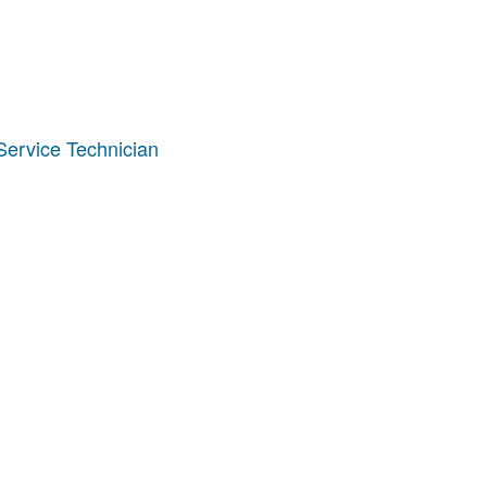
ervice Technician