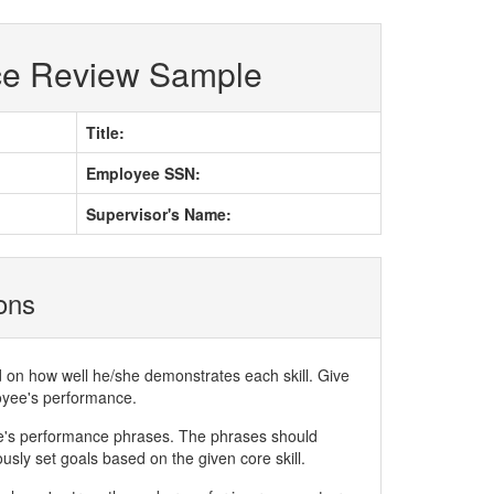
ce Review Sample
Title:
Employee SSN:
Supervisor's Name:
ions
d on how well he/she demonstrates each skill. Give
loyee's performance.
ee's performance phrases. The phrases should
ly set goals based on the given core skill.