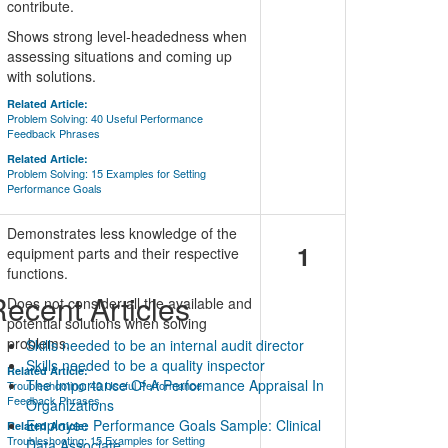
contribute.
Shows strong level-headedness when
assessing situations and coming up
with solutions.
Related Article:
Problem Solving: 40 Useful Performance
Feedback Phrases
Related Article:
Problem Solving: 15 Examples for Setting
Performance Goals
Demonstrates less knowledge of the
1
equipment parts and their respective
functions.
ecent Articles
Does not consider all the available and
potential solutions when solving
problems.
Skills needed to be an internal audit director
Skills needed to be a quality inspector
Related Article:
The Importance Of A Performance Appraisal In
Troubleshooting: 40 Useful Performance
Feedback Phrases
Organizations
Employee Performance Goals Sample: Clinical
Related Article:
Troubleshooting: 15 Examples for Setting
Data Associate