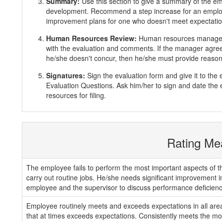
Summary:
Use this section to give a summary of the e
development. Recommend a step increase for an emplo
improvement plans for one who doesn't meet expectatio
Human Resources Review:
Human resources manager 
with the evaluation and comments. If the manager agrees
he/she doesn't concur, then he/she must provide reasons
Signatures:
Sign the evaluation form and give it to th
Evaluation Questions. Ask him/her to sign and date the 
resources for filing.
Rating Me
The employee fails to perform the most important aspects of th
carry out routine jobs. He/she needs significant improvement 
employee and the supervisor to discuss performance deficienc
Employee routinely meets and exceeds expectations in all areas
that at times exceeds expectations. Consistently meets the mos