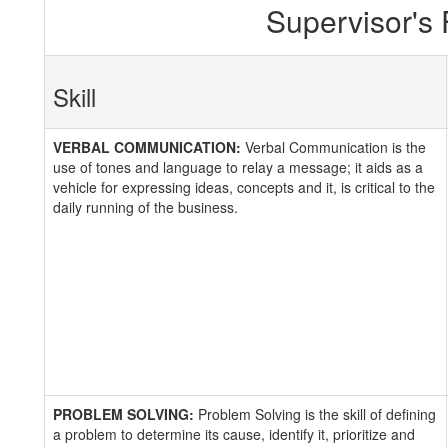
Supervisor's
Skill
VERBAL COMMUNICATION:
Verbal Communication is the
use of tones and language to relay a message; it aids as a
vehicle for expressing ideas, concepts and it, is critical to the
daily running of the business.
PROBLEM SOLVING:
Problem Solving is the skill of defining
a problem to determine its cause, identify it, prioritize and