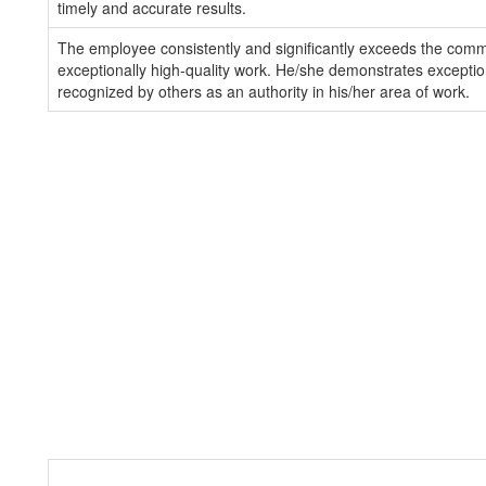
timely and accurate results.
The employee consistently and significantly exceeds the com
exceptionally high-quality work. He/she demonstrates exception
recognized by others as an authority in his/her area of work.