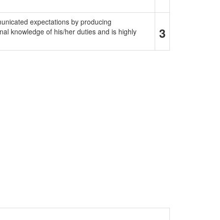
municated expectations by producing
3
al knowledge of his/her duties and is highly