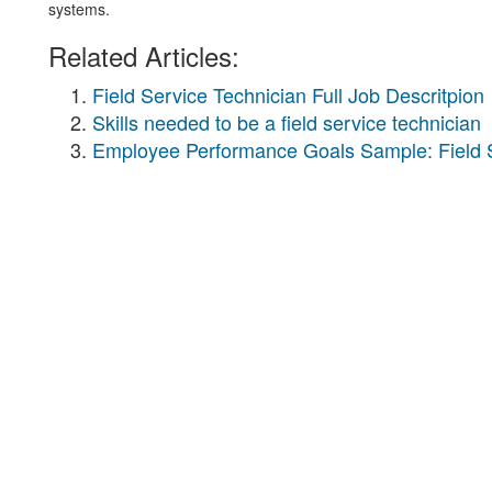
systems.
Related Articles:
Field Service Technician Full Job Descritpion
Skills needed to be a field service technician
Employee Performance Goals Sample: Field S