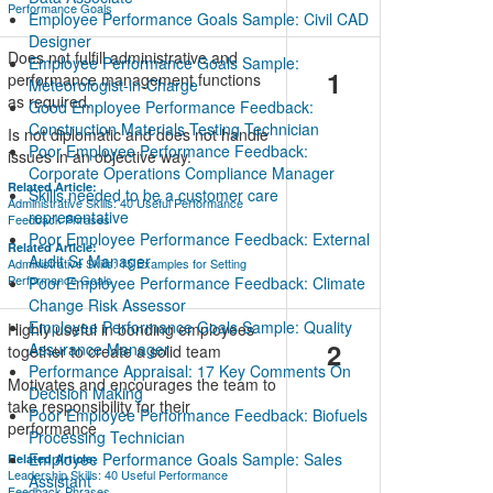
Performance Goals
Employee Performance Goals Sample: Civil CAD
Designer
Does not fulfill administrative and
Employee Performance Goals Sample:
1
performance management functions
Meteorologist-in-Charge
as required.
Good Employee Performance Feedback:
Construction Materials Testing Technician
Is not diplomatic and does not handle
Poor Employee Performance Feedback:
issues in an objective way.
Corporate Operations Compliance Manager
Related Article:
Skills needed to be a customer care
Administrative Skills: 40 Useful Performance
representative
Feedback Phrases
Poor Employee Performance Feedback: External
Related Article:
Audit Sr Manager
Administrative Skills: 15 Examples for Setting
Performance Goals
Poor Employee Performance Feedback: Climate
Change Risk Assessor
Employee Performance Goals Sample: Quality
Highly useful in bonding employees
2
Assurance Manager
together to create a solid team
Performance Appraisal: 17 Key Comments On
Motivates and encourages the team to
Decision Making
take responsibility for their
Poor Employee Performance Feedback: Biofuels
performance
Processing Technician
Employee Performance Goals Sample: Sales
Related Article:
Leadership Skills: 40 Useful Performance
Assistant
Feedback Phrases