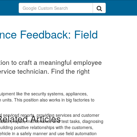
nce Feedback: Field
ion to craft a meaningful employee
rvice technician. Find the right
uipment like the security systems, appliances,
units. This position also works in big factories to
led serviced reports, providing services and customer
elated Articles
tallation, repair, maintenance and test tasks, diagnosing
uilding positive relationships with the customers,
ehicle in a safely manner and use field automation