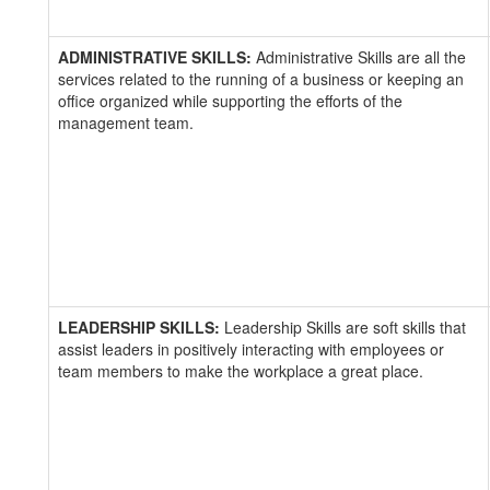
ADMINISTRATIVE SKILLS:
Administrative Skills are all the
services related to the running of a business or keeping an
office organized while supporting the efforts of the
management team.
LEADERSHIP SKILLS:
Leadership Skills are soft skills that
assist leaders in positively interacting with employees or
team members to make the workplace a great place.