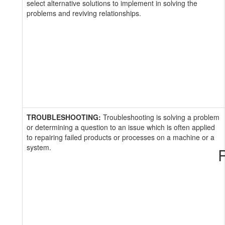
select alternative solutions to implement in solving the
problems and reviving relationships.
TROUBLESHOOTING:
Troubleshooting is solving a problem
or determining a question to an issue which is often applied
to repairing failed products or processes on a machine or a
system.
R