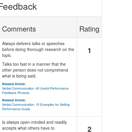
 Feedback
Comments
Rating
Always delivers talks or speeches
1
before doing thorough research on the
topic.
Talks too fast in a manner that the
other person does not comprehend
what is being said.
Related Article:
Verbal Communication: 40 Useful Performance
Feedback Phrases
Related Article:
Verbal Communication: 15 Examples for Setting
Performance Goals
Is always open-minded and readily
2
accepts what others have to