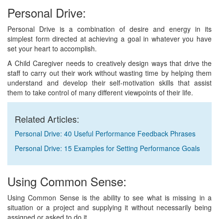
Personal Drive:
Personal Drive is a combination of desire and energy in its
simplest form directed at achieving a goal in whatever you have
set your heart to accomplish.
A Child Caregiver needs to creatively design ways that drive the
staff to carry out their work without wasting time by helping them
understand and develop their self-motivation skills that assist
them to take control of many different viewpoints of their life.
Related Articles:
Personal Drive: 40 Useful Performance Feedback Phrases
Personal Drive: 15 Examples for Setting Performance Goals
Using Common Sense:
Using Common Sense is the ability to see what is missing in a
situation or a project and supplying it without necessarily being
assigned or asked to do it.