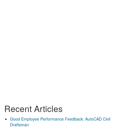
Recent Articles
Good Employee Performance Feedback: AutoCAD Civil
Draftsman