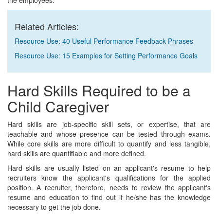
the employees.
Related Articles:
Resource Use: 40 Useful Performance Feedback Phrases
Resource Use: 15 Examples for Setting Performance Goals
Hard Skills Required to be a
Child Caregiver
Hard skills are job-specific skill sets, or expertise, that are
teachable and whose presence can be tested through exams.
While core skills are more difficult to quantify and less tangible,
hard skills are quantifiable and more defined.
Hard skills are usually listed on an applicant's resume to help
recruiters know the applicant's qualifications for the applied
position. A recruiter, therefore, needs to review the applicant's
resume and education to find out if he/she has the knowledge
necessary to get the job done.