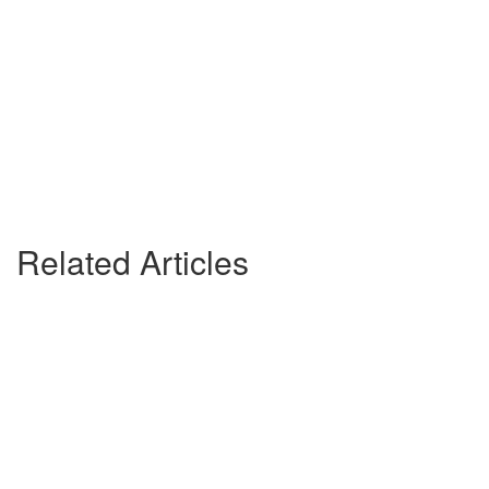
Related Articles