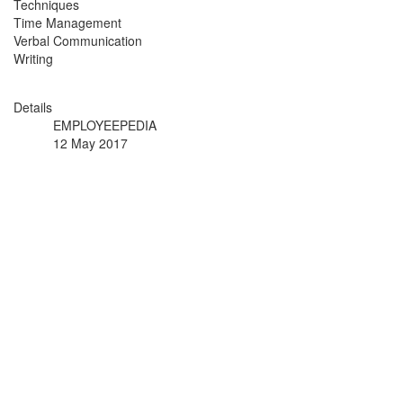
Techniques
Time Management
Verbal Communication
Writing
Details
EMPLOYEEPEDIA
12 May 2017