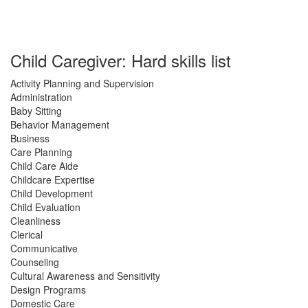
Child Caregiver: Hard skills list
Activity Planning and Supervision
Administration
Baby Sitting
Behavior Management
Business
Care Planning
Child Care Aide
Childcare Expertise
Child Development
Child Evaluation
Cleanliness
Clerical
Communicative
Counseling
Cultural Awareness and Sensitivity
Design Programs
Domestic Care