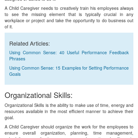
A Child Caregiver needs to creatively train his employees always
to see the missing element that is typically crucial in any
workplace or project and take the opportunity to do business out
of it.
Related Articles:
Using Common Sense: 40 Useful Performance Feedback
Phrases
Using Common Sense: 15 Examples for Setting Performance
Goals
Organizational Skills:
Organizational Skills is the ability to make use of time, energy and
resources available in the most efficient manner to achieve their
goal.
A Child Caregiver should organize the work for the employees to
ensure overall organization, planning, time management,