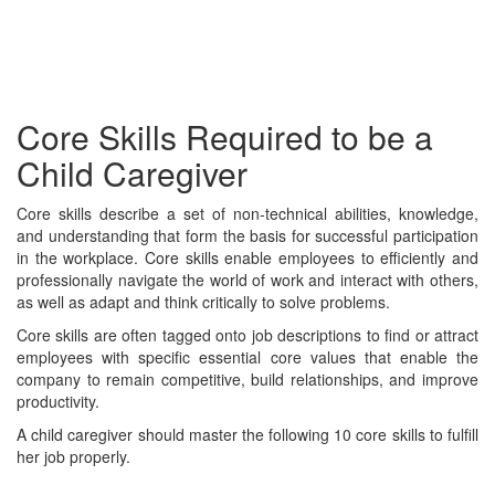
Core Skills Required to be a
Child Caregiver
Core skills describe a set of non-technical abilities, knowledge,
and understanding that form the basis for successful participation
in the workplace. Core skills enable employees to efficiently and
professionally navigate the world of work and interact with others,
as well as adapt and think critically to solve problems.
Core skills are often tagged onto job descriptions to find or attract
employees with specific essential core values that enable the
company to remain competitive, build relationships, and improve
productivity.
A child caregiver should master the following 10 core skills to fulfill
her job properly.