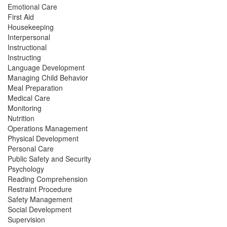
Emotional Care
First Aid
Housekeeping
Interpersonal
Instructional
Instructing
Language Development
Managing Child Behavior
Meal Preparation
Medical Care
Monitoring
Nutrition
Operations Management
Physical Development
Personal Care
Public Safety and Security
Psychology
Reading Comprehension
Restraint Procedure
Safety Management
Social Development
Supervision