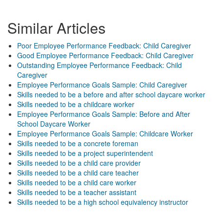
Similar Articles
Poor Employee Performance Feedback: Child Caregiver
Good Employee Performance Feedback: Child Caregiver
Outstanding Employee Performance Feedback: Child
Caregiver
Employee Performance Goals Sample: Child Caregiver
Skills needed to be a before and after school daycare worker
Skills needed to be a childcare worker
Employee Performance Goals Sample: Before and After
School Daycare Worker
Employee Performance Goals Sample: Childcare Worker
Skills needed to be a concrete foreman
Skills needed to be a project superintendent
Skills needed to be a child care provider
Skills needed to be a child care teacher
Skills needed to be a child care worker
Skills needed to be a teacher assistant
Skills needed to be a high school equivalency instructor