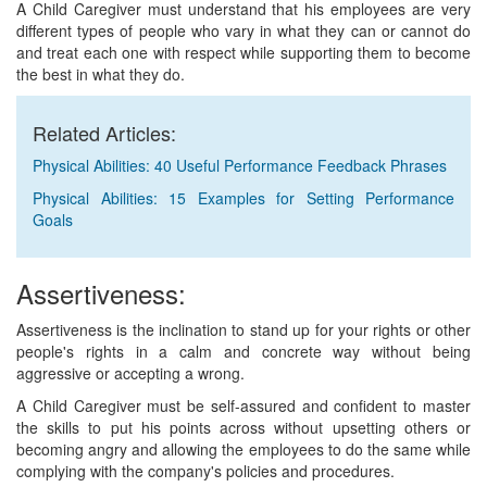
A Child Caregiver must understand that his employees are very
different types of people who vary in what they can or cannot do
and treat each one with respect while supporting them to become
the best in what they do.
Related Articles:
Physical Abilities: 40 Useful Performance Feedback Phrases
Physical Abilities: 15 Examples for Setting Performance
Goals
Assertiveness:
Assertiveness is the inclination to stand up for your rights or other
people's rights in a calm and concrete way without being
aggressive or accepting a wrong.
A Child Caregiver must be self-assured and confident to master
the skills to put his points across without upsetting others or
becoming angry and allowing the employees to do the same while
complying with the company's policies and procedures.