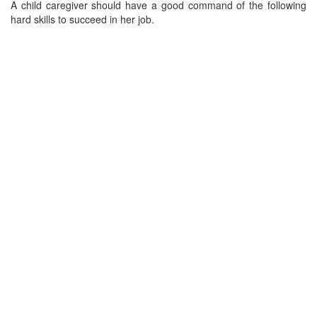
A child caregiver should have a good command of the following
hard skills to succeed in her job.