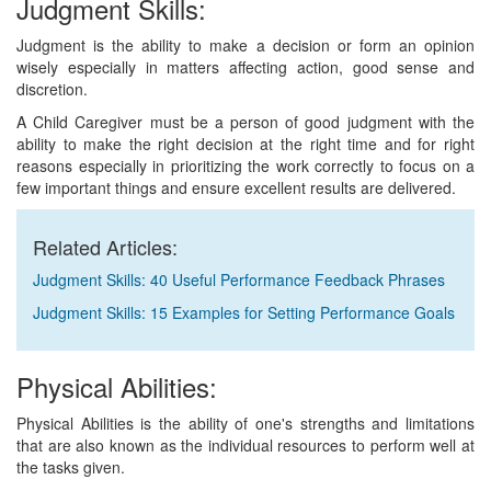
Judgment Skills:
Judgment is the ability to make a decision or form an opinion
wisely especially in matters affecting action, good sense and
discretion.
A Child Caregiver must be a person of good judgment with the
ability to make the right decision at the right time and for right
reasons especially in prioritizing the work correctly to focus on a
few important things and ensure excellent results are delivered.
Related Articles:
Judgment Skills: 40 Useful Performance Feedback Phrases
Judgment Skills: 15 Examples for Setting Performance Goals
Physical Abilities:
Physical Abilities is the ability of one's strengths and limitations
that are also known as the individual resources to perform well at
the tasks given.