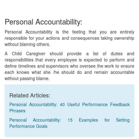
Personal Accountability:
Personal Accountability is the feeling that you are entirely
responsible for your actions and consequences taking ownership
without blaming others.
A Child Caregiver should provide a list of duties and
responsibilities that every employee is expected to perform and
define timelines and supervisors who oversee the work to ensure
each knows what she /he should do and remain accountable
without passing blame.
Related Articles:
Personal Accountability: 40 Useful Performance Feedback
Phrases
Personal Accountability: 15 Examples for Setting
Performance Goals