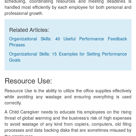
scheduling, coordinating resources and meeting deadlines is
handled most efficiently by each employee for both personal and
professional growth.
Related Articles:
Organizational Skills: 40 Useful Performance Feedback
Phrases
Organizational Skills: 15 Examples for Setting Performance
Goals
Resource Use:
Resource Use is the ability to utilize the office supplies effectively
while avoiding any wastage and ensuring everything is used
correctly.
A Child Caregiver needs to educate his employees on the rising
threat of global warming and the business's risk of high expenses
to avoid wastage of any kind from copiers, computers, old filing
processes and data backing disks that are sometimes misused by