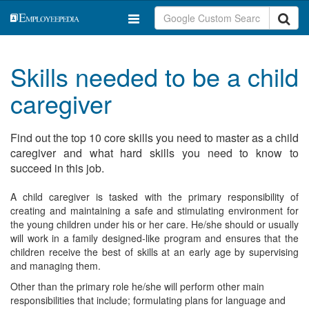
Skills needed to be a child
caregiver
Find out the top 10 core skills you need to master as a child
caregiver and what hard skills you need to know to
succeed in this job.
A child caregiver is tasked with the primary responsibility of
creating and maintaining a safe and stimulating environment for
the young children under his or her care. He/she should or usually
will work in a family designed-like program and ensures that the
children receive the best of skills at an early age by supervising
and managing them.
Other than the primary role he/she will perform other main
responsibilities that include; formulating plans for language and