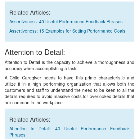
Related Articles:
Assertiveness: 40 Useful Performance Feedback Phrases
Assertiveness: 15 Examples for Setting Performance Goals
Attention to Detail:
Attention to Detail is the capacity to achieve a thoroughness and
accuracy when accomplishing a task.
A Child Caregiver needs to have this prime characteristic and
utilize it in a high performing organization that allows both the
customers and staff to understand the need to be keen to all the
details required to avoid massive costs for overlooked details that
are common in the workplace.
Related Articles:
Attention to Detail: 40 Useful Performance Feedback
Phrases