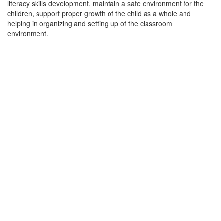
literacy skills development, maintain a safe environment for the
children, support proper growth of the child as a whole and
helping in organizing and setting up of the classroom
environment.