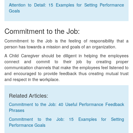
Attention to Detail: 15 Examples for Setting Performance
Goals
Commitment to the Job:
Commitment to the Job is the feeling of responsibility that a
person has towards a mission and goals of an organization.
A Child Caregiver should be diligent in helping the employees
connect and commit to their job by creating proper
communication channels that make the employees feel listened to
and encouraged to provide feedback thus creating mutual trust
and respect in the workplace.
Related Articles:
Commitment to the Job: 40 Useful Performance Feedback
Phrases
Commitment to the Job: 15 Examples for Setting
Performance Goals