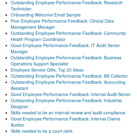
Outstanding Employee Performance Feedback: Research
Technician
Onboarding Welcome Email Sample
Poor Employee Performance Feedback: Clinical Data
Management Manager
Outstanding Employee Performance Feedback: Community
Health Program Coordinator
Good Employee Performance Feedback: IT Audit Senior
Manager
Outstanding Employee Performance Feedback: Business
Operations Support Specialist
Employee Service Gifts. Top 25 Ideas
Outstanding Employee Performance Feedback: Bill Collector
Outstanding Employee Performance Feedback: Accounting
Assistant
Good Employee Performance Feedback: Internal Audit Senior
Outstanding Employee Performance Feedback: Industrial
Designer
Skills needed to be an internal review and audit compliance
Good Employee Performance Feedback: Internal Claims
Auditor
Skills needed to be a court clerk