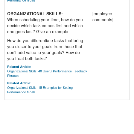
Performance Goals
ORGANIZATIONAL SKILLS:
[employee
When scheduling your time, how do you
comments]
decide which task comes first and which
one goes last? Give an example
How do you differentiate tasks that bring
you closer to your goals from those that
don't add value to your goals? How do
you treat both tasks?
Related Article:
Organizational Skills: 40 Useful Performance Feedback
Phrases
Related Article:
Organizational Skills: 15 Examples for Setting
Performance Goals