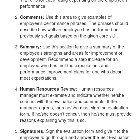
performance.
Comments:
Use this area to give examples of
employee's performance phrases. The phrases should
describe how well an employee has performed on
previously set goals based on the given core skill.
Summary:
Use this section to give a summary of the
employee's strengths and areas for improvement or
development. Recommend a step increase for an
employee who has met the expectations and
performance improvement plans for one who doesn't
meet expectations.
Human Resources Review:
Human resources
manager must examine and indicate whether he/she
concurs with the evaluation and comments. If the
manager agrees, then he/she must sign the evaluation
form. If he/she doesn't concur, then he/she must provide
reasons explaining why this is so.
Signatures:
Sign the evaluation form and give it to the
employee to go through and answer the Self Evaluation