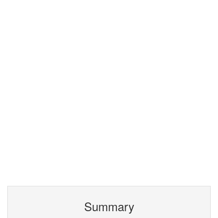
Summary