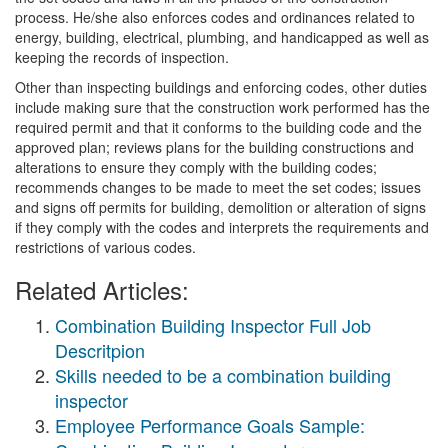
process. He/she also enforces codes and ordinances related to
energy, building, electrical, plumbing, and handicapped as well as
keeping the records of inspection.
Other than inspecting buildings and enforcing codes, other duties
include making sure that the construction work performed has the
required permit and that it conforms to the building code and the
approved plan; reviews plans for the building constructions and
alterations to ensure they comply with the building codes;
recommends changes to be made to meet the set codes; issues
and signs off permits for building, demolition or alteration of signs
if they comply with the codes and interprets the requirements and
restrictions of various codes.
Related Articles:
Combination Building Inspector Full Job
Descritpion
Skills needed to be a combination building
inspector
Employee Performance Goals Sample: