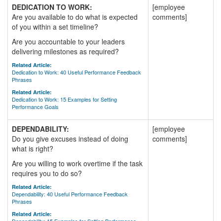
DEDICATION TO WORK:
[employee
Are you available to do what is expected
comments]
of you within a set timeline?
Are you accountable to your leaders
delivering milestones as required?
Related Article:
Dedication to Work: 40 Useful Performance Feedback
Phrases
Related Article:
Dedication to Work: 15 Examples for Setting
Performance Goals
DEPENDABILITY:
[employee
Do you give excuses instead of doing
comments]
what is right?
Are you willing to work overtime if the task
requires you to do so?
Related Article:
Dependability: 40 Useful Performance Feedback
Phrases
Related Article: