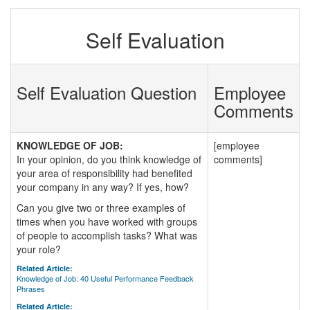
Self Evaluation
Self Evaluation Question
Employee
Comments
KNOWLEDGE OF JOB:
[employee
In your opinion, do you think knowledge of
comments]
your area of responsibility had benefited
your company in any way? If yes, how?
Can you give two or three examples of
times when you have worked with groups
of people to accomplish tasks? What was
your role?
Related Article:
Knowledge of Job: 40 Useful Performance Feedback
Phrases
Related Article: