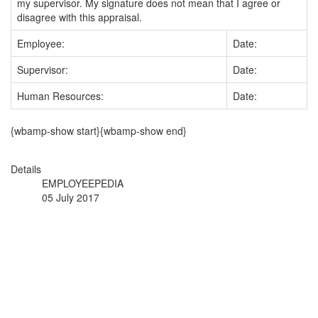
my supervisor. My signature does not mean that I agree or
disagree with this appraisal.
Employee:
Date:
Supervisor:
Date:
Human Resources:
Date:
{wbamp-show start}{wbamp-show end}
Details
EMPLOYEEPEDIA
05 July 2017