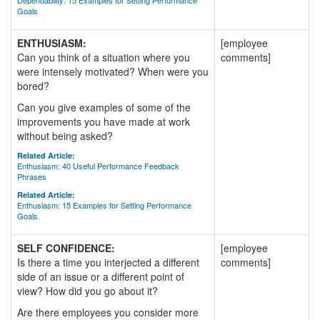
Dependability: 15 Examples for Setting Performance
Goals
ENTHUSIASM:
[employee
Can you think of a situation where you
comments]
were intensely motivated? When were you
bored?
Can you give examples of some of the
improvements you have made at work
without being asked?
Related Article:
Enthusiasm: 40 Useful Performance Feedback
Phrases
Related Article:
Enthusiasm: 15 Examples for Setting Performance
Goals
SELF CONFIDENCE:
[employee
Is there a time you interjected a different
comments]
side of an issue or a different point of
view? How did you go about it?
Are there employees you consider more