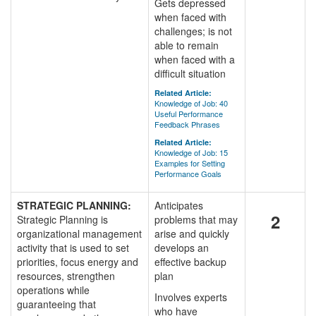
Gets depressed
when faced with
challenges; is not
able to remain
when faced with a
difficult situation
Related Article:
Knowledge of Job: 40
Useful Performance
Feedback Phrases
Related Article:
Knowledge of Job: 15
Examples for Setting
Performance Goals
STRATEGIC PLANNING:
Anticipates
2
Strategic Planning is
problems that may
organizational management
arise and quickly
activity that is used to set
develops an
priorities, focus energy and
effective backup
resources, strengthen
plan
operations while
Involves experts
guaranteeing that
who have