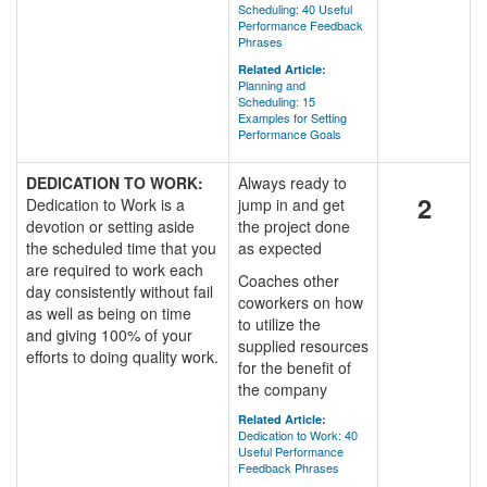
Scheduling: 40 Useful
Performance Feedback
Phrases
Related Article:
Planning and
Scheduling: 15
Examples for Setting
Performance Goals
DEDICATION TO WORK:
Always ready to
2
Dedication to Work is a
jump in and get
devotion or setting aside
the project done
the scheduled time that you
as expected
are required to work each
Coaches other
day consistently without fail
coworkers on how
as well as being on time
to utilize the
and giving 100% of your
supplied resources
efforts to doing quality work.
for the benefit of
the company
Related Article:
Dedication to Work: 40
Useful Performance
Feedback Phrases