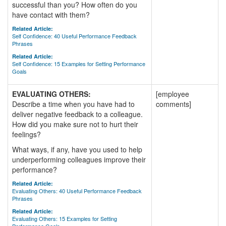
successful than you? How often do you
have contact with them?
Related Article:
Self Confidence: 40 Useful Performance Feedback
Phrases
Related Article:
Self Confidence: 15 Examples for Setting Performance
Goals
EVALUATING OTHERS:
[employee
Describe a time when you have had to
comments]
deliver negative feedback to a colleague.
How did you make sure not to hurt their
feelings?
What ways, if any, have you used to help
underperforming colleagues improve their
performance?
Related Article:
Evaluating Others: 40 Useful Performance Feedback
Phrases
Related Article:
Evaluating Others: 15 Examples for Setting