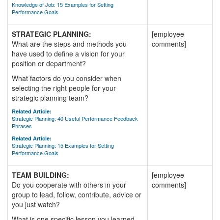
Knowledge of Job: 15 Examples for Setting
Performance Goals
STRATEGIC PLANNING:
[employee
What are the steps and methods you
comments]
have used to define a vision for your
position or department?
What factors do you consider when
selecting the right people for your
strategic planning team?
Related Article:
Strategic Planning: 40 Useful Performance Feedback
Phrases
Related Article:
Strategic Planning: 15 Examples for Setting
Performance Goals
TEAM BUILDING:
[employee
Do you cooperate with others in your
comments]
group to lead, follow, contribute, advice or
you just watch?
What is one specific lesson you learned