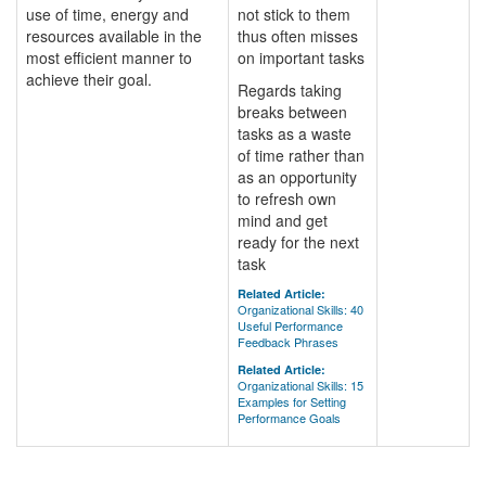
use of time, energy and
not stick to them
resources available in the
thus often misses
most efficient manner to
on important tasks
achieve their goal.
Regards taking
breaks between
tasks as a waste
of time rather than
as an opportunity
to refresh own
mind and get
ready for the next
task
Related Article:
Organizational Skills: 40
Useful Performance
Feedback Phrases
Related Article:
Organizational Skills: 15
Examples for Setting
Performance Goals