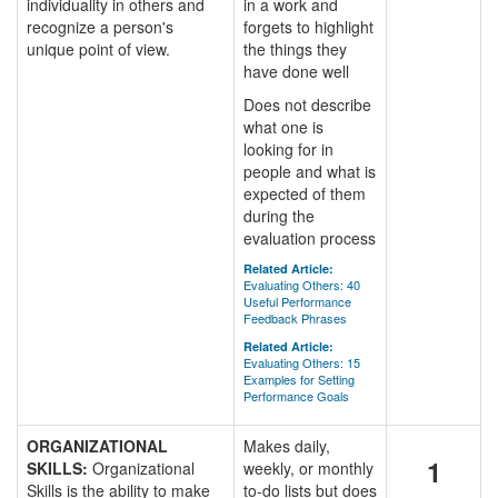
individuality in others and
in a work and
recognize a person's
forgets to highlight
unique point of view.
the things they
have done well
Does not describe
what one is
looking for in
people and what is
expected of them
during the
evaluation process
Related Article:
Evaluating Others: 40
Useful Performance
Feedback Phrases
Related Article:
Evaluating Others: 15
Examples for Setting
Performance Goals
ORGANIZATIONAL
Makes daily,
1
SKILLS:
Organizational
weekly, or monthly
Skills is the ability to make
to-do lists but does