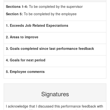
Sections 1-4:
To be completed by the supervisor
Section 5:
To be completed by the employee
1. Exceeds Job Related Expectations
2. Areas to improve
3. Goals completed since last performance feedback
4. Goals for next period
5. Employee comments
Signatures
I acknowledge that I discussed this performance feedback with