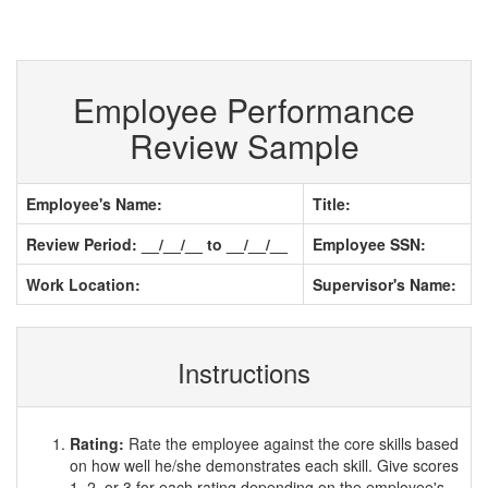
Employee Performance
Review Sample
Employee's Name:
Title:
Review Period: __/__/__ to __/__/__
Employee SSN:
Work Location:
Supervisor's Name:
Instructions
Rating:
Rate the employee against the core skills based
on how well he/she demonstrates each skill. Give scores
1, 2, or 3 for each rating depending on the employee's