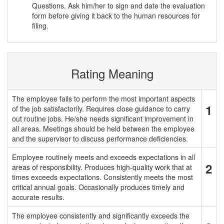
Questions. Ask him/her to sign and date the evaluation
form before giving it back to the human resources for
filing.
Rating Meaning
The employee fails to perform the most important aspects
1
of the job satisfactorily. Requires close guidance to carry
out routine jobs. He/she needs significant improvement in
all areas. Meetings should be held between the employee
and the supervisor to discuss performance deficiencies.
Employee routinely meets and exceeds expectations in all
2
areas of responsibility. Produces high-quality work that at
times exceeds expectations. Consistently meets the most
critical annual goals. Occasionally produces timely and
accurate results.
The employee consistently and significantly exceeds the