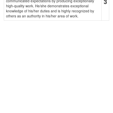
3
communicated expectations by producing exceptionally
high-quality work. He/she demonstrates exceptional
knowledge of his/her duties and is highly recognized by
others as an authority in his/her area of work.