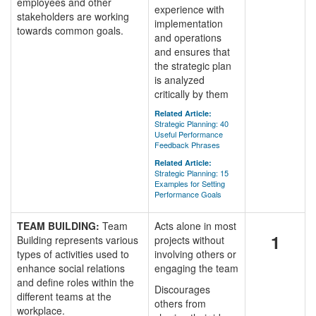
employees and other
experience with
stakeholders are working
implementation
towards common goals.
and operations
and ensures that
the strategic plan
is analyzed
critically by them
Related Article:
Strategic Planning: 40
Useful Performance
Feedback Phrases
Related Article:
Strategic Planning: 15
Examples for Setting
Performance Goals
TEAM BUILDING:
Team
Acts alone in most
1
Building represents various
projects without
types of activities used to
involving others or
enhance social relations
engaging the team
and define roles within the
Discourages
different teams at the
others from
workplace.