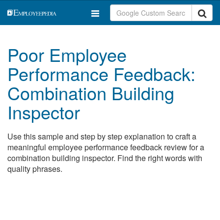
Poor Employee
Performance Feedback:
Combination Building
Inspector
Use this sample and step by step explanation to craft a
meaningful employee performance feedback review for a
combination building inspector. Find the right words with
quality phrases.