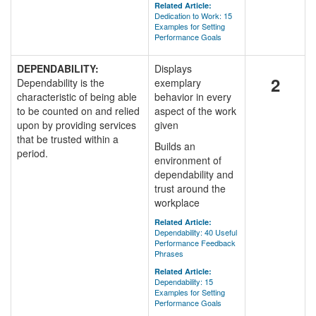
Related Article:
Dedication to Work: 15
Examples for Setting
Performance Goals
DEPENDABILITY:
Displays
2
Dependability is the
exemplary
characteristic of being able
behavior in every
to be counted on and relied
aspect of the work
upon by providing services
given
that be trusted within a
Builds an
period.
environment of
dependability and
trust around the
workplace
Related Article:
Dependability: 40 Useful
Performance Feedback
Phrases
Related Article:
Dependability: 15
Examples for Setting
Performance Goals