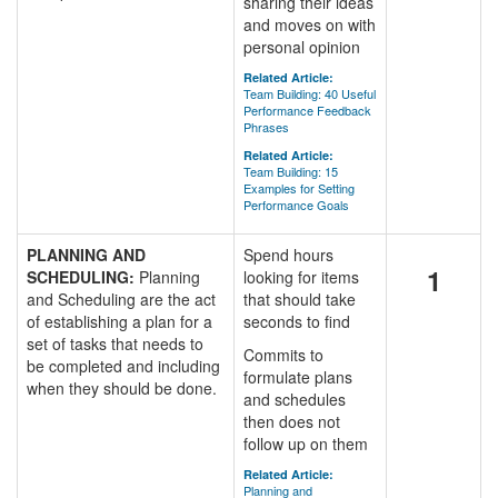
sharing their ideas
and moves on with
personal opinion
Related Article:
Team Building: 40 Useful
Performance Feedback
Phrases
Related Article:
Team Building: 15
Examples for Setting
Performance Goals
PLANNING AND
Spend hours
1
SCHEDULING:
Planning
looking for items
and Scheduling are the act
that should take
of establishing a plan for a
seconds to find
set of tasks that needs to
Commits to
be completed and including
formulate plans
when they should be done.
and schedules
then does not
follow up on them
Related Article:
Planning and