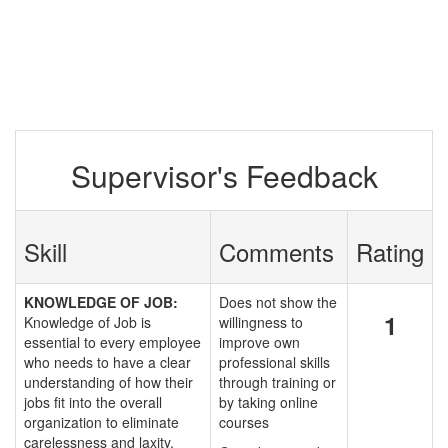
Supervisor's Feedback
Skill
Comments
Rating
KNOWLEDGE OF JOB:
Does not show the
1
Knowledge of Job is
willingness to
essential to every employee
improve own
who needs to have a clear
professional skills
understanding of how their
through training or
jobs fit into the overall
by taking online
organization to eliminate
courses
carelessness and laxity.