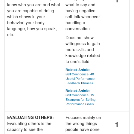
know who you are and what
what to say and
you are capable of doing
having negative
which shows in your
self-talk whenever
behavior, your body
handling a
language, how you speak,
conversation
etc.
Does not show
willingness to gain
more skills and
knowledge related
to one's field
Related Article:
Self Confidence: 40
Useful Performance
Feedback Phrases
Related Article:
Self Confidence: 15
Examples for Setting
Performance Goals
EVALUATING OTHERS:
Focuses mainly on
1
Evaluating others is the
the wrong things
capacity to see the
people have done