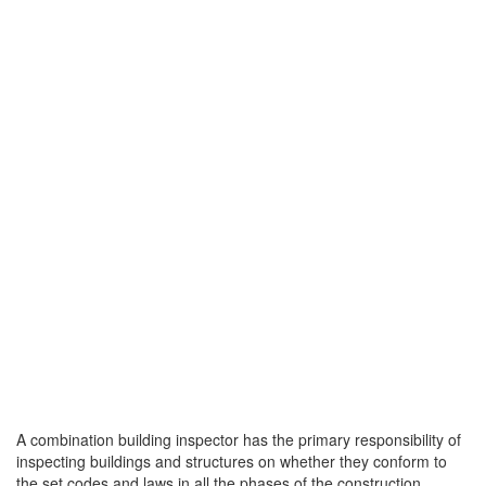
A combination building inspector has the primary responsibility of
inspecting buildings and structures on whether they conform to
the set codes and laws in all the phases of the construction