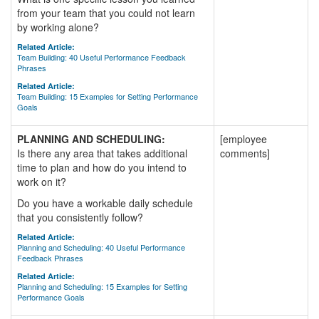
from your team that you could not learn
by working alone?
Related Article:
Team Building: 40 Useful Performance Feedback
Phrases
Related Article:
Team Building: 15 Examples for Setting Performance
Goals
PLANNING AND SCHEDULING:
[employee
Is there any area that takes additional
comments]
time to plan and how do you intend to
work on it?
Do you have a workable daily schedule
that you consistently follow?
Related Article:
Planning and Scheduling: 40 Useful Performance
Feedback Phrases
Related Article:
Planning and Scheduling: 15 Examples for Setting
Performance Goals