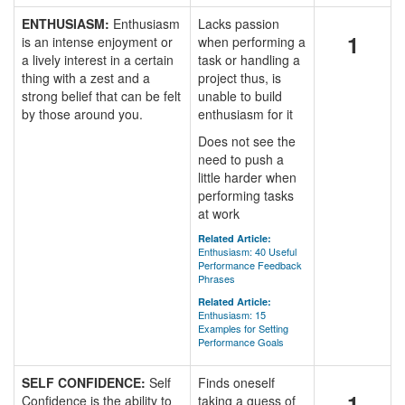
ENTHUSIASM:
Enthusiasm
Lacks passion
1
is an intense enjoyment or
when performing a
a lively interest in a certain
task or handling a
thing with a zest and a
project thus, is
strong belief that can be felt
unable to build
by those around you.
enthusiasm for it
Does not see the
need to push a
little harder when
performing tasks
at work
Related Article:
Enthusiasm: 40 Useful
Performance Feedback
Phrases
Related Article:
Enthusiasm: 15
Examples for Setting
Performance Goals
SELF CONFIDENCE:
Self
Finds oneself
1
Confidence is the ability to
taking a guess of