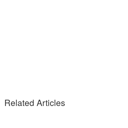
Related Articles